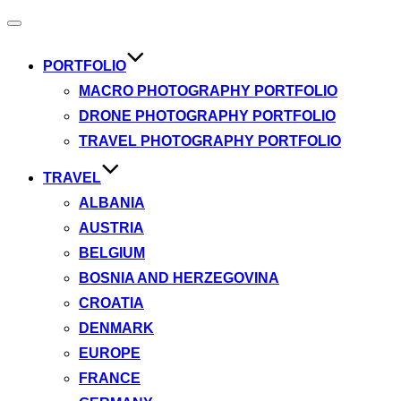
Toggle
navigation
PORTFOLIO
MACRO PHOTOGRAPHY PORTFOLIO
DRONE PHOTOGRAPHY PORTFOLIO
TRAVEL PHOTOGRAPHY PORTFOLIO
TRAVEL
ALBANIA
AUSTRIA
BELGIUM
BOSNIA AND HERZEGOVINA
CROATIA
DENMARK
EUROPE
FRANCE