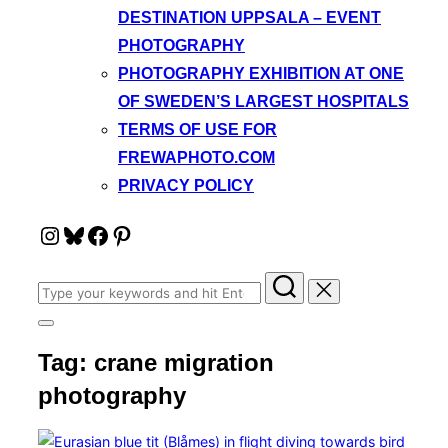
DESTINATION UPPSALA – EVENT
PHOTOGRAPHY
PHOTOGRAPHY EXHIBITION AT ONE
OF SWEDEN’S LARGEST HOSPITALS
TERMS OF USE FOR
FREWAPHOTO.COM
PRIVACY POLICY
Instagram
Bluesky
Facebook
Pinterest
Search
for:
Toggle
sidebar
Tag:
crane migration
&
navigation
photography