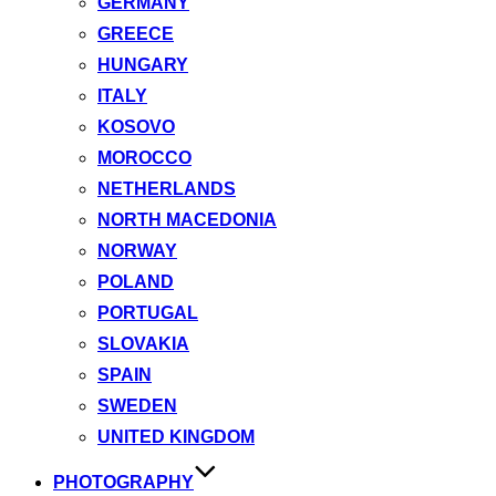
GERMANY
GREECE
HUNGARY
ITALY
KOSOVO
MOROCCO
NETHERLANDS
NORTH MACEDONIA
NORWAY
POLAND
PORTUGAL
SLOVAKIA
SPAIN
SWEDEN
UNITED KINGDOM
PHOTOGRAPHY