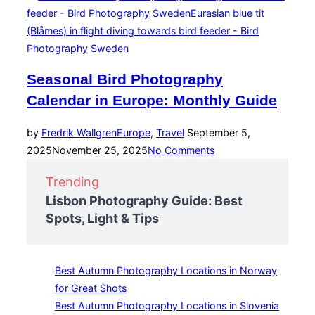
Seasonal Bird Photography
Calendar in Europe: Monthly Guide
Posted
by
Fredrik Wallgren
Europe
,
Travel
September 5,
on
2025
November 25, 2025
No Comments
Trending
Lisbon Photography Guide: Best
Spots, Light & Tips
Best Autumn Photography Locations in Norway
for Great Shots
Best Autumn Photography Locations in Slovenia