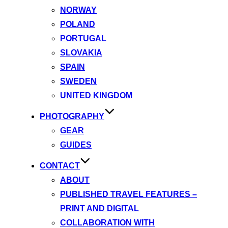
NORWAY
POLAND
PORTUGAL
SLOVAKIA
SPAIN
SWEDEN
UNITED KINGDOM
PHOTOGRAPHY
GEAR
GUIDES
CONTACT
ABOUT
PUBLISHED TRAVEL FEATURES –
PRINT AND DIGITAL
COLLABORATION WITH