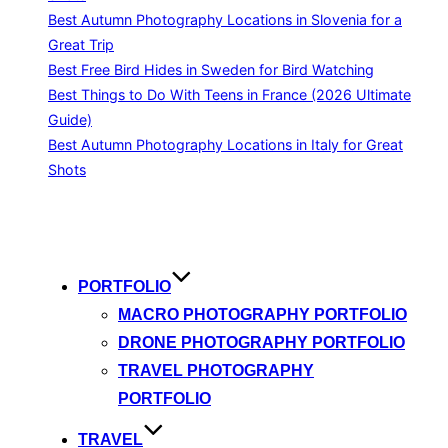
Best Autumn Photography Locations in Slovenia for a
Great Trip
Best Free Bird Hides in Sweden for Bird Watching
Best Things to Do With Teens in France (2026 Ultimate
Guide)
Best Autumn Photography Locations in Italy for Great
Shots
Skip
to
content
PORTFOLIO
MACRO PHOTOGRAPHY PORTFOLIO
DRONE PHOTOGRAPHY PORTFOLIO
TRAVEL PHOTOGRAPHY
PORTFOLIO
TRAVEL