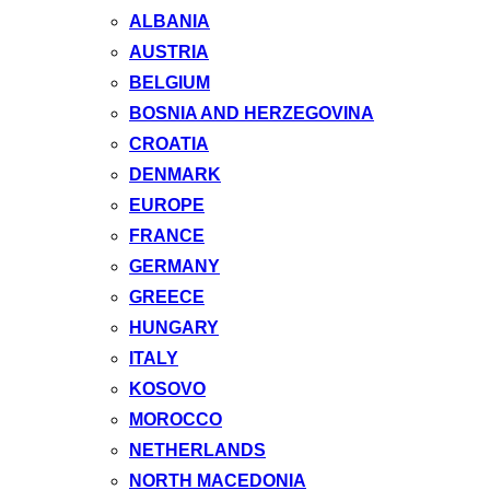
ALBANIA
AUSTRIA
BELGIUM
BOSNIA AND HERZEGOVINA
CROATIA
DENMARK
EUROPE
FRANCE
GERMANY
GREECE
HUNGARY
ITALY
KOSOVO
MOROCCO
NETHERLANDS
NORTH MACEDONIA