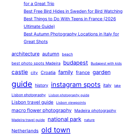
for a Great Trip
Best Free Bird Hides in Sweden for Bird Watching
Best Things to Do With Teens in France (2026
Ultimate Guide)
Best Autumn Photography Locations in Italy for
Great Shots
architecture
autumn
beach
budapest
best photo spots Madeira
Budapest with kids
castle
family
garden
france
Croatia
city
guide
instagram spots
history
italy
lake
Lisbon photography
Lisbon photography guide
Lisbon travel guide
Lisbon viewpoints
macro flower photography
Madeira photography
national park
Madeira travel guide
nature
old town
Netherlands