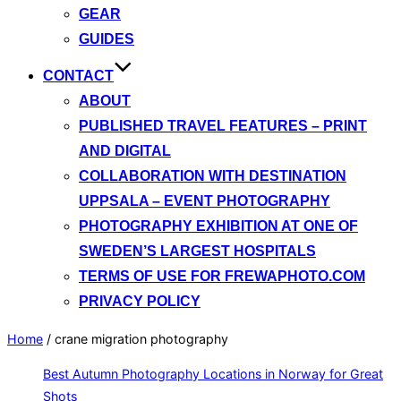
GEAR
GUIDES
CONTACT
ABOUT
PUBLISHED TRAVEL FEATURES – PRINT
AND DIGITAL
COLLABORATION WITH DESTINATION
UPPSALA – EVENT PHOTOGRAPHY
PHOTOGRAPHY EXHIBITION AT ONE OF
SWEDEN’S LARGEST HOSPITALS
TERMS OF USE FOR FREWAPHOTO.COM
PRIVACY POLICY
Home
/
crane migration photography
Best Autumn Photography Locations in Norway for Great
Shots