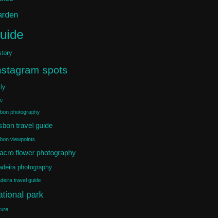
arden
uide
story
nstagram spots
aly
ke
sbon photography
sbon travel guide
sbon viewpoints
acro flower photography
deira photography
deira travel guide
ational park
ture