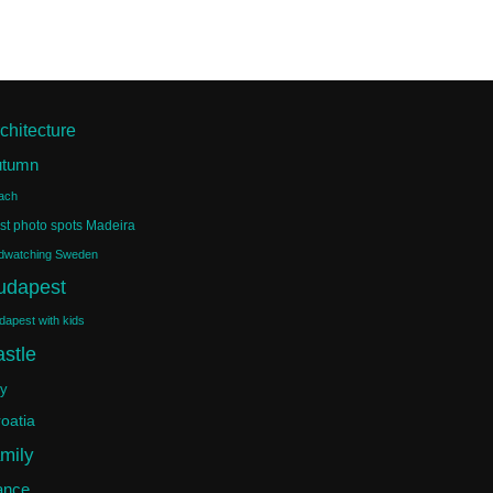
chitecture
utumn
ach
st photo spots Madeira
rdwatching Sweden
udapest
dapest with kids
astle
ty
oatia
amily
ance