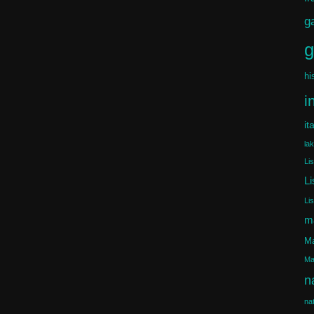
g
g
hi
i
it
la
Li
Li
Li
m
Ma
Ma
n
na