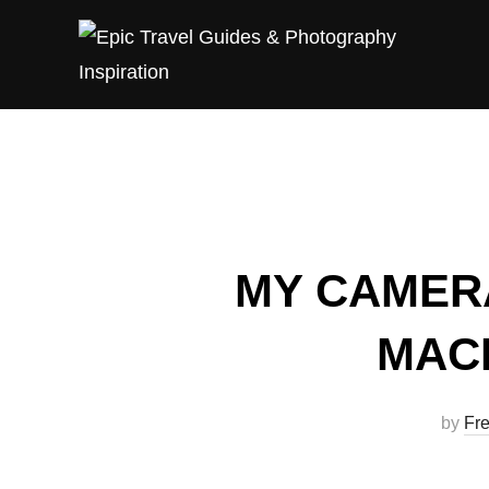
Skip
to
content
MY CAMER
MAC
by
Fre