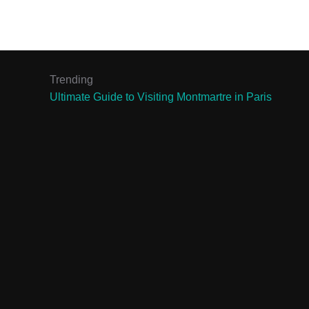
Trending
Ultimate Guide to Visiting Montmartre in Paris