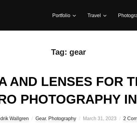
Portfolio
Travel
Photogr
Tag:
gear
A AND LENSES FOR T
RO PHOTOGRAPHY IN 
Posted
drik Wallgren
Gear
,
Photography
March 31, 2023
2 Com
on