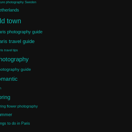
ture photography Sweden
etherlands
ld town
ris photography guide
aris travel guide
is travel tips
hotography
otography guide
omantic
n
pring
ring flower photography
ummer
ings to do in Paris