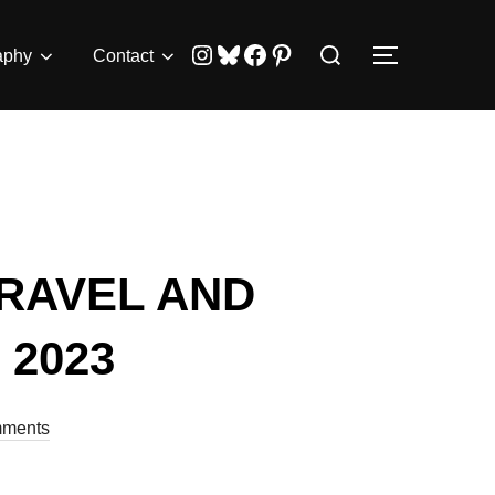
Search
Instagram
Bluesky
Facebook
Pinterest
aphy
Contact
TOGGLE 
for:
RAVEL AND
2023
ments