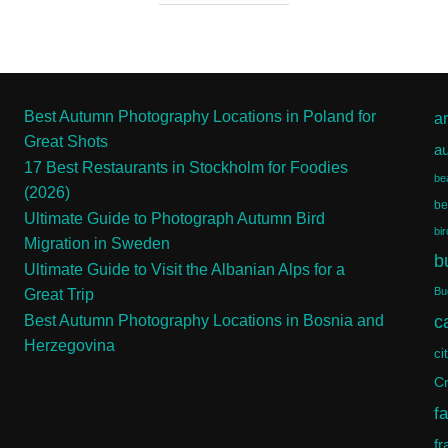
Best Autumn Photography Locations in Poland for
ar
Great Shots
a
17 Best Restaurants in Stockholm for Foodies
be
(2026)
be
Ultimate Guide to Photograph Autumn Bird
bi
Migration in Sweden
b
Ultimate Guide to Visit the Albanian Alps for a
Bu
Great Trip
c
Best Autumn Photography Locations in Bosnia and
Herzegovina
ci
Cr
f
fr