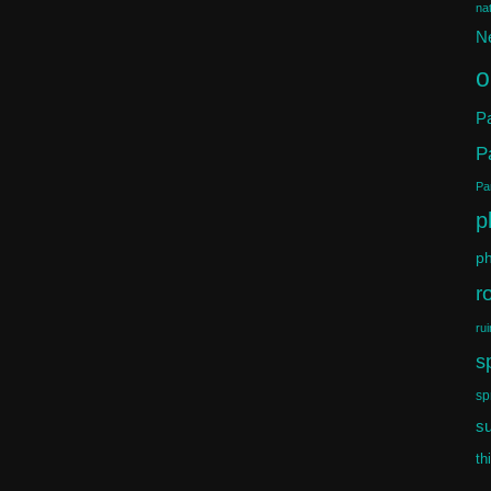
na
N
o
Pa
P
Par
p
ph
r
rui
s
sp
s
th