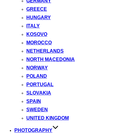
GERMANY
GREECE
HUNGARY
ITALY
KOSOVO
MOROCCO
NETHERLANDS
NORTH MACEDONIA
NORWAY
POLAND
PORTUGAL
SLOVAKIA
SPAIN
SWEDEN
UNITED KINGDOM
PHOTOGRAPHY