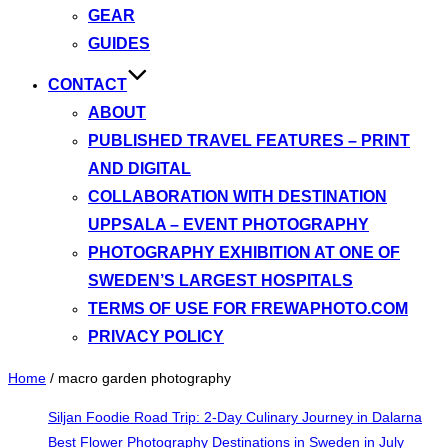
GEAR
GUIDES
CONTACT
ABOUT
PUBLISHED TRAVEL FEATURES – PRINT
AND DIGITAL
COLLABORATION WITH DESTINATION
UPPSALA – EVENT PHOTOGRAPHY
PHOTOGRAPHY EXHIBITION AT ONE OF
SWEDEN’S LARGEST HOSPITALS
TERMS OF USE FOR FREWAPHOTO.COM
PRIVACY POLICY
Home
/
macro garden photography
Siljan Foodie Road Trip: 2-Day Culinary Journey in Dalarna
Best Flower Photography Destinations in Sweden in July