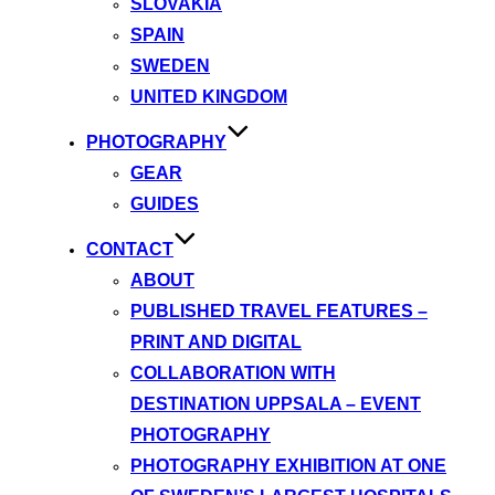
SLOVAKIA
SPAIN
SWEDEN
UNITED KINGDOM
PHOTOGRAPHY
GEAR
GUIDES
CONTACT
ABOUT
PUBLISHED TRAVEL FEATURES –
PRINT AND DIGITAL
COLLABORATION WITH
DESTINATION UPPSALA – EVENT
PHOTOGRAPHY
PHOTOGRAPHY EXHIBITION AT ONE