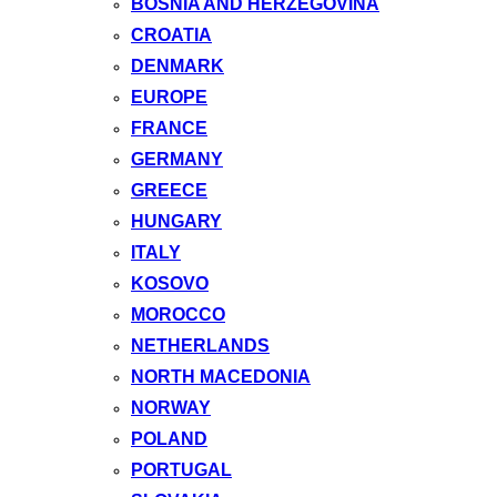
BOSNIA AND HERZEGOVINA
CROATIA
DENMARK
EUROPE
FRANCE
GERMANY
GREECE
HUNGARY
ITALY
KOSOVO
MOROCCO
NETHERLANDS
NORTH MACEDONIA
NORWAY
POLAND
PORTUGAL