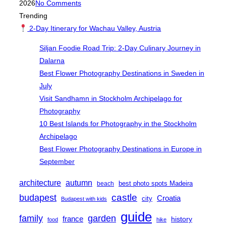
on
2026
No Comments
Trending
2-Day Itinerary for Wachau Valley, Austria
Siljan Foodie Road Trip: 2-Day Culinary Journey in
Dalarna
Best Flower Photography Destinations in Sweden in
July
Visit Sandhamn in Stockholm Archipelago for
Photography
10 Best Islands for Photography in the Stockholm
Archipelago
Best Flower Photography Destinations in Europe in
September
architecture
autumn
best photo spots Madeira
beach
castle
budapest
Croatia
city
Budapest with kids
guide
family
garden
france
history
food
hike