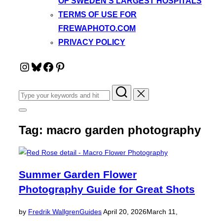
OF SWEDEN’S LARGEST HOSPITALS
TERMS OF USE FOR
FREWAPHOTO.COM
PRIVACY POLICY
Instagram
Bluesky
Facebook
Pinterest
Search
for:
Toggle
sidebar
Tag:
macro garden photography
&
navigation
Summer Garden Flower
Photography Guide for Great Shots
Posted
by
Fredrik Wallgren
Guides
April 20, 2026
March 11,