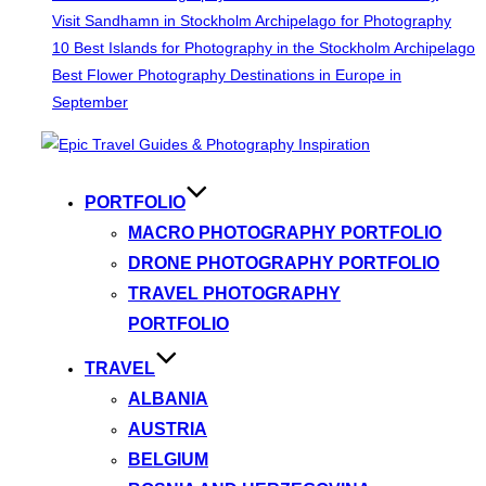
Visit Sandhamn in Stockholm Archipelago for Photography
10 Best Islands for Photography in the Stockholm Archipelago
Best Flower Photography Destinations in Europe in
September
Skip
to
content
PORTFOLIO
MACRO PHOTOGRAPHY PORTFOLIO
DRONE PHOTOGRAPHY PORTFOLIO
TRAVEL PHOTOGRAPHY
PORTFOLIO
TRAVEL
ALBANIA
AUSTRIA
BELGIUM