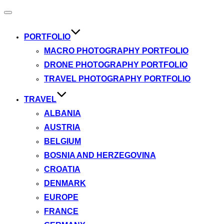
Toggle
navigation
PORTFOLIO
MACRO PHOTOGRAPHY PORTFOLIO
DRONE PHOTOGRAPHY PORTFOLIO
TRAVEL PHOTOGRAPHY PORTFOLIO
TRAVEL
ALBANIA
AUSTRIA
BELGIUM
BOSNIA AND HERZEGOVINA
CROATIA
DENMARK
EUROPE
FRANCE