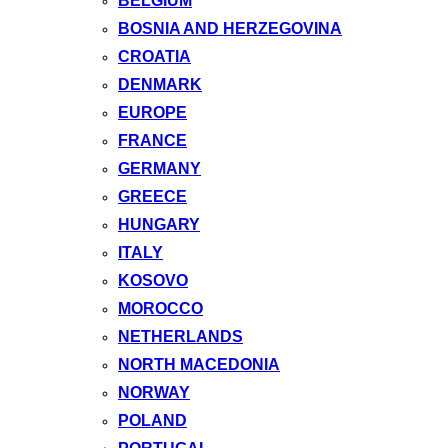
BELGIUM
BOSNIA AND HERZEGOVINA
CROATIA
DENMARK
EUROPE
FRANCE
GERMANY
GREECE
HUNGARY
ITALY
KOSOVO
MOROCCO
NETHERLANDS
NORTH MACEDONIA
NORWAY
POLAND