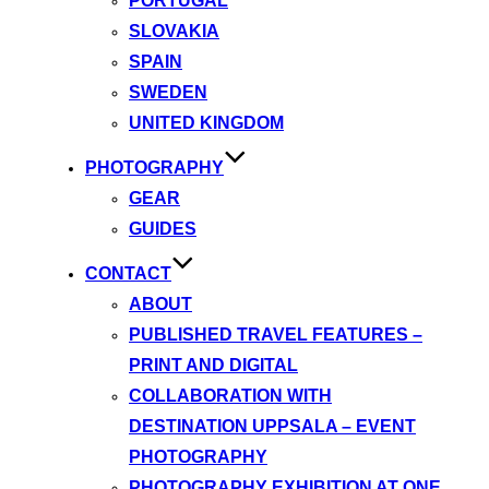
PORTUGAL
SLOVAKIA
SPAIN
SWEDEN
UNITED KINGDOM
PHOTOGRAPHY
GEAR
GUIDES
CONTACT
ABOUT
PUBLISHED TRAVEL FEATURES –
PRINT AND DIGITAL
COLLABORATION WITH
DESTINATION UPPSALA – EVENT
PHOTOGRAPHY
PHOTOGRAPHY EXHIBITION AT ONE