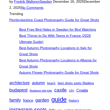
Posted
by
Fredrik Wallgren
Sweden
December 16, 2025
December
on
2, 2025
No Comments
Trending
Pembrokeshire Coast Photography Guide for Great Shots
Best Free Bird Hides in Sweden for Bird Watching
Best Things to Do With Teens in France (2026
Ultimate Guide)
Best Autumn Photography Locations in Italy for
Great Shots
Best Autumn Photography Locations in Albania for
Great Shots
Autumn Flower Photography Guide for Great Shots
architecture
autumn
best photo spots Madeira
beach
castle
budapest
Croatia
city
Budapest with kids
guide
family
garden
france
history
instagram spots
italy