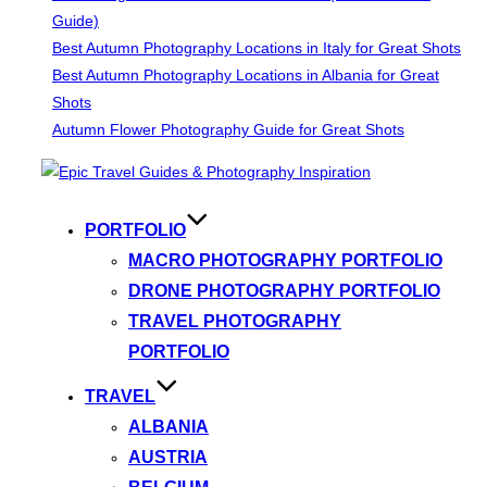
Guide)
Best Autumn Photography Locations in Italy for Great Shots
Best Autumn Photography Locations in Albania for Great
Shots
Autumn Flower Photography Guide for Great Shots
Skip
to
content
PORTFOLIO
MACRO PHOTOGRAPHY PORTFOLIO
DRONE PHOTOGRAPHY PORTFOLIO
TRAVEL PHOTOGRAPHY
PORTFOLIO
TRAVEL
ALBANIA
AUSTRIA