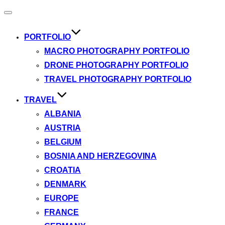
Toggle
navigation
PORTFOLIO
MACRO PHOTOGRAPHY PORTFOLIO
DRONE PHOTOGRAPHY PORTFOLIO
TRAVEL PHOTOGRAPHY PORTFOLIO
TRAVEL
ALBANIA
AUSTRIA
BELGIUM
BOSNIA AND HERZEGOVINA
CROATIA
DENMARK
EUROPE
FRANCE