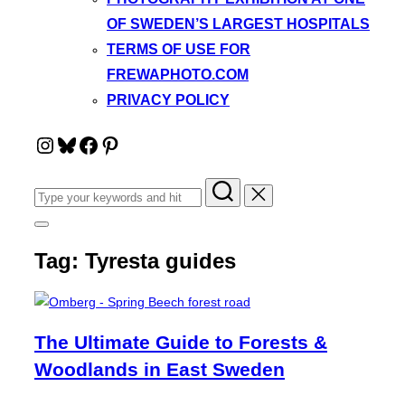
OF SWEDEN’S LARGEST HOSPITALS
TERMS OF USE FOR
FREWAPHOTO.COM
PRIVACY POLICY
Instagram
Bluesky
Facebook
Pinterest
Search
for:
Toggle
sidebar
Tag:
Tyresta guides
&
navigation
The Ultimate Guide to Forests &
Woodlands in East Sweden