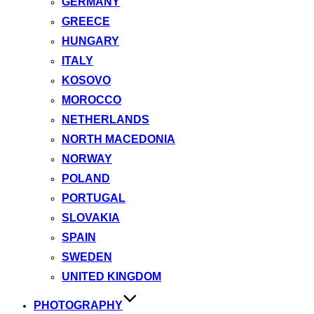
GERMANY
GREECE
HUNGARY
ITALY
KOSOVO
MOROCCO
NETHERLANDS
NORTH MACEDONIA
NORWAY
POLAND
PORTUGAL
SLOVAKIA
SPAIN
SWEDEN
UNITED KINGDOM
PHOTOGRAPHY