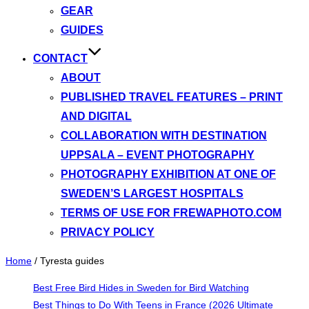
GEAR
GUIDES
CONTACT
ABOUT
PUBLISHED TRAVEL FEATURES – PRINT
AND DIGITAL
COLLABORATION WITH DESTINATION
UPPSALA – EVENT PHOTOGRAPHY
PHOTOGRAPHY EXHIBITION AT ONE OF
SWEDEN’S LARGEST HOSPITALS
TERMS OF USE FOR FREWAPHOTO.COM
PRIVACY POLICY
Home
/
Tyresta guides
Best Free Bird Hides in Sweden for Bird Watching
Best Things to Do With Teens in France (2026 Ultimate