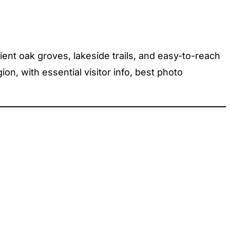
ient oak groves, lakeside trails, and easy-to-reach
n, with essential visitor info, best photo