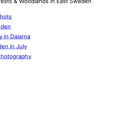
rests & Woodlands in East Sweden
Shots
eden
y in Dalarna
en in July
 Photography