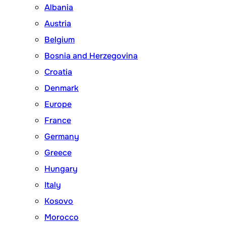
Albania
Austria
Belgium
Bosnia and Herzegovina
Croatia
Denmark
Europe
France
Germany
Greece
Hungary
Italy
Kosovo
Morocco