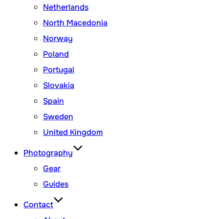
Netherlands
North Macedonia
Norway
Poland
Portugal
Slovakia
Spain
Sweden
United Kingdom
Photography
Gear
Guides
Contact