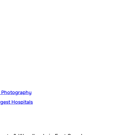
nt Photography
gest Hospitals