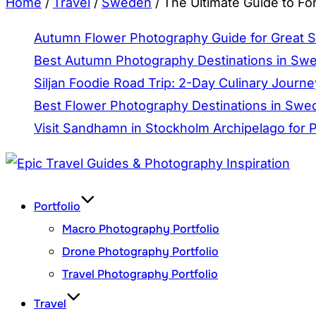
Home
/
Travel
/
Sweden
/
The Ultimate Guide to Fo
Autumn Flower Photography Guide for Great 
Best Autumn Photography Destinations in Sw
Siljan Foodie Road Trip: 2-Day Culinary Journe
Best Flower Photography Destinations in Swed
Visit Sandhamn in Stockholm Archipelago for
Skip
to
Portfolio
content
Macro Photography Portfolio
Drone Photography Portfolio
Travel Photography Portfolio
Travel