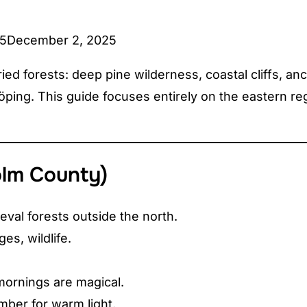
25
December 2, 2025
d forests: deep pine wilderness, coastal cliffs, anc
ing. This guide focuses entirely on the eastern regio
olm County)
val forests outside the north.
ges, wildlife.
mornings are magical.
ber for warm light.