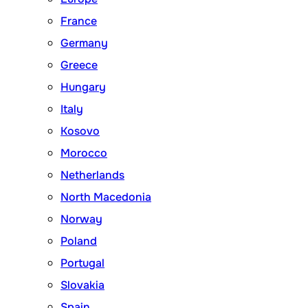
France
Germany
Greece
Hungary
Italy
Kosovo
Morocco
Netherlands
North Macedonia
Norway
Poland
Portugal
Slovakia
Spain