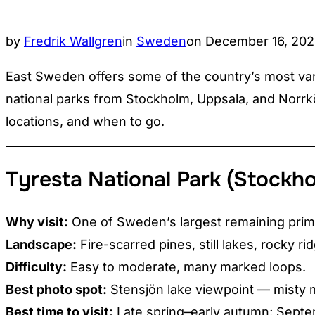
Posted
by
Fredrik Wallgren
in
Sweden
on
December 16, 20
on
East Sweden offers some of the country’s most varie
national parks from Stockholm, Uppsala, and Norrköp
locations, and when to go.
Tyresta National Park (Stockh
Why visit:
One of Sweden’s largest remaining prime
Landscape:
Fire-scarred pines, still lakes, rocky rid
Difficulty:
Easy to moderate, many marked loops.
Best photo spot:
Stensjön lake viewpoint — misty 
Best time to visit:
Late spring–early autumn; Septem