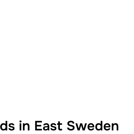
nds in East Sweden