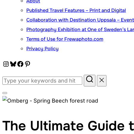
About
Published Travel Features – Print and Digital
Collaboration with Destination Uppsala – Eve
Photography Exhibition at One of Sweden’s Lar
Terms of Use for Frewaphoto.com
Privacy Policy
Instagram
Bluesky
Facebook
Pinterest
Search
for:
Toggle
sidebar
&
The Ultimate Guide 
navigation