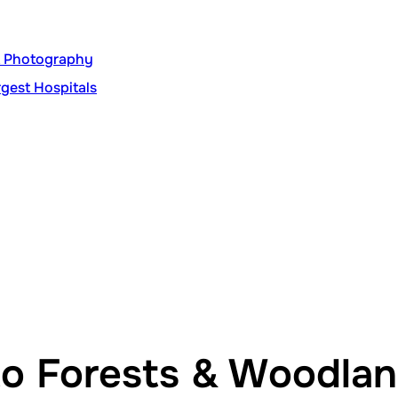
nt Photography
gest Hospitals
to Forests & Woodla