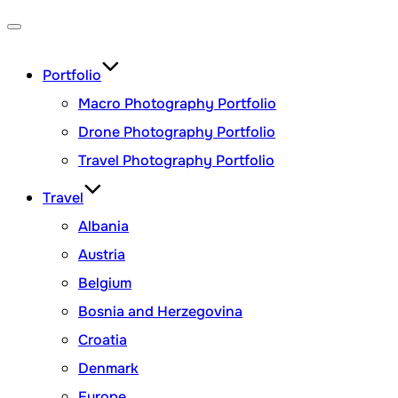
Toggle
navigation
Portfolio
Macro Photography Portfolio
Drone Photography Portfolio
Travel Photography Portfolio
Travel
Albania
Austria
Belgium
Bosnia and Herzegovina
Croatia
Denmark
Europe