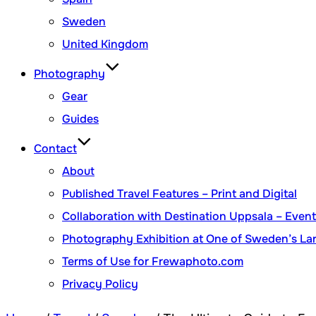
Sweden
United Kingdom
Photography
Gear
Guides
Contact
About
Published Travel Features – Print and Digital
Collaboration with Destination Uppsala – Eve
Photography Exhibition at One of Sweden’s Lar
Terms of Use for Frewaphoto.com
Privacy Policy