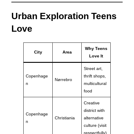
Urban Exploration Teens
Love
Why Teens
City
Area
Love It
Street art,
Copenhage
thrift shops,
Nørrebro
n
multicultural
food
Creative
district with
Copenhage
Christiania
alternative
n
culture (visit
respectfully)