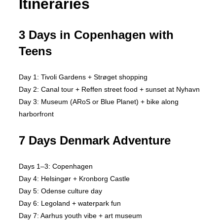
Itineraries
3 Days in Copenhagen with
Teens
Day 1: Tivoli Gardens + Strøget shopping
Day 2: Canal tour + Reffen street food + sunset at Nyhavn
Day 3: Museum (ARoS or Blue Planet) + bike along
harborfront
7 Days Denmark Adventure
Days 1–3: Copenhagen
Day 4: Helsingør + Kronborg Castle
Day 5: Odense culture day
Day 6: Legoland + waterpark fun
Day 7: Aarhus youth vibe + art museum