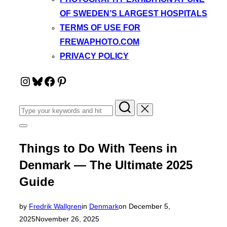
OF SWEDEN’S LARGEST HOSPITALS
TERMS OF USE FOR
FREWAPHOTO.COM
PRIVACY POLICY
Instagram
Bluesky
Facebook
Pinterest
Search
for:
Toggle
sidebar
&
Things to Do With Teens in
navigation
Denmark — The Ultimate 2025
Guide
Posted
by
Fredrik Wallgren
in
Denmark
on
December 5,
on
2025
November 26, 2025