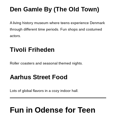
Den Gamle By (The Old Town)
A living history museum where teens experience Denmark
through different time periods. Fun shops and costumed
actors.
Tivoli Friheden
Roller coasters and seasonal themed nights.
Aarhus Street Food
Lots of global flavors in a cozy indoor hall.
Fun in Odense for Teen