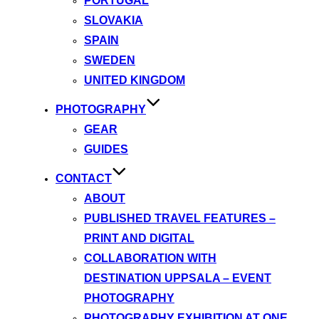
PORTUGAL
SLOVAKIA
SPAIN
SWEDEN
UNITED KINGDOM
PHOTOGRAPHY
GEAR
GUIDES
CONTACT
ABOUT
PUBLISHED TRAVEL FEATURES –
PRINT AND DIGITAL
COLLABORATION WITH
DESTINATION UPPSALA – EVENT
PHOTOGRAPHY
PHOTOGRAPHY EXHIBITION AT ONE