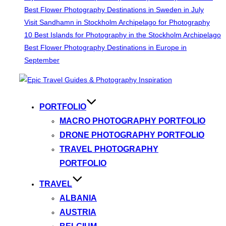
Best Flower Photography Destinations in Sweden in July
Visit Sandhamn in Stockholm Archipelago for Photography
10 Best Islands for Photography in the Stockholm Archipelago
Best Flower Photography Destinations in Europe in
September
Skip
to
content
PORTFOLIO
MACRO PHOTOGRAPHY PORTFOLIO
DRONE PHOTOGRAPHY PORTFOLIO
TRAVEL PHOTOGRAPHY
PORTFOLIO
TRAVEL
ALBANIA
AUSTRIA