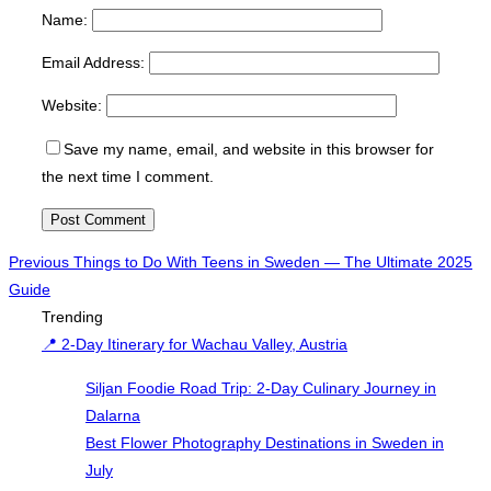
Name:
Email Address:
Website:
Save my name, email, and website in this browser for
the next time I comment.
Post
Previous
Previous
Things to Do With Teens in Sweden — The Ultimate 2025
Guide
navigation
Trending
📍 2-Day Itinerary for Wachau Valley, Austria
Siljan Foodie Road Trip: 2-Day Culinary Journey in
Dalarna
Best Flower Photography Destinations in Sweden in
July