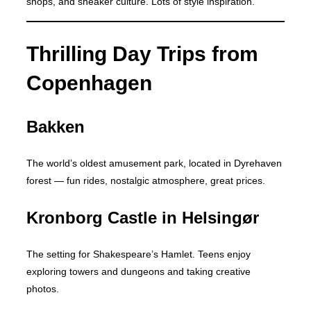
shops, and sneaker culture. Lots of style inspiration.
Thrilling Day Trips from
Copenhagen
Bakken
The world’s oldest amusement park, located in Dyrehaven
forest — fun rides, nostalgic atmosphere, great prices.
Kronborg Castle in Helsingør
The setting for Shakespeare’s Hamlet. Teens enjoy
exploring towers and dungeons and taking creative
photos.