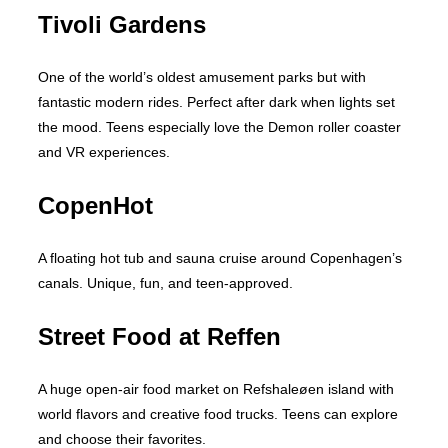
Tivoli Gardens
One of the world’s oldest amusement parks but with
fantastic modern rides. Perfect after dark when lights set
the mood. Teens especially love the Demon roller coaster
and VR experiences.
CopenHot
A floating hot tub and sauna cruise around Copenhagen’s
canals. Unique, fun, and teen-approved.
Street Food at Reffen
A huge open-air food market on Refshaleøen island with
world flavors and creative food trucks. Teens can explore
and choose their favorites.