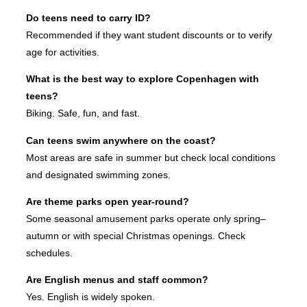
Do teens need to carry ID?
Recommended if they want student discounts or to verify
age for activities.
What is the best way to explore Copenhagen with
teens?
Biking. Safe, fun, and fast.
Can teens swim anywhere on the coast?
Most areas are safe in summer but check local conditions
and designated swimming zones.
Are theme parks open year-round?
Some seasonal amusement parks operate only spring–
autumn or with special Christmas openings. Check
schedules.
Are English menus and staff common?
Yes. English is widely spoken.