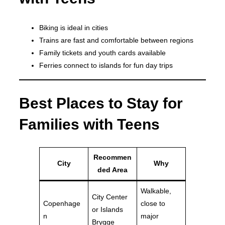
Biking is ideal in cities
Trains are fast and comfortable between regions
Family tickets and youth cards available
Ferries connect to islands for fun day trips
Best Places to Stay for
Families with Teens
Recommen
City
Why
ded Area
Walkable,
City Center
Copenhage
close to
or Islands
n
major
Brygge