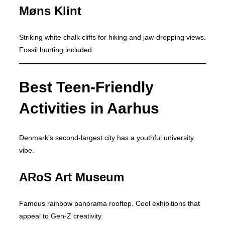
Møns Klint
Striking white chalk cliffs for hiking and jaw-dropping views.
Fossil hunting included.
Best Teen-Friendly
Activities in Aarhus
Denmark’s second-largest city has a youthful university
vibe.
ARoS Art Museum
Famous rainbow panorama rooftop. Cool exhibitions that
appeal to Gen-Z creativity.