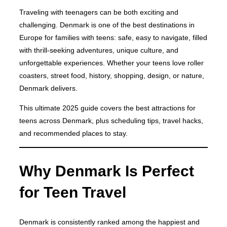
Traveling with teenagers can be both exciting and
challenging. Denmark is one of the best destinations in
Europe for families with teens: safe, easy to navigate, filled
with thrill-seeking adventures, unique culture, and
unforgettable experiences. Whether your teens love roller
coasters, street food, history, shopping, design, or nature,
Denmark delivers.
This ultimate 2025 guide covers the best attractions for
teens across Denmark, plus scheduling tips, travel hacks,
and recommended places to stay.
Why Denmark Is Perfect
for Teen Travel
Denmark is consistently ranked among the happiest and