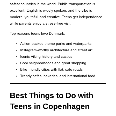
safest countries in the world. Public transportation is
excellent, English is widely spoken, and the vibe is
modern, youthful, and creative. Teens get independence
while parents enjoy a stress-free visit.
Top reasons teens love Denmark:
Action-packed theme parks and waterparks
Instagram-worthy architecture and street art
Iconic Viking history and castles
Cool neighborhoods and great shopping
Bike-friendly cities with flat, safe roads
Trendy cafés, bakeries, and international food
Best Things to Do with
Teens in Copenhagen