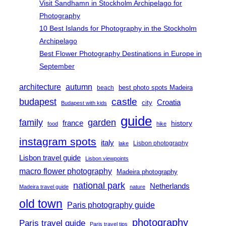
Visit Sandhamn in Stockholm Archipelago for
Photography
10 Best Islands for Photography in the Stockholm
Archipelago
Best Flower Photography Destinations in Europe in
September
architecture
autumn
best photo spots Madeira
beach
castle
budapest
Croatia
city
Budapest with kids
guide
family
garden
france
history
food
hike
instagram spots
italy
Lisbon photography
lake
Lisbon travel guide
Lisbon viewpoints
macro flower photography
Madeira photography
national park
Netherlands
Madeira travel guide
nature
old town
Paris photography guide
photography
Paris travel guide
Paris travel tips