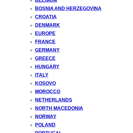
BELGIUM
BOSNIA AND HERZEGOVINA
CROATIA
DENMARK
EUROPE
FRANCE
GERMANY
GREECE
HUNGARY
ITALY
KOSOVO
MOROCCO
NETHERLANDS
NORTH MACEDONIA
NORWAY
POLAND