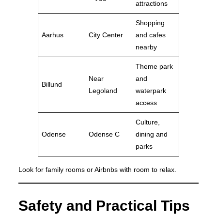
attractions
Shopping
Aarhus
City Center
and cafes
nearby
Theme park
Near
and
Billund
Legoland
waterpark
access
Culture,
Odense
Odense C
dining and
parks
Look for family rooms or Airbnbs with room to relax.
Safety and Practical Tips