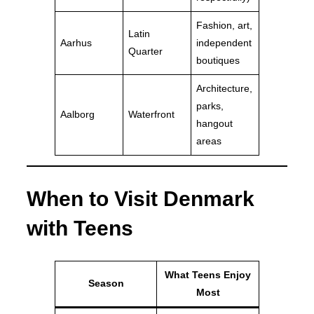
Fashion, art,
Latin
Aarhus
independent
Quarter
boutiques
Architecture,
parks,
Aalborg
Waterfront
hangout
areas
When to Visit Denmark
with Teens
What Teens Enjoy
Season
Most