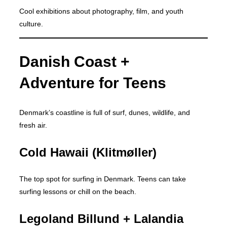
Cool exhibitions about photography, film, and youth
culture.
Danish Coast +
Adventure for Teens
Denmark’s coastline is full of surf, dunes, wildlife, and
fresh air.
Cold Hawaii (Klitmøller)
The top spot for surfing in Denmark. Teens can take
surfing lessons or chill on the beach.
Legoland Billund + Lalandia