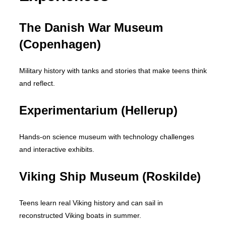
The Danish War Museum
(Copenhagen)
Military history with tanks and stories that make teens think
and reflect.
Experimentarium (Hellerup)
Hands-on science museum with technology challenges
and interactive exhibits.
Viking Ship Museum (Roskilde)
Teens learn real Viking history and can sail in
reconstructed Viking boats in summer.