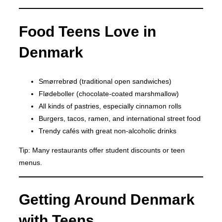
Food Teens Love in
Denmark
Smørrebrød (traditional open sandwiches)
Flødeboller (chocolate-coated marshmallow)
All kinds of pastries, especially cinnamon rolls
Burgers, tacos, ramen, and international street food
Trendy cafés with great non-alcoholic drinks
Tip: Many restaurants offer student discounts or teen
menus.
Getting Around Denmark
with Teens