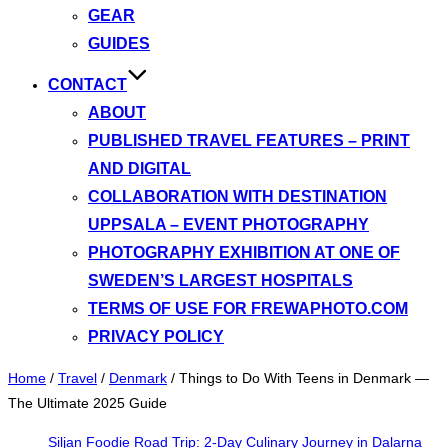
GEAR
GUIDES
CONTACT
ABOUT
PUBLISHED TRAVEL FEATURES – PRINT
AND DIGITAL
COLLABORATION WITH DESTINATION
UPPSALA – EVENT PHOTOGRAPHY
PHOTOGRAPHY EXHIBITION AT ONE OF
SWEDEN’S LARGEST HOSPITALS
TERMS OF USE FOR FREWAPHOTO.COM
PRIVACY POLICY
Home
/
Travel
/
Denmark
/
Things to Do With Teens in Denmark —
The Ultimate 2025 Guide
Siljan Foodie Road Trip: 2-Day Culinary Journey in Dalarna