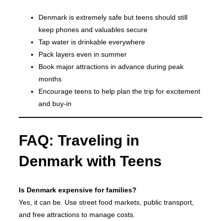
Denmark is extremely safe but teens should still
keep phones and valuables secure
Tap water is drinkable everywhere
Pack layers even in summer
Book major attractions in advance during peak
months
Encourage teens to help plan the trip for excitement
and buy-in
FAQ: Traveling in
Denmark with Teens
Is Denmark expensive for families?
Yes, it can be. Use street food markets, public transport,
and free attractions to manage costs.