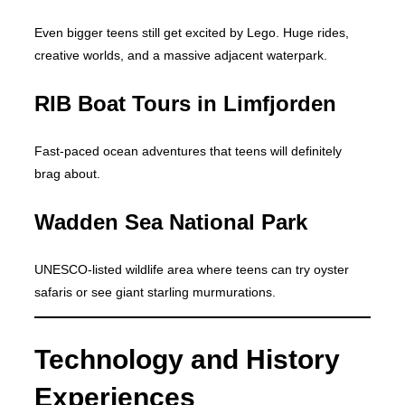
Even bigger teens still get excited by Lego. Huge rides,
creative worlds, and a massive adjacent waterpark.
RIB Boat Tours in Limfjorden
Fast-paced ocean adventures that teens will definitely
brag about.
Wadden Sea National Park
UNESCO-listed wildlife area where teens can try oyster
safaris or see giant starling murmurations.
Technology and History
Experiences