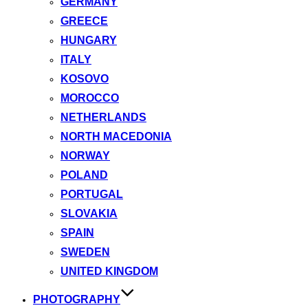
GERMANY
GREECE
HUNGARY
ITALY
KOSOVO
MOROCCO
NETHERLANDS
NORTH MACEDONIA
NORWAY
POLAND
PORTUGAL
SLOVAKIA
SPAIN
SWEDEN
UNITED KINGDOM
PHOTOGRAPHY