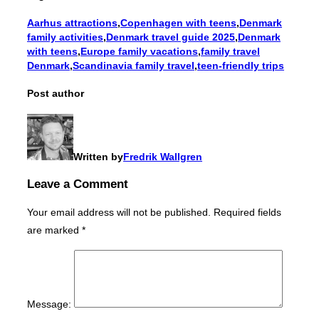
Aarhus attractions
,
Copenhagen with teens
,
Denmark
family activities
,
Denmark travel guide 2025
,
Denmark
with teens
,
Europe family vacations
,
family travel
Denmark
,
Scandinavia family travel
,
teen-friendly trips
Post author
Written by
Fredrik Wallgren
Leave a Comment
Your email address will not be published.
Required fields
are marked
*
Message: