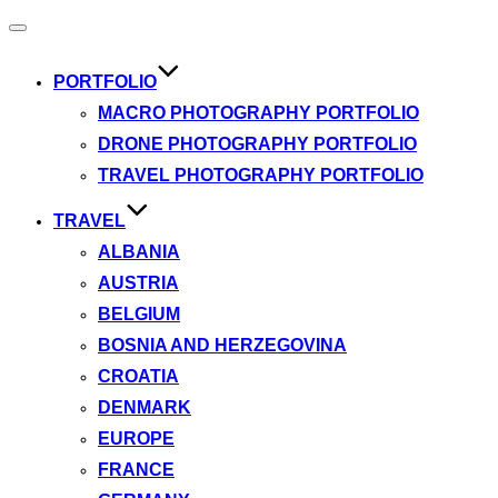
Toggle
navigation
PORTFOLIO
MACRO PHOTOGRAPHY PORTFOLIO
DRONE PHOTOGRAPHY PORTFOLIO
TRAVEL PHOTOGRAPHY PORTFOLIO
TRAVEL
ALBANIA
AUSTRIA
BELGIUM
BOSNIA AND HERZEGOVINA
CROATIA
DENMARK
EUROPE
FRANCE