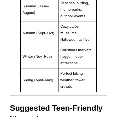
Beaches, surfing,
Summer (June–
theme parks,
August)
outdoor events
Cozy cafés,
Autumn (Sept–Oct)
museums,
Halloween at Tivoli
Christmas markets,
Winter (Nov–Feb)
hygge, indoor
attractions
Perfect biking
Spring (April–May)
weather, fewer
crowds
Suggested Teen-Friendly