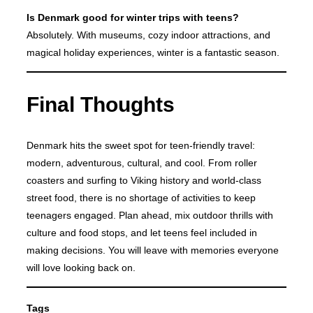
Is Denmark good for winter trips with teens?
Absolutely. With museums, cozy indoor attractions, and
magical holiday experiences, winter is a fantastic season.
Final Thoughts
Denmark hits the sweet spot for teen-friendly travel:
modern, adventurous, cultural, and cool. From roller
coasters and surfing to Viking history and world-class
street food, there is no shortage of activities to keep
teenagers engaged. Plan ahead, mix outdoor thrills with
culture and food stops, and let teens feel included in
making decisions. You will leave with memories everyone
will love looking back on.
Tags