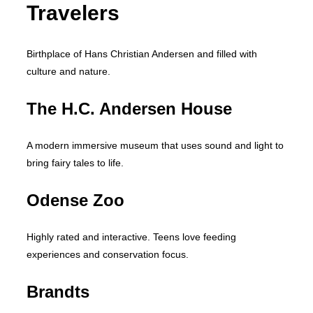
Travelers
Birthplace of Hans Christian Andersen and filled with
culture and nature.
The H.C. Andersen House
A modern immersive museum that uses sound and light to
bring fairy tales to life.
Odense Zoo
Highly rated and interactive. Teens love feeding
experiences and conservation focus.
Brandts