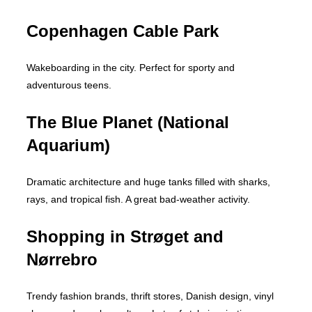
Copenhagen Cable Park
Wakeboarding in the city. Perfect for sporty and
adventurous teens.
The Blue Planet (National
Aquarium)
Dramatic architecture and huge tanks filled with sharks,
rays, and tropical fish. A great bad-weather activity.
Shopping in Strøget and
Nørrebro
Trendy fashion brands, thrift stores, Danish design, vinyl