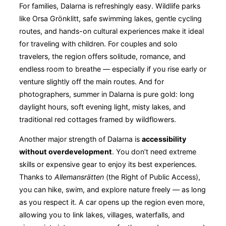
For families, Dalarna is refreshingly easy. Wildlife parks
like Orsa Grönklitt, safe swimming lakes, gentle cycling
routes, and hands-on cultural experiences make it ideal
for traveling with children. For couples and solo
travelers, the region offers solitude, romance, and
endless room to breathe — especially if you rise early or
venture slightly off the main routes. And for
photographers, summer in Dalarna is pure gold: long
daylight hours, soft evening light, misty lakes, and
traditional red cottages framed by wildflowers.
Another major strength of Dalarna is
accessibility
without overdevelopment
. You don’t need extreme
skills or expensive gear to enjoy its best experiences.
Thanks to
Allemansrätten
(the Right of Public Access),
you can hike, swim, and explore nature freely — as long
as you respect it. A car opens up the region even more,
allowing you to link lakes, villages, waterfalls, and