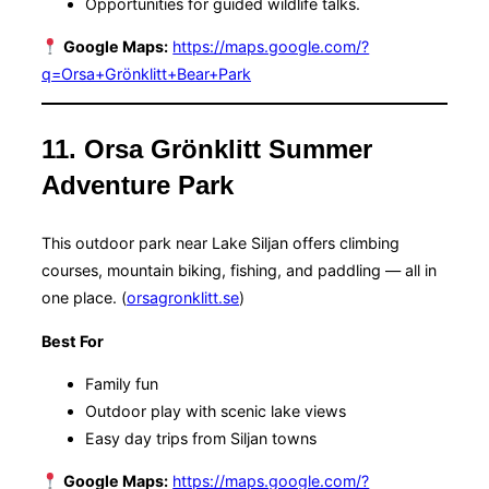
Opportunities for guided wildlife talks.
Google Maps:
https://maps.google.com/?
q=Orsa+Grönklitt+Bear+Park
11. Orsa Grönklitt Summer
Adventure Park
This outdoor park near Lake Siljan offers climbing
courses, mountain biking, fishing, and paddling — all in
one place. (
orsagronklitt.se
)
Best For
Family fun
Outdoor play with scenic lake views
Easy day trips from Siljan towns
Google Maps:
https://maps.google.com/?