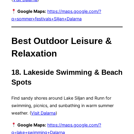
Google Maps:
https://maps.google.com/?
q=sommer+festivals+Siljan+Dalarna
Best Outdoor Leisure &
Relaxation
18. Lakeside Swimming & Beach
Spots
Find sandy shores around Lake Siljan and Runn for
swimming, picnics, and sunbathing in warm summer
weather. (
Visit Dalarna
)
Google Maps:
https://maps.google.com/?
q=lake+swimming+Dalarna