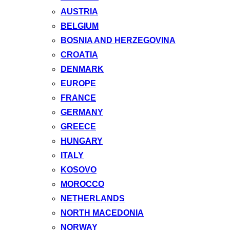
AUSTRIA
BELGIUM
BOSNIA AND HERZEGOVINA
CROATIA
DENMARK
EUROPE
FRANCE
GERMANY
GREECE
HUNGARY
ITALY
KOSOVO
MOROCCO
NETHERLANDS
NORTH MACEDONIA
NORWAY