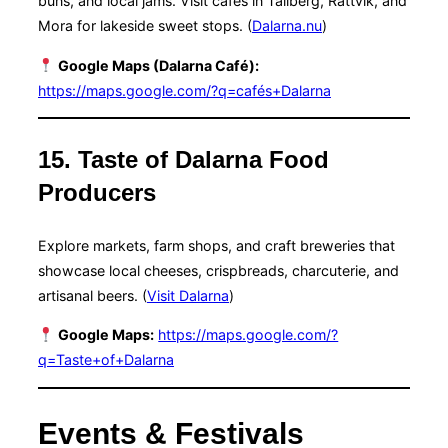
buns, and local jams. Visit cafés in Tällberg, Rättvik, and
Mora for lakeside sweet stops. (
Dalarna.nu
)
Google Maps (Dalarna Café):
https://maps.google.com/?q=cafés+Dalarna
15. Taste of Dalarna Food
Producers
Explore markets, farm shops, and craft breweries that
showcase local cheeses, crispbreads, charcuterie, and
artisanal beers. (
Visit Dalarna
)
Google Maps:
https://maps.google.com/?
q=Taste+of+Dalarna
Events & Festivals