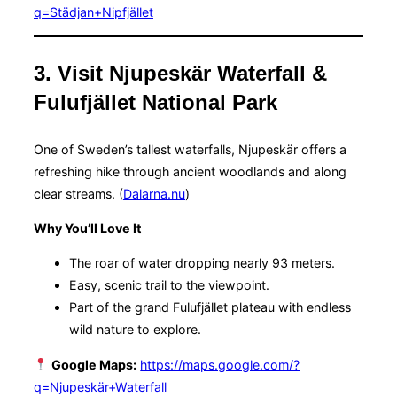
q=Städjan+Nipfjället
3. Visit Njupeskär Waterfall &
Fulufjället National Park
One of Sweden’s tallest waterfalls, Njupeskär offers a
refreshing hike through ancient woodlands and along
clear streams. (
Dalarna.nu
)
Why You’ll Love It
The roar of water dropping nearly 93 meters.
Easy, scenic trail to the viewpoint.
Part of the grand Fulufjället plateau with endless
wild nature to explore.
Google Maps:
https://maps.google.com/?
q=Njupeskär+Waterfall