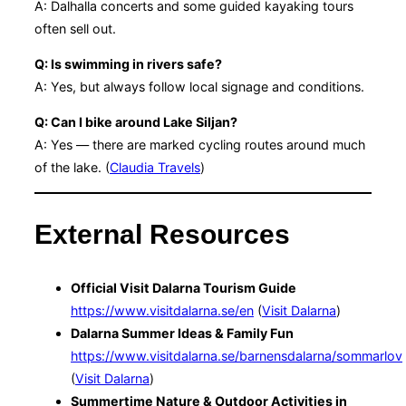
A: Dalhalla concerts and some guided kayaking tours
often sell out.
Q: Is swimming in rivers safe?
A: Yes, but always follow local signage and conditions.
Q: Can I bike around Lake Siljan?
A: Yes — there are marked cycling routes around much
of the lake. (
Claudia Travels
)
External Resources
Official Visit Dalarna Tourism Guide
https://www.visitdalarna.se/en
(
Visit Dalarna
)
Dalarna Summer Ideas & Family Fun
https://www.visitdalarna.se/barnensdalarna/sommarlov
(
Visit Dalarna
)
Summertime Nature & Outdoor Activities in