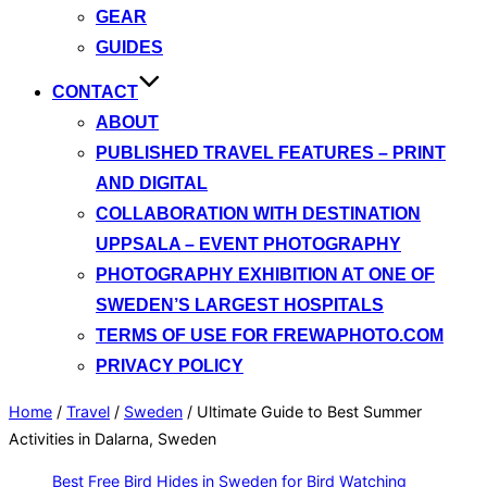
GEAR
GUIDES
CONTACT
ABOUT
PUBLISHED TRAVEL FEATURES – PRINT
AND DIGITAL
COLLABORATION WITH DESTINATION
UPPSALA – EVENT PHOTOGRAPHY
PHOTOGRAPHY EXHIBITION AT ONE OF
SWEDEN’S LARGEST HOSPITALS
TERMS OF USE FOR FREWAPHOTO.COM
PRIVACY POLICY
Home
/
Travel
/
Sweden
/
Ultimate Guide to Best Summer
Activities in Dalarna, Sweden
Best Free Bird Hides in Sweden for Bird Watching