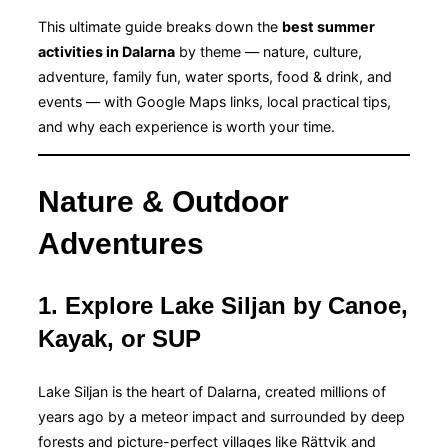
This ultimate guide breaks down the
best summer
activities in Dalarna
by theme — nature, culture,
adventure, family fun, water sports, food & drink, and
events — with Google Maps links, local practical tips,
and why each experience is worth your time.
Nature & Outdoor
Adventures
1. Explore Lake Siljan by Canoe,
Kayak, or SUP
Lake Siljan is the heart of Dalarna, created millions of
years ago by a meteor impact and surrounded by deep
forests and picture-perfect villages like Rättvik and