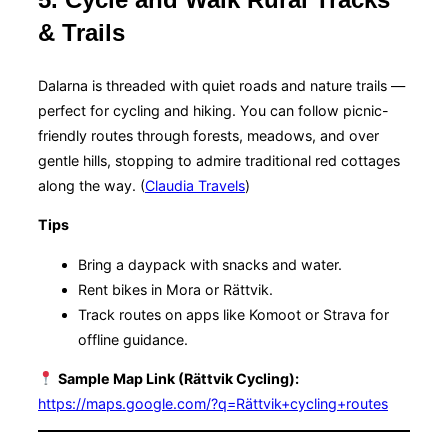
& Trails
Dalarna is threaded with quiet roads and nature trails —
perfect for cycling and hiking. You can follow picnic-
friendly routes through forests, meadows, and over
gentle hills, stopping to admire traditional red cottages
along the way. (
Claudia Travels
)
Tips
Bring a daypack with snacks and water.
Rent bikes in Mora or Rättvik.
Track routes on apps like Komoot or Strava for
offline guidance.
Sample Map Link (Rättvik Cycling):
https://maps.google.com/?q=Rättvik+cycling+routes