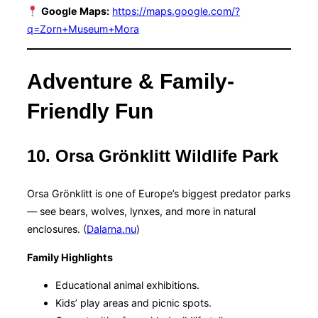
Google Maps:
https://maps.google.com/?
q=Zorn+Museum+Mora
Adventure & Family-
Friendly Fun
10. Orsa Grönklitt Wildlife Park
Orsa Grönklitt is one of Europe’s biggest predator parks
— see bears, wolves, lynxes, and more in natural
enclosures. (
Dalarna.nu
)
Family Highlights
Educational animal exhibitions.
Kids’ play areas and picnic spots.