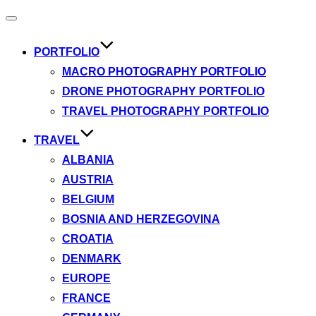
Toggle
navigation
PORTFOLIO
MACRO PHOTOGRAPHY PORTFOLIO
DRONE PHOTOGRAPHY PORTFOLIO
TRAVEL PHOTOGRAPHY PORTFOLIO
TRAVEL
ALBANIA
AUSTRIA
BELGIUM
BOSNIA AND HERZEGOVINA
CROATIA
DENMARK
EUROPE
FRANCE