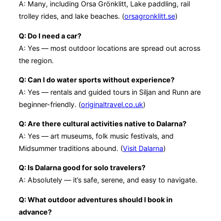
A: Many, including Orsa Grönklitt, Lake paddling, rail
trolley rides, and lake beaches. (
orsagronklitt.se
)
Q: Do I need a car?
A: Yes — most outdoor locations are spread out across
the region.
Q: Can I do water sports without experience?
A: Yes — rentals and guided tours in Siljan and Runn are
beginner-friendly. (
originaltravel.co.uk
)
Q: Are there cultural activities native to Dalarna?
A: Yes — art museums, folk music festivals, and
Midsummer traditions abound. (
Visit Dalarna
)
Q: Is Dalarna good for solo travelers?
A: Absolutely — it’s safe, serene, and easy to navigate.
Q: What outdoor adventures should I book in
advance?