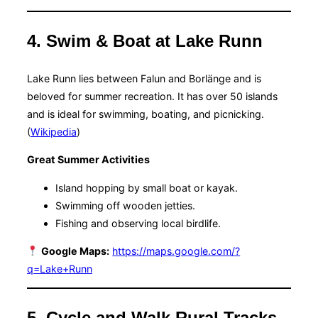
4. Swim & Boat at Lake Runn
Lake Runn lies between Falun and Borlänge and is
beloved for summer recreation. It has over 50 islands
and is ideal for swimming, boating, and picnicking.
(
Wikipedia
)
Great Summer Activities
Island hopping by small boat or kayak.
Swimming off wooden jetties.
Fishing and observing local birdlife.
Google Maps:
https://maps.google.com/?
q=Lake+Runn
5. Cycle and Walk Rural Tracks