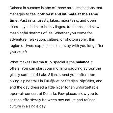
Dalarna in summer is one of those rare destinations that
manages to feel both
vast and intimate at the same
time
. Vast in its forests, lakes, mountains, and open
skies — yet intimate in its villages, traditions, and slow,
meaningful rhythms of life. Whether you come for
adventure, relaxation, culture, or photography, this
region delivers experiences that stay with you long after
you’ve left.
What makes Dalarna truly special is the
balance
it
offers. You can start your morning paddling across the
glassy surface of Lake Siljan, spend your afternoon
hiking alpine trails in Fulufjället or Städjan-Nipfjället, and
end the day dressed a little nicer for an unforgettable
open-air concert at Dalhalla. Few places allow you to
shift so effortlessly between raw nature and refined
culture in a single day.