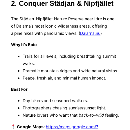
2. Conquer Städjan & Nipfjället
The Städjan-Nipfjället Nature Reserve near Idre is one
of Dalarna’s most iconic wilderness areas, offering
alpine hikes with panoramic views. (
Dalarna.nu
)
Why It’s Epic
Trails for all levels, including breathtaking summit
walks.
Dramatic mountain ridges and wide natural vistas.
Peace, fresh air, and minimal human impact.
Best For
Day hikers and seasoned walkers.
Photographers chasing sunrise/sunset light.
Nature lovers who want that
back-to-wild
feeling.
Google Maps:
https://maps.google.com/?