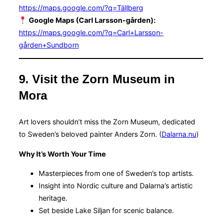
https://maps.google.com/?q=Tällberg
Google Maps (Carl Larsson-gården):
https://maps.google.com/?q=Carl+Larsson-
gården+Sundborn
9. Visit the Zorn Museum in
Mora
Art lovers shouldn’t miss the Zorn Museum, dedicated
to Sweden’s beloved painter Anders Zorn. (
Dalarna.nu
)
Why It’s Worth Your Time
Masterpieces from one of Sweden’s top artists.
Insight into Nordic culture and Dalarna’s artistic
heritage.
Set beside Lake Siljan for scenic balance.