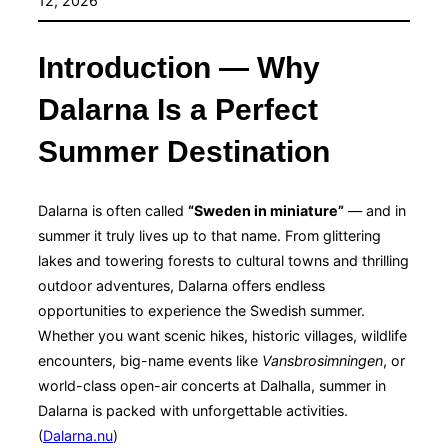
12, 2026
Introduction — Why
Dalarna Is a Perfect
Summer Destination
Dalarna is often called
“Sweden in miniature”
— and in
summer it truly lives up to that name. From glittering
lakes and towering forests to cultural towns and thrilling
outdoor adventures, Dalarna offers endless
opportunities to experience the Swedish summer.
Whether you want scenic hikes, historic villages, wildlife
encounters, big-name events like
Vansbrosimningen
, or
world-class open-air concerts at Dalhalla, summer in
Dalarna is packed with unforgettable activities.
(
Dalarna.nu
)