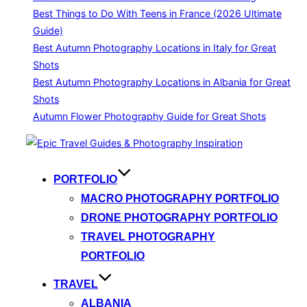
Best Things to Do With Teens in France (2026 Ultimate
Guide)
Best Autumn Photography Locations in Italy for Great
Shots
Best Autumn Photography Locations in Albania for Great
Shots
Autumn Flower Photography Guide for Great Shots
Skip
to
content
PORTFOLIO
MACRO PHOTOGRAPHY PORTFOLIO
DRONE PHOTOGRAPHY PORTFOLIO
TRAVEL PHOTOGRAPHY
PORTFOLIO
TRAVEL
ALBANIA