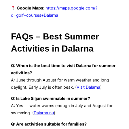
Google Maps:
https://maps.google.com/?
q=golf+courses+Dalarna
FAQs – Best Summer
Activities in Dalarna
Q: When is the best time to visit Dalarna for summer
activities?
A: June through August for warm weather and long
daylight. Early July is often peak. (
Visit Dalarna
)
Q: Is Lake Siljan swimmable in summer?
A: Yes — water warms enough in July and August for
swimming. (
Dalarna.nu
)
Q: Are activities suitable for families?