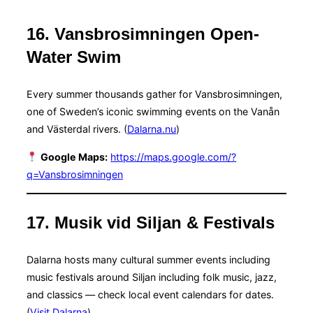
16. Vansbrosimningen Open-
Water Swim
Every summer thousands gather for Vansbrosimningen,
one of Sweden’s iconic swimming events on the Vanån
and Västerdal rivers. (
Dalarna.nu
)
Google Maps:
https://maps.google.com/?
q=Vansbrosimningen
17. Musik vid Siljan & Festivals
Dalarna hosts many cultural summer events including
music festivals around Siljan including folk music, jazz,
and classics — check local event calendars for dates.
(
Visit Dalarna
)