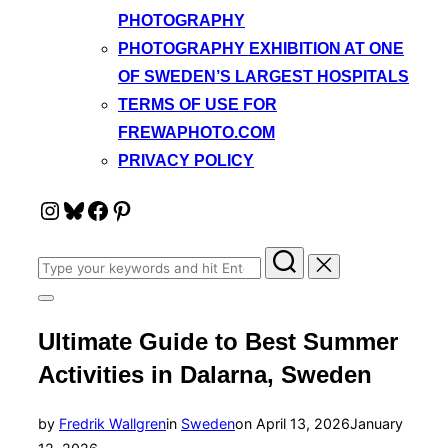
PHOTOGRAPHY
PHOTOGRAPHY EXHIBITION AT ONE
OF SWEDEN’S LARGEST HOSPITALS
TERMS OF USE FOR
FREWAPHOTO.COM
PRIVACY POLICY
Instagram
Bluesky
Facebook
Pinterest
Search
for:
Toggle
sidebar
Ultimate Guide to Best Summer
&
navigation
Activities in Dalarna, Sweden
Posted
by
Fredrik Wallgren
in
Sweden
on
April 13, 2026
January
on