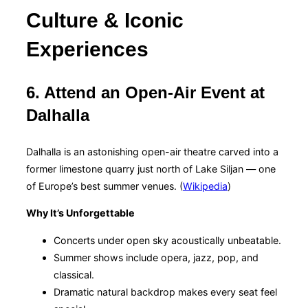
Culture & Iconic
Experiences
6. Attend an Open-Air Event at
Dalhalla
Dalhalla is an astonishing open-air theatre carved into a
former limestone quarry just north of Lake Siljan — one
of Europe’s best summer venues. (
Wikipedia
)
Why It’s Unforgettable
Concerts under open sky acoustically unbeatable.
Summer shows include opera, jazz, pop, and
classical.
Dramatic natural backdrop makes every seat feel