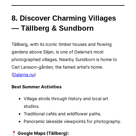
8. Discover Charming Villages
— Tällberg & Sundborn
Tällberg, with its iconic timber houses and flowing
gardens above Siljan, is one of Dalarna’s most
photographed villages. Nearby Sundborn is home to
Carl Larsson-gården, the famed artist’s home.
(
Dalarna.nu
)
Best Summer Activities
Village strolls through history and local art
studios.
Traditional cafés and wildflower paths.
Panoramic lakeside viewpoints for photography.
Google Maps (Tällberg):