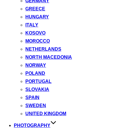
GERMANY
GREECE
HUNGARY
ITALY
KOSOVO
MOROCCO
NETHERLANDS
NORTH MACEDONIA
NORWAY
POLAND
PORTUGAL
SLOVAKIA
SPAIN
SWEDEN
UNITED KINGDOM
PHOTOGRAPHY