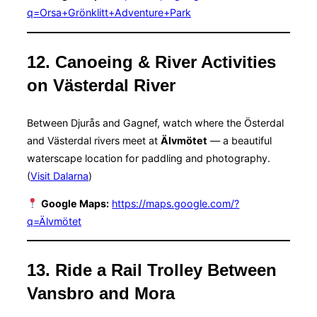
q=Orsa+Grönklitt+Adventure+Park
12. Canoeing & River Activities
on Västerdal River
Between Djurås and Gagnef, watch where the Österdal
and Västerdal rivers meet at
Älvmötet
— a beautiful
waterscape location for paddling and photography.
(
Visit Dalarna
)
Google Maps:
https://maps.google.com/?
q=Älvmötet
13. Ride a Rail Trolley Between
Vansbro and Mora