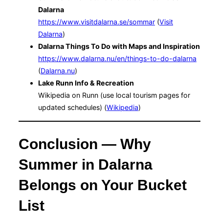
Dalarna
https://www.visitdalarna.se/sommar
(
Visit
Dalarna
)
Dalarna Things To Do with Maps and Inspiration
https://www.dalarna.nu/en/things-to-do-dalarna
(
Dalarna.nu
)
Lake Runn Info & Recreation
Wikipedia on Runn (use local tourism pages for
updated schedules) (
Wikipedia
)
Conclusion — Why
Summer in Dalarna
Belongs on Your Bucket
List