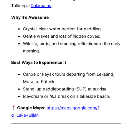
Tällberg. (
Dalarna.nu
)
Why It’s Awesome
Crystal-clear water perfect for paddling.
Gentle waves and lots of hidden coves.
Wildlife, birds, and stunning reflections in the early
morning.
Best Ways to Experience It
Canoe or kayak tours departing from Leksand,
Mora, or Rättvik.
Stand-up paddleboarding (SUP) at sunrise.
Ice-cream or
fika
break on a lakeside beach.
Google Maps:
https://maps.google.com/?
q=Lake+Siljan