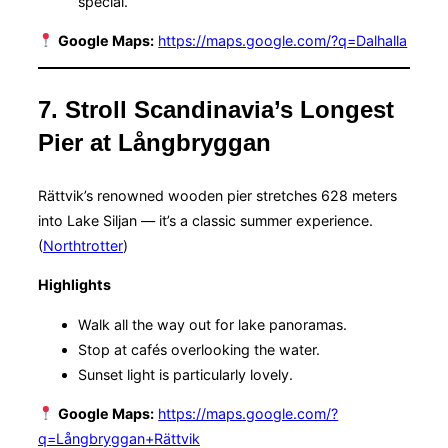
special.
Google Maps:
https://maps.google.com/?q=Dalhalla
7. Stroll Scandinavia’s Longest
Pier at Långbryggan
Rättvik’s renowned wooden pier stretches 628 meters
into Lake Siljan — it’s a classic summer experience.
(
Northtrotter
)
Highlights
Walk all the way out for lake panoramas.
Stop at cafés overlooking the water.
Sunset light is particularly lovely.
Google Maps:
https://maps.google.com/?
q=Långbryggan+Rättvik