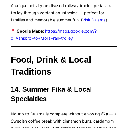
A unique activity on disused railway tracks, pedal a rail
trolley through verdant countryside — perfect for
families and memorable summer fun. (
Visit Dalarna
)
Google Maps:
https://maps.google.com/?
q=Vansbro+to+Mora+rail+trolley
Food, Drink & Local
Traditions
14. Summer Fika & Local
Specialties
No trip to Dalarna is complete without enjoying
fika
— a
Swedish coffee break with cinnamon buns, cardamom