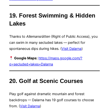
19. Forest Swimming & Hidden
Lakes
Thanks to
Allemansrätten
(Right of Public Access), you
can swim in many secluded lakes — perfect for
spontaneous dips during hikes. (
Visit Dalarna
)
Google Maps:
https://maps.google.com/?
q=secluded+lakes+Dalarna
20. Golf at Scenic Courses
Play golf against dramatic mountain and forest
backdrops — Dalarna has 19 golf courses to choose
from. (
Visit Dalarna
)