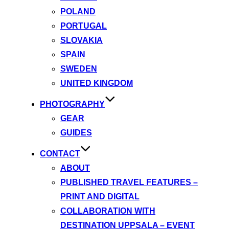
POLAND
PORTUGAL
SLOVAKIA
SPAIN
SWEDEN
UNITED KINGDOM
PHOTOGRAPHY
GEAR
GUIDES
CONTACT
ABOUT
PUBLISHED TRAVEL FEATURES –
PRINT AND DIGITAL
COLLABORATION WITH
DESTINATION UPPSALA – EVENT