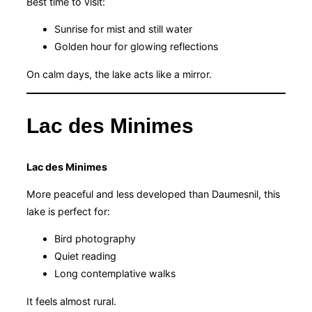
Best time to visit:
Sunrise for mist and still water
Golden hour for glowing reflections
On calm days, the lake acts like a mirror.
Lac des Minimes
Lac des Minimes
More peaceful and less developed than Daumesnil, this
lake is perfect for:
Bird photography
Quiet reading
Long contemplative walks
It feels almost rural.