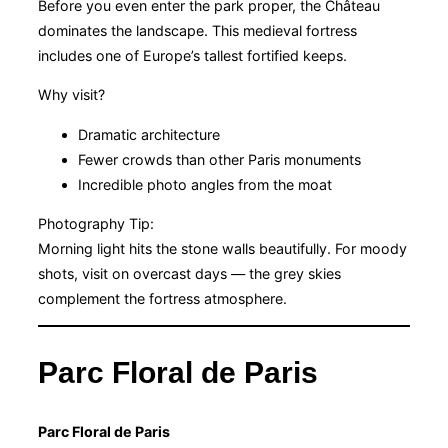
Before you even enter the park proper, the Château
dominates the landscape. This medieval fortress
includes one of Europe’s tallest fortified keeps.
Why visit?
Dramatic architecture
Fewer crowds than other Paris monuments
Incredible photo angles from the moat
Photography Tip:
Morning light hits the stone walls beautifully. For moody
shots, visit on overcast days — the grey skies
complement the fortress atmosphere.
Parc Floral de Paris
Parc Floral de Paris