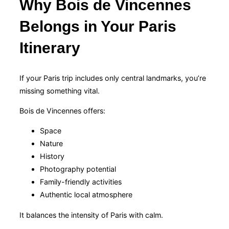
Why Bois de Vincennes
Belongs in Your Paris
Itinerary
If your Paris trip includes only central landmarks, you’re
missing something vital.
Bois de Vincennes offers:
Space
Nature
History
Photography potential
Family-friendly activities
Authentic local atmosphere
It balances the intensity of Paris with calm.