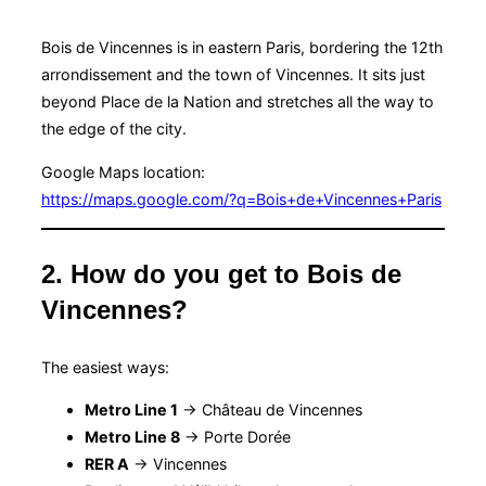
Bois de Vincennes is in eastern Paris, bordering the 12th
arrondissement and the town of Vincennes. It sits just
beyond Place de la Nation and stretches all the way to
the edge of the city.
Google Maps location:
https://maps.google.com/?q=Bois+de+Vincennes+Paris
2. How do you get to Bois de
Vincennes?
The easiest ways:
Metro Line 1
→ Château de Vincennes
Metro Line 8
→ Porte Dorée
RER A
→ Vincennes