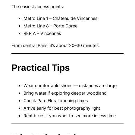
The easiest access points:
Metro Line 1 – Château de Vincennes
Metro Line 8 – Porte Dorée
RER A – Vincennes
From central Paris, it’s about 20–30 minutes.
Practical Tips
Wear comfortable shoes — distances are large
Bring water if exploring deeper woodland
Check Parc Floral opening times
Arrive early for best photography light
Rent bikes if you want to see more in less time