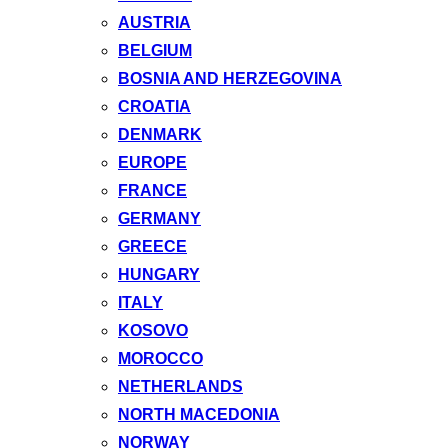
AUSTRIA
BELGIUM
BOSNIA AND HERZEGOVINA
CROATIA
DENMARK
EUROPE
FRANCE
GERMANY
GREECE
HUNGARY
ITALY
KOSOVO
MOROCCO
NETHERLANDS
NORTH MACEDONIA
NORWAY