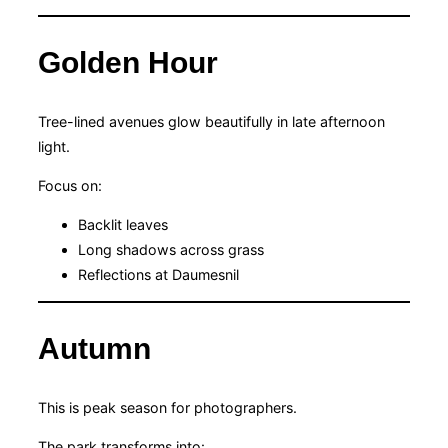
Golden Hour
Tree-lined avenues glow beautifully in late afternoon
light.
Focus on:
Backlit leaves
Long shadows across grass
Reflections at Daumesnil
Autumn
This is peak season for photographers.
The park transforms into: