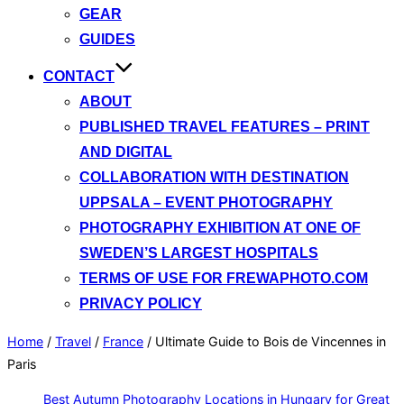
GEAR
GUIDES
CONTACT
ABOUT
PUBLISHED TRAVEL FEATURES – PRINT
AND DIGITAL
COLLABORATION WITH DESTINATION
UPPSALA – EVENT PHOTOGRAPHY
PHOTOGRAPHY EXHIBITION AT ONE OF
SWEDEN’S LARGEST HOSPITALS
TERMS OF USE FOR FREWAPHOTO.COM
PRIVACY POLICY
Home
/
Travel
/
France
/
Ultimate Guide to Bois de Vincennes in
Paris
Best Autumn Photography Locations in Hungary for Great