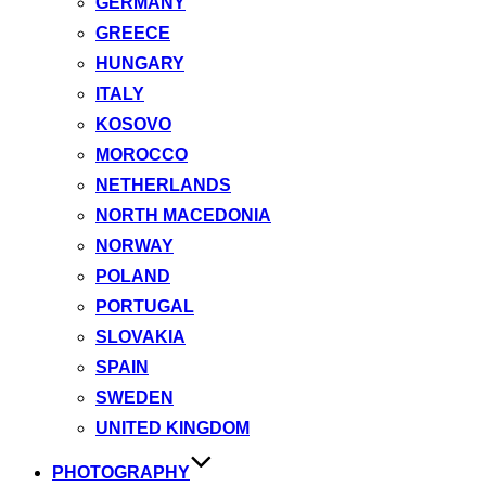
GERMANY
GREECE
HUNGARY
ITALY
KOSOVO
MOROCCO
NETHERLANDS
NORTH MACEDONIA
NORWAY
POLAND
PORTUGAL
SLOVAKIA
SPAIN
SWEDEN
UNITED KINGDOM
PHOTOGRAPHY