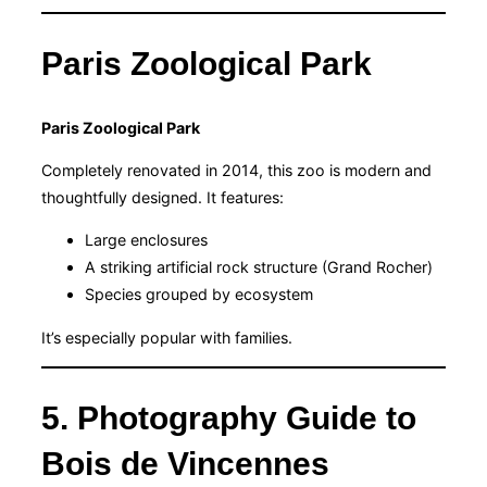
Paris Zoological Park
Paris Zoological Park
Completely renovated in 2014, this zoo is modern and
thoughtfully designed. It features:
Large enclosures
A striking artificial rock structure (Grand Rocher)
Species grouped by ecosystem
It’s especially popular with families.
5. Photography Guide to
Bois de Vincennes