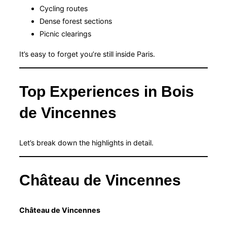
Cycling routes
Dense forest sections
Picnic clearings
It’s easy to forget you’re still inside Paris.
Top Experiences in Bois
de Vincennes
Let’s break down the highlights in detail.
Château de Vincennes
Château de Vincennes