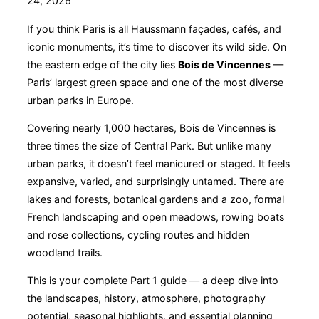
24, 2026
If you think Paris is all Haussmann façades, cafés, and
iconic monuments, it’s time to discover its wild side. On
the eastern edge of the city lies
Bois de Vincennes
—
Paris’ largest green space and one of the most diverse
urban parks in Europe.
Covering nearly 1,000 hectares, Bois de Vincennes is
three times the size of Central Park. But unlike many
urban parks, it doesn’t feel manicured or staged. It feels
expansive, varied, and surprisingly untamed. There are
lakes and forests, botanical gardens and a zoo, formal
French landscaping and open meadows, rowing boats
and rose collections, cycling routes and hidden
woodland trails.
This is your complete Part 1 guide — a deep dive into
the landscapes, history, atmosphere, photography
potential, seasonal highlights, and essential planning