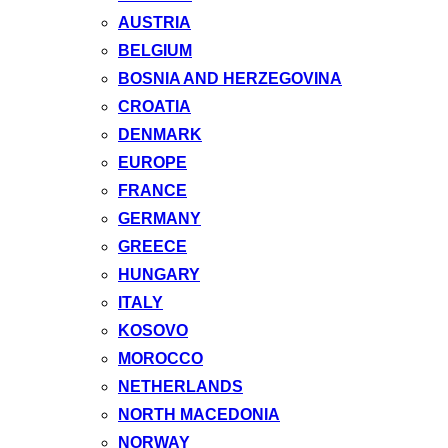
AUSTRIA
BELGIUM
BOSNIA AND HERZEGOVINA
CROATIA
DENMARK
EUROPE
FRANCE
GERMANY
GREECE
HUNGARY
ITALY
KOSOVO
MOROCCO
NETHERLANDS
NORTH MACEDONIA
NORWAY