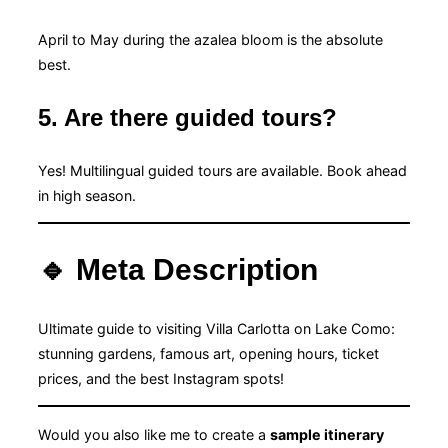
April to May during the azalea bloom is the absolute
best.
5. Are there guided tours?
Yes! Multilingual guided tours are available. Book ahead
in high season.
🔹 Meta Description
Ultimate guide to visiting Villa Carlotta on Lake Como:
stunning gardens, famous art, opening hours, ticket
prices, and the best Instagram spots!
Would you also like me to create a
sample itinerary