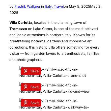
Posted
by
Fredrik Wallgren
in
Italy
,
Travel
on
May 5, 2025
May 2,
on
2025
Villa Carlotta
, located in the charming town of
Tremezzo
on Lake Como, is one of the most beloved
and iconic attractions in northern Italy. Known for its
breathtaking botanical gardens and impressive art
collections, this historic villa offers something for every
visitor — from garden lovers to art enthusiasts, families,
and photographers.
Save
Save
Save