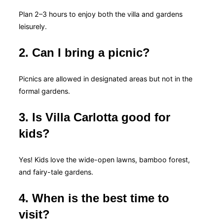
Plan 2–3 hours to enjoy both the villa and gardens
leisurely.
2. Can I bring a picnic?
Picnics are allowed in designated areas but not in the
formal gardens.
3. Is Villa Carlotta good for
kids?
Yes! Kids love the wide-open lawns, bamboo forest,
and fairy-tale gardens.
4. When is the best time to
visit?