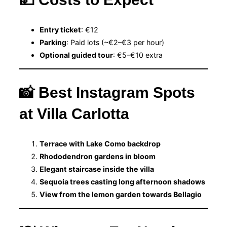
Entry ticket
: €12
Parking
: Paid lots (~€2–€3 per hour)
Optional guided tour
: €5–€10 extra
📸 Best Instagram Spots
at Villa Carlotta
Terrace with Lake Como backdrop
Rhododendron gardens in bloom
Elegant staircase inside the villa
Sequoia trees casting long afternoon shadows
View from the lemon garden towards Bellagio