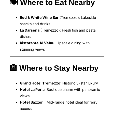
🍽 Where to Eat Nearby
Red & White Wine Bar
(Tremezzo): Lakeside
snacks and drinks
La Darsena
(Tremezzo): Fresh fish and pasta
dishes
Ristorante Al Veluu
: Upscale dining with
stunning views
🏨 Where to Stay Nearby
Grand Hotel Tremezzo
: Historic 5-star luxury
Hotel La Perla
: Boutique charm with panoramic
views
Hotel Bazzoni
: Mid-range hotel ideal for ferry
access