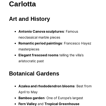
Carlotta
Art and History
Antonio Canova sculptures
: Famous
neoclassical marble pieces
Romantic period paintings
: Francesco Hayez
masterpieces
Elegant frescoed rooms
telling the villa’s
aristocratic past
Botanical Gardens
Azalea and rhododendron blooms
: Best from
April to May
Bamboo garden
: One of Europe’s largest
Fern Valley
and
Tropical Greenhouse