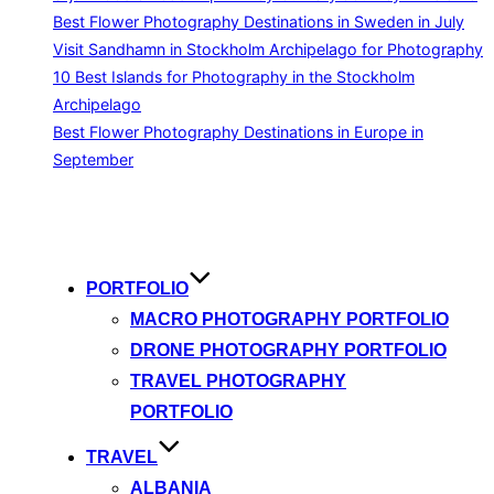
Best Flower Photography Destinations in Sweden in July
Visit Sandhamn in Stockholm Archipelago for Photography
10 Best Islands for Photography in the Stockholm
Archipelago
Best Flower Photography Destinations in Europe in
September
Skip
to
content
PORTFOLIO
MACRO PHOTOGRAPHY PORTFOLIO
DRONE PHOTOGRAPHY PORTFOLIO
TRAVEL PHOTOGRAPHY
PORTFOLIO
TRAVEL
ALBANIA