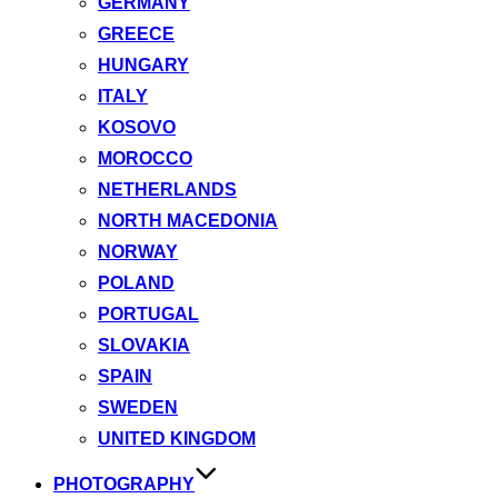
GERMANY
GREECE
HUNGARY
ITALY
KOSOVO
MOROCCO
NETHERLANDS
NORTH MACEDONIA
NORWAY
POLAND
PORTUGAL
SLOVAKIA
SPAIN
SWEDEN
UNITED KINGDOM
PHOTOGRAPHY