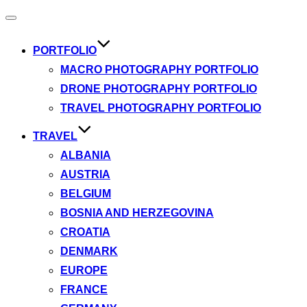
Toggle
navigation
PORTFOLIO
MACRO PHOTOGRAPHY PORTFOLIO
DRONE PHOTOGRAPHY PORTFOLIO
TRAVEL PHOTOGRAPHY PORTFOLIO
TRAVEL
ALBANIA
AUSTRIA
BELGIUM
BOSNIA AND HERZEGOVINA
CROATIA
DENMARK
EUROPE
FRANCE