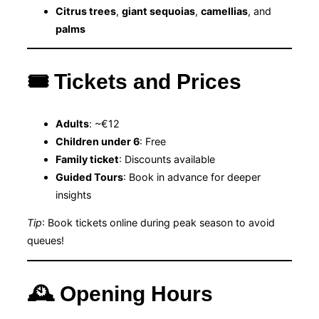
Citrus trees
,
giant sequoias
,
camellias
, and
palms
🎟 Tickets and Prices
Adults
: ~€12
Children under 6
: Free
Family ticket
: Discounts available
Guided Tours
: Book in advance for deeper
insights
Tip
: Book tickets online during peak season to avoid
queues!
🕰 Opening Hours