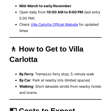
Mid-March to early November
Open daily from
10:00 AM to 6:00 PM
(last entry
5:00 PM)
Check
Villa Carlotta Official Website
for updated
times
🚶 How to Get to Villa
Carlotta
By Ferry
: Tremezzo ferry stop; 5-minute walk
By Car
: Park at nearby lots (limited spaces)
Walking
: Short lakeside strolls from nearby hotels
and towns
💵 Costs to Expect