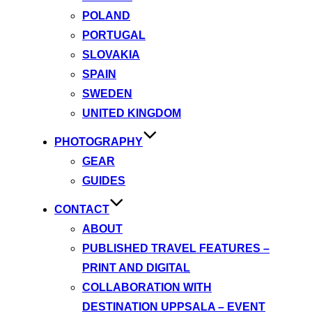
POLAND
PORTUGAL
SLOVAKIA
SPAIN
SWEDEN
UNITED KINGDOM
PHOTOGRAPHY
GEAR
GUIDES
CONTACT
ABOUT
PUBLISHED TRAVEL FEATURES –
PRINT AND DIGITAL
COLLABORATION WITH
DESTINATION UPPSALA – EVENT