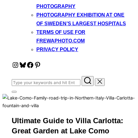
PHOTOGRAPHY
PHOTOGRAPHY EXHIBITION AT ONE
OF SWEDEN’S LARGEST HOSPITALS
TERMS OF USE FOR
FREWAPHOTO.COM
PRIVACY POLICY
Instagram
Bluesky
Facebook
Pinterest
Search
for:
Toggle
sidebar
&
navigation
Ultimate Guide to Villa Carlotta:
Great Garden at Lake Como