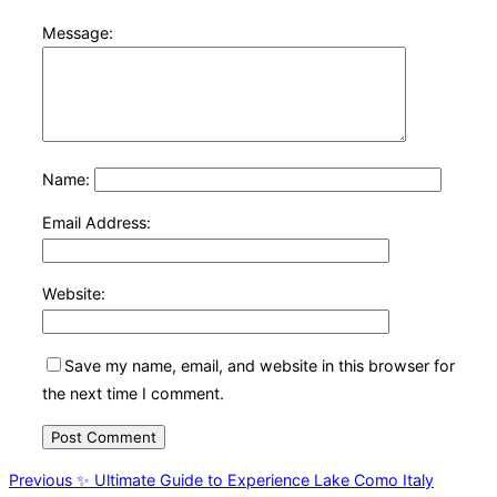
Message:
Name:
Email Address:
Website:
Save my name, email, and website in this browser for
the next time I comment.
Post
Previous
Previous
✨ Ultimate Guide to Experience Lake Como Italy