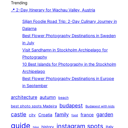
Trending
navigation
📍 2-Day Itinerary for Wachau Valley, Austria
Siljan Foodie Road Trip: 2-Day Culinary Journey in
Dalarna
Best Flower Photography Destinations in Sweden
in July
Visit Sandhamn in Stockholm Archipelago for
Photography
10 Best Islands for Photography in the Stockholm
Archipelago
Best Flower Photography Destinations in Europe
in September
architecture
autumn
beach
budapest
best photo spots Madeira
Budapest with kids
castle
family
garden
france
Croatia
city
food
guide
instagram spots
history
italy
hike