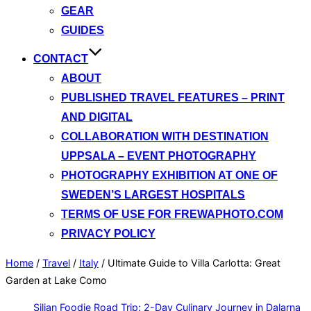
GEAR
GUIDES
CONTACT
ABOUT
PUBLISHED TRAVEL FEATURES – PRINT
AND DIGITAL
COLLABORATION WITH DESTINATION
UPPSALA – EVENT PHOTOGRAPHY
PHOTOGRAPHY EXHIBITION AT ONE OF
SWEDEN’S LARGEST HOSPITALS
TERMS OF USE FOR FREWAPHOTO.COM
PRIVACY POLICY
Home
/
Travel
/
Italy
/
Ultimate Guide to Villa Carlotta: Great
Garden at Lake Como
Siljan Foodie Road Trip: 2-Day Culinary Journey in Dalarna