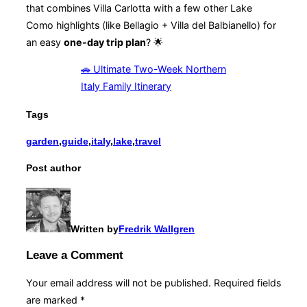
that combines Villa Carlotta with a few other Lake
Como highlights (like Bellagio + Villa del Balbianello) for
an easy
one-day trip plan
? 🌟
🚗 Ultimate Two-Week Northern
Italy Family Itinerary
Tags
garden
,
guide
,
italy
,
lake
,
travel
Post author
Written by
Fredrik Wallgren
Leave a Comment
Your email address will not be published.
Required fields
are marked
*