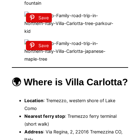
Save
Save
🌍 Where is Villa Carlotta?
Location
: Tremezzo, western shore of Lake
Como
Nearest ferry stop
: Tremezzo ferry terminal
(short walk)
Address
: Via Regina, 2, 22016 Tremezzina CO,
Italy