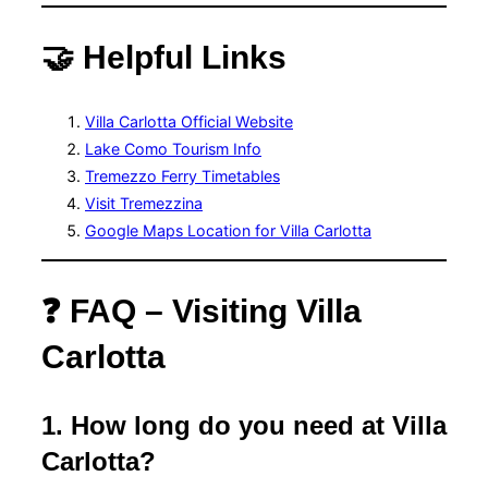
🤝 Helpful Links
Villa Carlotta Official Website
Lake Como Tourism Info
Tremezzo Ferry Timetables
Visit Tremezzina
Google Maps Location for Villa Carlotta
❓ FAQ – Visiting Villa
Carlotta
1. How long do you need at Villa
Carlotta?