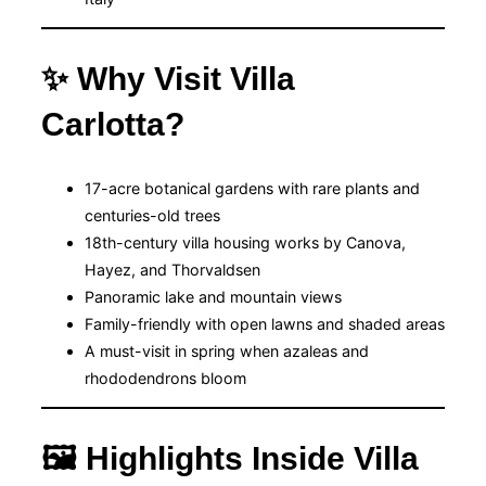
✨ Why Visit Villa
Carlotta?
17-acre botanical gardens with rare plants and
centuries-old trees
18th-century villa housing works by Canova,
Hayez, and Thorvaldsen
Panoramic lake and mountain views
Family-friendly with open lawns and shaded areas
A must-visit in spring when azaleas and
rhododendrons bloom
🖼 Highlights Inside Villa