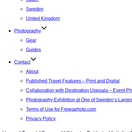
Sweden
United Kingdom
Photography
Gear
Guides
Contact
About
Published Travel Features – Print and Digital
Collaboration with Destination Uppsala – Event P
Photography Exhibition at One of Sweden’s Larges
Terms of Use for Frewaphoto.com
Privacy Policy