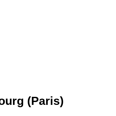
ourg (Paris)