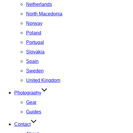
Netherlands
North Macedonia
Norway
Poland
Portugal
Slovakia
Spain
Sweden
United Kingdom
Photography
Gear
Guides
Contact