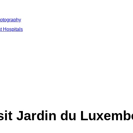
hotography
t Hospitals
sit Jardin du Luxemb