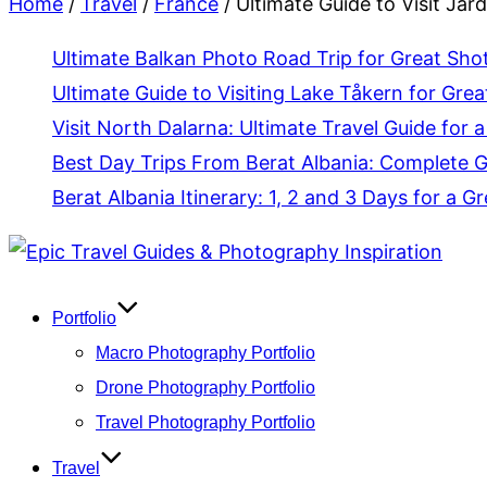
Home
/
Travel
/
France
/
Ultimate Guide to Visit Jar
Ultimate Balkan Photo Road Trip for Great Sho
Ultimate Guide to Visiting Lake Tåkern for Grea
Visit North Dalarna: Ultimate Travel Guide for a
Best Day Trips From Berat Albania: Complete 
Berat Albania Itinerary: 1, 2 and 3 Days for a Gr
Skip
to
content
Portfolio
Macro Photography Portfolio
Drone Photography Portfolio
Travel Photography Portfolio
Travel