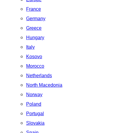
France
Germany
Greece
Hungary
Italy
Kosovo
Morocco
Netherlands
North Macedonia
Norway
Poland
Portugal
Slovakia
Spain