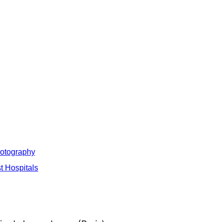
hotography
t Hospitals