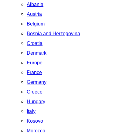
Albania
Austria
Belgium
Bosnia and Herzegovina
Croatia
Denmark
Europe
France
Germany
Greece
Hungary
Italy
Kosovo
Morocco