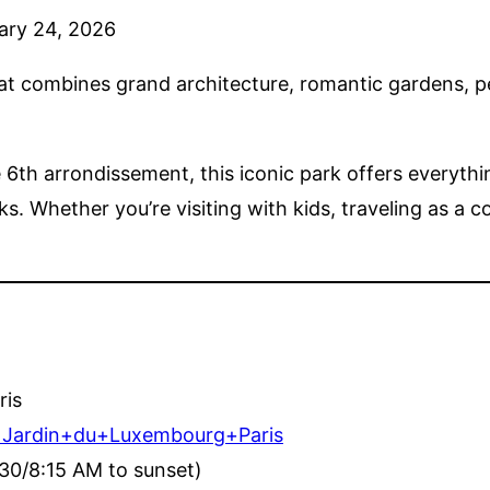
ary 24, 2026
that combines grand architecture, romantic gardens, pe
e 6th arrondissement, this iconic park offers everyt
 Whether you’re visiting with kids, traveling as a co
ris
q=Jardin+du+Luxembourg+Paris
30/8:15 AM to sunset)