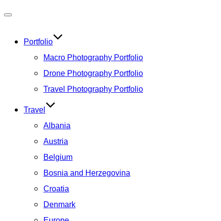
Toggle
navigation
Portfolio
Macro Photography Portfolio
Drone Photography Portfolio
Travel Photography Portfolio
Travel
Albania
Austria
Belgium
Bosnia and Herzegovina
Croatia
Denmark
Europe