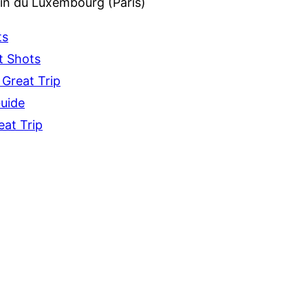
din du Luxembourg (Paris)
ts
t Shots
 Great Trip
Guide
eat Trip