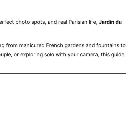
rfect photo spots, and real Parisian life,
Jardin du
hing from manicured French gardens and fountains to
uple, or exploring solo with your camera, this guide