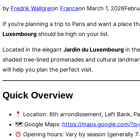
Posted
by
Fredrik Wallgren
in
France
on
March 1, 2026
Febru
on
If you’re planning a trip to Paris and want a place 
Luxembourg
should be high on your list.
Located in the elegant
Jardin du Luxembourg
in th
shaded tree-lined promenades and cultural landmarks.
will help you plan the perfect visit.
Quick Overview
Location: 6th arrondissement, Left Bank, Pa
🗺 Google Maps:
https://maps.google.com/?
Opening hours: Vary by season (generally 7: