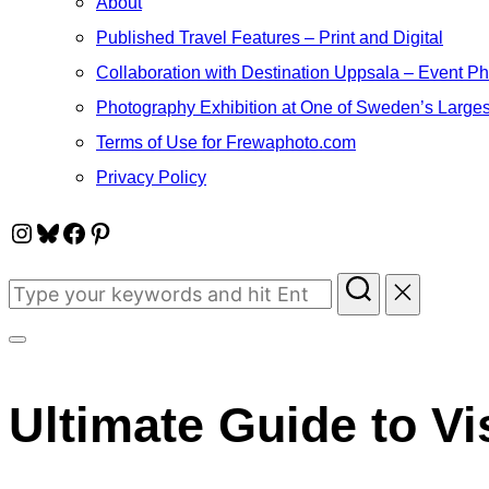
About
Published Travel Features – Print and Digital
Collaboration with Destination Uppsala – Event P
Photography Exhibition at One of Sweden’s Larges
Terms of Use for Frewaphoto.com
Privacy Policy
Instagram
Bluesky
Facebook
Pinterest
Search
for:
Toggle
sidebar
Ultimate Guide to Vi
&
navigation