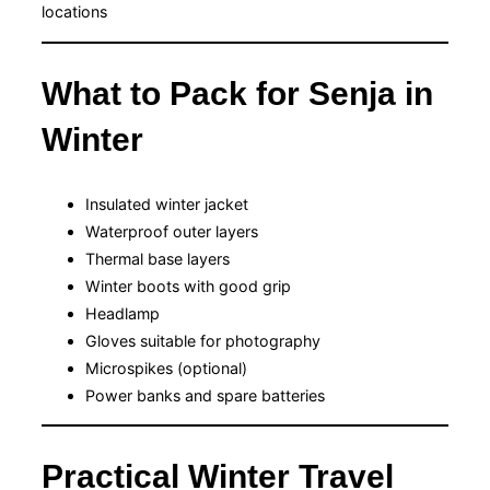
locations
What to Pack for Senja in
Winter
Insulated winter jacket
Waterproof outer layers
Thermal base layers
Winter boots with good grip
Headlamp
Gloves suitable for photography
Microspikes (optional)
Power banks and spare batteries
Practical Winter Travel