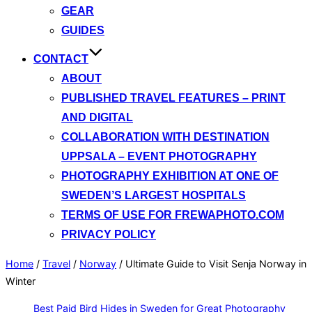
GEAR
GUIDES
CONTACT
ABOUT
PUBLISHED TRAVEL FEATURES – PRINT
AND DIGITAL
COLLABORATION WITH DESTINATION
UPPSALA – EVENT PHOTOGRAPHY
PHOTOGRAPHY EXHIBITION AT ONE OF
SWEDEN’S LARGEST HOSPITALS
TERMS OF USE FOR FREWAPHOTO.COM
PRIVACY POLICY
Home
/
Travel
/
Norway
/
Ultimate Guide to Visit Senja Norway in
Winter
Best Paid Bird Hides in Sweden for Great Photography