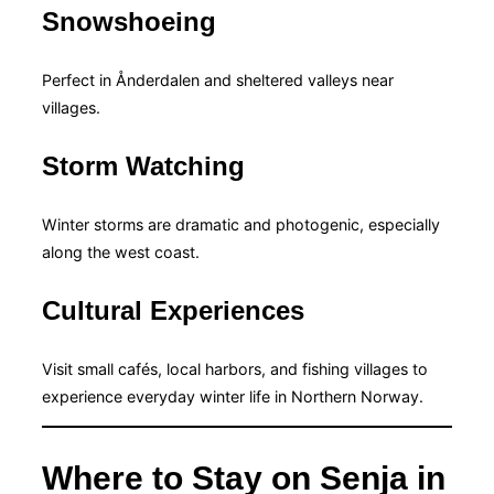
Snowshoeing
Perfect in Ånderdalen and sheltered valleys near
villages.
Storm Watching
Winter storms are dramatic and photogenic, especially
along the west coast.
Cultural Experiences
Visit small cafés, local harbors, and fishing villages to
experience everyday winter life in Northern Norway.
Where to Stay on Senja in