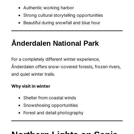
Authentic working harbor
Strong cultural storytelling opportunities
Beautiful during snowfall and blue hour
Ånderdalen National Park
For a completely different winter experience,
Ånderdalen offers snow-covered forests, frozen rivers,
and quiet winter trails.
Why visit in winter
Shelter from coastal winds
Snowshoeing opportunities
Forest and detail photography