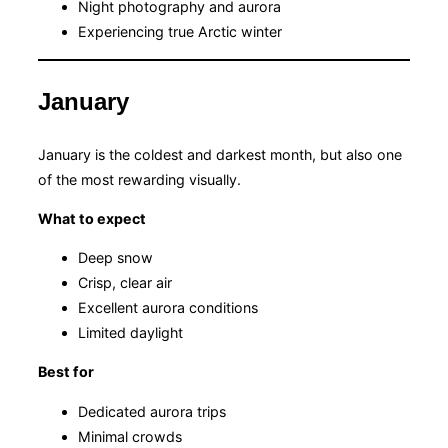
Night photography and aurora
Experiencing true Arctic winter
January
January is the coldest and darkest month, but also one
of the most rewarding visually.
What to expect
Deep snow
Crisp, clear air
Excellent aurora conditions
Limited daylight
Best for
Dedicated aurora trips
Minimal crowds