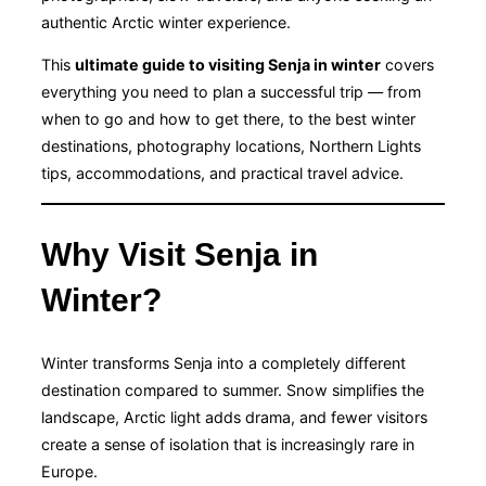
authentic Arctic winter experience.
This
ultimate guide to visiting Senja in winter
covers
everything you need to plan a successful trip — from
when to go and how to get there, to the best winter
destinations, photography locations, Northern Lights
tips, accommodations, and practical travel advice.
Why Visit Senja in
Winter?
Winter transforms Senja into a completely different
destination compared to summer. Snow simplifies the
landscape, Arctic light adds drama, and fewer visitors
create a sense of isolation that is increasingly rare in
Europe.