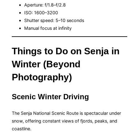
Aperture: f/1.8–f/2.8
ISO: 1600–3200
Shutter speed: 5–10 seconds
Manual focus at infinity
Things to Do on Senja in
Winter (Beyond
Photography)
Scenic Winter Driving
The Senja National Scenic Route is spectacular under
snow, offering constant views of fjords, peaks, and
coastline.