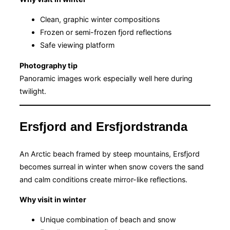
Clean, graphic winter compositions
Frozen or semi-frozen fjord reflections
Safe viewing platform
Photography tip
Panoramic images work especially well here during
twilight.
Ersfjord and Ersfjordstranda
An Arctic beach framed by steep mountains, Ersfjord
becomes surreal in winter when snow covers the sand
and calm conditions create mirror-like reflections.
Why visit in winter
Unique combination of beach and snow