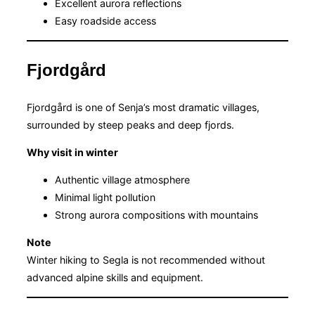
Excellent aurora reflections
Easy roadside access
Fjordgård
Fjordgård is one of Senja’s most dramatic villages,
surrounded by steep peaks and deep fjords.
Why visit in winter
Authentic village atmosphere
Minimal light pollution
Strong aurora compositions with mountains
Note
Winter hiking to Segla is not recommended without
advanced alpine skills and equipment.