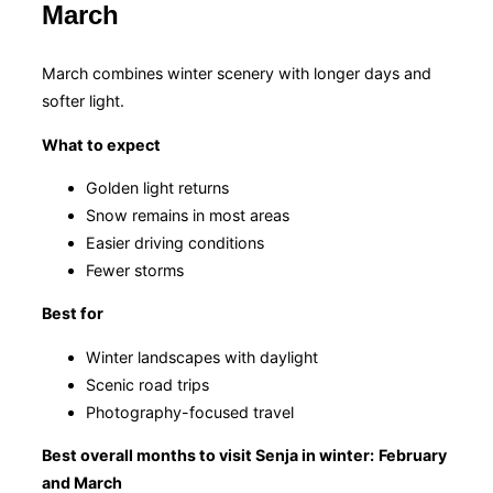
March
March combines winter scenery with longer days and
softer light.
What to expect
Golden light returns
Snow remains in most areas
Easier driving conditions
Fewer storms
Best for
Winter landscapes with daylight
Scenic road trips
Photography-focused travel
Best overall months to visit Senja in winter:
February
and March