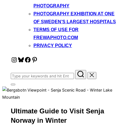
PHOTOGRAPHY
PHOTOGRAPHY EXHIBITION AT ONE
OF SWEDEN’S LARGEST HOSPITALS
TERMS OF USE FOR
FREWAPHOTO.COM
PRIVACY POLICY
Instagram
Bluesky
Facebook
Pinterest
Search
for:
Toggle
sidebar
&
navigation
Ultimate Guide to Visit Senja
Norway in Winter