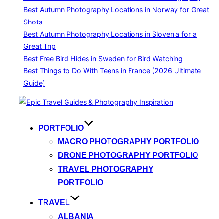
Best Autumn Photography Locations in Norway for Great
Shots
Best Autumn Photography Locations in Slovenia for a
Great Trip
Best Free Bird Hides in Sweden for Bird Watching
Best Things to Do With Teens in France (2026 Ultimate
Guide)
Skip
to
content
PORTFOLIO
MACRO PHOTOGRAPHY PORTFOLIO
DRONE PHOTOGRAPHY PORTFOLIO
TRAVEL PHOTOGRAPHY
PORTFOLIO
TRAVEL
ALBANIA