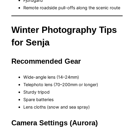
Fjordgård
Remote roadside pull-offs along the scenic route
Winter Photography Tips
for Senja
Recommended Gear
Wide-angle lens (14–24mm)
Telephoto lens (70–200mm or longer)
Sturdy tripod
Spare batteries
Lens cloths (snow and sea spray)
Camera Settings (Aurora)