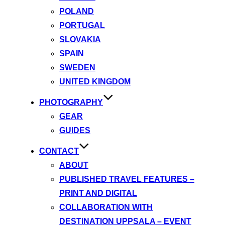
POLAND
PORTUGAL
SLOVAKIA
SPAIN
SWEDEN
UNITED KINGDOM
PHOTOGRAPHY
GEAR
GUIDES
CONTACT
ABOUT
PUBLISHED TRAVEL FEATURES –
PRINT AND DIGITAL
COLLABORATION WITH
DESTINATION UPPSALA – EVENT