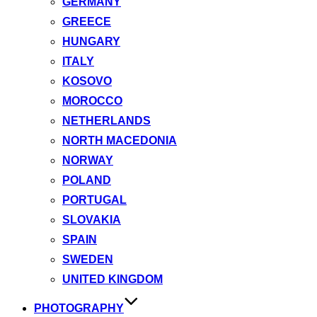
GERMANY
GREECE
HUNGARY
ITALY
KOSOVO
MOROCCO
NETHERLANDS
NORTH MACEDONIA
NORWAY
POLAND
PORTUGAL
SLOVAKIA
SPAIN
SWEDEN
UNITED KINGDOM
PHOTOGRAPHY