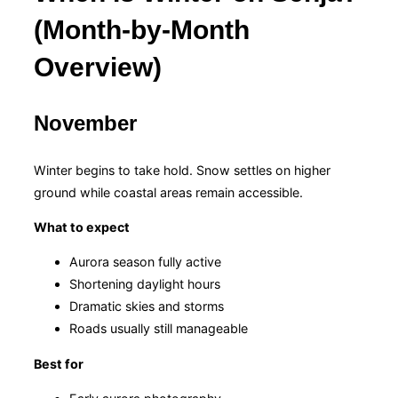
(Month-by-Month
Overview)
November
Winter begins to take hold. Snow settles on higher
ground while coastal areas remain accessible.
What to expect
Aurora season fully active
Shortening daylight hours
Dramatic skies and storms
Roads usually still manageable
Best for