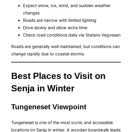
Expect snow, ice, wind, and sudden weather
changes
Roads are narrow with limited lighting
Drive slowly and allow extra time
Check road conditions daily via Statens Vegvesen
Roads are generally well maintained, but conditions can
change rapidly due to coastal storms.
Best Places to Visit on
Senja in Winter
Tungeneset Viewpoint
Tungeneset is one of the most iconic and accessible
locations on Senja in winter. A wooden boardwalk leads