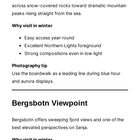
across snow-covered rocks toward dramatic mountain
peaks rising straight from the sea.
Why visit in winter
Easy access year-round
Excellent Northern Lights foreground
Strong compositions even in low light
Photography tip
Use the boardwalk as a leading line during blue hour
and aurora displays.
Bergsbotn Viewpoint
Bergsbotn offers sweeping fjord views and one of the
best elevated perspectives on Senja.
Why visit in winter