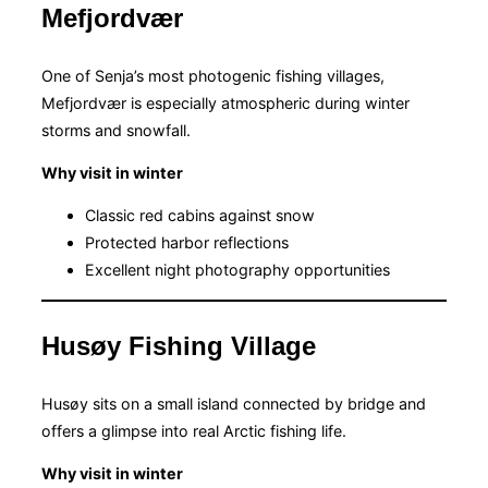
Mefjordvær
One of Senja’s most photogenic fishing villages,
Mefjordvær is especially atmospheric during winter
storms and snowfall.
Why visit in winter
Classic red cabins against snow
Protected harbor reflections
Excellent night photography opportunities
Husøy Fishing Village
Husøy sits on a small island connected by bridge and
offers a glimpse into real Arctic fishing life.
Why visit in winter