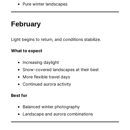
Pure winter landscapes
February
Light begins to return, and conditions stabilize.
What to expect
Increasing daylight
Snow-covered landscapes at their best
More flexible travel days
Continued aurora activity
Best for
Balanced winter photography
Landscape and aurora combinations