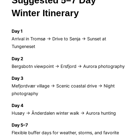
Suggested 5–7 Day
Winter Itinerary
Day 1
Arrival in Tromsø → Drive to Senja → Sunset at
Tungeneset
Day 2
Bergsbotn viewpoint → Ersfjord → Aurora photography
Day 3
Mefjordvær village → Scenic coastal drive → Night
photography
Day 4
Husøy → Ånderdalen winter walk → Aurora hunting
Day 5–7
Flexible buffer days for weather, storms, and favorite