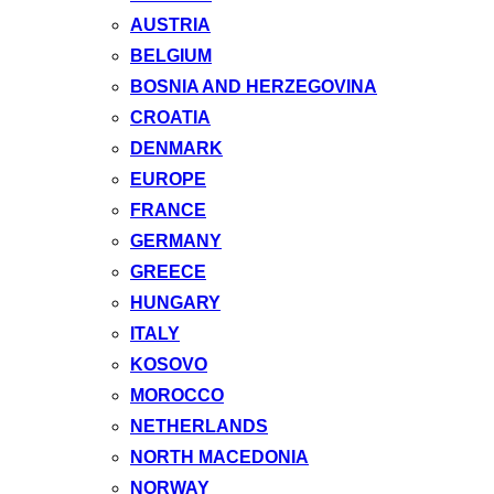
AUSTRIA
BELGIUM
BOSNIA AND HERZEGOVINA
CROATIA
DENMARK
EUROPE
FRANCE
GERMANY
GREECE
HUNGARY
ITALY
KOSOVO
MOROCCO
NETHERLANDS
NORTH MACEDONIA
NORWAY