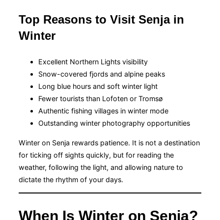
Top Reasons to Visit Senja in
Winter
Excellent Northern Lights visibility
Snow-covered fjords and alpine peaks
Long blue hours and soft winter light
Fewer tourists than Lofoten or Tromsø
Authentic fishing villages in winter mode
Outstanding winter photography opportunities
Winter on Senja rewards patience. It is not a destination
for ticking off sights quickly, but for reading the
weather, following the light, and allowing nature to
dictate the rhythm of your days.
When Is Winter on Senja?