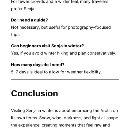
For fewer crowds and a wilder feel, many travelers
prefer Senja.
Do I need a guide?
Not necessary, but useful for photography-focused
trips.
Can beginners visit Senja in winter?
Yes, if you avoid winter hiking and plan conservatively.
How many days do I need?
5–7 days is ideal to allow for weather flexibility.
Conclusion
Visiting Senja in winter is about embracing the Arctic on
its own terms. Snow, wind, darkness, and light all shape
the experience, creating moments that feel raw and