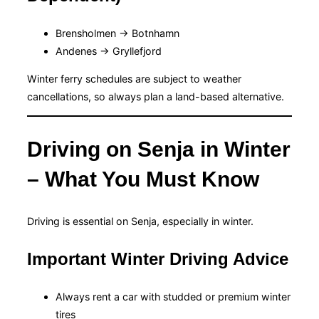
Brensholmen → Botnhamn
Andenes → Gryllefjord
Winter ferry schedules are subject to weather
cancellations, so always plan a land-based alternative.
Driving on Senja in Winter
– What You Must Know
Driving is essential on Senja, especially in winter.
Important Winter Driving Advice
Always rent a car with studded or premium winter
tires