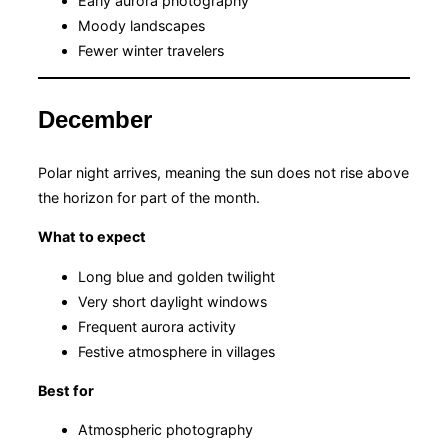
Early aurora photography
Moody landscapes
Fewer winter travelers
December
Polar night arrives, meaning the sun does not rise above
the horizon for part of the month.
What to expect
Long blue and golden twilight
Very short daylight windows
Frequent aurora activity
Festive atmosphere in villages
Best for
Atmospheric photography