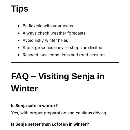
Tips
Be flexible with your plans
Always check weather forecasts
Avoid risky winter hikes
Stock groceries early — shops are limited
Respect local conditions and road closures
FAQ – Visiting Senja in
Winter
Is Senja safe in winter?
Yes, with proper preparation and cautious driving.
Is Senja better than Lofoten in winter?