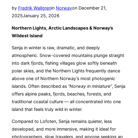
Posted
by
Fredrik Wallgren
in
Norway
on
December 21,
on
2025
January 25, 2026
Northern Lights, Arctic Landscapes & Norway’s
Wildest Island
Senja in winter is raw, dramatic, and deeply
atmospheric. Snow-covered mountains plunge straight
into dark fjords, fishing villages glow softly beneath
polar skies, and the Northern Lights frequently dance
above one of Northern Norway’s most photogenic
islands. Often described as
“Norway in miniature”
, Senja
offers alpine peaks, fjords, beaches, forests, and
traditional coastal culture — all concentrated into one
island that feels truly wild in winter.
Compared to Lofoten, Senja remains quieter, less
developed, and more immersive, making it ideal for
photographers, slow travelers, and anyone seeking an