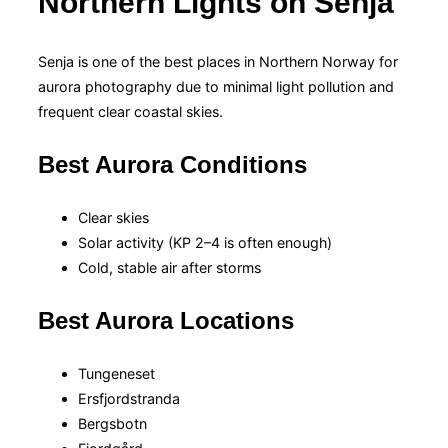
Northern Lights on Senja
Senja is one of the best places in Northern Norway for
aurora photography due to minimal light pollution and
frequent clear coastal skies.
Best Aurora Conditions
Clear skies
Solar activity (KP 2–4 is often enough)
Cold, stable air after storms
Best Aurora Locations
Tungeneset
Ersfjordstranda
Bergsbotn