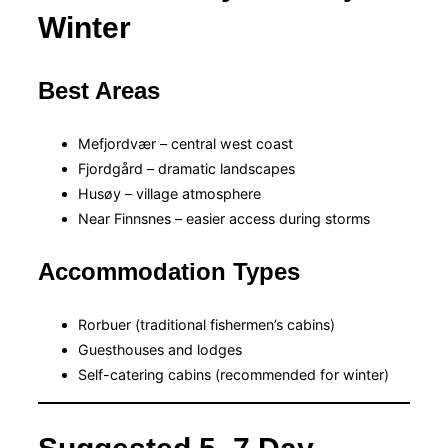
Winter
Best Areas
Mefjordvær – central west coast
Fjordgård – dramatic landscapes
Husøy – village atmosphere
Near Finnsnes – easier access during storms
Accommodation Types
Rorbuer (traditional fishermen’s cabins)
Guesthouses and lodges
Self-catering cabins (recommended for winter)