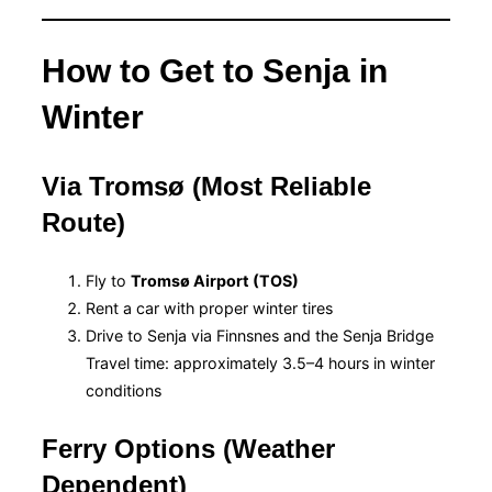
How to Get to Senja in
Winter
Via Tromsø (Most Reliable
Route)
Fly to
Tromsø Airport (TOS)
Rent a car with proper winter tires
Drive to Senja via Finnsnes and the Senja Bridge
Travel time: approximately 3.5–4 hours in winter
conditions
Ferry Options (Weather
Dependent)