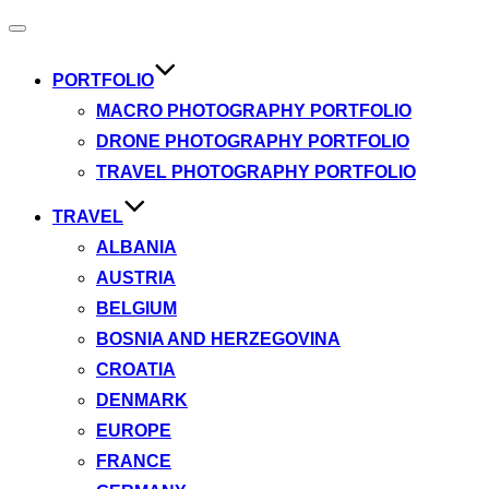
Toggle
navigation
PORTFOLIO
MACRO PHOTOGRAPHY PORTFOLIO
DRONE PHOTOGRAPHY PORTFOLIO
TRAVEL PHOTOGRAPHY PORTFOLIO
TRAVEL
ALBANIA
AUSTRIA
BELGIUM
BOSNIA AND HERZEGOVINA
CROATIA
DENMARK
EUROPE
FRANCE