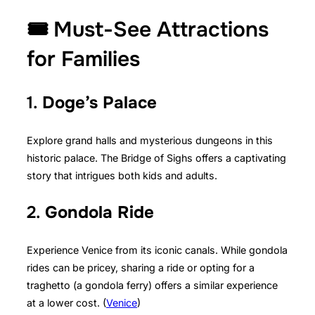
🎟️ Must-See Attractions
for Families
1.
Doge’s Palace
Explore grand halls and mysterious dungeons in this
historic palace. The Bridge of Sighs offers a captivating
story that intrigues both kids and adults.
2.
Gondola Ride
Experience Venice from its iconic canals. While gondola
rides can be pricey, sharing a ride or opting for a
traghetto (a gondola ferry) offers a similar experience
at a lower cost. (
Venice
)