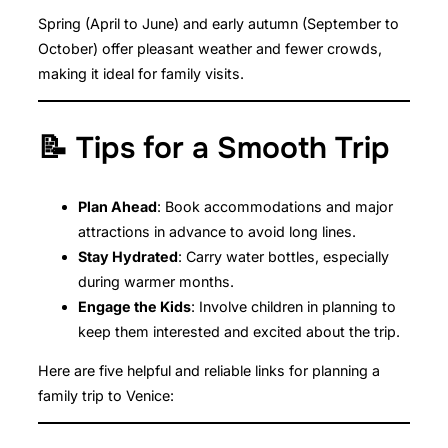
Spring (April to June) and early autumn (September to
October) offer pleasant weather and fewer crowds,
making it ideal for family visits.
📝 Tips for a Smooth Trip
Plan Ahead
: Book accommodations and major
attractions in advance to avoid long lines.
Stay Hydrated
: Carry water bottles, especially
during warmer months.
Engage the Kids
: Involve children in planning to
keep them interested and excited about the trip.
Here are five helpful and reliable links for planning a
family trip to Venice: