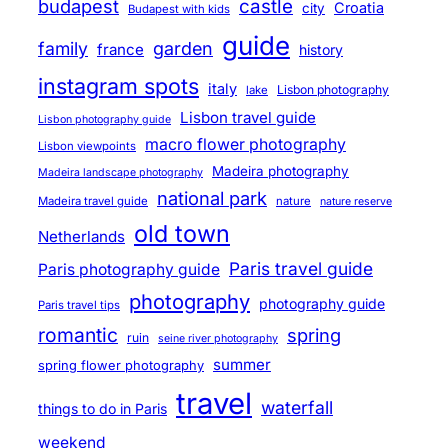
budapest
castle
Croatia
city
Budapest with kids
guide
family
garden
france
history
instagram spots
italy
Lisbon photography
lake
Lisbon travel guide
Lisbon photography guide
macro flower photography
Lisbon viewpoints
Madeira photography
Madeira landscape photography
national park
Madeira travel guide
nature
nature reserve
old town
Netherlands
Paris travel guide
Paris photography guide
photography
photography guide
Paris travel tips
romantic
spring
ruin
seine river photography
summer
spring flower photography
travel
waterfall
things to do in Paris
weekend