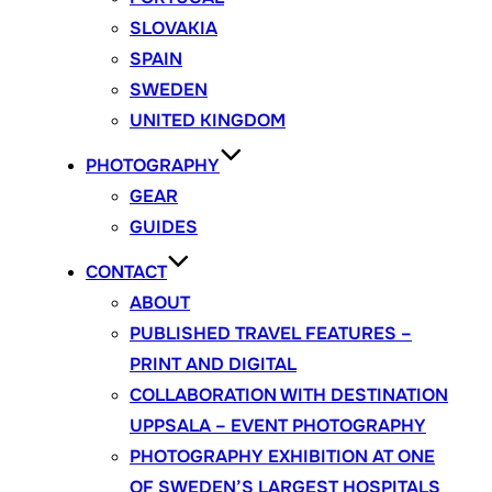
SLOVAKIA
SPAIN
SWEDEN
UNITED KINGDOM
PHOTOGRAPHY
GEAR
GUIDES
CONTACT
ABOUT
PUBLISHED TRAVEL FEATURES –
PRINT AND DIGITAL
COLLABORATION WITH DESTINATION
UPPSALA – EVENT PHOTOGRAPHY
PHOTOGRAPHY EXHIBITION AT ONE
OF SWEDEN’S LARGEST HOSPITALS