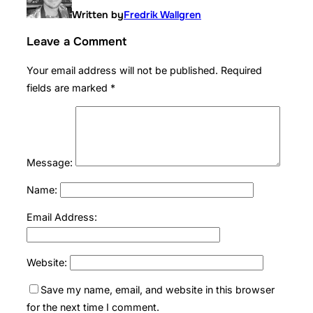
Written by
Fredrik Wallgren
Leave a Comment
Your email address will not be published.
Required
fields are marked
*
Message:
Name:
Email Address:
Website:
Save my name, email, and website in this browser
for the next time I comment.