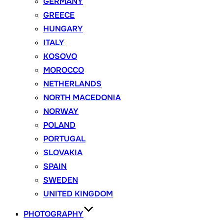
GERMANY
GREECE
HUNGARY
ITALY
KOSOVO
MOROCCO
NETHERLANDS
NORTH MACEDONIA
NORWAY
POLAND
PORTUGAL
SLOVAKIA
SPAIN
SWEDEN
UNITED KINGDOM
PHOTOGRAPHY