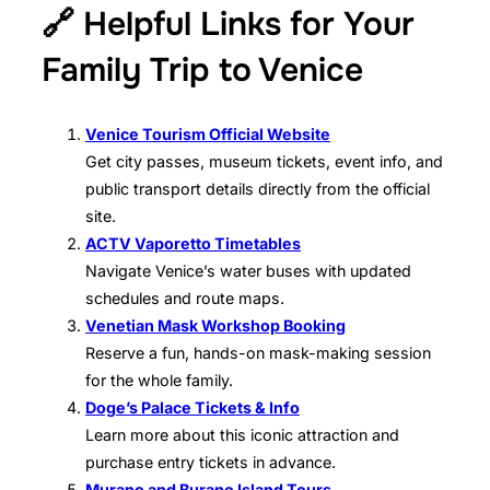
🔗 Helpful Links for Your
Family Trip to Venice
Venice Tourism Official Website
Get city passes, museum tickets, event info, and
public transport details directly from the official
site.
ACTV Vaporetto Timetables
Navigate Venice’s water buses with updated
schedules and route maps.
Venetian Mask Workshop Booking
Reserve a fun, hands-on mask-making session
for the whole family.
Doge’s Palace Tickets & Info
Learn more about this iconic attraction and
purchase entry tickets in advance.
Murano and Burano Island Tours