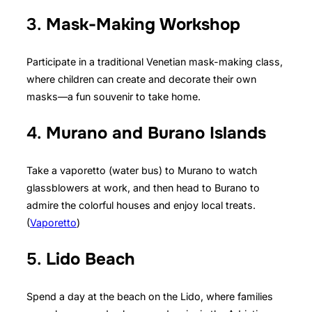
3.
Mask-Making Workshop
Participate in a traditional Venetian mask-making class,
where children can create and decorate their own
masks—a fun souvenir to take home.
4.
Murano and Burano Islands
Take a vaporetto (water bus) to Murano to watch
glassblowers at work, and then head to Burano to
admire the colorful houses and enjoy local treats.
(
Vaporetto
)
5.
Lido Beach
Spend a day at the beach on the Lido, where families