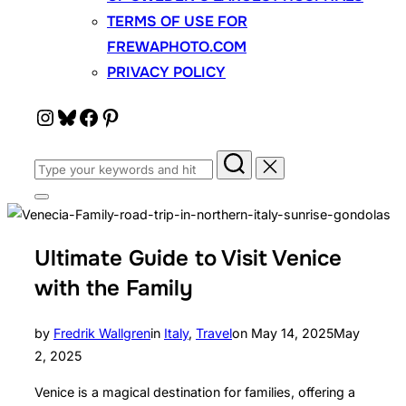
TERMS OF USE FOR
FREWAPHOTO.COM
PRIVACY POLICY
Instagram
Bluesky
Facebook
Pinterest
Search
for:
Toggle
sidebar
&
navigation
Ultimate Guide to Visit Venice
with the Family
Posted
by
Fredrik Wallgren
in
Italy
,
Travel
on
May 14, 2025
May
on
2, 2025
Venice is a magical destination for families, offering a