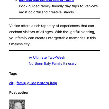
Book guided family-friendly day trips to Venice’s
most colorful and creative islands.
Venice offers a rich tapestry of experiences that can
enchant visitors of all ages. With thoughtful planning,
your family can create unforgettable memories in this
timeless city.
🚗 Ultimate Two-Week
Northern Italy Family Itinerary
Tags
city
,
family
,
guide
,
history
,
italy
Post author