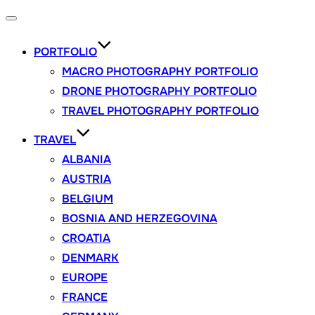
Toggle
navigation
PORTFOLIO
MACRO PHOTOGRAPHY PORTFOLIO
DRONE PHOTOGRAPHY PORTFOLIO
TRAVEL PHOTOGRAPHY PORTFOLIO
TRAVEL
ALBANIA
AUSTRIA
BELGIUM
BOSNIA AND HERZEGOVINA
CROATIA
DENMARK
EUROPE
FRANCE