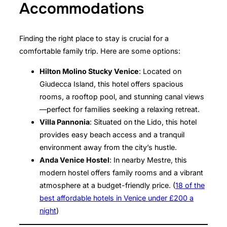
Accommodations
Finding the right place to stay is crucial for a
comfortable family trip. Here are some options:
Hilton Molino Stucky Venice
: Located on
Giudecca Island, this hotel offers spacious
rooms, a rooftop pool, and stunning canal views
—perfect for families seeking a relaxing retreat.
Villa Pannonia
: Situated on the Lido, this hotel
provides easy beach access and a tranquil
environment away from the city’s hustle.
Anda Venice Hostel
: In nearby Mestre, this
modern hostel offers family rooms and a vibrant
atmosphere at a budget-friendly price. (
18 of the
best affordable hotels in Venice under £200 a
night
)