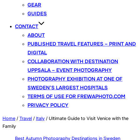
GEAR
GUIDES
CONTACT
ABOUT
PUBLISHED TRAVEL FEATURES – PRINT AND
DIGITAL
COLLABORATION WITH DESTINATION
UPPSALA – EVENT PHOTOGRAPHY
PHOTOGRAPHY EXHIBITION AT ONE OF
SWEDEN’S LARGEST HOSPITALS
TERMS OF USE FOR FREWAPHOTO.COM
PRIVACY POLICY
Home
/
Travel
/
Italy
/
Ultimate Guide to Visit Venice with the
Family
Best Autumn Photography Destinations in Sweden