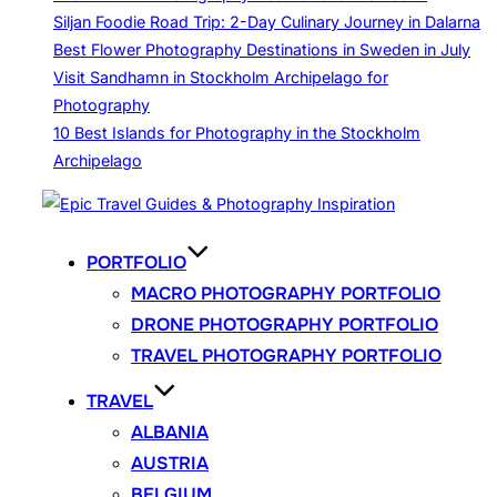
Siljan Foodie Road Trip: 2-Day Culinary Journey in Dalarna
Best Flower Photography Destinations in Sweden in July
Visit Sandhamn in Stockholm Archipelago for
Photography
10 Best Islands for Photography in the Stockholm
Archipelago
Skip
to
content
PORTFOLIO
MACRO PHOTOGRAPHY PORTFOLIO
DRONE PHOTOGRAPHY PORTFOLIO
TRAVEL PHOTOGRAPHY PORTFOLIO
TRAVEL
ALBANIA
AUSTRIA
BELGIUM