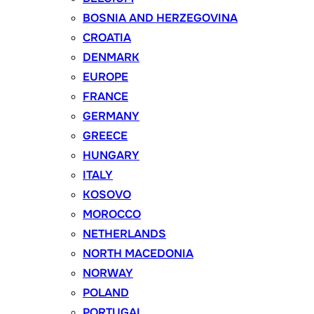
BOSNIA AND HERZEGOVINA
CROATIA
DENMARK
EUROPE
FRANCE
GERMANY
GREECE
HUNGARY
ITALY
KOSOVO
MOROCCO
NETHERLANDS
NORTH MACEDONIA
NORWAY
POLAND
PORTUGAL