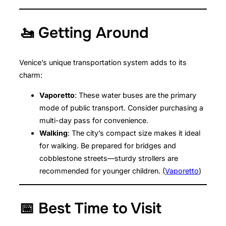
🚤 Getting Around
Venice’s unique transportation system adds to its
charm:
Vaporetto
: These water buses are the primary
mode of public transport. Consider purchasing a
multi-day pass for convenience.
Walking
: The city’s compact size makes it ideal
for walking. Be prepared for bridges and
cobblestone streets—sturdy strollers are
recommended for younger children. (
Vaporetto
)
📅 Best Time to Visit