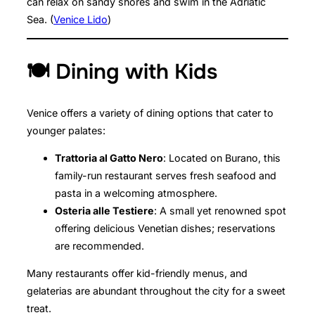
can relax on sandy shores and swim in the Adriatic
Sea. (
Venice Lido
)
🍽️ Dining with Kids
Venice offers a variety of dining options that cater to
younger palates:
Trattoria al Gatto Nero
: Located on Burano, this
family-run restaurant serves fresh seafood and
pasta in a welcoming atmosphere.
Osteria alle Testiere
: A small yet renowned spot
offering delicious Venetian dishes; reservations
are recommended.
Many restaurants offer kid-friendly menus, and
gelaterias are abundant throughout the city for a sweet
treat.