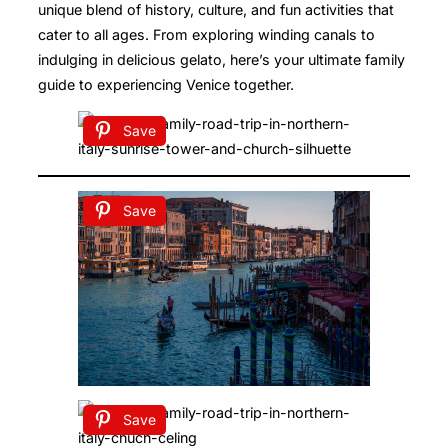
unique blend of history, culture, and fun activities that
cater to all ages. From exploring winding canals to
indulging in delicious gelato, here’s your ultimate family
guide to experiencing Venice together.
Save
Save
Save