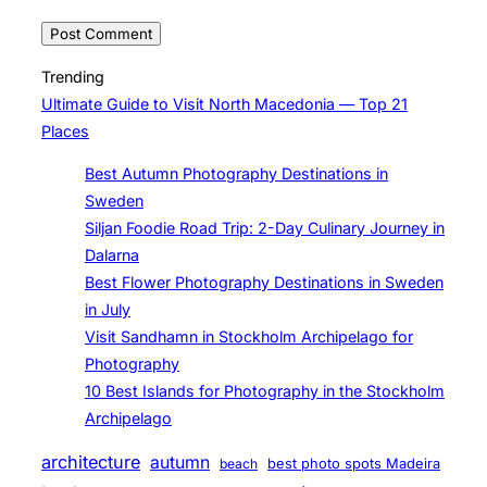
Trending
Ultimate Guide to Visit North Macedonia — Top 21
Places
Best Autumn Photography Destinations in
Sweden
Siljan Foodie Road Trip: 2-Day Culinary Journey in
Dalarna
Best Flower Photography Destinations in Sweden
in July
Visit Sandhamn in Stockholm Archipelago for
Photography
10 Best Islands for Photography in the Stockholm
Archipelago
architecture
autumn
beach
best photo spots Madeira