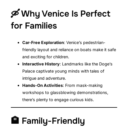
🛶 Why Venice Is Perfect
for Families
Car-Free Exploration
: Venice’s pedestrian-
friendly layout and reliance on boats make it safe
and exciting for children.
Interactive History
: Landmarks like the Doge’s
Palace captivate young minds with tales of
intrigue and adventure.
Hands-On Activities
: From mask-making
workshops to glassblowing demonstrations,
there’s plenty to engage curious kids.
🏨 Family-Friendly