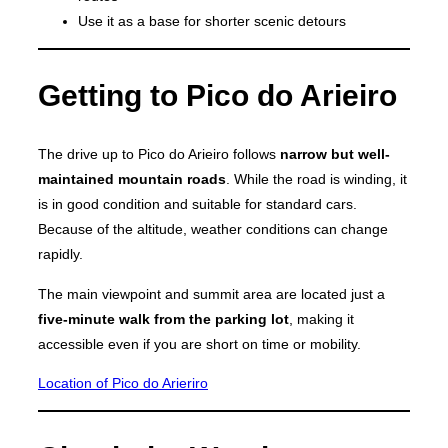
Use it as a base for shorter scenic detours
Getting to Pico do Arieiro
The drive up to Pico do Arieiro follows
narrow but well-
maintained mountain roads
. While the road is winding, it
is in good condition and suitable for standard cars.
Because of the altitude, weather conditions can change
rapidly.
The main viewpoint and summit area are located just a
five-minute walk from the parking lot
, making it
accessible even if you are short on time or mobility.
Location of Pico do Arieriro