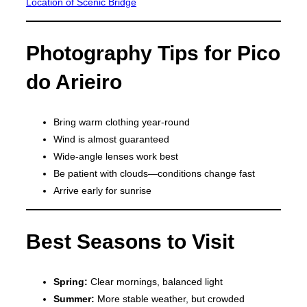
Location of Scenic Bridge
Photography Tips for Pico
do Arieiro
Bring warm clothing year-round
Wind is almost guaranteed
Wide-angle lenses work best
Be patient with clouds—conditions change fast
Arrive early for sunrise
Best Seasons to Visit
Spring:
Clear mornings, balanced light
Summer:
More stable weather, but crowded