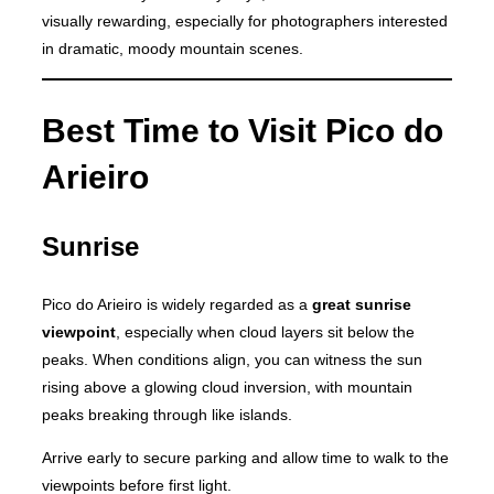
visually rewarding, especially for photographers interested
in dramatic, moody mountain scenes.
Best Time to Visit Pico do
Arieiro
Sunrise
Pico do Arieiro is widely regarded as a
great sunrise
viewpoint
, especially when cloud layers sit below the
peaks. When conditions align, you can witness the sun
rising above a glowing cloud inversion, with mountain
peaks breaking through like islands.
Arrive early to secure parking and allow time to walk to the
viewpoints before first light.