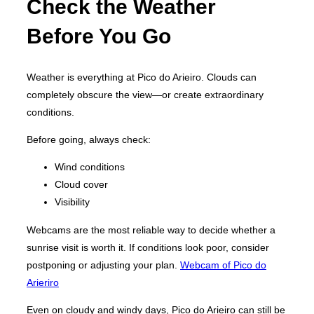
Check the Weather
Before You Go
Weather is everything at Pico do Arieiro. Clouds can
completely obscure the view—or create extraordinary
conditions.
Before going, always check:
Wind conditions
Cloud cover
Visibility
Webcams are the most reliable way to decide whether a
sunrise visit is worth it. If conditions look poor, consider
postponing or adjusting your plan.
Webcam of Pico do
Arieriro
Even on cloudy and windy days, Pico do Arieiro can still be