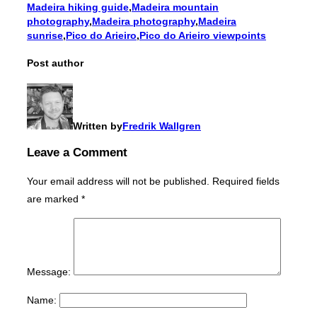
Madeira hiking guide
,
Madeira mountain
photography
,
Madeira photography
,
Madeira
sunrise
,
Pico do Arieiro
,
Pico do Arieiro viewpoints
Post author
Written by
Fredrik Wallgren
Leave a Comment
Your email address will not be published.
Required fields
are marked
*
Message:
Name: