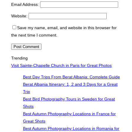
Email Address:
Website:
Save my name, email, and website in this browser for
the next time I comment.
Trending
Visit Sainte-Chapelle Church in Paris for Great Photos
Best Day Trips From Berat Albania: Complete Guide
Berat Albania Itinerary: 1, 2 and 3 Days for a Great
Trip
Best Bird Photography Tours in Sweden for Great
Shots
Best Autumn Photography Locations in France for
Great Shots
Best Autumn Photography Locations in Romania for