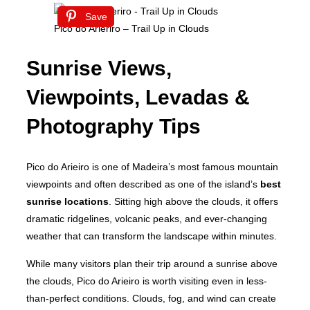
Save
Pico do Arieriro – Trail Up in Clouds
Sunrise Views,
Viewpoints, Levadas &
Photography Tips
Pico do Arieiro is one of Madeira’s most famous mountain
viewpoints and often described as one of the island’s
best
sunrise locations
. Sitting high above the clouds, it offers
dramatic ridgelines, volcanic peaks, and ever-changing
weather that can transform the landscape within minutes.
While many visitors plan their trip around a sunrise above
the clouds, Pico do Arieiro is worth visiting even in less-
than-perfect conditions. Clouds, fog, and wind can create