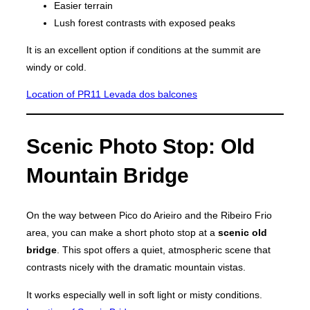
Easier terrain
Lush forest contrasts with exposed peaks
It is an excellent option if conditions at the summit are
windy or cold.
Location of PR11 Levada dos balcones
Scenic Photo Stop: Old
Mountain Bridge
On the way between Pico do Arieiro and the Ribeiro Frio
area, you can make a short photo stop at a
scenic old
bridge
. This spot offers a quiet, atmospheric scene that
contrasts nicely with the dramatic mountain vistas.
It works especially well in soft light or misty conditions.