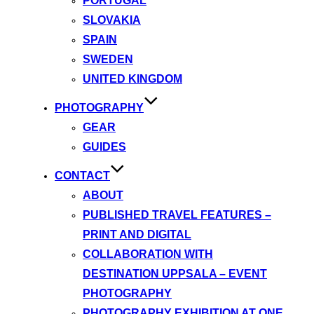
PORTUGAL
SLOVAKIA
SPAIN
SWEDEN
UNITED KINGDOM
PHOTOGRAPHY
GEAR
GUIDES
CONTACT
ABOUT
PUBLISHED TRAVEL FEATURES –
PRINT AND DIGITAL
COLLABORATION WITH
DESTINATION UPPSALA – EVENT
PHOTOGRAPHY
PHOTOGRAPHY EXHIBITION AT ONE