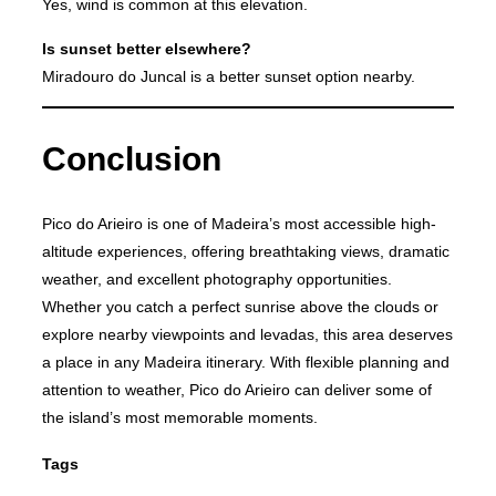
Yes, wind is common at this elevation.
Is sunset better elsewhere?
Miradouro do Juncal is a better sunset option nearby.
Conclusion
Pico do Arieiro is one of Madeira’s most accessible high-
altitude experiences, offering breathtaking views, dramatic
weather, and excellent photography opportunities.
Whether you catch a perfect sunrise above the clouds or
explore nearby viewpoints and levadas, this area deserves
a place in any Madeira itinerary. With flexible planning and
attention to weather, Pico do Arieiro can deliver some of
the island’s most memorable moments.
Tags