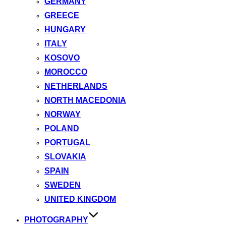
GERMANY
GREECE
HUNGARY
ITALY
KOSOVO
MOROCCO
NETHERLANDS
NORTH MACEDONIA
NORWAY
POLAND
PORTUGAL
SLOVAKIA
SPAIN
SWEDEN
UNITED KINGDOM
PHOTOGRAPHY