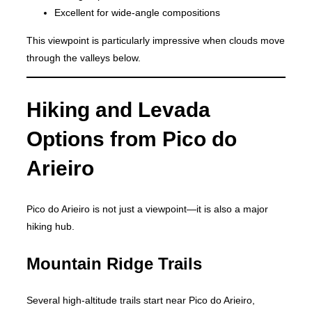
Excellent for wide-angle compositions
This viewpoint is particularly impressive when clouds move
through the valleys below.
Hiking and Levada
Options from Pico do
Arieiro
Pico do Arieiro is not just a viewpoint—it is also a major
hiking hub.
Mountain Ridge Trails
Several high-altitude trails start near Pico do Arieiro,