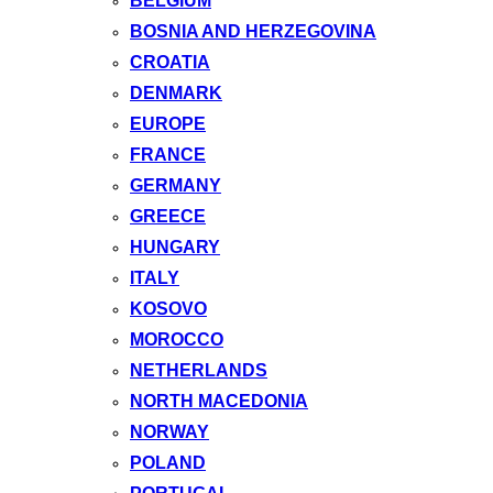
BELGIUM
BOSNIA AND HERZEGOVINA
CROATIA
DENMARK
EUROPE
FRANCE
GERMANY
GREECE
HUNGARY
ITALY
KOSOVO
MOROCCO
NETHERLANDS
NORTH MACEDONIA
NORWAY
POLAND