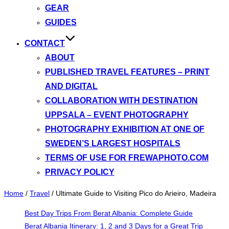
GEAR
GUIDES
CONTACT
ABOUT
PUBLISHED TRAVEL FEATURES – PRINT
AND DIGITAL
COLLABORATION WITH DESTINATION
UPPSALA – EVENT PHOTOGRAPHY
PHOTOGRAPHY EXHIBITION AT ONE OF
SWEDEN’S LARGEST HOSPITALS
TERMS OF USE FOR FREWAPHOTO.COM
PRIVACY POLICY
Home
/
Travel
/
Ultimate Guide to Visiting Pico do Arieiro, Madeira
Best Day Trips From Berat Albania: Complete Guide
Berat Albania Itinerary: 1, 2 and 3 Days for a Great Trip