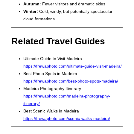
Autumn:
Fewer visitors and dramatic skies
Winter:
Cold, windy, but potentially spectacular
cloud formations
Related Travel Guides
Ultimate Guide to Visit Madeira
https://frewaphoto.com/ultimate-guide-visit-madeira/
Best Photo Spots in Madeira
https://frewaphoto.com/best-photo-spots-madeira/
Madeira Photography Itinerary
https://frewaphoto.com/madeira-photography-
itinerary/
Best Scenic Walks in Madeira
https://frewaphoto.com/scenic-walks-madeira/