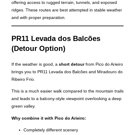
offering access to rugged terrain, tunnels, and exposed
ridges. These routes are best attempted in stable weather
and with proper preparation.
PR11 Levada dos Balcões
(Detour Option)
If the weather is good, a
short detour
from Pico do Arieiro
brings you to PR11 Levada dos Balcões and Miradouro do
Ribeiro Frio.
This is a much easier walk compared to the mountain trails
and leads to a balcony-style viewpoint overlooking a deep
green valley.
Why combine it with Pico do Arieiro:
Completely different scenery