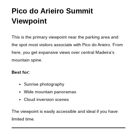
Pico do Arieiro Summit
Viewpoint
This is the primary viewpoint near the parking area and
the spot most visitors associate with Pico do Arieiro. From
here, you get expansive views over central Madeira’s
mountain spine.
Best for:
Sunrise photography
Wide mountain panoramas
Cloud inversion scenes
The viewpoint is easily accessible and ideal if you have
limited time.