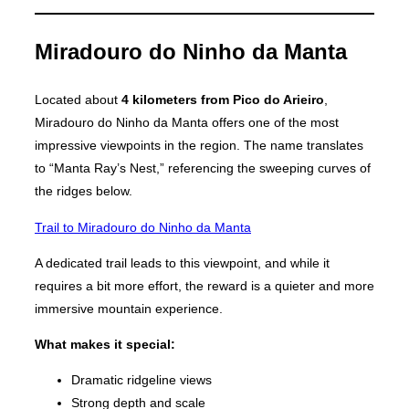
Miradouro do Ninho da Manta
Located about
4 kilometers from Pico do Arieiro
,
Miradouro do Ninho da Manta offers one of the most
impressive viewpoints in the region. The name translates
to “Manta Ray’s Nest,” referencing the sweeping curves of
the ridges below.
Trail to Miradouro do Ninho da Manta
A dedicated trail leads to this viewpoint, and while it
requires a bit more effort, the reward is a quieter and more
immersive mountain experience.
What makes it special:
Dramatic ridgeline views
Strong depth and scale