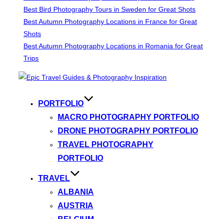
Best Bird Photography Tours in Sweden for Great Shots
Best Autumn Photography Locations in France for Great
Shots
Best Autumn Photography Locations in Romania for Great
Trips
Skip
to
content
PORTFOLIO
MACRO PHOTOGRAPHY PORTFOLIO
DRONE PHOTOGRAPHY PORTFOLIO
TRAVEL PHOTOGRAPHY
PORTFOLIO
TRAVEL
ALBANIA
AUSTRIA