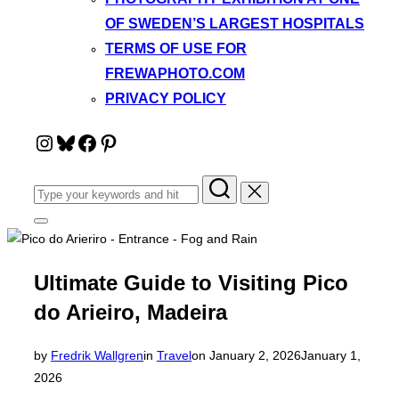
OF SWEDEN’S LARGEST HOSPITALS
TERMS OF USE FOR
FREWAPHOTO.COM
PRIVACY POLICY
Instagram
Bluesky
Facebook
Pinterest
Search
for:
Toggle
sidebar
&
navigation
Ultimate Guide to Visiting Pico
do Arieiro, Madeira
Posted
by
Fredrik Wallgren
in
Travel
on
January 2, 2026
January 1,
on
2026