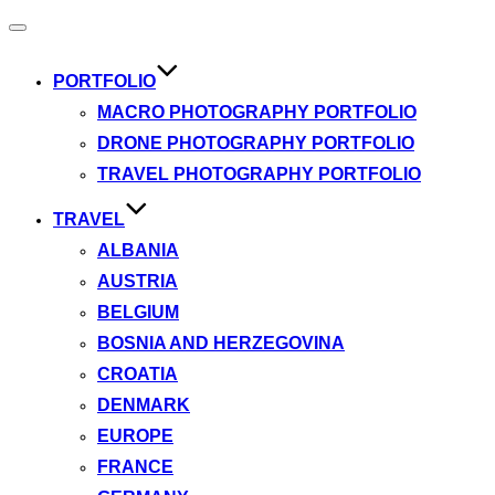
Toggle
navigation
PORTFOLIO
MACRO PHOTOGRAPHY PORTFOLIO
DRONE PHOTOGRAPHY PORTFOLIO
TRAVEL PHOTOGRAPHY PORTFOLIO
TRAVEL
ALBANIA
AUSTRIA
BELGIUM
BOSNIA AND HERZEGOVINA
CROATIA
DENMARK
EUROPE
FRANCE