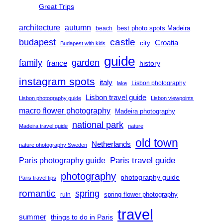
Great Trips
architecture
autumn
best photo spots Madeira
beach
castle
budapest
Croatia
city
Budapest with kids
guide
family
garden
france
history
instagram spots
italy
Lisbon photography
lake
Lisbon travel guide
Lisbon photography guide
Lisbon viewpoints
macro flower photography
Madeira photography
national park
Madeira travel guide
nature
old town
Netherlands
nature photography Sweden
Paris travel guide
Paris photography guide
photography
photography guide
Paris travel tips
romantic
spring
spring flower photography
ruin
travel
summer
things to do in Paris