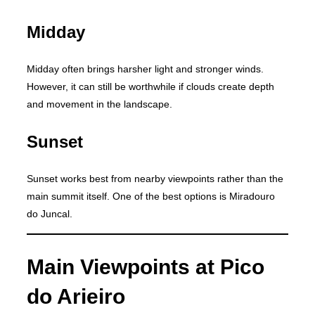
Midday
Midday often brings harsher light and stronger winds.
However, it can still be worthwhile if clouds create depth
and movement in the landscape.
Sunset
Sunset works best from nearby viewpoints rather than the
main summit itself. One of the best options is Miradouro
do Juncal.
Main Viewpoints at Pico
do Arieiro