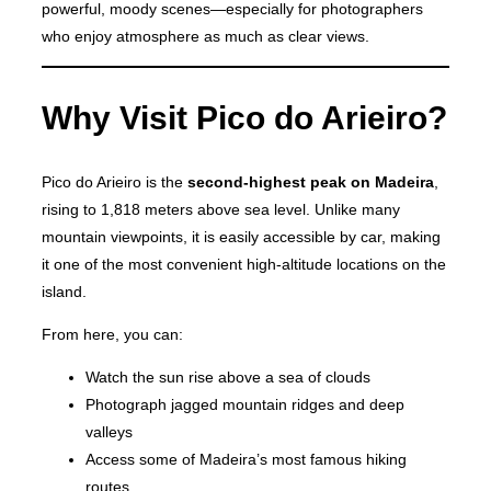
powerful, moody scenes—especially for photographers
who enjoy atmosphere as much as clear views.
Why Visit Pico do Arieiro?
Pico do Arieiro is the
second-highest peak on Madeira
,
rising to 1,818 meters above sea level. Unlike many
mountain viewpoints, it is easily accessible by car, making
it one of the most convenient high-altitude locations on the
island.
From here, you can:
Watch the sun rise above a sea of clouds
Photograph jagged mountain ridges and deep
valleys
Access some of Madeira’s most famous hiking
routes