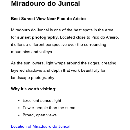
Miradouro do Juncal
Best Sunset View Near Pico do Arieiro
Miradouro do Juncal is one of the best spots in the area
for
sunset photography
. Located close to Pico do Arieiro,
it offers a different perspective over the surrounding
mountains and valleys.
As the sun lowers, light wraps around the ridges, creating
layered shadows and depth that work beautifully for
landscape photography.
Why it’s worth visiting:
Excellent sunset light
Fewer people than the summit
Broad, open views
Location of Miradouro do Juncal