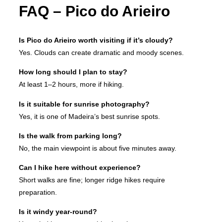
FAQ – Pico do Arieiro
Is Pico do Arieiro worth visiting if it’s cloudy?
Yes. Clouds can create dramatic and moody scenes.
How long should I plan to stay?
At least 1–2 hours, more if hiking.
Is it suitable for sunrise photography?
Yes, it is one of Madeira’s best sunrise spots.
Is the walk from parking long?
No, the main viewpoint is about five minutes away.
Can I hike here without experience?
Short walks are fine; longer ridge hikes require
preparation.
Is it windy year-round?