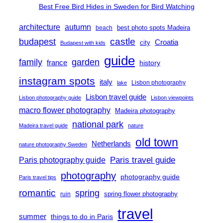
Best Free Bird Hides in Sweden for Bird Watching
architecture
autumn
best photo spots Madeira
beach
castle
budapest
Croatia
city
Budapest with kids
guide
family
garden
france
history
instagram spots
italy
Lisbon photography
lake
Lisbon travel guide
Lisbon photography guide
Lisbon viewpoints
macro flower photography
Madeira photography
national park
Madeira travel guide
nature
old town
Netherlands
nature photography Sweden
Paris travel guide
Paris photography guide
photography
photography guide
Paris travel tips
romantic
spring
spring flower photography
ruin
travel
summer
things to do in Paris