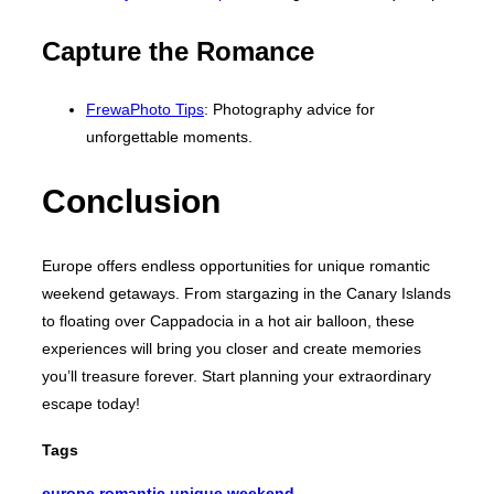
Capture the Romance
FrewaPhoto Tips
: Photography advice for
unforgettable moments.
Conclusion
Europe offers endless opportunities for unique romantic
weekend getaways. From stargazing in the Canary Islands
to floating over Cappadocia in a hot air balloon, these
experiences will bring you closer and create memories
you’ll treasure forever. Start planning your extraordinary
escape today!
Tags
europe
,
romantic
,
unique
,
weekend