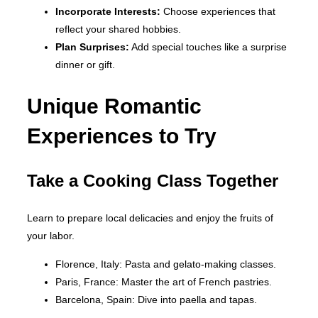
Incorporate Interests:
Choose experiences that
reflect your shared hobbies.
Plan Surprises:
Add special touches like a surprise
dinner or gift.
Unique Romantic
Experiences to Try
Take a Cooking Class Together
Learn to prepare local delicacies and enjoy the fruits of
your labor.
Florence, Italy: Pasta and gelato-making classes.
Paris, France: Master the art of French pastries.
Barcelona, Spain: Dive into paella and tapas.