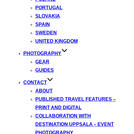
PORTUGAL
SLOVAKIA
SPAIN
SWEDEN
UNITED KINGDOM
PHOTOGRAPHY
GEAR
GUIDES
CONTACT
ABOUT
PUBLISHED TRAVEL FEATURES –
PRINT AND DIGITAL
COLLABORATION WITH
DESTINATION UPPSALA – EVENT
PHOTOGRAPHY