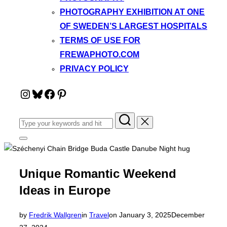
PHOTOGRAPHY EXHIBITION AT ONE
OF SWEDEN’S LARGEST HOSPITALS
TERMS OF USE FOR
FREWAPHOTO.COM
PRIVACY POLICY
Instagram
Bluesky
Facebook
Pinterest
Search
for:
Toggle
sidebar
&
navigation
Unique Romantic Weekend
Ideas in Europe
Posted
by
Fredrik Wallgren
in
Travel
on
January 3, 2025
December