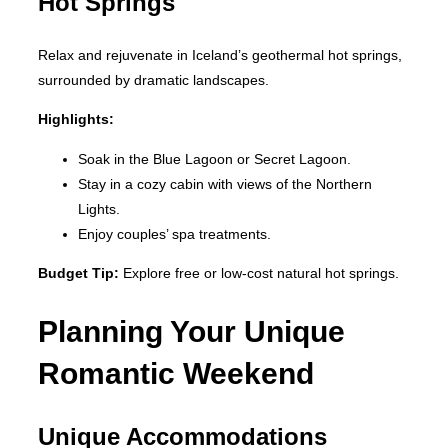
Hot Springs
Relax and rejuvenate in Iceland’s geothermal hot springs,
surrounded by dramatic landscapes.
Highlights:
Soak in the Blue Lagoon or Secret Lagoon.
Stay in a cozy cabin with views of the Northern
Lights.
Enjoy couples’ spa treatments.
Budget Tip:
Explore free or low-cost natural hot springs.
Planning Your Unique
Romantic Weekend
Unique Accommodations