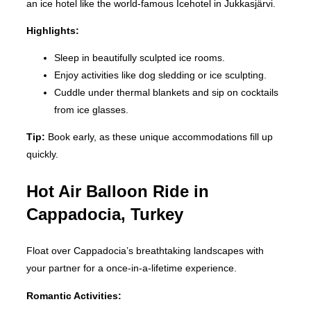
an ice hotel like the world-famous Icehotel in Jukkasjärvi.
Highlights:
Sleep in beautifully sculpted ice rooms.
Enjoy activities like dog sledding or ice sculpting.
Cuddle under thermal blankets and sip on cocktails
from ice glasses.
Tip:
Book early, as these unique accommodations fill up
quickly.
Hot Air Balloon Ride in
Cappadocia, Turkey
Float over Cappadocia’s breathtaking landscapes with
your partner for a once-in-a-lifetime experience.
Romantic Activities: