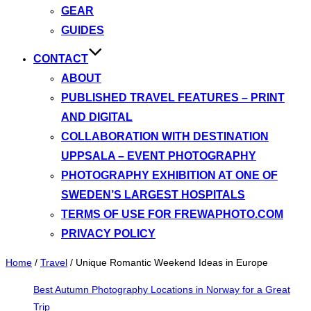
GEAR
GUIDES
CONTACT
ABOUT
PUBLISHED TRAVEL FEATURES – PRINT
AND DIGITAL
COLLABORATION WITH DESTINATION
UPPSALA – EVENT PHOTOGRAPHY
PHOTOGRAPHY EXHIBITION AT ONE OF
SWEDEN’S LARGEST HOSPITALS
TERMS OF USE FOR FREWAPHOTO.COM
PRIVACY POLICY
Home
/
Travel
/
Unique Romantic Weekend Ideas in Europe
Best Autumn Photography Locations in Norway for a Great
Trip