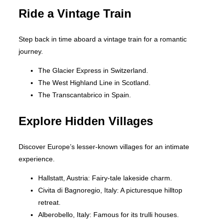
Ride a Vintage Train
Step back in time aboard a vintage train for a romantic
journey.
The Glacier Express in Switzerland.
The West Highland Line in Scotland.
The Transcantabrico in Spain.
Explore Hidden Villages
Discover Europe’s lesser-known villages for an intimate
experience.
Hallstatt, Austria: Fairy-tale lakeside charm.
Civita di Bagnoregio, Italy: A picturesque hilltop
retreat.
Alberobello, Italy: Famous for its trulli houses.