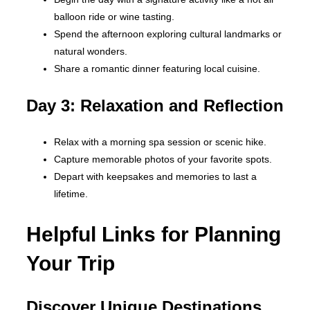
balloon ride or wine tasting.
Spend the afternoon exploring cultural landmarks or
natural wonders.
Share a romantic dinner featuring local cuisine.
Day 3: Relaxation and Reflection
Relax with a morning spa session or scenic hike.
Capture memorable photos of your favorite spots.
Depart with keepsakes and memories to last a
lifetime.
Helpful Links for Planning
Your Trip
Discover Unique Destinations