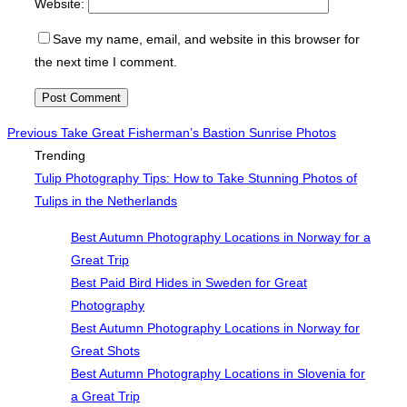
Website:
Save my name, email, and website in this browser for
the next time I comment.
Post
Previous
Previous
Take Great Fisherman’s Bastion Sunrise Photos
Trending
navigation
Tulip Photography Tips: How to Take Stunning Photos of
Tulips in the Netherlands
Best Autumn Photography Locations in Norway for a
Great Trip
Best Paid Bird Hides in Sweden for Great
Photography
Best Autumn Photography Locations in Norway for
Great Shots
Best Autumn Photography Locations in Slovenia for
a Great Trip