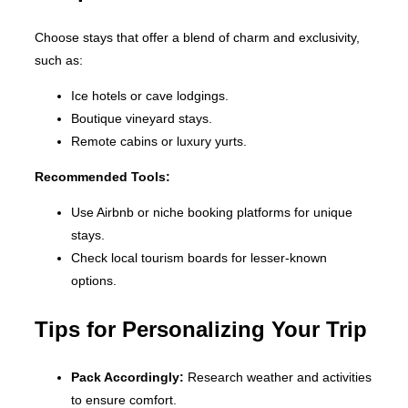
Choose stays that offer a blend of charm and exclusivity,
such as:
Ice hotels or cave lodgings.
Boutique vineyard stays.
Remote cabins or luxury yurts.
Recommended Tools:
Use Airbnb or niche booking platforms for unique
stays.
Check local tourism boards for lesser-known
options.
Tips for Personalizing Your Trip
Pack Accordingly:
Research weather and activities
to ensure comfort.