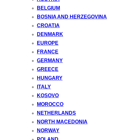
BELGIUM
BOSNIA AND HERZEGOVINA
CROATIA
DENMARK
EUROPE
FRANCE
GERMANY
GREECE
HUNGARY
ITALY
KOSOVO
MOROCCO
NETHERLANDS
NORTH MACEDONIA
NORWAY
POLAND