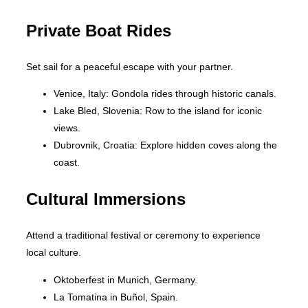
Private Boat Rides
Set sail for a peaceful escape with your partner.
Venice, Italy: Gondola rides through historic canals.
Lake Bled, Slovenia: Row to the island for iconic
views.
Dubrovnik, Croatia: Explore hidden coves along the
coast.
Cultural Immersions
Attend a traditional festival or ceremony to experience
local culture.
Oktoberfest in Munich, Germany.
La Tomatina in Buñol, Spain.