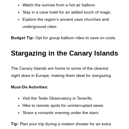
Watch the sunrise from a hot air balloon.
Stay in a cave hotel for an added touch of magic.
Explore the region’s ancient cave churches and
underground cities.
Budget Tip:
Opt for group balloon rides to save on costs.
Stargazing in the Canary Islands
The Canary Islands are home to some of the clearest
night skies in Europe, making them ideal for stargazing.
Must-Do Activities:
Visit the Teide Observatory in Tenerife.
Hike to remote spots for uninterrupted views.
Share a romantic evening under the stars.
Tip:
Plan your trip during a meteor shower for an extra