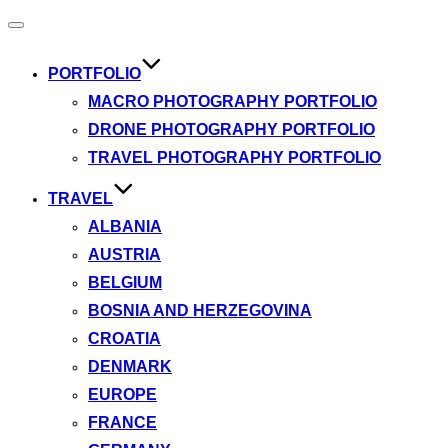
Toggle
navigation
PORTFOLIO
MACRO PHOTOGRAPHY PORTFOLIO
DRONE PHOTOGRAPHY PORTFOLIO
TRAVEL PHOTOGRAPHY PORTFOLIO
TRAVEL
ALBANIA
AUSTRIA
BELGIUM
BOSNIA AND HERZEGOVINA
CROATIA
DENMARK
EUROPE
FRANCE