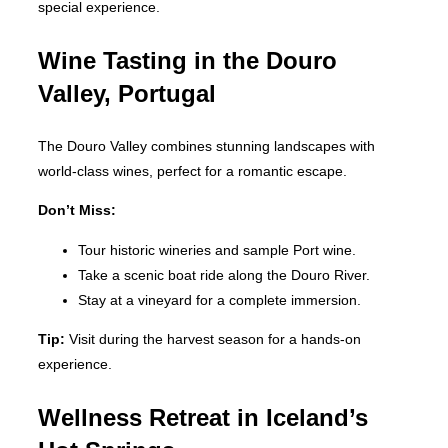
special experience.
Wine Tasting in the Douro
Valley, Portugal
The Douro Valley combines stunning landscapes with
world-class wines, perfect for a romantic escape.
Don’t Miss:
Tour historic wineries and sample Port wine.
Take a scenic boat ride along the Douro River.
Stay at a vineyard for a complete immersion.
Tip:
Visit during the harvest season for a hands-on
experience.
Wellness Retreat in Iceland’s