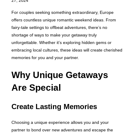
on
27, 2024
For couples seeking something extraordinary, Europe
offers countless unique romantic weekend ideas. From
fairy-tale settings to offbeat adventures, there’s no
shortage of ways to make your getaway truly
unforgettable. Whether it’s exploring hidden gems or
embracing local cultures, these ideas will create cherished
memories for you and your partner.
Why Unique Getaways
Are Special
Create Lasting Memories
Choosing a unique experience allows you and your
partner to bond over new adventures and escape the