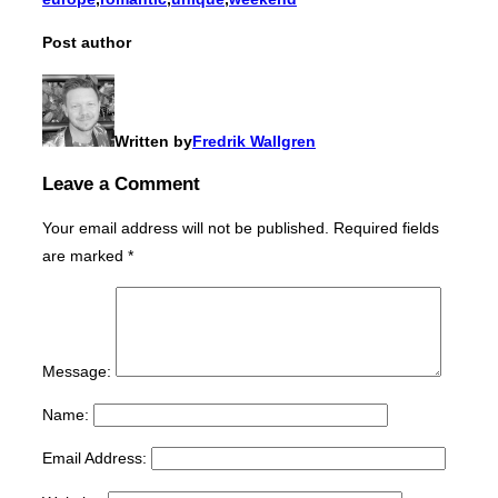
Post author
Written by
Fredrik Wallgren
Leave a Comment
Your email address will not be published.
Required fields
are marked
*
Message:
Name:
Email Address: