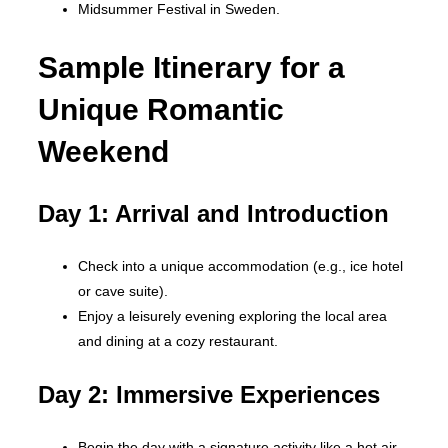
Midsummer Festival in Sweden.
Sample Itinerary for a
Unique Romantic
Weekend
Day 1: Arrival and Introduction
Check into a unique accommodation (e.g., ice hotel
or cave suite).
Enjoy a leisurely evening exploring the local area
and dining at a cozy restaurant.
Day 2: Immersive Experiences
Begin the day with a signature activity like a hot air