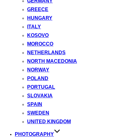
GERMANY
GREECE
HUNGARY
ITALY
KOSOVO
MOROCCO
NETHERLANDS
NORTH MACEDONIA
NORWAY
POLAND
PORTUGAL
SLOVAKIA
SPAIN
SWEDEN
UNITED KINGDOM
PHOTOGRAPHY