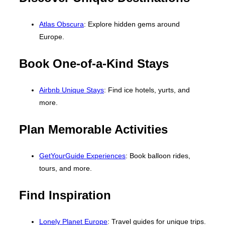
Atlas Obscura
: Explore hidden gems around
Europe.
Book One-of-a-Kind Stays
Airbnb Unique Stays
: Find ice hotels, yurts, and
more.
Plan Memorable Activities
GetYourGuide Experiences
: Book balloon rides,
tours, and more.
Find Inspiration
Lonely Planet Europe
: Travel guides for unique trips.