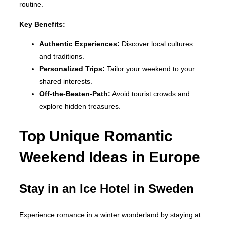
routine.
Key Benefits:
Authentic Experiences:
Discover local cultures
and traditions.
Personalized Trips:
Tailor your weekend to your
shared interests.
Off-the-Beaten-Path:
Avoid tourist crowds and
explore hidden treasures.
Top Unique Romantic
Weekend Ideas in Europe
Stay in an Ice Hotel in Sweden
Experience romance in a winter wonderland by staying at