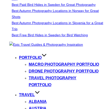
Best Paid Bird Hides in Sweden for Great Photography
Best Autumn Photography Locations in Norway for Great
Shots
Best Autumn Photography Locations in Slovenia for a Great
Trip
Best Free Bird Hides in Sweden for Bird Watching
Skip
to
content
PORTFOLIO
MACRO PHOTOGRAPHY PORTFOLIO
DRONE PHOTOGRAPHY PORTFOLIO
TRAVEL PHOTOGRAPHY
PORTFOLIO
TRAVEL
ALBANIA
AUSTRIA