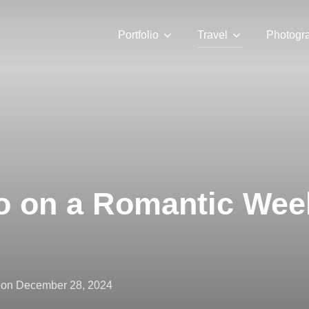
Portfolio
Travel
Photogr
o on a Romantic Wee
Posted
on
December 28, 2024
on