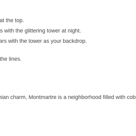
t the top.
ith the glittering tower at night.
rs with the tower as your backdrop.
the lines.
an charm, Montmartre is a neighborhood filled with cobb