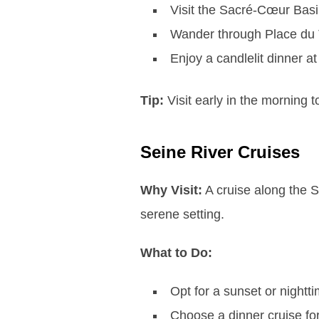
Visit the Sacré-Cœur Basi
Wander through Place du Te
Enjoy a candlelit dinner at
Tip:
Visit early in the morning 
Seine River Cruises
Why Visit:
A cruise along the S
serene setting.
What to Do:
Opt for a sunset or nightt
Choose a dinner cruise for