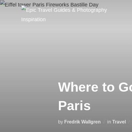
Skip
to
content
Where to G
Paris
by
Fredrik Wallgren
in
Travel