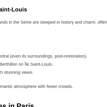
Saint-Louis
nds in the Seine are steeped in history and charm, offerin
ral (even its surroundings, post-restoration).
erthillon on Île Saint-Louis.
ith stunning views.
romantic atmosphere with fewer crowds.
es in Paris