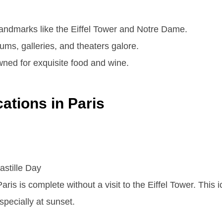
landmarks like the Eiffel Tower and Notre Dame.
s, galleries, and theaters galore.
ed for exquisite food and wine.
ations in Paris
aris is complete without a visit to the Eiffel Tower. This 
specially at sunset.