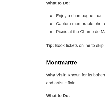
What to Do:
Enjoy a champagne toast a
Capture memorable photos w
Picnic at the Champ de Ma
Tip:
Book tickets online to skip 
Montmartre
Why Visit:
Known for its bohemi
and artistic flair.
What to Do: