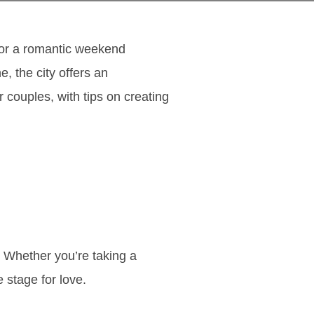
 for a romantic weekend
, the city offers an
r couples, with tips on creating
. Whether you’re taking a
e stage for love.