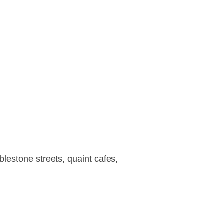
lestone streets, quaint cafes,