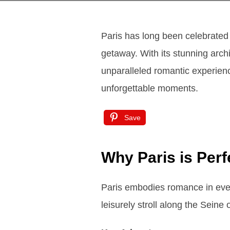
Paris has long been celebrated 
getaway. With its stunning arch
unparalleled romantic experience
unforgettable moments.
Save
Why Paris is Per
Paris embodies romance in every 
leisurely stroll along the Seine