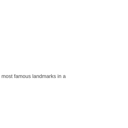
ts most famous landmarks in a