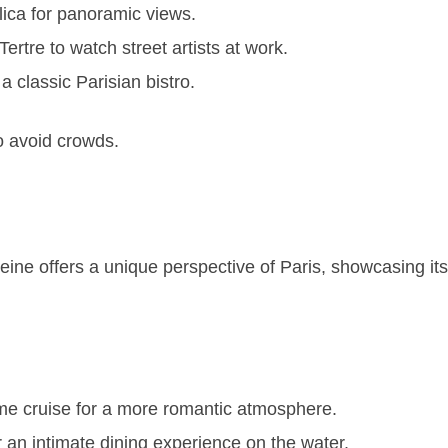
lica for panoramic views.
rtre to watch street artists at work.
 a classic Parisian bistro.
to avoid crowds.
eine offers a unique perspective of Paris, showcasing i
ime cruise for a more romantic atmosphere.
 an intimate dining experience on the water.