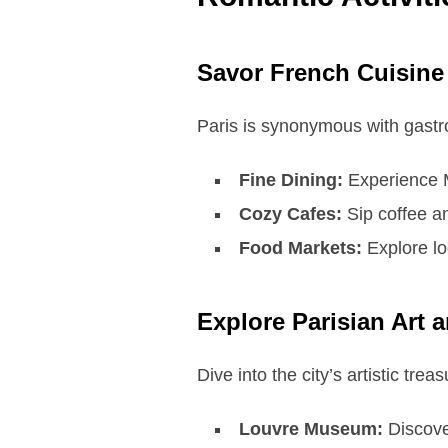
Savor French Cuisine
Paris is synonymous with gastr
Fine Dining:
Experience Mi
Cozy Cafes:
Sip coffee an
Food Markets:
Explore lo
Explore Parisian Art 
Dive into the city’s artistic trea
Louvre Museum:
Discove