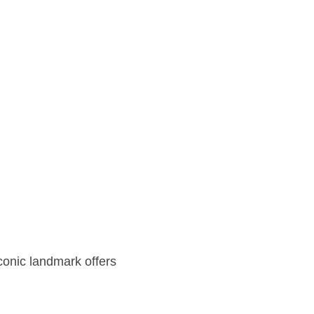
iconic landmark offers