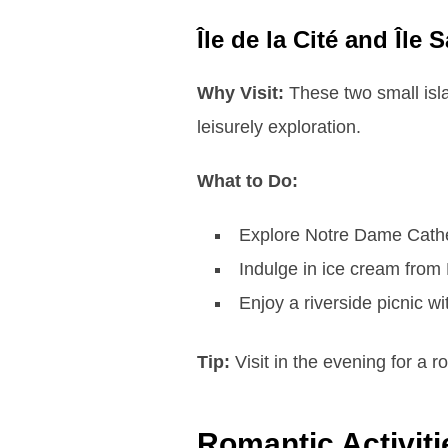
Île de la Cité and Île 
Why Visit:
These two small isla
leisurely exploration.
What to Do:
Explore Notre Dame Cathed
Indulge in ice cream from B
Enjoy a riverside picnic w
Tip:
Visit in the evening for a 
Romantic Activiti