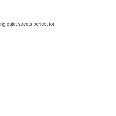
g quiet streets perfect for