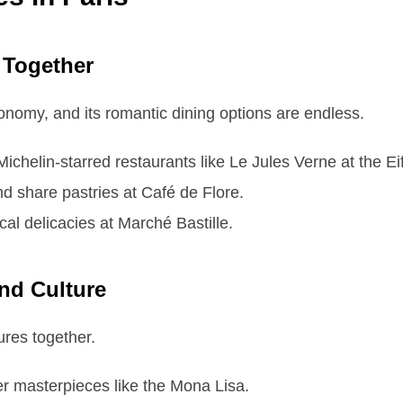
 Together
onomy, and its romantic dining options are endless.
chelin-starred restaurants like Le Jules Verne at the Eif
d share pastries at Café de Flore.
cal delicacies at Marché Bastille.
and Culture
sures together.
r masterpieces like the Mona Lisa.