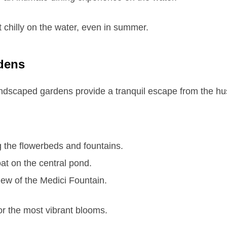
t chilly on the water, even in summer.
dens
ndscaped gardens provide a tranquil escape from the hust
 the flowerbeds and fountains.
oat on the central pond.
iew of the Medici Fountain.
or the most vibrant blooms.