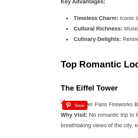
Key Advantages:
Timeless Charm:
Iconic 
Cultural Richness:
Museum
Culinary Delights:
Renown
Top Romantic Loc
The Eiffel Tower
Save
Why Visit:
No romantic trip to P
breathtaking views of the city, e