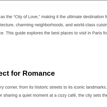
as the “City of Love,” making it the ultimate destination
itecture, charming neighborhoods, and world-class cuisine
. This guide explores the best places to visit in Paris fo
fect for Romance
corner, from its historic streets to its iconic landmarks
 or sharing a quiet moment at a cozy café, the city sets th