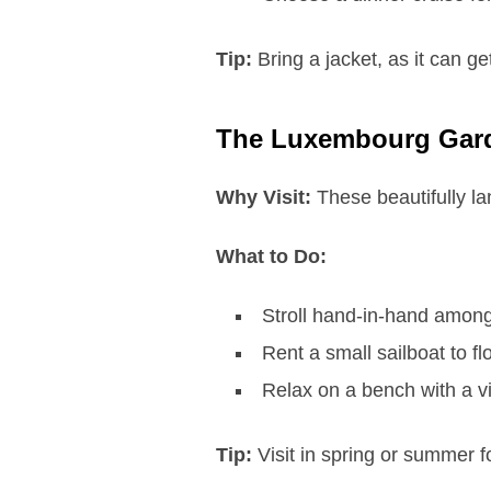
Tip:
Bring a jacket, as it can ge
The Luxembourg Gar
Why Visit:
These beautifully la
What to Do:
Stroll hand-in-hand among
Rent a small sailboat to fl
Relax on a bench with a v
Tip:
Visit in spring or summer f