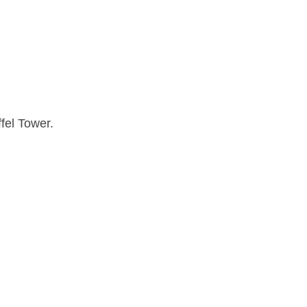
fel Tower.