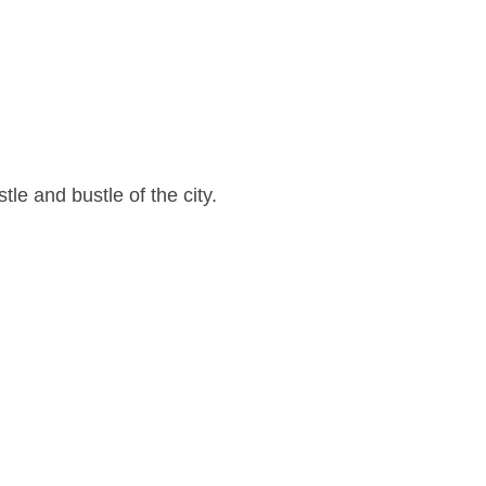
le and bustle of the city.