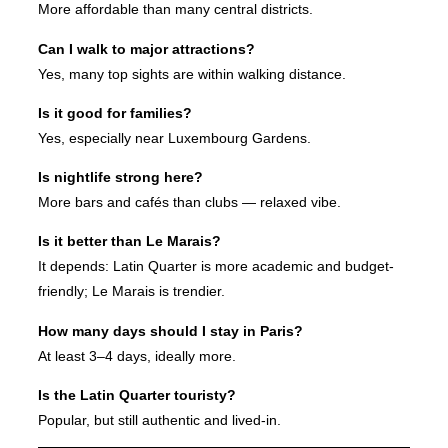
More affordable than many central districts.
Can I walk to major attractions?
Yes, many top sights are within walking distance.
Is it good for families?
Yes, especially near Luxembourg Gardens.
Is nightlife strong here?
More bars and cafés than clubs — relaxed vibe.
Is it better than Le Marais?
It depends: Latin Quarter is more academic and budget-
friendly; Le Marais is trendier.
How many days should I stay in Paris?
At least 3–4 days, ideally more.
Is the Latin Quarter touristy?
Popular, but still authentic and lived-in.