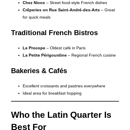
Chez Nicos
– Street food-style French dishes
Crêperies on Rue Saint-André-des-Arts
– Great
for quick meals
Traditional French Bistros
Le Procope
– Oldest café in Paris
La Petite Périgourdine
– Regional French cuisine
Bakeries & Cafés
Excellent croissants and pastries everywhere
Ideal area for breakfast hopping
Who the Latin Quarter Is
Best For