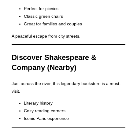
Perfect for picnics
Classic green chairs
Great for families and couples
A peaceful escape from city streets.
Discover Shakespeare &
Company (Nearby)
Just across the river, this legendary bookstore is a must-
visit.
Literary history
Cozy reading corners
Iconic Paris experience