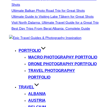
Shots
Ultimate Balkan Photo Road Trip for Great Shots
Ultimate Guide to Visiting Lake Tåkern for Great Shots
Visit North Dalarna: Ultimate Travel Guide for a Great Trip
Best Day Trips From Berat Albania: Complete Guide
Skip
to
content
PORTFOLIO
MACRO PHOTOGRAPHY PORTFOLIO
DRONE PHOTOGRAPHY PORTFOLIO
TRAVEL PHOTOGRAPHY
PORTFOLIO
TRAVEL
ALBANIA
AUSTRIA