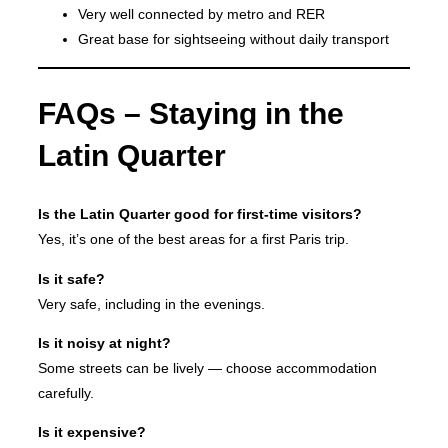
Very well connected by metro and RER
Great base for sightseeing without daily transport
FAQs – Staying in the
Latin Quarter
Is the Latin Quarter good for first-time visitors?
Yes, it’s one of the best areas for a first Paris trip.
Is it safe?
Very safe, including in the evenings.
Is it noisy at night?
Some streets can be lively — choose accommodation
carefully.
Is it expensive?