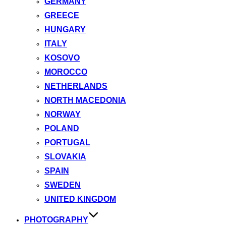
GERMANY
GREECE
HUNGARY
ITALY
KOSOVO
MOROCCO
NETHERLANDS
NORTH MACEDONIA
NORWAY
POLAND
PORTUGAL
SLOVAKIA
SPAIN
SWEDEN
UNITED KINGDOM
PHOTOGRAPHY