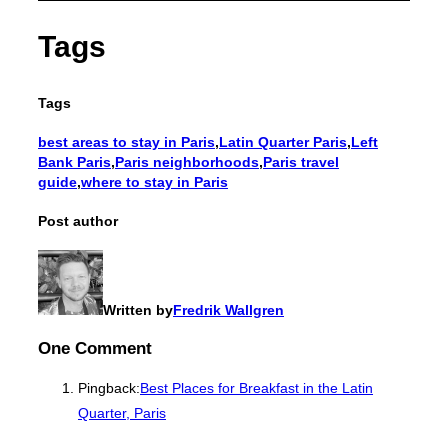
Tags
Tags
best areas to stay in Paris
,
Latin Quarter Paris
,
Left
Bank Paris
,
Paris neighborhoods
,
Paris travel
guide
,
where to stay in Paris
Post author
Written by
Fredrik Wallgren
One Comment
Pingback:
Best Places for Breakfast in the Latin
Quarter, Paris