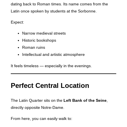
dating back to Roman times. Its name comes from the
Latin once spoken by students at the Sorbonne.
Expect:
Narrow medieval streets
Historic bookshops
Roman ruins
Intellectual and artistic atmosphere
It feels timeless — especially in the evenings.
Perfect Central Location
The Latin Quarter sits on the
Left Bank of the Seine
,
directly opposite Notre-Dame.
From here, you can easily walk to: