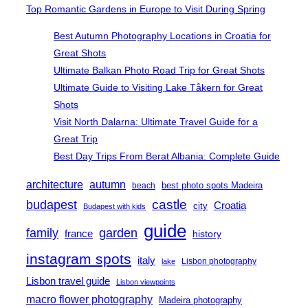
Top Romantic Gardens in Europe to Visit During Spring
Best Autumn Photography Locations in Croatia for
Great Shots
Ultimate Balkan Photo Road Trip for Great Shots
Ultimate Guide to Visiting Lake Tåkern for Great
Shots
Visit North Dalarna: Ultimate Travel Guide for a
Great Trip
Best Day Trips From Berat Albania: Complete Guide
architecture
autumn
best photo spots Madeira
beach
castle
budapest
Croatia
city
Budapest with kids
guide
family
garden
france
history
instagram spots
italy
Lisbon photography
lake
Lisbon travel guide
Lisbon viewpoints
macro flower photography
Madeira photography