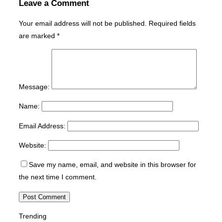
Leave a Comment
Your email address will not be published.
Required fields
are marked
*
Message:
Name:
Email Address:
Website:
Save my name, email, and website in this browser for
the next time I comment.
Trending