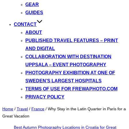
GEAR
GUIDES
CONTACT
ABOUT
PUBLISHED TRAVEL FEATURES – PRINT
AND DIGITAL
COLLABORATION WITH DESTINATION
UPPSALA – EVENT PHOTOGRAPHY
PHOTOGRAPHY EXHIBITION AT ONE OF
SWEDEN’S LARGEST HOSPITALS
TERMS OF USE FOR FREWAPHOTO.COM
PRIVACY POLICY
Home
/
Travel
/
France
/
Why Stay in the Latin Quarter in Paris for a
Great Vacation
Best Autumn Photography Locations in Croatia for Great