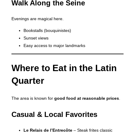
Walk Along the Seine
Evenings are magical here.
Bookstalls (bouquinistes)
Sunset views
Easy access to major landmarks
Where to Eat in the Latin
Quarter
The area is known for
good food at reasonable prices
.
Casual & Local Favorites
Le Relais de l’Entrecôte
– Steak frites classic