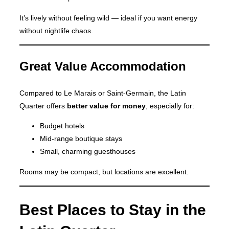
It’s lively without feeling wild — ideal if you want energy
without nightlife chaos.
Great Value Accommodation
Compared to Le Marais or Saint-Germain, the Latin
Quarter offers
better value for money
, especially for:
Budget hotels
Mid-range boutique stays
Small, charming guesthouses
Rooms may be compact, but locations are excellent.
Best Places to Stay in the