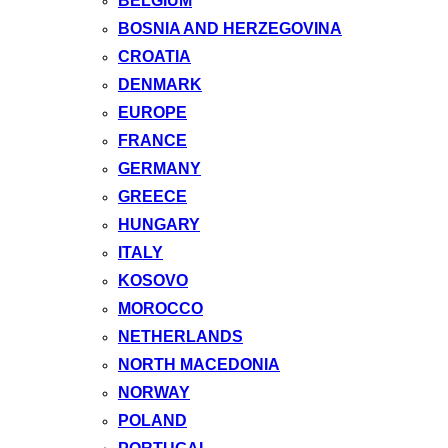
BELGIUM
BOSNIA AND HERZEGOVINA
CROATIA
DENMARK
EUROPE
FRANCE
GERMANY
GREECE
HUNGARY
ITALY
KOSOVO
MOROCCO
NETHERLANDS
NORTH MACEDONIA
NORWAY
POLAND