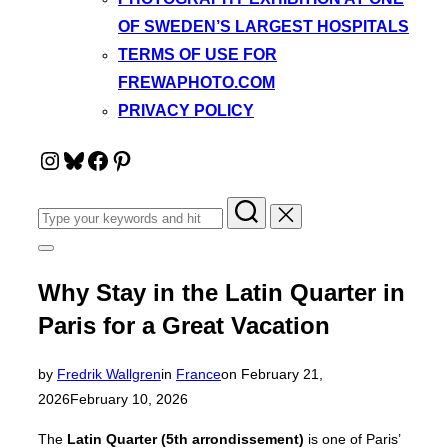
OF SWEDEN’S LARGEST HOSPITALS
TERMS OF USE FOR
FREWAPHOTO.COM
PRIVACY POLICY
Instagram
Bluesky
Facebook
Pinterest
Search
for:
Toggle
sidebar
&
Why Stay in the Latin Quarter in
navigation
Paris for a Great Vacation
Posted
by
Fredrik Wallgren
in
France
on
February 21,
on
2026
February 10, 2026
The
Latin Quarter (5th arrondissement)
is one of Paris’