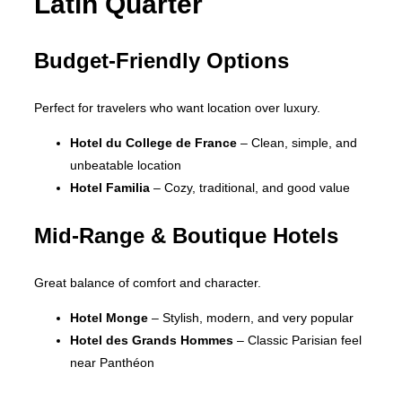
Latin Quarter
Budget-Friendly Options
Perfect for travelers who want location over luxury.
Hotel du College de France
– Clean, simple, and
unbeatable location
Hotel Familia
– Cozy, traditional, and good value
Mid-Range & Boutique Hotels
Great balance of comfort and character.
Hotel Monge
– Stylish, modern, and very popular
Hotel des Grands Hommes
– Classic Parisian feel
near Panthéon