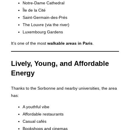
Notre-Dame Cathedral
Île de la Cité
Saint-Germain-des-Prés
The Louvre (via the river)
Luxembourg Gardens
It’s one of the most
walkable areas in Paris
.
Lively, Young, and Affordable
Energy
Thanks to the Sorbonne and nearby universities, the area
has:
A youthful vibe
Affordable restaurants
Casual cafés
Bookshops and cinemas