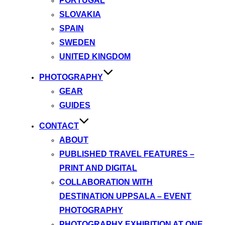
PORTUGAL
SLOVAKIA
SPAIN
SWEDEN
UNITED KINGDOM
PHOTOGRAPHY
GEAR
GUIDES
CONTACT
ABOUT
PUBLISHED TRAVEL FEATURES –
PRINT AND DIGITAL
COLLABORATION WITH
DESTINATION UPPSALA – EVENT
PHOTOGRAPHY
PHOTOGRAPHY EXHIBITION AT ONE