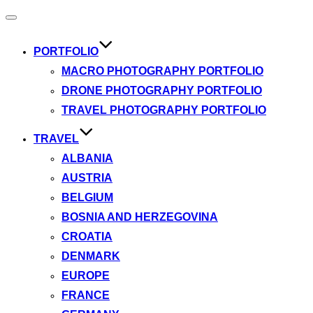
Toggle
navigation
PORTFOLIO
MACRO PHOTOGRAPHY PORTFOLIO
DRONE PHOTOGRAPHY PORTFOLIO
TRAVEL PHOTOGRAPHY PORTFOLIO
TRAVEL
ALBANIA
AUSTRIA
BELGIUM
BOSNIA AND HERZEGOVINA
CROATIA
DENMARK
EUROPE
FRANCE