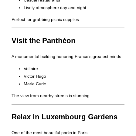
Lively atmosphere day and night
Perfect for grabbing picnic supplies.
Visit the Panthéon
A monumental building honoring France’s greatest minds.
Voltaire
Victor Hugo
Marie Curie
The view from nearby streets is stunning.
Relax in Luxembourg Gardens
One of the most beautiful parks in Paris.