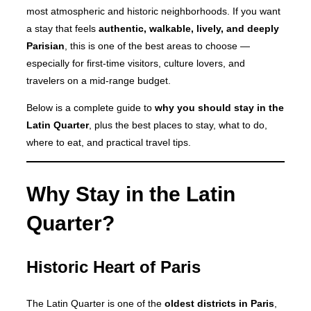
most atmospheric and historic neighborhoods. If you want
a stay that feels
authentic, walkable, lively, and deeply
Parisian
, this is one of the best areas to choose —
especially for first-time visitors, culture lovers, and
travelers on a mid-range budget.
Below is a complete guide to
why you should stay in the
Latin Quarter
, plus the best places to stay, what to do,
where to eat, and practical travel tips.
Why Stay in the Latin
Quarter?
Historic Heart of Paris
The Latin Quarter is one of the
oldest districts in Paris
,