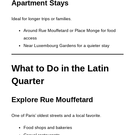
Apartment Stays
Ideal for longer trips or families.
Around Rue Mouffetard or Place Monge for food
access
Near Luxembourg Gardens for a quieter stay
What to Do in the Latin
Quarter
Explore Rue Mouffetard
One of Paris’ oldest streets and a local favorite.
Food shops and bakeries
Casual restaurants