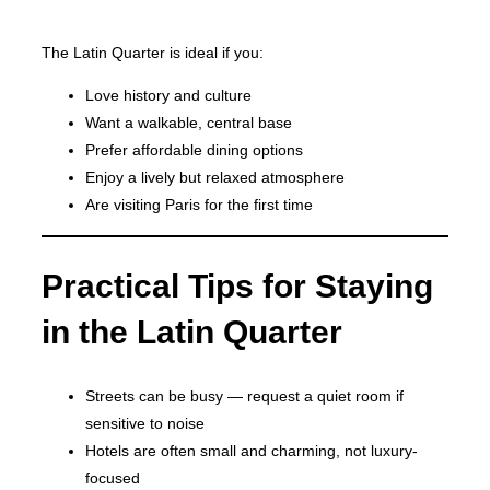
The Latin Quarter is ideal if you:
Love history and culture
Want a walkable, central base
Prefer affordable dining options
Enjoy a lively but relaxed atmosphere
Are visiting Paris for the first time
Practical Tips for Staying
in the Latin Quarter
Streets can be busy — request a quiet room if
sensitive to noise
Hotels are often small and charming, not luxury-
focused