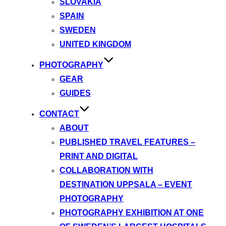
SLOVAKIA
SPAIN
SWEDEN
UNITED KINGDOM
PHOTOGRAPHY
GEAR
GUIDES
CONTACT
ABOUT
PUBLISHED TRAVEL FEATURES –
PRINT AND DIGITAL
COLLABORATION WITH
DESTINATION UPPSALA – EVENT
PHOTOGRAPHY
PHOTOGRAPHY EXHIBITION AT ONE