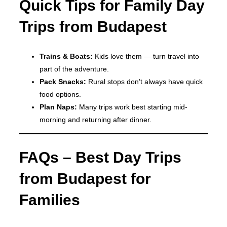
Quick Tips for Family Day
Trips from Budapest
Trains & Boats:
Kids love them — turn travel into
part of the adventure.
Pack Snacks:
Rural stops don’t always have quick
food options.
Plan Naps:
Many trips work best starting mid-
morning and returning after dinner.
FAQs – Best Day Trips
from Budapest for
Families