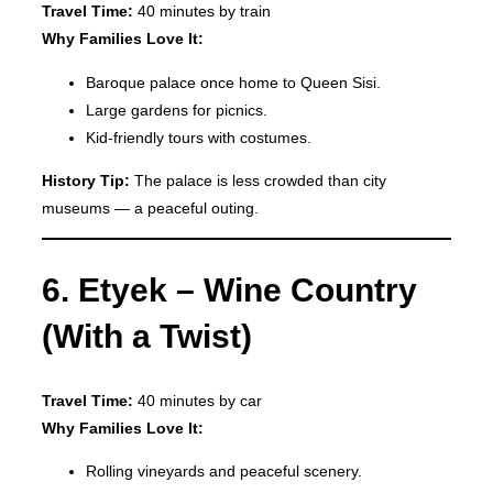
Travel Time:
40 minutes by train
Why Families Love It:
Baroque palace once home to Queen Sisi.
Large gardens for picnics.
Kid-friendly tours with costumes.
History Tip:
The palace is less crowded than city
museums — a peaceful outing.
6. Etyek – Wine Country
(With a Twist)
Travel Time:
40 minutes by car
Why Families Love It:
Rolling vineyards and peaceful scenery.