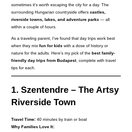
sometimes it’s worth escaping the city for a day. The
surrounding Hungarian countryside offers
castles,
riverside towns, lakes, and adventure parks
— all
within a couple of hours.
As a traveling parent, I’ve found that day trips work best
when they mix
fun for kids
with a dose of history or
nature for the adults. Here’s my pick of the
best family-
friendly day trips from Budapest
, complete with travel
tips for each.
1. Szentendre – The Artsy
Riverside Town
Travel Time:
40 minutes by train or boat
Why Families Love It: