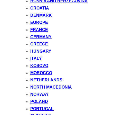
BOSNIA AND HERZEGOVINA
CROATIA
DENMARK
EUROPE
FRANCE
GERMANY
GREECE
HUNGARY
ITALY
KOSOVO
MOROCCO
NETHERLANDS
NORTH MACEDONIA
NORWAY
POLAND
PORTUGAL