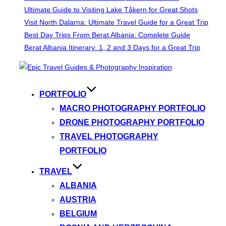
Ultimate Guide to Visiting Lake Tåkern for Great Shots
Visit North Dalarna: Ultimate Travel Guide for a Great Trip
Best Day Trips From Berat Albania: Complete Guide
Berat Albania Itinerary: 1, 2 and 3 Days for a Great Trip
Skip
to
content
PORTFOLIO
MACRO PHOTOGRAPHY PORTFOLIO
DRONE PHOTOGRAPHY PORTFOLIO
TRAVEL PHOTOGRAPHY
PORTFOLIO
TRAVEL
ALBANIA
AUSTRIA
BELGIUM