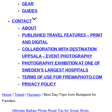
GEAR
GUIDES
CONTACT
ABOUT
PUBLISHED TRAVEL FEATURES – PRINT
AND DIGITAL
COLLABORATION WITH DESTINATION
UPPSALA – EVENT PHOTOGRAPHY
PHOTOGRAPHY EXHIBITION AT ONE OF
SWEDEN’S LARGEST HOSPITALS
TERMS OF USE FOR FREWAPHOTO.COM
PRIVACY POLICY
Home
/
Travel
/
Hungary
/
Best Day Trips from Budapest for
Families
Ultimate Balkan Photo Road Trip for Great Shots