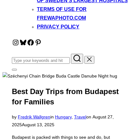
OF SWEDEN’S LARGEST HOSPITALS
TERMS OF USE FOR
FREWAPHOTO.COM
PRIVACY POLICY
Instagram
Bluesky
Facebook
Pinterest
Search
for:
Toggle
sidebar
&
navigation
Best Day Trips from Budapest
for Families
Posted
by
Fredrik Wallgren
in
Hungary
,
Travel
on
August 27,
on
2025
August 13, 2025
Budapest is packed with things to see and do, but