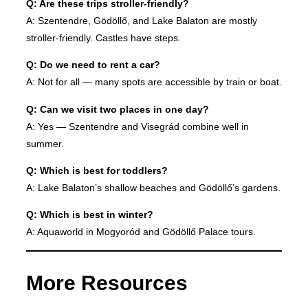
Q: Are these trips stroller-friendly?
A: Szentendre, Gödöllő, and Lake Balaton are mostly
stroller-friendly. Castles have steps.
Q: Do we need to rent a car?
A: Not for all — many spots are accessible by train or boat.
Q: Can we visit two places in one day?
A: Yes — Szentendre and Visegrád combine well in
summer.
Q: Which is best for toddlers?
A: Lake Balaton’s shallow beaches and Gödöllő’s gardens.
Q: Which is best in winter?
A: Aquaworld in Mogyoród and Gödöllő Palace tours.
More Resources