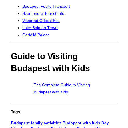
Budapest Public Transport
Szentendre Tourist Info
Visegrád Official Site
Lake Balaton Travel
Gödöllő Palace
Guide to Visiting
Budapest with Kids
The Complete Guide to Visiting
Budapest with Kids
Tags
Budapest family activities
,
Budapest with kids
,
Day