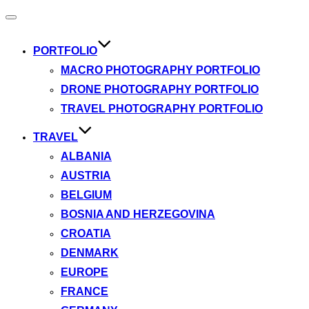
Toggle
navigation
PORTFOLIO
MACRO PHOTOGRAPHY PORTFOLIO
DRONE PHOTOGRAPHY PORTFOLIO
TRAVEL PHOTOGRAPHY PORTFOLIO
TRAVEL
ALBANIA
AUSTRIA
BELGIUM
BOSNIA AND HERZEGOVINA
CROATIA
DENMARK
EUROPE
FRANCE