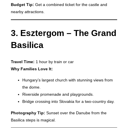
Budget Tip:
Get a combined ticket for the castle and
nearby attractions.
3. Esztergom – The Grand
Basilica
Travel Time:
1 hour by train or car
Why Families Love It:
Hungary’s largest church with stunning views from
the dome.
Riverside promenade and playgrounds.
Bridge crossing into Slovakia for a two-country day.
Photography Tip:
Sunset over the Danube from the
Basilica steps is magical.