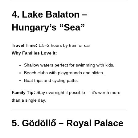
4. Lake Balaton –
Hungary’s “Sea”
Travel Time:
1.5–2 hours by train or car
Why Families Love It:
Shallow waters perfect for swimming with kids.
Beach clubs with playgrounds and slides.
Boat trips and cycling paths.
Family Tip:
Stay overnight if possible — it’s worth more
than a single day.
5. Gödöllő – Royal Palace