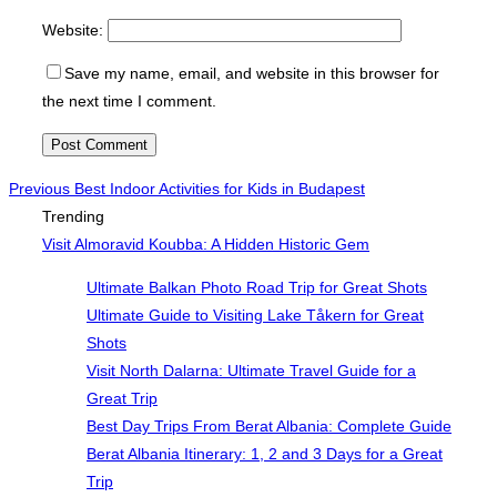
Website:
Save my name, email, and website in this browser for
the next time I comment.
Post
Previous
Previous
Best Indoor Activities for Kids in Budapest
Trending
navigation
Visit Almoravid Koubba: A Hidden Historic Gem
Ultimate Balkan Photo Road Trip for Great Shots
Ultimate Guide to Visiting Lake Tåkern for Great
Shots
Visit North Dalarna: Ultimate Travel Guide for a
Great Trip
Best Day Trips From Berat Albania: Complete Guide
Berat Albania Itinerary: 1, 2 and 3 Days for a Great
Trip