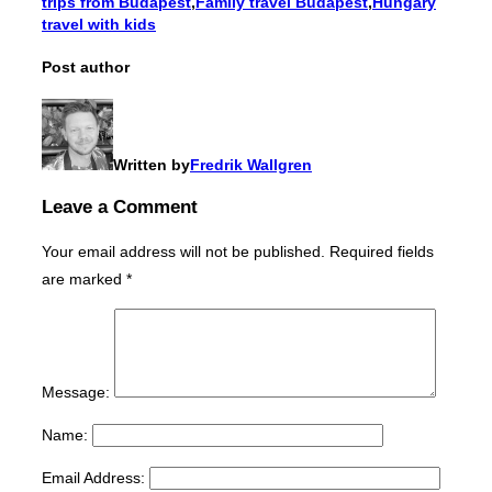
trips from Budapest
,
Family travel Budapest
,
Hungary
travel with kids
Post author
Written by
Fredrik Wallgren
Leave a Comment
Your email address will not be published.
Required fields
are marked
*
Message:
Name:
Email Address: