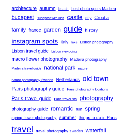
architecture
autumn
best photo spots Madeira
beach
castle
budapest
Croatia
city
Budapest with kids
guide
family
garden
france
history
instagram spots
italy
Lisbon photography
lake
Lisbon travel guide
Lisbon viewpoints
macro flower photography
Madeira photography
national park
Madeira travel guide
nature
old town
Netherlands
nature photography Sweden
Paris photography guide
Paris photography locations
photography
Paris travel guide
Paris travel tips
romantic
spring
photography guide
ruin
summer
things to do in Paris
spring flower photography
travel
waterfall
travel photography sweden