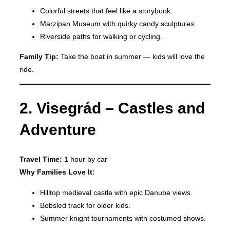
Colorful streets that feel like a storybook.
Marzipan Museum with quirky candy sculptures.
Riverside paths for walking or cycling.
Family Tip:
Take the boat in summer — kids will love the
ride.
2. Visegrád – Castles and
Adventure
Travel Time:
1 hour by car
Why Families Love It:
Hilltop medieval castle with epic Danube views.
Bobsled track for older kids.
Summer knight tournaments with costumed shows.