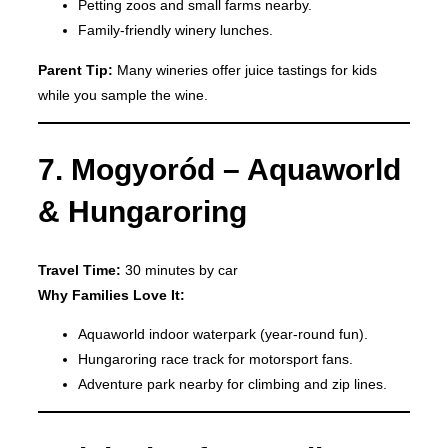
Petting zoos and small farms nearby.
Family-friendly winery lunches.
Parent Tip:
Many wineries offer juice tastings for kids
while you sample the wine.
7. Mogyoród – Aquaworld
& Hungaroring
Travel Time:
30 minutes by car
Why Families Love It:
Aquaworld indoor waterpark (year-round fun).
Hungaroring race track for motorsport fans.
Adventure park nearby for climbing and zip lines.