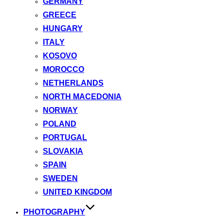
GERMANY
GREECE
HUNGARY
ITALY
KOSOVO
MOROCCO
NETHERLANDS
NORTH MACEDONIA
NORWAY
POLAND
PORTUGAL
SLOVAKIA
SPAIN
SWEDEN
UNITED KINGDOM
PHOTOGRAPHY