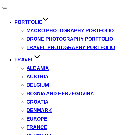
Toggle
navigation
PORTFOLIO
MACRO PHOTOGRAPHY PORTFOLIO
DRONE PHOTOGRAPHY PORTFOLIO
TRAVEL PHOTOGRAPHY PORTFOLIO
TRAVEL
ALBANIA
AUSTRIA
BELGIUM
BOSNIA AND HERZEGOVINA
CROATIA
DENMARK
EUROPE
FRANCE