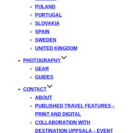
POLAND
PORTUGAL
SLOVAKIA
SPAIN
SWEDEN
UNITED KINGDOM
PHOTOGRAPHY
GEAR
GUIDES
CONTACT
ABOUT
PUBLISHED TRAVEL FEATURES –
PRINT AND DIGITAL
COLLABORATION WITH
DESTINATION UPPSALA – EVENT