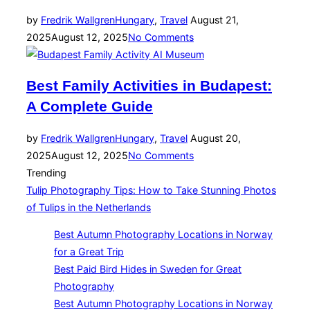
Posted
by
Fredrik Wallgren
Hungary
,
Travel
August 21,
on
2025
August 12, 2025
No Comments
Best Family Activities in Budapest:
A Complete Guide
Posted
by
Fredrik Wallgren
Hungary
,
Travel
August 20,
on
2025
August 12, 2025
No Comments
Trending
Tulip Photography Tips: How to Take Stunning Photos
of Tulips in the Netherlands
Best Autumn Photography Locations in Norway
for a Great Trip
Best Paid Bird Hides in Sweden for Great
Photography
Best Autumn Photography Locations in Norway