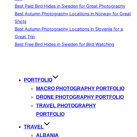
Best Paid Bird Hides in Sweden for Great Photography
Best Autumn Photography Locations in Norway for Great
Shots
Best Autumn Photography Locations in Slovenia for a
Great Trip
Best Free Bird Hides in Sweden for Bird Watching
Skip
to
content
PORTFOLIO
MACRO PHOTOGRAPHY PORTFOLIO
DRONE PHOTOGRAPHY PORTFOLIO
TRAVEL PHOTOGRAPHY
PORTFOLIO
TRAVEL
ALBANIA