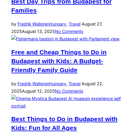
Best Day Trips from Budapest for
Families
Posted
by
Fredrik Wallgren
Hungary
,
Travel
August 27,
on
2025
August 13, 2025
No Comments
Free and Cheap Things to Do in
Budapest with Kids: A Budget-
Friendly Family Guide
Posted
by
Fredrik Wallgren
Hungary
,
Travel
August 22,
on
2025
August 12, 2025
No Comments
Best Things to Do in Budapest with
Kids: Fun for All Ages