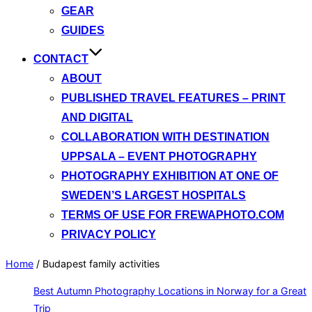
GEAR
GUIDES
CONTACT
ABOUT
PUBLISHED TRAVEL FEATURES – PRINT
AND DIGITAL
COLLABORATION WITH DESTINATION
UPPSALA – EVENT PHOTOGRAPHY
PHOTOGRAPHY EXHIBITION AT ONE OF
SWEDEN’S LARGEST HOSPITALS
TERMS OF USE FOR FREWAPHOTO.COM
PRIVACY POLICY
Home
/
Budapest family activities
Best Autumn Photography Locations in Norway for a Great
Trip