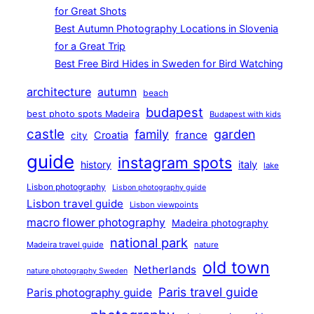
for Great Shots
Best Autumn Photography Locations in Slovenia
for a Great Trip
Best Free Bird Hides in Sweden for Bird Watching
architecture
autumn
beach
budapest
best photo spots Madeira
Budapest with kids
castle
family
garden
france
Croatia
city
guide
instagram spots
history
italy
lake
Lisbon photography
Lisbon photography guide
Lisbon travel guide
Lisbon viewpoints
macro flower photography
Madeira photography
national park
Madeira travel guide
nature
old town
Netherlands
nature photography Sweden
Paris travel guide
Paris photography guide