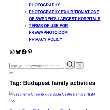
PHOTOGRAPHY
PHOTOGRAPHY EXHIBITION AT ONE
OF SWEDEN’S LARGEST HOSPITALS
TERMS OF USE FOR
FREWAPHOTO.COM
PRIVACY POLICY
Instagram
Bluesky
Facebook
Pinterest
Search
for:
Toggle
sidebar
Tag:
Budapest family activities
&
navigation