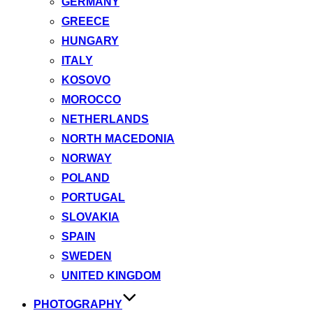
GERMANY
GREECE
HUNGARY
ITALY
KOSOVO
MOROCCO
NETHERLANDS
NORTH MACEDONIA
NORWAY
POLAND
PORTUGAL
SLOVAKIA
SPAIN
SWEDEN
UNITED KINGDOM
PHOTOGRAPHY