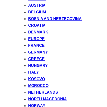
AUSTRIA
BELGIUM
BOSNIA AND HERZEGOVINA
CROATIA
DENMARK
EUROPE
FRANCE
GERMANY
GREECE
HUNGARY
ITALY
KOSOVO
MOROCCO
NETHERLANDS
NORTH MACEDONIA
NORWAY