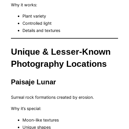
Why it works:
Plant variety
Controlled light
Details and textures
Unique & Lesser-Known
Photography Locations
Paisaje Lunar
Surreal rock formations created by erosion.
Why it’s special:
Moon-like textures
Unique shapes