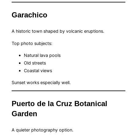
Garachico
A historic town shaped by volcanic eruptions.
Top photo subjects:
Natural lava pools
Old streets
Coastal views
Sunset works especially well.
Puerto de la Cruz Botanical
Garden
A quieter photography option.