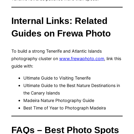
Internal Links: Related
Guides on Frewa Photo
To build a strong Tenerife and Atlantic Islands
photography cluster on
www.frewaphoto.com
, link this
guide with:
Ultimate Guide to Visiting Tenerife
Ultimate Guide to the Best Nature Destinations in
the Canary Islands
Madeira Nature Photography Guide
Best Time of Year to Photograph Madeira
FAQs – Best Photo Spots