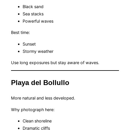
Black sand
Sea stacks
Powerful waves
Best time:
Sunset
Stormy weather
Use long exposures but stay aware of waves.
Playa del Bollullo
More natural and less developed.
Why photograph here:
Clean shoreline
Dramatic cliffs