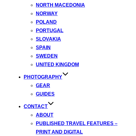
NORTH MACEDONIA
NORWAY
POLAND
PORTUGAL
SLOVAKIA
SPAIN
SWEDEN
UNITED KINGDOM
PHOTOGRAPHY
GEAR
GUIDES
CONTACT
ABOUT
PUBLISHED TRAVEL FEATURES –
PRINT AND DIGITAL