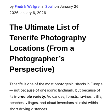
Posted
by
Fredrik Wallgren
in
Spain
on
January 26,
on
2026
January 6, 2026
The Ultimate List of
Tenerife Photography
Locations (From a
Photographer’s
Perspective)
Tenerife is one of the most photogenic islands in Europe
— not because of one iconic landmark, but because of
its
incredible variety
. Volcanoes, forests, ravines, cliffs,
beaches, villages, and cloud inversions all exist within
short driving distances.