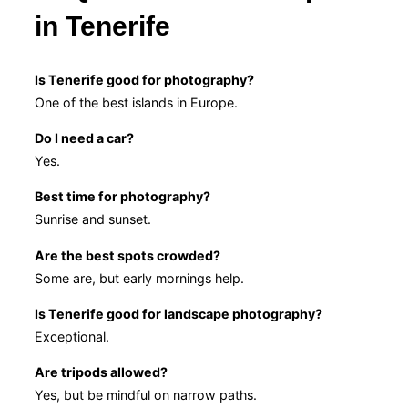
in Tenerife
Is Tenerife good for photography?
One of the best islands in Europe.
Do I need a car?
Yes.
Best time for photography?
Sunrise and sunset.
Are the best spots crowded?
Some are, but early mornings help.
Is Tenerife good for landscape photography?
Exceptional.
Are tripods allowed?
Yes, but be mindful on narrow paths.