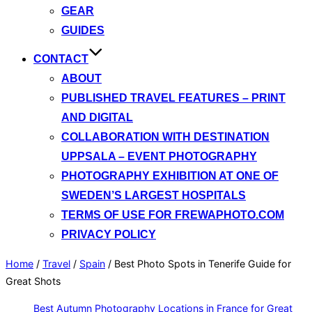
GEAR
GUIDES
CONTACT
ABOUT
PUBLISHED TRAVEL FEATURES – PRINT
AND DIGITAL
COLLABORATION WITH DESTINATION
UPPSALA – EVENT PHOTOGRAPHY
PHOTOGRAPHY EXHIBITION AT ONE OF
SWEDEN’S LARGEST HOSPITALS
TERMS OF USE FOR FREWAPHOTO.COM
PRIVACY POLICY
Home
/
Travel
/
Spain
/
Best Photo Spots in Tenerife Guide for
Great Shots
Best Autumn Photography Locations in France for Great