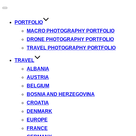
Toggle
navigation
PORTFOLIO
MACRO PHOTOGRAPHY PORTFOLIO
DRONE PHOTOGRAPHY PORTFOLIO
TRAVEL PHOTOGRAPHY PORTFOLIO
TRAVEL
ALBANIA
AUSTRIA
BELGIUM
BOSNIA AND HERZEGOVINA
CROATIA
DENMARK
EUROPE
FRANCE