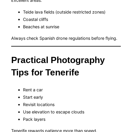
Excellent areas:
Teide lava fields (outside restricted zones)
Coastal cliffs
Beaches at sunrise
Always check Spanish drone regulations before flying.
Practical Photography
Tips for Tenerife
Rent a car
Start early
Revisit locations
Use elevation to escape clouds
Pack layers
Tenerife rewards patience more than speed.