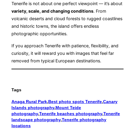
Tenerife is not about one perfect viewpoint — it’s about
variety, scale, and changing conditions
. From
volcanic deserts and cloud forests to rugged coastlines
and historic towns, the island offers endless
photographic opportunities.
If you approach Tenerife with patience, flexibility, and
curiosity, it will reward you with images that feel far
removed from typical European destinations.
Tags
Anaga Rural Park
,
Best photo spots Tenerife
,
Canary
Islands photography
,
Mount Teide
photography
,
Tenerife beaches photography
,
Tenerife
landscape photography
,
Tenerife photography
locations