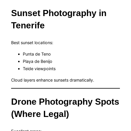
Sunset Photography in
Tenerife
Best sunset locations:
Punta de Teno
Playa de Benijo
Teide viewpoints
Cloud layers enhance sunsets dramatically.
Drone Photography Spots
(Where Legal)