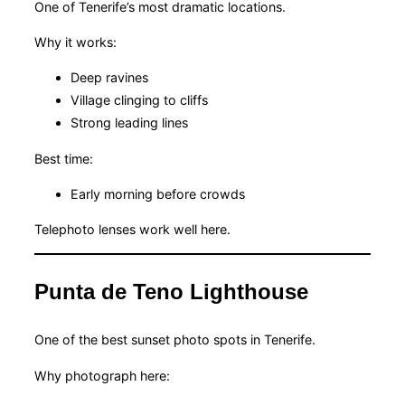
One of Tenerife’s most dramatic locations.
Why it works:
Deep ravines
Village clinging to cliffs
Strong leading lines
Best time:
Early morning before crowds
Telephoto lenses work well here.
Punta de Teno Lighthouse
One of the best sunset photo spots in Tenerife.
Why photograph here: