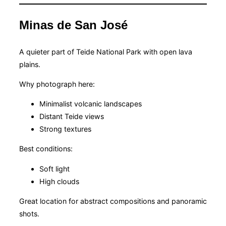
Minas de San José
A quieter part of Teide National Park with open lava
plains.
Why photograph here:
Minimalist volcanic landscapes
Distant Teide views
Strong textures
Best conditions:
Soft light
High clouds
Great location for abstract compositions and panoramic
shots.