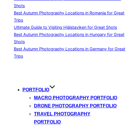
Shots
Best Autumn Photography Locations in Romania for Great
Trips
Ultimate Guide to Visiting Hjälstaviken for Great Shots
Best Autumn Photography Locations in Hungary for Great
Shots
Best Autumn Photography Locations in Germany for Great
Trips
Skip
to
content
PORTFOLIO
MACRO PHOTOGRAPHY PORTFOLIO
DRONE PHOTOGRAPHY PORTFOLIO
TRAVEL PHOTOGRAPHY
PORTFOLIO