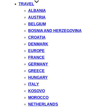
TRAVEL
ALBANIA
AUSTRIA
BELGIUM
BOSNIA AND HERZEGOVINA
CROATIA
DENMARK
EUROPE
FRANCE
GERMANY
GREECE
HUNGARY
ITALY
KOSOVO
MOROCCO
NETHERLANDS