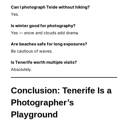
Can I photograph Teide without hiking?
Yes.
Is winter good for photography?
Yes — snow and clouds add drama.
Are beaches safe for long exposures?
Be cautious of waves.
Is Tenerife worth multiple visits?
Absolutely.
Conclusion: Tenerife Is a
Photographer’s
Playground