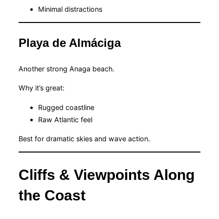
Minimal distractions
Playa de Almáciga
Another strong Anaga beach.
Why it’s great:
Rugged coastline
Raw Atlantic feel
Best for dramatic skies and wave action.
Cliffs & Viewpoints Along
the Coast