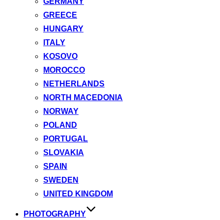
GERMANY
GREECE
HUNGARY
ITALY
KOSOVO
MOROCCO
NETHERLANDS
NORTH MACEDONIA
NORWAY
POLAND
PORTUGAL
SLOVAKIA
SPAIN
SWEDEN
UNITED KINGDOM
PHOTOGRAPHY