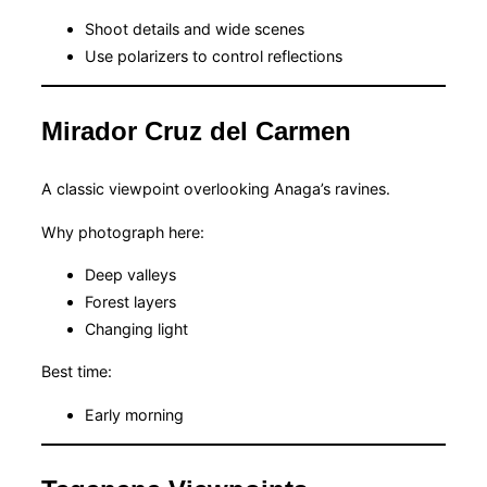
Shoot details and wide scenes
Use polarizers to control reflections
Mirador Cruz del Carmen
A classic viewpoint overlooking Anaga’s ravines.
Why photograph here:
Deep valleys
Forest layers
Changing light
Best time:
Early morning