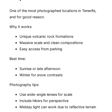
One of the most photographed locations in Tenerife,
and for good reason.
Why it works:
Unique volcanic rock formations
Massive scale and clean compositions
Easy access from parking
Best time:
Sunrise or late afternoon
Winter for snow contrasts
Photography tips:
Use wide-angle lenses for scale
Include hikers for perspective
Midday light can work due to reflective terrain