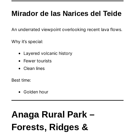
Mirador de las Narices del Teide
An underrated viewpoint overlooking recent lava flows.
Why it’s special:
Layered volcanic history
Fewer tourists
Clean lines
Best time:
Golden hour
Anaga Rural Park –
Forests, Ridges &