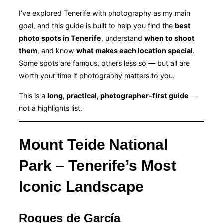
I’ve explored Tenerife with photography as my main
goal, and this guide is built to help you find the
best
photo spots in Tenerife
, understand
when to shoot
them
, and know
what makes each location special
.
Some spots are famous, others less so — but all are
worth your time if photography matters to you.
This is a
long, practical, photographer-first guide
—
not a highlights list.
Mount Teide National
Park – Tenerife’s Most
Iconic Landscape
Roques de García