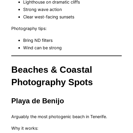
Lighthouse on dramatic cliffs
Strong wave action
Clear west-facing sunsets
Photography tips:
Bring ND filters
Wind can be strong
Beaches & Coastal
Photography Spots
Playa de Benijo
Arguably the most photogenic beach in Tenerife.
Why it works: