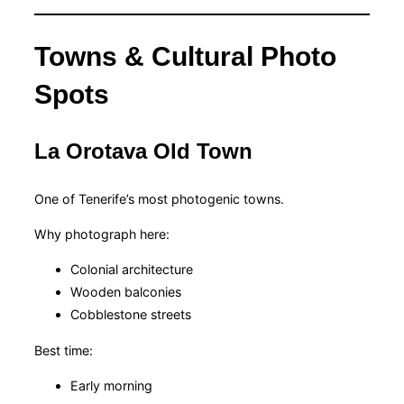
Towns & Cultural Photo
Spots
La Orotava Old Town
One of Tenerife’s most photogenic towns.
Why photograph here:
Colonial architecture
Wooden balconies
Cobblestone streets
Best time:
Early morning