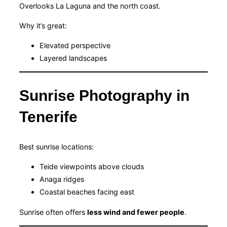
Overlooks La Laguna and the north coast.
Why it’s great:
Elevated perspective
Layered landscapes
Sunrise Photography in
Tenerife
Best sunrise locations:
Teide viewpoints above clouds
Anaga ridges
Coastal beaches facing east
Sunrise often offers
less wind and fewer people
.