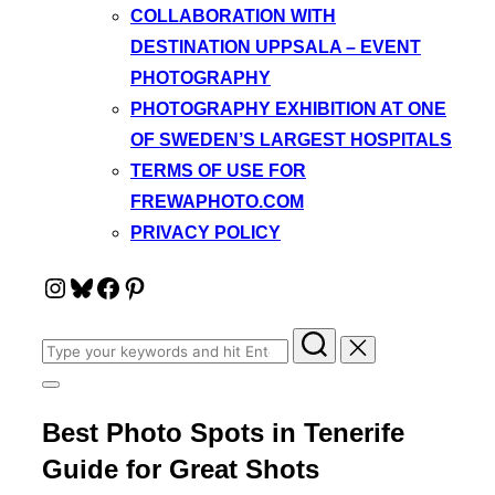
COLLABORATION WITH
DESTINATION UPPSALA – EVENT
PHOTOGRAPHY
PHOTOGRAPHY EXHIBITION AT ONE
OF SWEDEN’S LARGEST HOSPITALS
TERMS OF USE FOR
FREWAPHOTO.COM
PRIVACY POLICY
Instagram
Bluesky
Facebook
Pinterest
Search
for:
Toggle
sidebar
Best Photo Spots in Tenerife
&
navigation
Guide for Great Shots