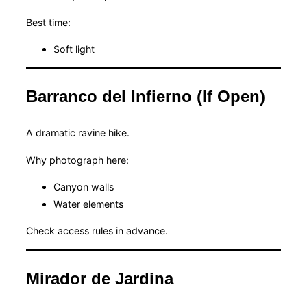
Best time:
Soft light
Barranco del Infierno (If Open)
A dramatic ravine hike.
Why photograph here:
Canyon walls
Water elements
Check access rules in advance.
Mirador de Jardina