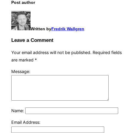
Post author
Written by
Fredrik Wallgren
Leave a Comment
Your email address will not be published.
Required fields
are marked
*
Message:
Name:
Email Address: