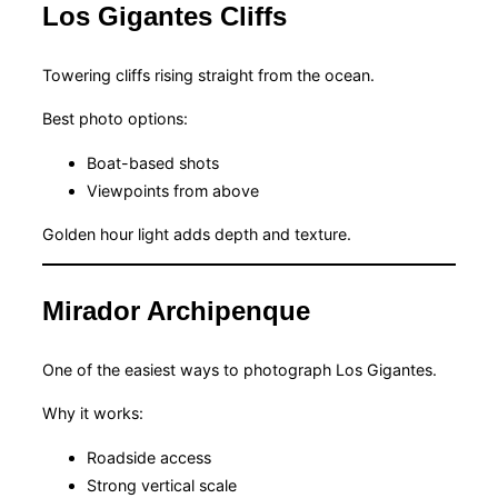
Los Gigantes Cliffs
Towering cliffs rising straight from the ocean.
Best photo options:
Boat-based shots
Viewpoints from above
Golden hour light adds depth and texture.
Mirador Archipenque
One of the easiest ways to photograph Los Gigantes.
Why it works:
Roadside access
Strong vertical scale