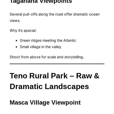
Taganana Viewpoints
Several pull-offs along the road offer dramatic ocean
views.
Why it’s special:
Green ridges meeting the Atlantic
Small village in the valley
Shoot from above for scale and storytelling.
Teno Rural Park – Raw &
Dramatic Landscapes
Masca Village Viewpoint