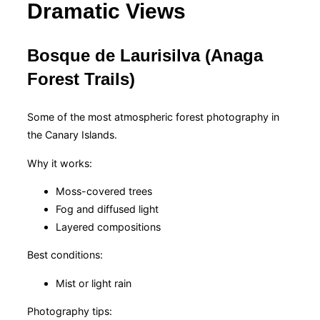
Dramatic Views
Bosque de Laurisilva (Anaga
Forest Trails)
Some of the most atmospheric forest photography in
the Canary Islands.
Why it works:
Moss-covered trees
Fog and diffused light
Layered compositions
Best conditions:
Mist or light rain
Photography tips: