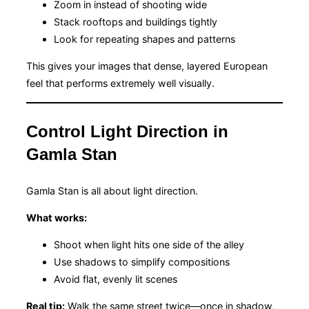
Zoom in instead of shooting wide
Stack rooftops and buildings tightly
Look for repeating shapes and patterns
This gives your images that dense, layered European
feel that performs extremely well visually.
Control Light Direction in
Gamla Stan
Gamla Stan is all about light direction.
What works:
Shoot when light hits one side of the alley
Use shadows to simplify compositions
Avoid flat, evenly lit scenes
Real tip:
Walk the same street twice—once in shadow,