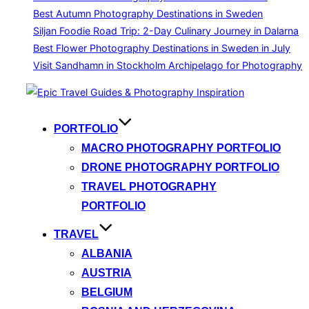
Best Autumn Photography Destinations in Sweden
Siljan Foodie Road Trip: 2-Day Culinary Journey in Dalarna
Best Flower Photography Destinations in Sweden in July
Visit Sandhamn in Stockholm Archipelago for Photography
Skip
to
content
PORTFOLIO
MACRO PHOTOGRAPHY PORTFOLIO
DRONE PHOTOGRAPHY PORTFOLIO
TRAVEL PHOTOGRAPHY
PORTFOLIO
TRAVEL
ALBANIA
AUSTRIA
BELGIUM