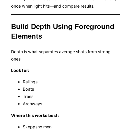
once when light hits—and compare results.
Build Depth Using Foreground
Elements
Depth is what separates average shots from strong
ones.
Look for:
Railings
Boats
Trees
Archways
Where this works best:
Skeppsholmen