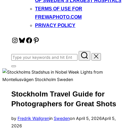
OF SWEDEN’S LARGEST HOSPITALS
TERMS OF USE FOR
FREWAPHOTO.COM
PRIVACY POLICY
Instagram
Bluesky
Facebook
Pinterest
Search
for:
Toggle
sidebar
&
navigation
Stockholm Travel Guide for
Photographers for Great Shots
Posted
by
Fredrik Wallgren
in
Sweden
on
April 5, 2026
April 5,
on
2026