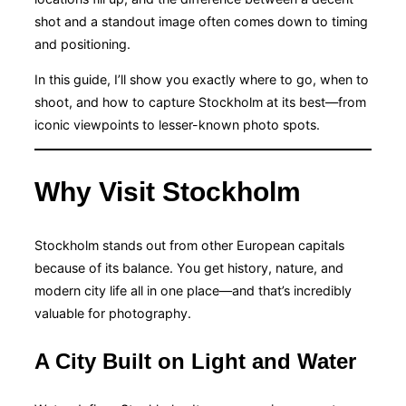
shot and a standout image often comes down to timing
and positioning.
In this guide, I’ll show you exactly where to go, when to
shoot, and how to capture Stockholm at its best—from
iconic viewpoints to lesser-known photo spots.
Why Visit Stockholm
Stockholm stands out from other European capitals
because of its balance. You get history, nature, and
modern city life all in one place—and that’s incredibly
valuable for photography.
A City Built on Light and Water