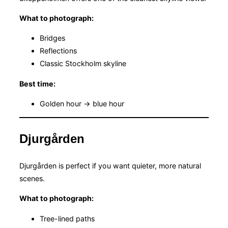
What to photograph:
Bridges
Reflections
Classic Stockholm skyline
Best time:
Golden hour → blue hour
Djurgården
Djurgården is perfect if you want quieter, more natural
scenes.
What to photograph:
Tree-lined paths