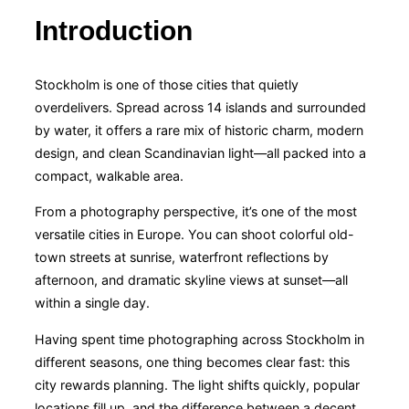
Introduction
Stockholm is one of those cities that quietly
overdelivers. Spread across 14 islands and surrounded
by water, it offers a rare mix of historic charm, modern
design, and clean Scandinavian light—all packed into a
compact, walkable area.
From a photography perspective, it’s one of the most
versatile cities in Europe. You can shoot colorful old-
town streets at sunrise, waterfront reflections by
afternoon, and dramatic skyline views at sunset—all
within a single day.
Having spent time photographing across Stockholm in
different seasons, one thing becomes clear fast: this
city rewards planning. The light shifts quickly, popular
locations fill up, and the difference between a decent