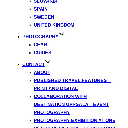
SLOVAKIA
SPAIN
SWEDEN
UNITED KINGDOM
PHOTOGRAPHY
GEAR
GUIDES
CONTACT
ABOUT
PUBLISHED TRAVEL FEATURES –
PRINT AND DIGITAL
COLLABORATION WITH
DESTINATION UPPSALA – EVENT
PHOTOGRAPHY
PHOTOGRAPHY EXHIBITION AT ONE