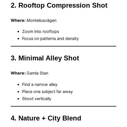
2. Rooftop Compression Shot
Where:
Monteliusvägen
Zoom into rooftops
Focus on patterns and density
3. Minimal Alley Shot
Where:
Gamla Stan
Find a narrow alley
Place one subject far away
Shoot vertically
4. Nature + City Blend