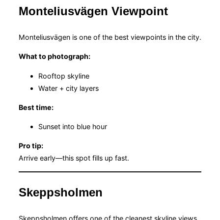
Monteliusvägen Viewpoint
Monteliusvägen is one of the best viewpoints in the city.
What to photograph:
Rooftop skyline
Water + city layers
Best time:
Sunset into blue hour
Pro tip:
Arrive early—this spot fills up fast.
Skeppsholmen
Skeppsholmen offers one of the cleanest skyline views.