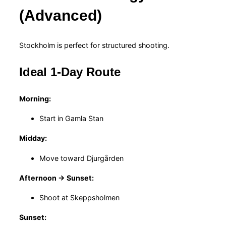
(Advanced)
Stockholm is perfect for structured shooting.
Ideal 1-Day Route
Morning:
Start in Gamla Stan
Midday:
Move toward Djurgården
Afternoon → Sunset:
Shoot at Skeppsholmen
Sunset: