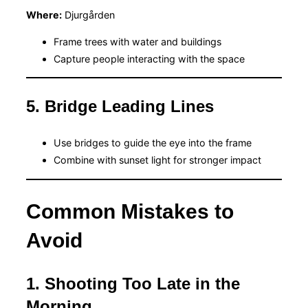
Where:
Djurgården
Frame trees with water and buildings
Capture people interacting with the space
5. Bridge Leading Lines
Use bridges to guide the eye into the frame
Combine with sunset light for stronger impact
Common Mistakes to
Avoid
1. Shooting Too Late in the
Morning