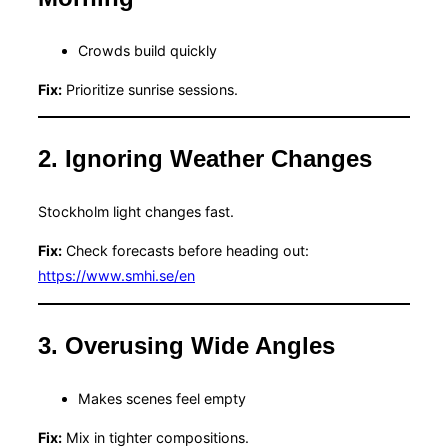
Crowds build quickly
Fix:
Prioritize sunrise sessions.
2. Ignoring Weather Changes
Stockholm light changes fast.
Fix:
Check forecasts before heading out:
https://www.smhi.se/en
3. Overusing Wide Angles
Makes scenes feel empty
Fix:
Mix in tighter compositions.