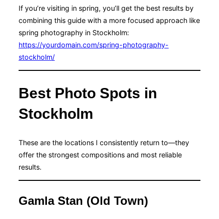
If you’re visiting in spring, you’ll get the best results by
combining this guide with a more focused approach like
spring photography in Stockholm:
https://yourdomain.com/spring-photography-
stockholm/
Best Photo Spots in
Stockholm
These are the locations I consistently return to—they
offer the strongest compositions and most reliable
results.
Gamla Stan (Old Town)