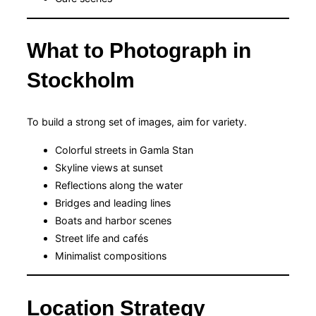
What to Photograph in
Stockholm
To build a strong set of images, aim for variety.
Colorful streets in Gamla Stan
Skyline views at sunset
Reflections along the water
Bridges and leading lines
Boats and harbor scenes
Street life and cafés
Minimalist compositions
Location Strategy