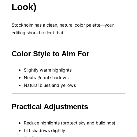
Look)
Stockholm has a clean, natural color palette—your
editing should reflect that.
Color Style to Aim For
Slightly warm highlights
Neutral/cool shadows
Natural blues and yellows
Practical Adjustments
Reduce highlights (protect sky and buildings)
Lift shadows slightly