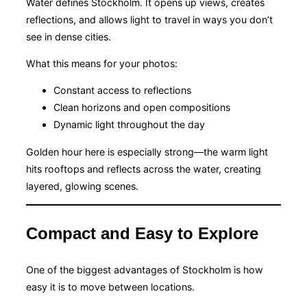
Water defines Stockholm. It opens up views, creates
reflections, and allows light to travel in ways you don’t
see in dense cities.
What this means for your photos:
Constant access to reflections
Clean horizons and open compositions
Dynamic light throughout the day
Golden hour here is especially strong—the warm light
hits rooftops and reflects across the water, creating
layered, glowing scenes.
Compact and Easy to Explore
One of the biggest advantages of Stockholm is how
easy it is to move between locations.