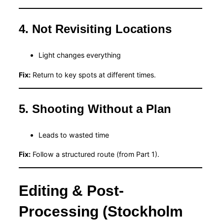
4. Not Revisiting Locations
Light changes everything
Fix:
Return to key spots at different times.
5. Shooting Without a Plan
Leads to wasted time
Fix:
Follow a structured route (from Part 1).
Editing & Post-
Processing (Stockholm