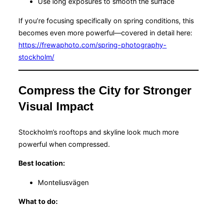
Use long exposures to smooth the surface
If you’re focusing specifically on spring conditions, this
becomes even more powerful—covered in detail here:
https://frewaphoto.com/spring-photography-
stockholm/
Compress the City for Stronger
Visual Impact
Stockholm’s rooftops and skyline look much more
powerful when compressed.
Best location:
Monteliusvägen
What to do: