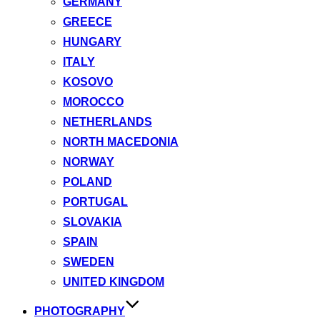
GERMANY
GREECE
HUNGARY
ITALY
KOSOVO
MOROCCO
NETHERLANDS
NORTH MACEDONIA
NORWAY
POLAND
PORTUGAL
SLOVAKIA
SPAIN
SWEDEN
UNITED KINGDOM
PHOTOGRAPHY