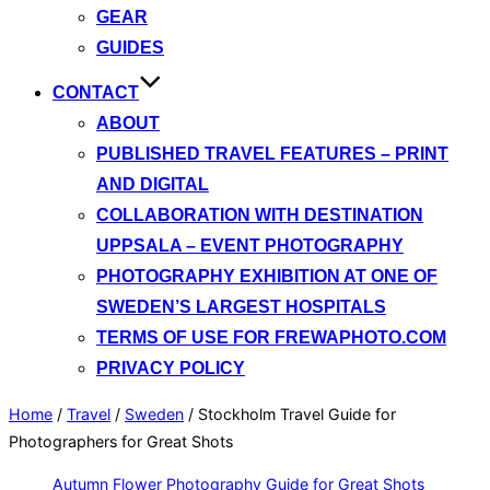
GEAR
GUIDES
CONTACT
ABOUT
PUBLISHED TRAVEL FEATURES – PRINT
AND DIGITAL
COLLABORATION WITH DESTINATION
UPPSALA – EVENT PHOTOGRAPHY
PHOTOGRAPHY EXHIBITION AT ONE OF
SWEDEN’S LARGEST HOSPITALS
TERMS OF USE FOR FREWAPHOTO.COM
PRIVACY POLICY
Home
/
Travel
/
Sweden
/
Stockholm Travel Guide for
Photographers for Great Shots
Autumn Flower Photography Guide for Great Shots