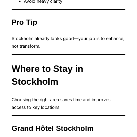
Avoid heavy clarity
Pro Tip
Stockholm already looks good—your job is to enhance,
not transform.
Where to Stay in
Stockholm
Choosing the right area saves time and improves
access to key locations.
Grand Hôtel Stockholm