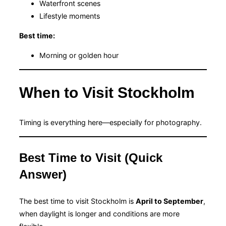
Waterfront scenes
Lifestyle moments
Best time:
Morning or golden hour
When to Visit Stockholm
Timing is everything here—especially for photography.
Best Time to Visit (Quick
Answer)
The best time to visit Stockholm is
April to September
,
when daylight is longer and conditions are more