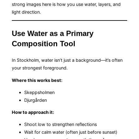
strong images here is how you use water, layers, and
light direction.
Use Water as a Primary
Composition Tool
In Stockholm, water isn’t just a background—it’s often
your strongest foreground.
Where this works best:
Skeppsholmen
Djurgården
How to approach it:
Shoot low to strengthen reflections
Wait for calm water (often just before sunset)