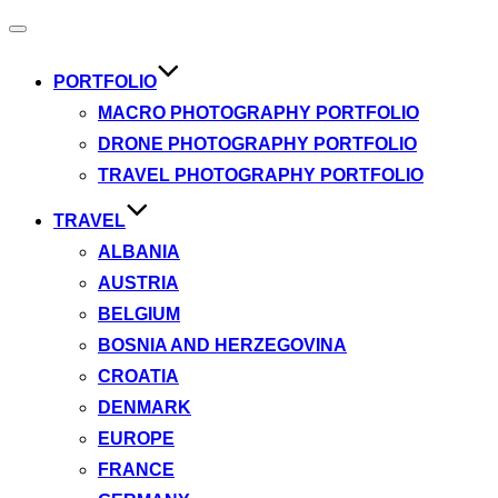
Toggle
navigation
PORTFOLIO
MACRO PHOTOGRAPHY PORTFOLIO
DRONE PHOTOGRAPHY PORTFOLIO
TRAVEL PHOTOGRAPHY PORTFOLIO
TRAVEL
ALBANIA
AUSTRIA
BELGIUM
BOSNIA AND HERZEGOVINA
CROATIA
DENMARK
EUROPE
FRANCE