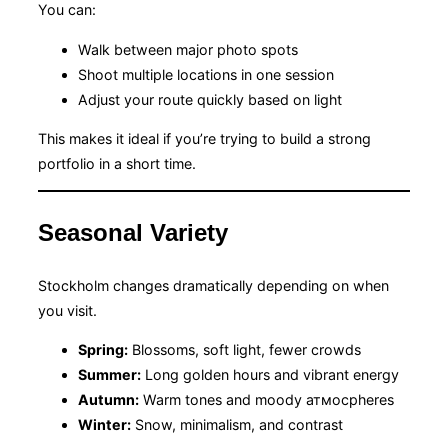
You can:
Walk between major photo spots
Shoot multiple locations in one session
Adjust your route quickly based on light
This makes it ideal if you’re trying to build a strong
portfolio in a short time.
Seasonal Variety
Stockholm changes dramatically depending on when
you visit.
Spring:
Blossoms, soft light, fewer crowds
Summer:
Long golden hours and vibrant energy
Autumn:
Warm tones and moody атмосpheres
Winter:
Snow, minimalism, and contrast