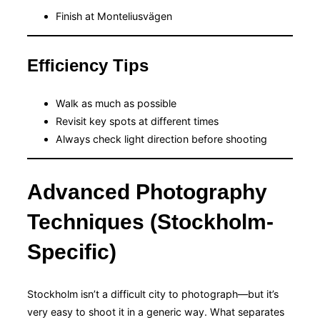
Finish at Monteliusvägen
Efficiency Tips
Walk as much as possible
Revisit key spots at different times
Always check light direction before shooting
Advanced Photography
Techniques (Stockholm-
Specific)
Stockholm isn’t a difficult city to photograph—but it’s
very easy to shoot it in a generic way. What separates