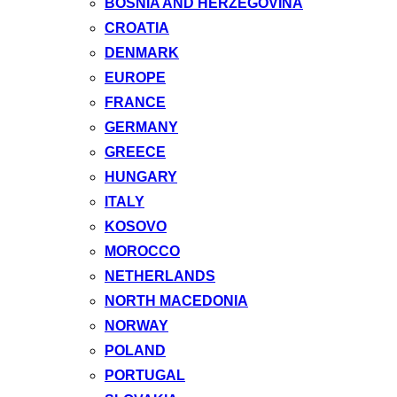
BOSNIA AND HERZEGOVINA
CROATIA
DENMARK
EUROPE
FRANCE
GERMANY
GREECE
HUNGARY
ITALY
KOSOVO
MOROCCO
NETHERLANDS
NORTH MACEDONIA
NORWAY
POLAND
PORTUGAL