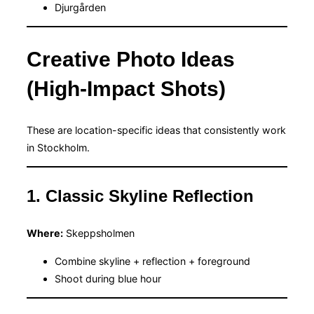
Djurgården
Creative Photo Ideas
(High-Impact Shots)
These are location-specific ideas that consistently work
in Stockholm.
1. Classic Skyline Reflection
Where:
Skeppsholmen
Combine skyline + reflection + foreground
Shoot during blue hour