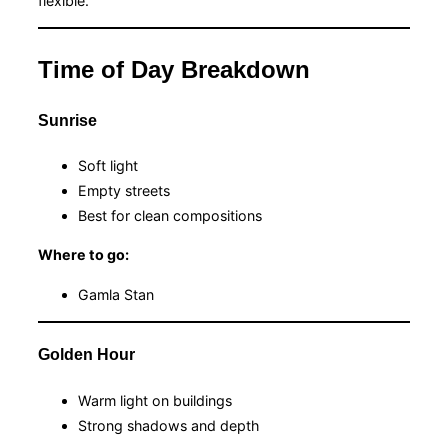
flexible.
Time of Day Breakdown
Sunrise
Soft light
Empty streets
Best for clean compositions
Where to go:
Gamla Stan
Golden Hour
Warm light on buildings
Strong shadows and depth