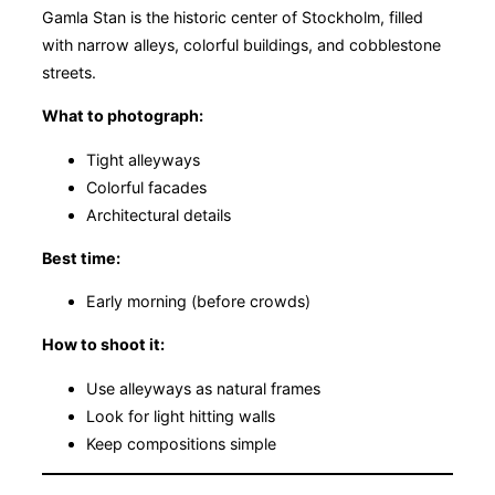
Gamla Stan is the historic center of Stockholm, filled
with narrow alleys, colorful buildings, and cobblestone
streets.
What to photograph:
Tight alleyways
Colorful facades
Architectural details
Best time:
Early morning (before crowds)
How to shoot it:
Use alleyways as natural frames
Look for light hitting walls
Keep compositions simple