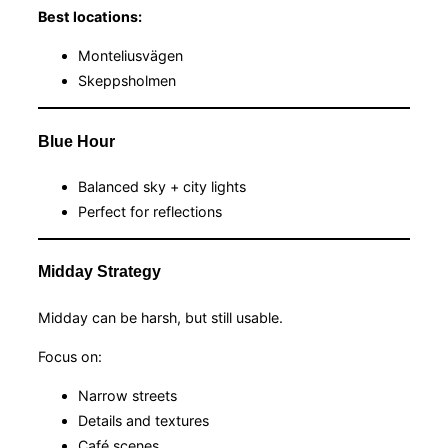
Best locations:
Monteliusvägen
Skeppsholmen
Blue Hour
Balanced sky + city lights
Perfect for reflections
Midday Strategy
Midday can be harsh, but still usable.
Focus on:
Narrow streets
Details and textures
Café scenes