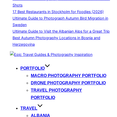
Shots
17 Best Restaurants in Stockholm for Foodies (2026)
Ultimate Guide to Photograph Autumn Bird Migration in
Sweden
Ultimate Guide to Visit the Albanian Alps for a Great Trip
Best Autumn Photography Locations in Bosnia and
Herzegovina
Skip
to
content
PORTFOLIO
MACRO PHOTOGRAPHY PORTFOLIO
DRONE PHOTOGRAPHY PORTFOLIO
TRAVEL PHOTOGRAPHY
PORTFOLIO
TRAVEL
ALBANIA