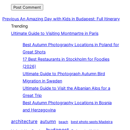
Post
Previous
Previous
An Amazing Day with Kids in Budapest: Full Itinerary
Trending
navigation
Ultimate Guide to Visiting Montmartre in Paris
Best Autumn Photography Locations in Poland for
Great Shots
17 Best Restaurants in Stockholm for Foodies
(2026)
Ultimate Guide to Photograph Autumn Bird
Migration in Sweden
Ultimate Guide to Visit the Albanian Alps for a
Great Trip
Best Autumn Photography Locations in Bosnia
and Herzegovina
architecture
autumn
best photo spots Madeira
beach
budapest