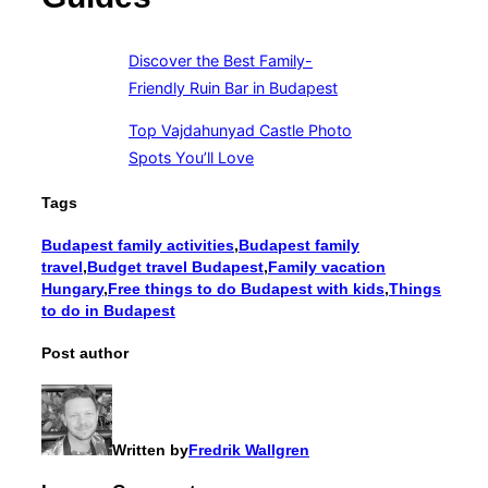
Discover the Best Family-
Friendly Ruin Bar in Budapest
Top Vajdahunyad Castle Photo
Spots You’ll Love
Tags
Budapest family activities
,
Budapest family
travel
,
Budget travel Budapest
,
Family vacation
Hungary
,
Free things to do Budapest with kids
,
Things
to do in Budapest
Post author
Written by
Fredrik Wallgren