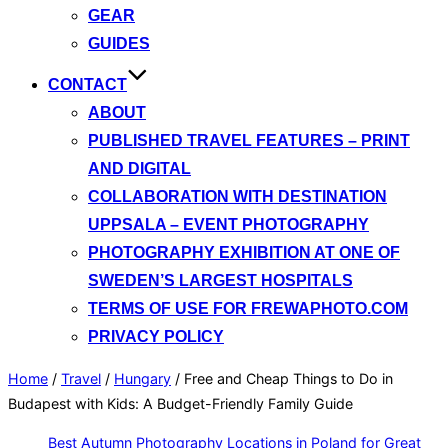
GEAR
GUIDES
CONTACT
ABOUT
PUBLISHED TRAVEL FEATURES – PRINT
AND DIGITAL
COLLABORATION WITH DESTINATION
UPPSALA – EVENT PHOTOGRAPHY
PHOTOGRAPHY EXHIBITION AT ONE OF
SWEDEN’S LARGEST HOSPITALS
TERMS OF USE FOR FREWAPHOTO.COM
PRIVACY POLICY
Home
/
Travel
/
Hungary
/
Free and Cheap Things to Do in
Budapest with Kids: A Budget-Friendly Family Guide
Best Autumn Photography Locations in Poland for Great