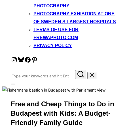
PHOTOGRAPHY
PHOTOGRAPHY EXHIBITION AT ONE
OF SWEDEN’S LARGEST HOSPITALS
TERMS OF USE FOR
FREWAPHOTO.COM
PRIVACY POLICY
Instagram
Bluesky
Facebook
Pinterest
Search
for:
Toggle
sidebar
&
navigation
Free and Cheap Things to Do in
Budapest with Kids: A Budget-
Friendly Family Guide