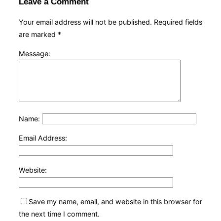
Leave a Comment
Your email address will not be published.
Required fields
are marked
*
Message:
Name:
Email Address:
Website:
Save my name, email, and website in this browser for
the next time I comment.