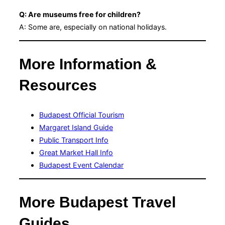
Q: Are museums free for children?
A: Some are, especially on national holidays.
More Information &
Resources
Budapest Official Tourism
Margaret Island Guide
Public Transport Info
Great Market Hall Info
Budapest Event Calendar
More Budapest Travel
Guides