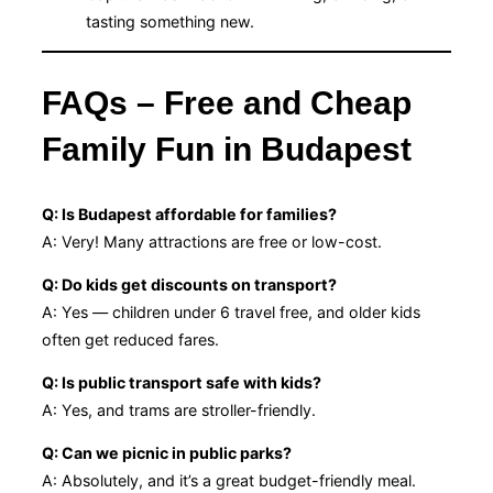
tasting something new.
FAQs – Free and Cheap
Family Fun in Budapest
Q: Is Budapest affordable for families?
A: Very! Many attractions are free or low-cost.
Q: Do kids get discounts on transport?
A: Yes — children under 6 travel free, and older kids
often get reduced fares.
Q: Is public transport safe with kids?
A: Yes, and trams are stroller-friendly.
Q: Can we picnic in public parks?
A: Absolutely, and it’s a great budget-friendly meal.