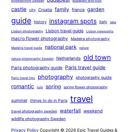
birdwatching Sweden
Budapest with kids
castle
family
garden
france
Croatia
city
guide
instagram spots
history
italy
lake
Lisbon travel guide
Lisbon photography
Lisbon viewpoints
macro flower photography
Madeira photography
national park
Madeira travel guide
nature
old town
Netherlands
nature photography Sweden
Paris travel guide
Paris photography guide
photography
photography guide
Paris travel tips
romantic
spring
spring flower photography
ruin
travel
summer
things to do in Paris
waterfall
weekend
travel photography sweden
wildlife photography Sweden
Privacy Policy
Copyright © 2026 Epic Travel Guides &