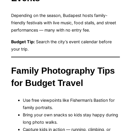
Depending on the season, Budapest hosts family-
friendly festivals with live music, food stalls, and street
performances — many with no entry fee.
Budget Tip:
Search the city’s event calendar before
your trip.
Family Photography Tips
for Budget Travel
Use free viewpoints like Fisherman’s Bastion for
family portraits.
Bring your own snacks so kids stay happy during
long photo walks.
Capture kids in action — running, climbing, or