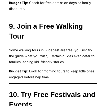
Budget Tip:
Check for free admission days or family
discounts.
9. Join a Free Walking
Tour
Some walking tours in Budapest are free (you just tip
the guide what you wish). Certain guides even cater to
families, adding kid-friendly stories.
Budget Tip:
Look for morning tours to keep little ones
engaged before nap time.
10. Try Free Festivals and
Events