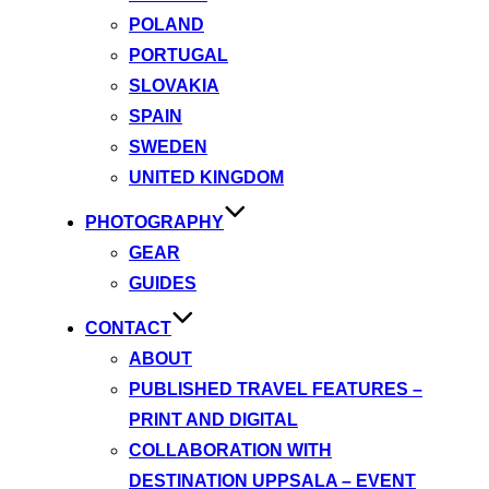
POLAND
PORTUGAL
SLOVAKIA
SPAIN
SWEDEN
UNITED KINGDOM
PHOTOGRAPHY
GEAR
GUIDES
CONTACT
ABOUT
PUBLISHED TRAVEL FEATURES –
PRINT AND DIGITAL
COLLABORATION WITH
DESTINATION UPPSALA – EVENT