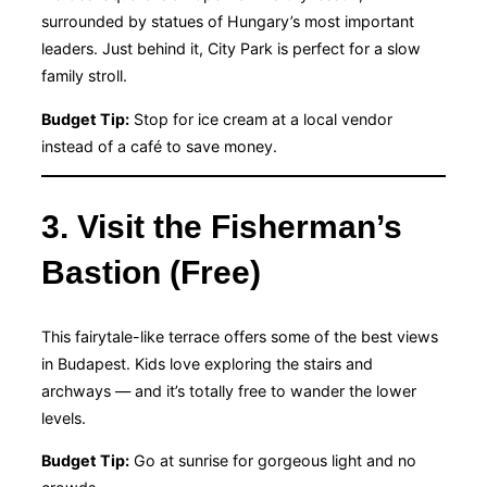
surrounded by statues of Hungary’s most important
leaders. Just behind it, City Park is perfect for a slow
family stroll.
Budget Tip:
Stop for ice cream at a local vendor
instead of a café to save money.
3. Visit the Fisherman’s
Bastion (Free)
This fairytale-like terrace offers some of the best views
in Budapest. Kids love exploring the stairs and
archways — and it’s totally free to wander the lower
levels.
Budget Tip:
Go at sunrise for gorgeous light and no