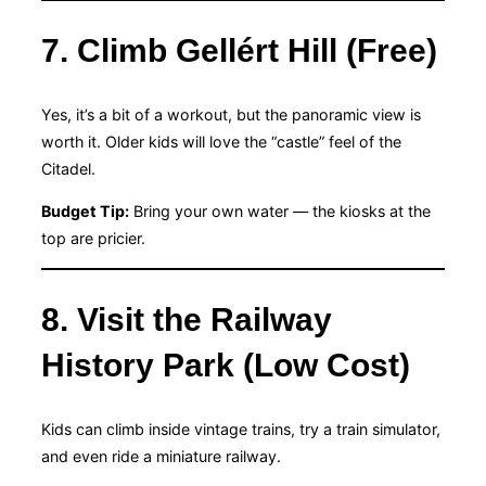
7. Climb Gellért Hill (Free)
Yes, it’s a bit of a workout, but the panoramic view is
worth it. Older kids will love the “castle” feel of the
Citadel.
Budget Tip:
Bring your own water — the kiosks at the
top are pricier.
8. Visit the Railway
History Park (Low Cost)
Kids can climb inside vintage trains, try a train simulator,
and even ride a miniature railway.