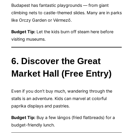
Budapest has fantastic playgrounds — from giant
climbing nets to castle-themed slides. Many are in parks
like Orczy Garden or Vérmező.
Budget Tip:
Let the kids burn off steam here before
visiting museums.
6. Discover the Great
Market Hall (Free Entry)
Even if you don’t buy much, wandering through the
stalls is an adventure. Kids can marvel at colorful
paprika displays and pastries.
Budget Tip:
Buy a few lángos (fried flatbreads) for a
budget-friendly lunch.