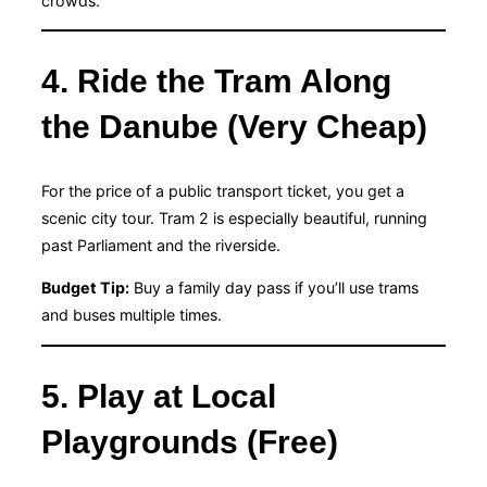
crowds.
4. Ride the Tram Along
the Danube (Very Cheap)
For the price of a public transport ticket, you get a
scenic city tour. Tram 2 is especially beautiful, running
past Parliament and the riverside.
Budget Tip:
Buy a family day pass if you’ll use trams
and buses multiple times.
5. Play at Local
Playgrounds (Free)