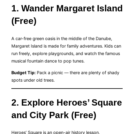
1. Wander Margaret Island
(Free)
A car-free green oasis in the middle of the Danube,
Margaret Island is made for family adventures. Kids can
run freely, explore playgrounds, and watch the famous
musical fountain dance to pop tunes.
Budget Tip:
Pack a picnic — there are plenty of shady
spots under old trees.
2. Explore Heroes’ Square
and City Park (Free)
Heroes’ Square is an open-air history lesson,