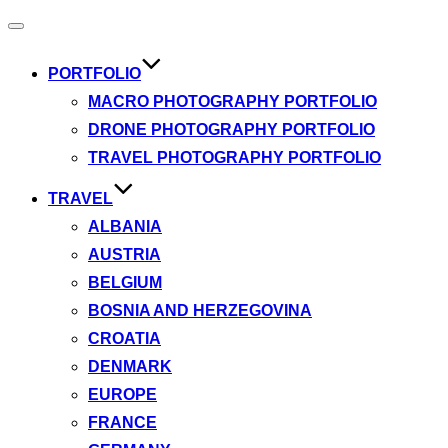
Toggle
navigation
PORTFOLIO
MACRO PHOTOGRAPHY PORTFOLIO
DRONE PHOTOGRAPHY PORTFOLIO
TRAVEL PHOTOGRAPHY PORTFOLIO
TRAVEL
ALBANIA
AUSTRIA
BELGIUM
BOSNIA AND HERZEGOVINA
CROATIA
DENMARK
EUROPE
FRANCE