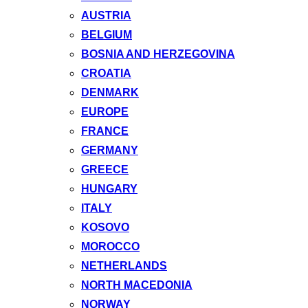
AUSTRIA
BELGIUM
BOSNIA AND HERZEGOVINA
CROATIA
DENMARK
EUROPE
FRANCE
GERMANY
GREECE
HUNGARY
ITALY
KOSOVO
MOROCCO
NETHERLANDS
NORTH MACEDONIA
NORWAY