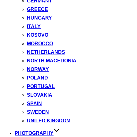
GERMANY
GREECE
HUNGARY
ITALY
KOSOVO
MOROCCO
NETHERLANDS
NORTH MACEDONIA
NORWAY
POLAND
PORTUGAL
SLOVAKIA
SPAIN
SWEDEN
UNITED KINGDOM
PHOTOGRAPHY