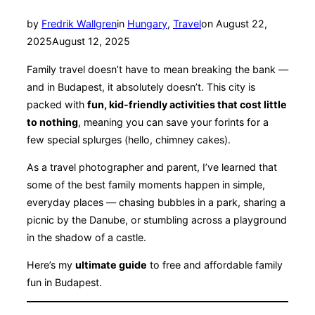
Posted
by
Fredrik Wallgren
in
Hungary
,
Travel
on
August 22,
on
2025
August 12, 2025
Family travel doesn’t have to mean breaking the bank —
and in Budapest, it absolutely doesn’t. This city is
packed with
fun, kid-friendly activities that cost little
to nothing
, meaning you can save your forints for a
few special splurges (hello, chimney cakes).
As a travel photographer and parent, I’ve learned that
some of the best family moments happen in simple,
everyday places — chasing bubbles in a park, sharing a
picnic by the Danube, or stumbling across a playground
in the shadow of a castle.
Here’s my
ultimate guide
to free and affordable family
fun in Budapest.