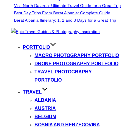
Visit North Dalarna: Ultimate Travel Guide for a Great Trip
Best Day Trips From Berat Albania: Complete Guide
Berat Albania Itinerary: 1, 2 and 3 Days for a Great Trip
Skip
to
content
PORTFOLIO
MACRO PHOTOGRAPHY PORTFOLIO
DRONE PHOTOGRAPHY PORTFOLIO
TRAVEL PHOTOGRAPHY
PORTFOLIO
TRAVEL
ALBANIA
AUSTRIA
BELGIUM
BOSNIA AND HERZEGOVINA