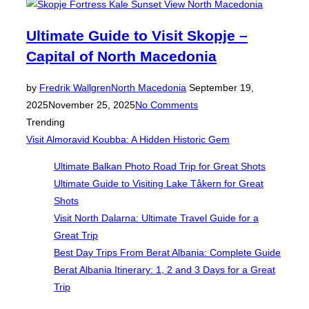
Ultimate Guide to Visit Skopje –
Capital of North Macedonia
Posted
by
Fredrik Wallgren
North Macedonia
September 19,
on
2025
November 25, 2025
No Comments
Trending
Visit Almoravid Koubba: A Hidden Historic Gem
Ultimate Balkan Photo Road Trip for Great Shots
Ultimate Guide to Visiting Lake Tåkern for Great
Shots
Visit North Dalarna: Ultimate Travel Guide for a
Great Trip
Best Day Trips From Berat Albania: Complete Guide
Berat Albania Itinerary: 1, 2 and 3 Days for a Great
Trip