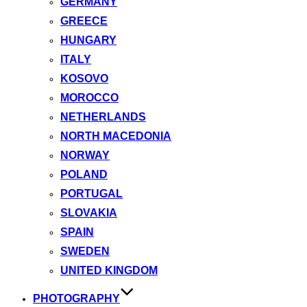
GERMANY
GREECE
HUNGARY
ITALY
KOSOVO
MOROCCO
NETHERLANDS
NORTH MACEDONIA
NORWAY
POLAND
PORTUGAL
SLOVAKIA
SPAIN
SWEDEN
UNITED KINGDOM
PHOTOGRAPHY