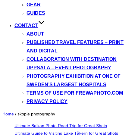
GEAR
GUIDES
CONTACT
ABOUT
PUBLISHED TRAVEL FEATURES – PRINT
AND DIGITAL
COLLABORATION WITH DESTINATION
UPPSALA – EVENT PHOTOGRAPHY
PHOTOGRAPHY EXHIBITION AT ONE OF
SWEDEN’S LARGEST HOSPITALS
TERMS OF USE FOR FREWAPHOTO.COM
PRIVACY POLICY
Home
/
skopje photography
Ultimate Balkan Photo Road Trip for Great Shots
Ultimate Guide to Visiting Lake Tåkern for Great Shots