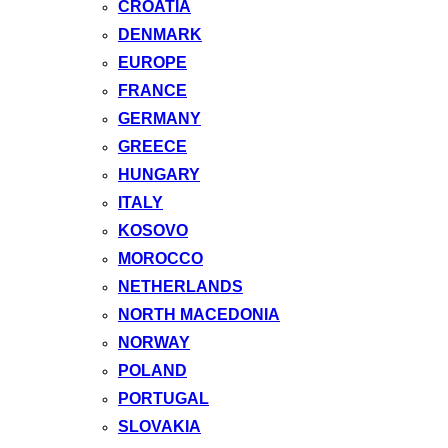
CROATIA
DENMARK
EUROPE
FRANCE
GERMANY
GREECE
HUNGARY
ITALY
KOSOVO
MOROCCO
NETHERLANDS
NORTH MACEDONIA
NORWAY
POLAND
PORTUGAL
SLOVAKIA