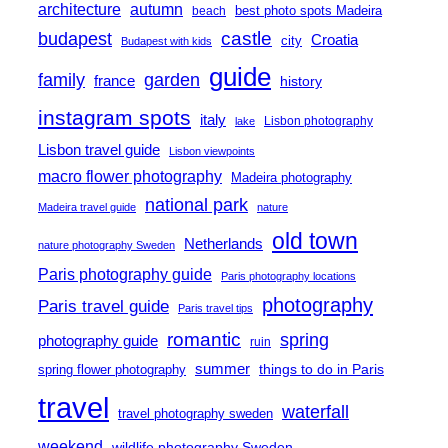
architecture
autumn
best photo spots Madeira
beach
castle
budapest
Croatia
city
Budapest with kids
guide
family
garden
france
history
instagram spots
italy
Lisbon photography
lake
Lisbon travel guide
Lisbon viewpoints
macro flower photography
Madeira photography
national park
Madeira travel guide
nature
old town
Netherlands
nature photography Sweden
Paris photography guide
Paris photography locations
photography
Paris travel guide
Paris travel tips
romantic
spring
photography guide
ruin
summer
things to do in Paris
spring flower photography
travel
waterfall
travel photography sweden
weekend
wildlife photography Sweden