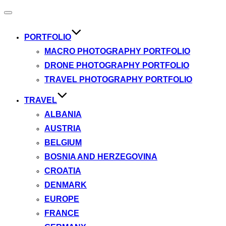
Toggle
navigation
PORTFOLIO
MACRO PHOTOGRAPHY PORTFOLIO
DRONE PHOTOGRAPHY PORTFOLIO
TRAVEL PHOTOGRAPHY PORTFOLIO
TRAVEL
ALBANIA
AUSTRIA
BELGIUM
BOSNIA AND HERZEGOVINA
CROATIA
DENMARK
EUROPE
FRANCE