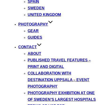
SPAIN
SWEDEN
UNITED KINGDOM
PHOTOGRAPHY
GEAR
GUIDES
CONTACT
ABOUT
PUBLISHED TRAVEL FEATURES –
PRINT AND DIGITAL
COLLABORATION WITH
DESTINATION UPPSALA – EVENT
PHOTOGRAPHY
PHOTOGRAPHY EXHIBITION AT ONE
OF SWEDEN’S LARGEST HOSPITALS