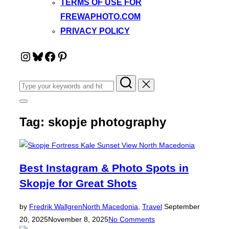
TERMS OF USE FOR
FREWAPHOTO.COM
PRIVACY POLICY
Instagram
Bluesky
Facebook
Pinterest
Search
for:
Toggle
sidebar
Tag:
skopje photography
&
navigation
Best Instagram & Photo Spots in
Skopje for Great Shots
Posted
by
Fredrik Wallgren
North Macedonia
,
Travel
September
on
20, 2025
November 8, 2025
No Comments