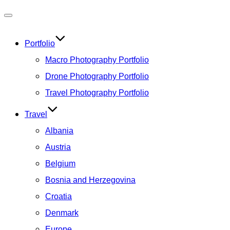
Toggle
navigation
Portfolio
Macro Photography Portfolio
Drone Photography Portfolio
Travel Photography Portfolio
Travel
Albania
Austria
Belgium
Bosnia and Herzegovina
Croatia
Denmark
Europe