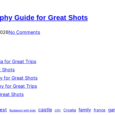
hy Guide for Great Shots
2026
No Comments
 for Great Trips
t Shots
y for Great Shots
 for Great Trips
Great Shots
est
castle
family
ga
france
Croatia
city
Budapest with kids