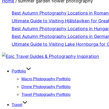
Home
/
summer garden flower photography
Best Autumn Photography Locations in Romania
Ultimate Guide to Visiting Hjälstaviken for Grea
Best Autumn Photography Locations in Hungar
Best Autumn Photography Locations in Germany
Ultimate Guide to Visiting Lake Hornborga for 
Skip
to
content
Portfolio
Macro Photography Portfolio
Drone Photography Portfolio
Travel Photography Portfolio
Travel