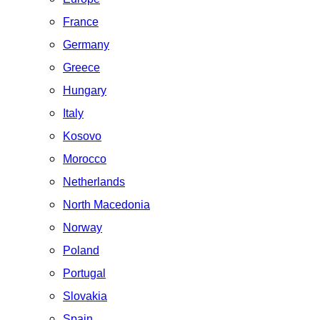
France
Germany
Greece
Hungary
Italy
Kosovo
Morocco
Netherlands
North Macedonia
Norway
Poland
Portugal
Slovakia
Spain