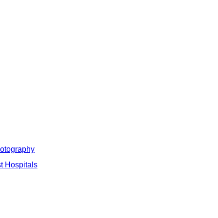
hotography
t Hospitals