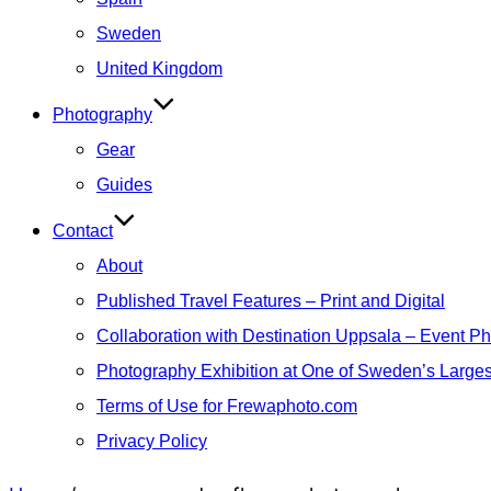
Sweden
United Kingdom
Photography
Gear
Guides
Contact
About
Published Travel Features – Print and Digital
Collaboration with Destination Uppsala – Event P
Photography Exhibition at One of Sweden’s Larges
Terms of Use for Frewaphoto.com
Privacy Policy