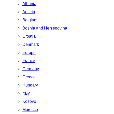
Albania
Austria
Belgium
Bosnia and Herzegovina
Croatia
Denmark
Europe
France
Germany
Greece
Hungary
Italy
Kosovo
Morocco