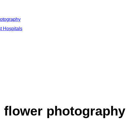
hotography
t Hospitals
flower photography