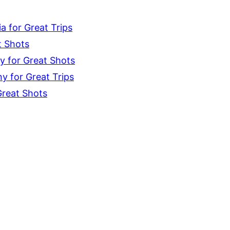
 for Great Trips
t Shots
y for Great Shots
 for Great Trips
Great Shots