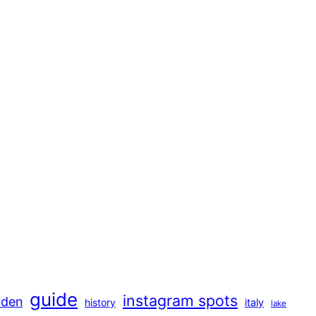
guide
instagram spots
rden
history
italy
lake