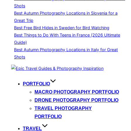
Shots
Best Autumn Photography Locations in Slovenia for a
Great Trip
Best Free Bird Hides in Sweden for Bird Watching
Best Things to Do With Teens in France (2026 Ultimate
Guide)
Best Autumn Photography Locations in Italy for Great
Shots
Skip
to
content
PORTFOLIO
MACRO PHOTOGRAPHY PORTFOLIO
DRONE PHOTOGRAPHY PORTFOLIO
TRAVEL PHOTOGRAPHY
PORTFOLIO
TRAVEL