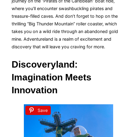
journey on the “Pirates of the Caribbean” boat ride,
where you’ll encounter swashbuckling pirates and
treasure-filled caves. And don’t forget to hop on the
thrilling “Big Thunder Mountain” roller coaster, which
takes you on a wild ride through an abandoned gold
mine. Adventureland is a realm of excitement and
discovery that will leave you craving for more.
Discoveryland:
Imagination Meets
Innovation
Save