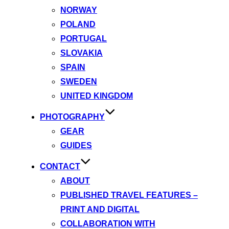
NORWAY
POLAND
PORTUGAL
SLOVAKIA
SPAIN
SWEDEN
UNITED KINGDOM
PHOTOGRAPHY
GEAR
GUIDES
CONTACT
ABOUT
PUBLISHED TRAVEL FEATURES –
PRINT AND DIGITAL
COLLABORATION WITH