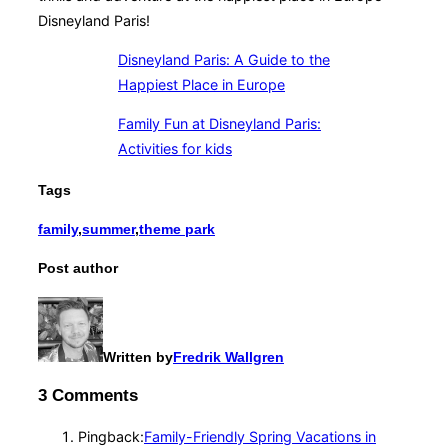
Disneyland Paris!
Disneyland Paris: A Guide to the
Happiest Place in Europe
Family Fun at Disneyland Paris:
Activities for kids
Tags
family
,
summer
,
theme park
Post author
Written by
Fredrik Wallgren
3 Comments
Pingback:
Family-Friendly Spring Vacations in