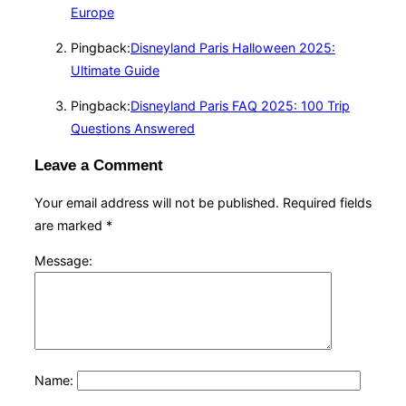
Europe
Pingback:
Disneyland Paris Halloween 2025:
Ultimate Guide
Pingback:
Disneyland Paris FAQ 2025: 100 Trip
Questions Answered
Leave a Comment
Your email address will not be published.
Required fields
are marked
*
Message:
Name: