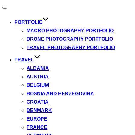
Toggle
navigation
PORTFOLIO
MACRO PHOTOGRAPHY PORTFOLIO
DRONE PHOTOGRAPHY PORTFOLIO
TRAVEL PHOTOGRAPHY PORTFOLIO
TRAVEL
ALBANIA
AUSTRIA
BELGIUM
BOSNIA AND HERZEGOVINA
CROATIA
DENMARK
EUROPE
FRANCE