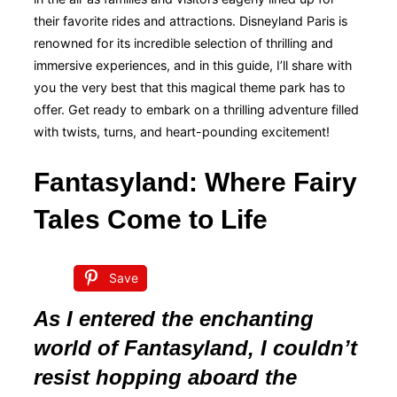
their favorite rides and attractions. Disneyland Paris is
renowned for its incredible selection of thrilling and
immersive experiences, and in this guide, I’ll share with
you the very best that this magical theme park has to
offer. Get ready to embark on a thrilling adventure filled
with twists, turns, and heart-pounding excitement!
Fantasyland: Where Fairy
Tales Come to Life
Save
As I entered the enchanting
world of Fantasyland, I couldn’t
resist hopping aboard the