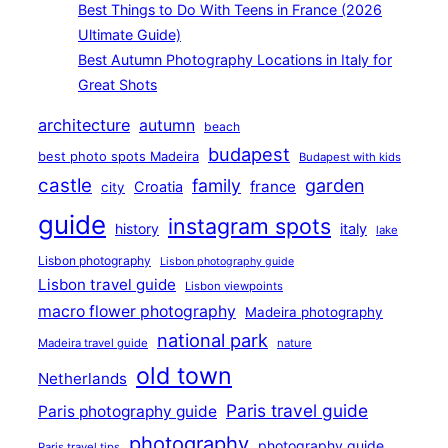
Best Things to Do With Teens in France (2026
Ultimate Guide)
Best Autumn Photography Locations in Italy for
Great Shots
architecture
autumn
beach
budapest
best photo spots Madeira
Budapest with kids
castle
family
garden
france
Croatia
city
guide
instagram spots
history
italy
lake
Lisbon photography
Lisbon photography guide
Lisbon travel guide
Lisbon viewpoints
macro flower photography
Madeira photography
national park
Madeira travel guide
nature
old town
Netherlands
Paris travel guide
Paris photography guide
photography
photography guide
Paris travel tips