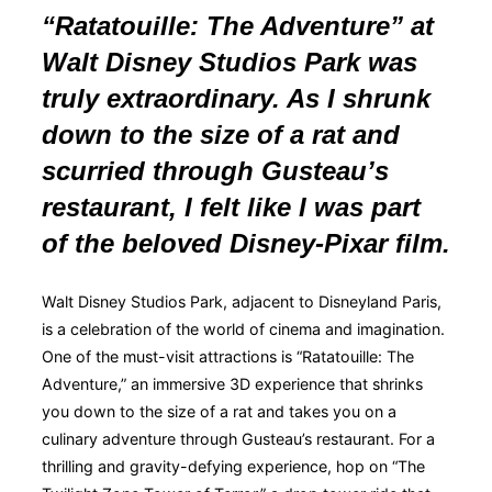
“Ratatouille: The Adventure” at
Walt Disney Studios Park was
truly extraordinary. As I shrunk
down to the size of a rat and
scurried through Gusteau’s
restaurant, I felt like I was part
of the beloved Disney-Pixar film.
Walt Disney Studios Park, adjacent to Disneyland Paris,
is a celebration of the world of cinema and imagination.
One of the must-visit attractions is “Ratatouille: The
Adventure,” an immersive 3D experience that shrinks
you down to the size of a rat and takes you on a
culinary adventure through Gusteau’s restaurant. For a
thrilling and gravity-defying experience, hop on “The