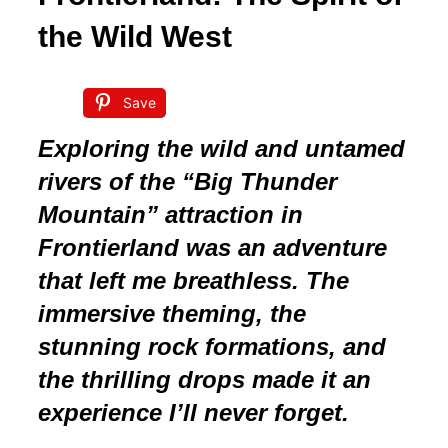
the Wild West
Save
Exploring the wild and untamed
rivers of the “Big Thunder
Mountain” attraction in
Frontierland was an adventure
that left me breathless. The
immersive theming, the
stunning rock formations, and
the thrilling drops made it an
experience I’ll never forget.