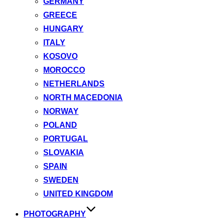
GERMANY
GREECE
HUNGARY
ITALY
KOSOVO
MOROCCO
NETHERLANDS
NORTH MACEDONIA
NORWAY
POLAND
PORTUGAL
SLOVAKIA
SPAIN
SWEDEN
UNITED KINGDOM
PHOTOGRAPHY