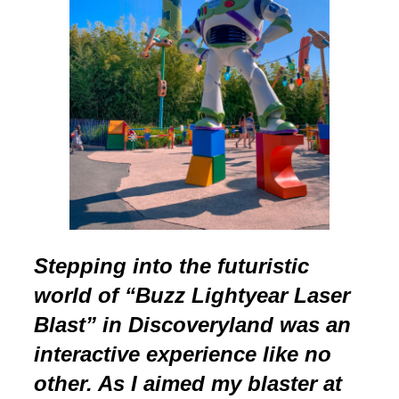
Stepping into the futuristic
world of “Buzz Lightyear Laser
Blast” in Discoveryland was an
interactive experience like no
other. As I aimed my blaster at