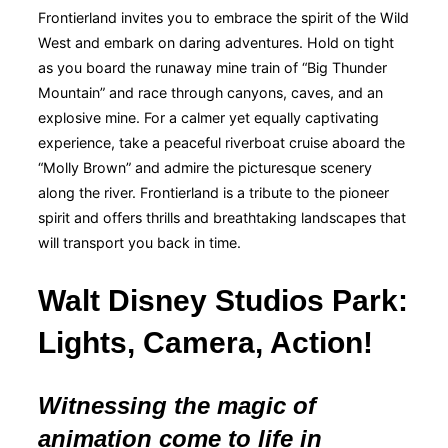
Frontierland invites you to embrace the spirit of the Wild
West and embark on daring adventures. Hold on tight
as you board the runaway mine train of “Big Thunder
Mountain” and race through canyons, caves, and an
explosive mine. For a calmer yet equally captivating
experience, take a peaceful riverboat cruise aboard the
“Molly Brown” and admire the picturesque scenery
along the river. Frontierland is a tribute to the pioneer
spirit and offers thrills and breathtaking landscapes that
will transport you back in time.
Walt Disney Studios Park:
Lights, Camera, Action!
Witnessing the magic of
animation come to life in