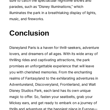
sure to catch the spectacular nighttime shows and
parades, such as “Disney Illuminations,” which
illuminates the park in a breathtaking display of lights,
music, and fireworks.
Conclusion
Disneyland Paris is a haven for thrill-seekers, adventure
lovers, and dreamers of all ages. With its wide array of
thrilling rides and captivating attractions, the park
promises an unforgettable experience that will leave
you with cherished memories. From the enchanting
realms of Fantasyland to the exhilarating adventures in
Adventureland, Discoveryland, Frontierland, and Walt
Disney Studios Park, each land has its own unique
magic to offer. So, fasten your seatbelts, grab your
Mickey ears, and get ready to embark on a journey of
thrills and adventure at the happiest place in Europe—