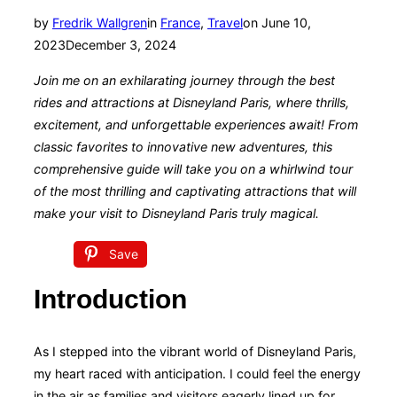
Posted
by
Fredrik Wallgren
in
France
,
Travel
on
June 10,
on
2023
December 3, 2024
Join me on an exhilarating journey through the best
rides and attractions at Disneyland Paris, where thrills,
excitement, and unforgettable experiences await! From
classic favorites to innovative new adventures, this
comprehensive guide will take you on a whirlwind tour
of the most thrilling and captivating attractions that will
make your visit to Disneyland Paris truly magical.
Save
Introduction
As I stepped into the vibrant world of Disneyland Paris,
my heart raced with anticipation. I could feel the energy
in the air as families and visitors eagerly lined up for