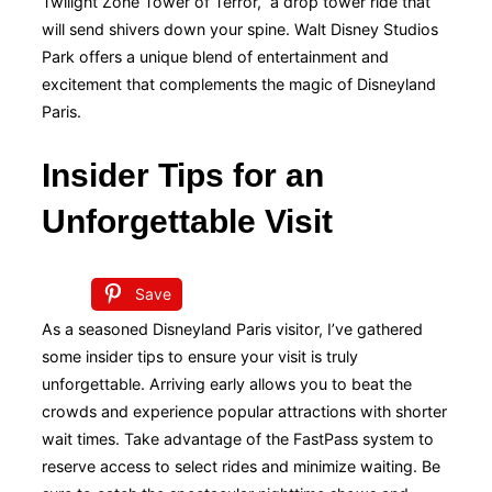
Twilight Zone Tower of Terror,” a drop tower ride that
will send shivers down your spine. Walt Disney Studios
Park offers a unique blend of entertainment and
excitement that complements the magic of Disneyland
Paris.
Insider Tips for an
Unforgettable Visit
Save
As a seasoned Disneyland Paris visitor, I’ve gathered
some insider tips to ensure your visit is truly
unforgettable. Arriving early allows you to beat the
crowds and experience popular attractions with shorter
wait times. Take advantage of the FastPass system to
reserve access to select rides and minimize waiting. Be