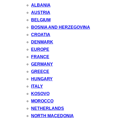
ALBANIA
AUSTRIA
BELGIUM
BOSNIA AND HERZEGOVINA
CROATIA
DENMARK
EUROPE
FRANCE
GERMANY
GREECE
HUNGARY
ITALY
KOSOVO
MOROCCO
NETHERLANDS
NORTH MACEDONIA