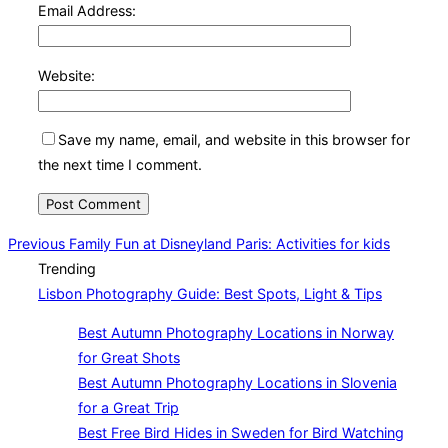
Email Address:
Website:
Save my name, email, and website in this browser for
the next time I comment.
Post
Previous
Previous
Family Fun at Disneyland Paris: Activities for kids
Trending
navigation
Lisbon Photography Guide: Best Spots, Light & Tips
Best Autumn Photography Locations in Norway
for Great Shots
Best Autumn Photography Locations in Slovenia
for a Great Trip
Best Free Bird Hides in Sweden for Bird Watching