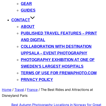
GEAR
GUIDES
CONTACT
ABOUT
PUBLISHED TRAVEL FEATURES – PRINT
AND DIGITAL
COLLABORATION WITH DESTINATION
UPPSALA – EVENT PHOTOGRAPHY
PHOTOGRAPHY EXHIBITION AT ONE OF
SWEDEN’S LARGEST HOSPITALS
TERMS OF USE FOR FREWAPHOTO.COM
PRIVACY POLICY
Home
/
Travel
/
France
/
The Best Rides and Attractions at
Disneyland Paris
Best Autumn Photography Locations in Norway for Great