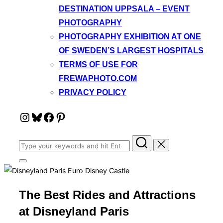
DESTINATION UPPSALA – EVENT
PHOTOGRAPHY
PHOTOGRAPHY EXHIBITION AT ONE
OF SWEDEN’S LARGEST HOSPITALS
TERMS OF USE FOR
FREWAPHOTO.COM
PRIVACY POLICY
Instagram
Bluesky
Facebook
Pinterest
Search
for:
Toggle
sidebar
&
navigation
The Best Rides and Attractions
at Disneyland Paris