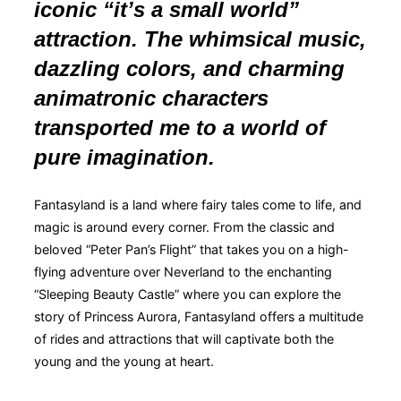
iconic “it’s a small world”
attraction. The whimsical music,
dazzling colors, and charming
animatronic characters
transported me to a world of
pure imagination.
Fantasyland is a land where fairy tales come to life, and
magic is around every corner. From the classic and
beloved “Peter Pan’s Flight” that takes you on a high-
flying adventure over Neverland to the enchanting
“Sleeping Beauty Castle” where you can explore the
story of Princess Aurora, Fantasyland offers a multitude
of rides and attractions that will captivate both the
young and the young at heart.