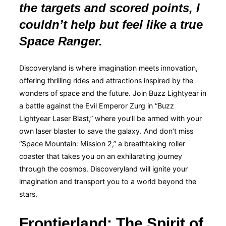
the targets and scored points, I
couldn’t help but feel like a true
Space Ranger.
Discoveryland is where imagination meets innovation,
offering thrilling rides and attractions inspired by the
wonders of space and the future. Join Buzz Lightyear in
a battle against the Evil Emperor Zurg in “Buzz
Lightyear Laser Blast,” where you’ll be armed with your
own laser blaster to save the galaxy. And don’t miss
“Space Mountain: Mission 2,” a breathtaking roller
coaster that takes you on an exhilarating journey
through the cosmos. Discoveryland will ignite your
imagination and transport you to a world beyond the
stars.
Frontierland: The Spirit of