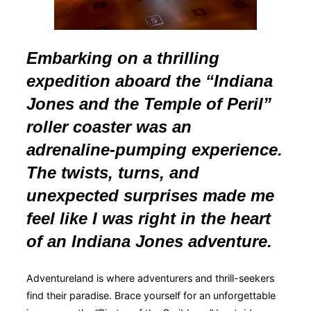
Embarking on a thrilling
expedition aboard the “Indiana
Jones and the Temple of Peril”
roller coaster was an
adrenaline-pumping experience.
The twists, turns, and
unexpected surprises made me
feel like I was right in the heart
of an Indiana Jones adventure.
Adventureland is where adventurers and thrill-seekers
find their paradise. Brace yourself for an unforgettable