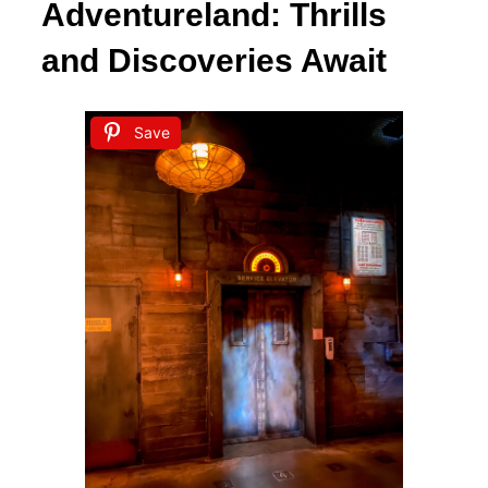
Adventureland: Thrills
and Discoveries Await
Save