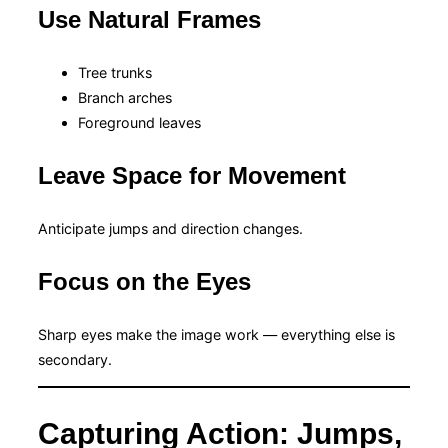
Use Natural Frames
Tree trunks
Branch arches
Foreground leaves
Leave Space for Movement
Anticipate jumps and direction changes.
Focus on the Eyes
Sharp eyes make the image work — everything else is
secondary.
Capturing Action: Jumps,