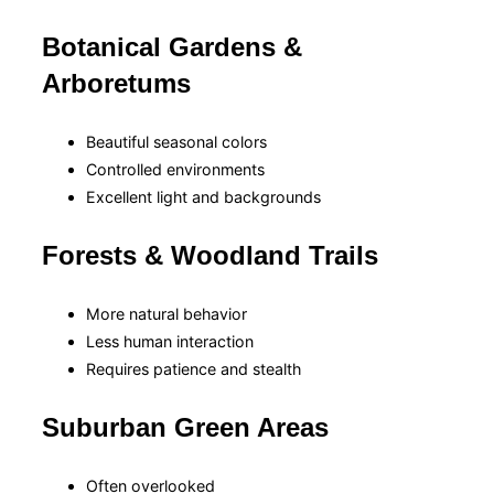
Botanical Gardens &
Arboretums
Beautiful seasonal colors
Controlled environments
Excellent light and backgrounds
Forests & Woodland Trails
More natural behavior
Less human interaction
Requires patience and stealth
Suburban Green Areas
Often overlooked