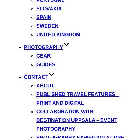
PORTUGAL
SLOVAKIA
SPAIN
SWEDEN
UNITED KINGDOM
PHOTOGRAPHY
GEAR
GUIDES
CONTACT
ABOUT
PUBLISHED TRAVEL FEATURES –
PRINT AND DIGITAL
COLLABORATION WITH
DESTINATION UPPSALA – EVENT
PHOTOGRAPHY
PHOTOGRAPHY EXHIBITION AT ONE