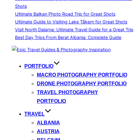
Shots
Ultimate Balkan Photo Road Trip for Great Shots
Ultimate Guide to Visiting Lake Tåkern for Great Shots
Visit North Dalarna: Ultimate Travel Guide for a Great Trip
Best Day Trips From Berat Albania: Complete Guide
Skip
to
content
PORTFOLIO
MACRO PHOTOGRAPHY PORTFOLIO
DRONE PHOTOGRAPHY PORTFOLIO
TRAVEL PHOTOGRAPHY
PORTFOLIO
TRAVEL
ALBANIA
AUSTRIA