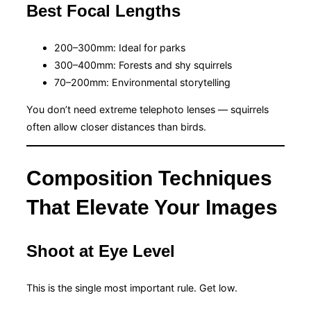
Best Focal Lengths
200–300mm: Ideal for parks
300–400mm: Forests and shy squirrels
70–200mm: Environmental storytelling
You don’t need extreme telephoto lenses — squirrels
often allow closer distances than birds.
Composition Techniques
That Elevate Your Images
Shoot at Eye Level
This is the single most important rule. Get low.