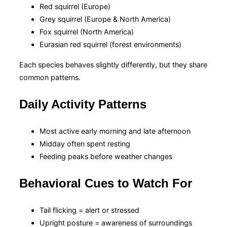
Red squirrel (Europe)
Grey squirrel (Europe & North America)
Fox squirrel (North America)
Eurasian red squirrel (forest environments)
Each species behaves slightly differently, but they share
common patterns.
Daily Activity Patterns
Most active early morning and late afternoon
Midday often spent resting
Feeding peaks before weather changes
Behavioral Cues to Watch For
Tail flicking = alert or stressed
Upright posture = awareness of surroundings