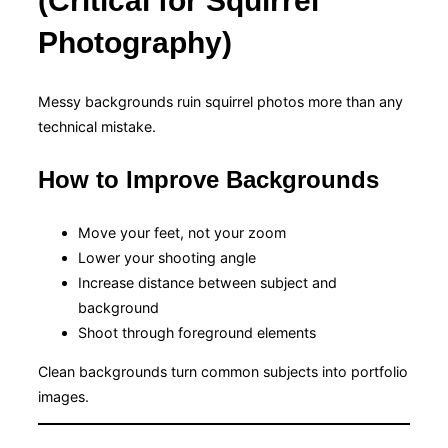
(Critical for Squirrel
Photography)
Messy backgrounds ruin squirrel photos more than any
technical mistake.
How to Improve Backgrounds
Move your feet, not your zoom
Lower your shooting angle
Increase distance between subject and
background
Shoot through foreground elements
Clean backgrounds turn common subjects into portfolio
images.