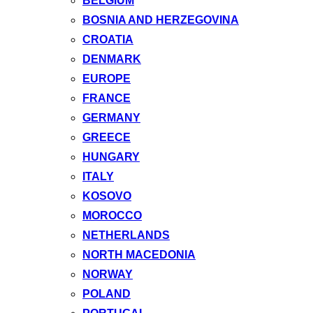
BELGIUM
BOSNIA AND HERZEGOVINA
CROATIA
DENMARK
EUROPE
FRANCE
GERMANY
GREECE
HUNGARY
ITALY
KOSOVO
MOROCCO
NETHERLANDS
NORTH MACEDONIA
NORWAY
POLAND