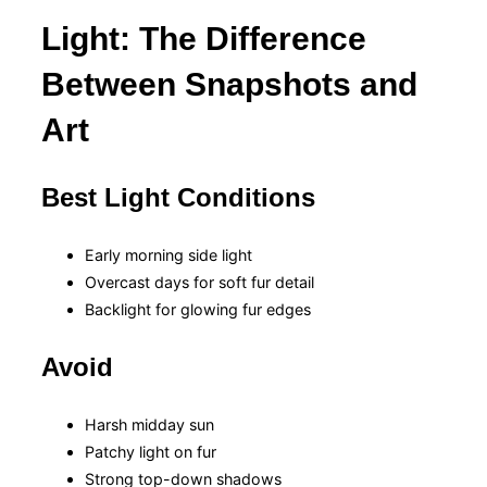
Light: The Difference
Between Snapshots and
Art
Best Light Conditions
Early morning side light
Overcast days for soft fur detail
Backlight for glowing fur edges
Avoid
Harsh midday sun
Patchy light on fur
Strong top-down shadows