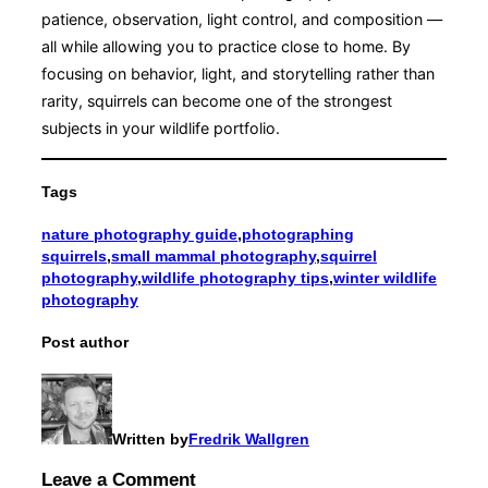
patience, observation, light control, and composition —
all while allowing you to practice close to home. By
focusing on behavior, light, and storytelling rather than
rarity, squirrels can become one of the strongest
subjects in your wildlife portfolio.
Tags
nature photography guide
,
photographing
squirrels
,
small mammal photography
,
squirrel
photography
,
wildlife photography tips
,
winter wildlife
photography
Post author
Written by
Fredrik Wallgren
Leave a Comment