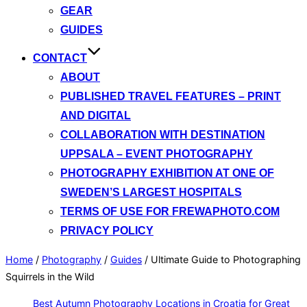
GEAR
GUIDES
CONTACT
ABOUT
PUBLISHED TRAVEL FEATURES – PRINT
AND DIGITAL
COLLABORATION WITH DESTINATION
UPPSALA – EVENT PHOTOGRAPHY
PHOTOGRAPHY EXHIBITION AT ONE OF
SWEDEN’S LARGEST HOSPITALS
TERMS OF USE FOR FREWAPHOTO.COM
PRIVACY POLICY
Home
/
Photography
/
Guides
/
Ultimate Guide to Photographing
Squirrels in the Wild
Best Autumn Photography Locations in Croatia for Great