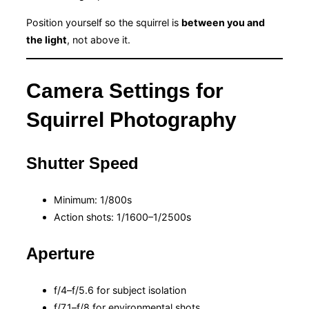
Position yourself so the squirrel is
between you and
the light
, not above it.
Camera Settings for
Squirrel Photography
Shutter Speed
Minimum: 1/800s
Action shots: 1/1600–1/2500s
Aperture
f/4–f/5.6 for subject isolation
f/7.1–f/8 for environmental shots