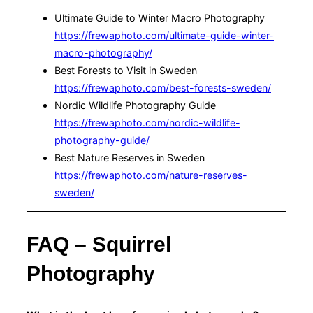
Ultimate Guide to Winter Macro Photography
https://frewaphoto.com/ultimate-guide-winter-
macro-photography/
Best Forests to Visit in Sweden
https://frewaphoto.com/best-forests-sweden/
Nordic Wildlife Photography Guide
https://frewaphoto.com/nordic-wildlife-
photography-guide/
Best Nature Reserves in Sweden
https://frewaphoto.com/nature-reserves-
sweden/
FAQ – Squirrel
Photography