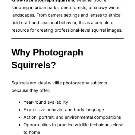
shooting in urban parks, deep forests, or snowy winter
landscapes. From camera settings and lenses to ethical
field craft and seasonal behavior, this is a complete
resource for creating professional-level squirrel images.
Why Photograph
Squirrels?
Squirrels are ideal wildlife photography subjects
because they offer:
Year-round availability
Expressive behavior and body language
Action, portrait, and environmental compositions
Opportunities to practice wildlife techniques close
to home