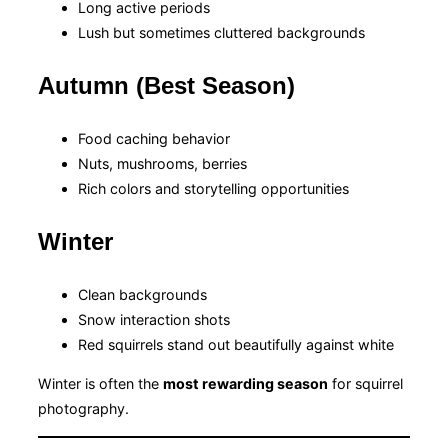
Long active periods
Lush but sometimes cluttered backgrounds
Autumn (Best Season)
Food caching behavior
Nuts, mushrooms, berries
Rich colors and storytelling opportunities
Winter
Clean backgrounds
Snow interaction shots
Red squirrels stand out beautifully against white
Winter is often the
most rewarding season
for squirrel
photography.