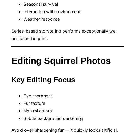
Seasonal survival
Interaction with environment
Weather response
Series-based storytelling performs exceptionally well
online and in print.
Editing Squirrel Photos
Key Editing Focus
Eye sharpness
Fur texture
Natural colors
Subtle background darkening
Avoid over-sharpening fur — it quickly looks artificial.