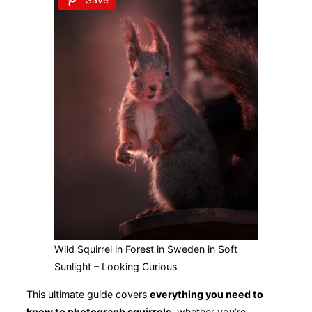
Wild Squirrel in Forest in Sweden in Soft
Sunlight – Looking Curious
This ultimate guide covers
everything you need to
know to photograph squirrels
, whether you’re