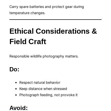
Carry spare batteries and protect gear during
temperature changes.
Ethical Considerations &
Field Craft
Responsible wildlife photography matters.
Do:
Respect natural behavior
Keep distance when stressed
Photograph feeding, not provoke it
Avoid: