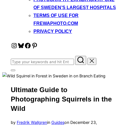
OF SWEDEN’S LARGEST HOSPITALS
TERMS OF USE FOR
FREWAPHOTO.COM
PRIVACY POLICY
Instagram
Bluesky
Facebook
Pinterest
Search
for:
Toggle
sidebar
&
navigation
Ultimate Guide to
Photographing Squirrels in the
Wild
Posted
by
Fredrik Wallgren
in
Guides
on
December 23,