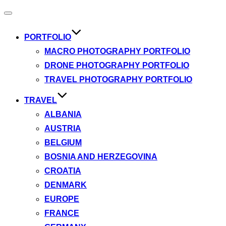
Toggle
navigation
PORTFOLIO
MACRO PHOTOGRAPHY PORTFOLIO
DRONE PHOTOGRAPHY PORTFOLIO
TRAVEL PHOTOGRAPHY PORTFOLIO
TRAVEL
ALBANIA
AUSTRIA
BELGIUM
BOSNIA AND HERZEGOVINA
CROATIA
DENMARK
EUROPE
FRANCE