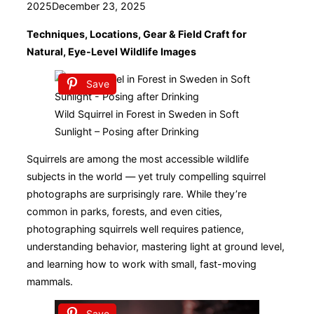
on
2025
December 23, 2025
Techniques, Locations, Gear & Field Craft for
Natural, Eye-Level Wildlife Images
Save
Wild Squirrel in Forest in Sweden in Soft
Sunlight – Posing after Drinking
Squirrels are among the most accessible wildlife
subjects in the world — yet truly compelling squirrel
photographs are surprisingly rare. While they’re
common in parks, forests, and even cities,
photographing squirrels well requires patience,
understanding behavior, mastering light at ground level,
and learning how to work with small, fast-moving
mammals.
Save