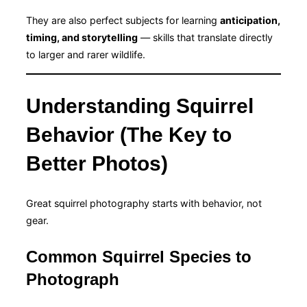
They are also perfect subjects for learning
anticipation,
timing, and storytelling
— skills that translate directly
to larger and rarer wildlife.
Understanding Squirrel
Behavior (The Key to
Better Photos)
Great squirrel photography starts with behavior, not
gear.
Common Squirrel Species to
Photograph