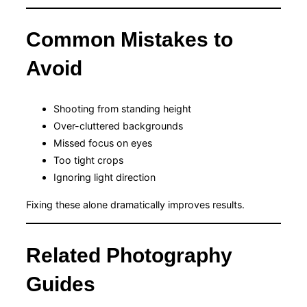
Common Mistakes to
Avoid
Shooting from standing height
Over-cluttered backgrounds
Missed focus on eyes
Too tight crops
Ignoring light direction
Fixing these alone dramatically improves results.
Related Photography
Guides