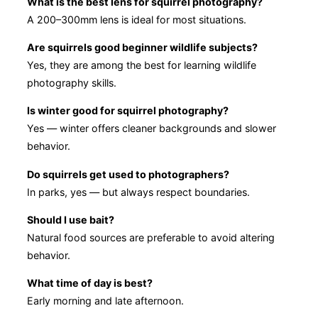
What is the best lens for squirrel photography?
A 200–300mm lens is ideal for most situations.
Are squirrels good beginner wildlife subjects?
Yes, they are among the best for learning wildlife
photography skills.
Is winter good for squirrel photography?
Yes — winter offers cleaner backgrounds and slower
behavior.
Do squirrels get used to photographers?
In parks, yes — but always respect boundaries.
Should I use bait?
Natural food sources are preferable to avoid altering
behavior.
What time of day is best?
Early morning and late afternoon.