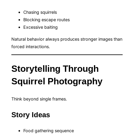
Chasing squirrels
Blocking escape routes
Excessive baiting
Natural behavior always produces stronger images than
forced interactions.
Storytelling Through
Squirrel Photography
Think beyond single frames.
Story Ideas
Food gathering sequence