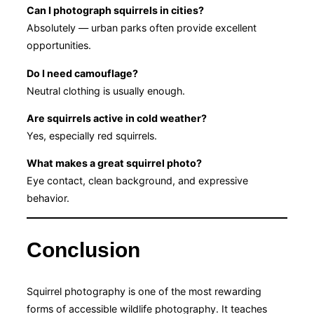
Can I photograph squirrels in cities?
Absolutely — urban parks often provide excellent
opportunities.
Do I need camouflage?
Neutral clothing is usually enough.
Are squirrels active in cold weather?
Yes, especially red squirrels.
What makes a great squirrel photo?
Eye contact, clean background, and expressive
behavior.
Conclusion
Squirrel photography is one of the most rewarding
forms of accessible wildlife photography. It teaches