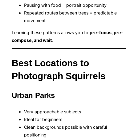
Pausing with food = portrait opportunity
Repeated routes between trees = predictable
movement
Learning these patterns allows you to
pre-focus, pre-
compose, and wait
.
Best Locations to
Photograph Squirrels
Urban Parks
Very approachable subjects
Ideal for beginners
Clean backgrounds possible with careful
positioning