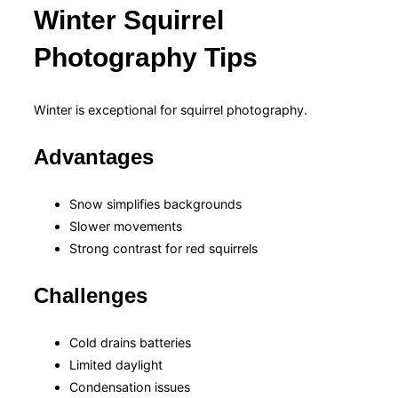
Winter Squirrel
Photography Tips
Winter is exceptional for squirrel photography.
Advantages
Snow simplifies backgrounds
Slower movements
Strong contrast for red squirrels
Challenges
Cold drains batteries
Limited daylight
Condensation issues