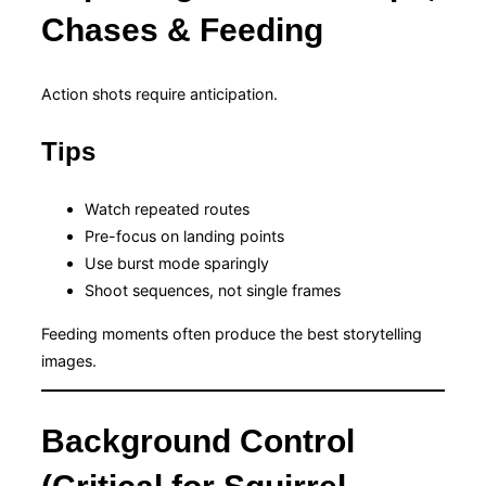
Chases & Feeding
Action shots require anticipation.
Tips
Watch repeated routes
Pre-focus on landing points
Use burst mode sparingly
Shoot sequences, not single frames
Feeding moments often produce the best storytelling
images.
Background Control