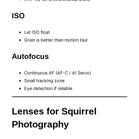
ISO
Let ISO float
Grain is better than motion blur
Autofocus
Continuous AF (AF-C / AI Servo)
Small tracking zone
Eye detection if reliable
Lenses for Squirrel
Photography