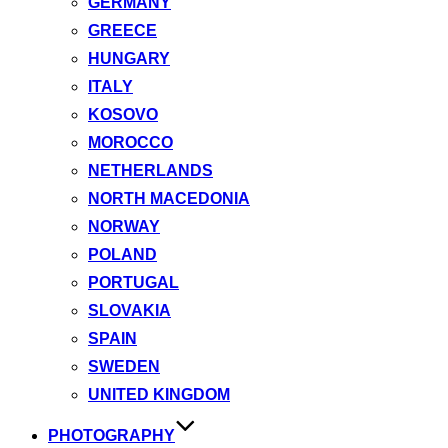
GERMANY
GREECE
HUNGARY
ITALY
KOSOVO
MOROCCO
NETHERLANDS
NORTH MACEDONIA
NORWAY
POLAND
PORTUGAL
SLOVAKIA
SPAIN
SWEDEN
UNITED KINGDOM
PHOTOGRAPHY