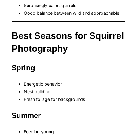
Surprisingly calm squirrels
Good balance between wild and approachable
Best Seasons for Squirrel
Photography
Spring
Energetic behavior
Nest building
Fresh foliage for backgrounds
Summer
Feeding young