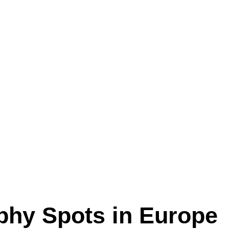
aphy Spots in Europe