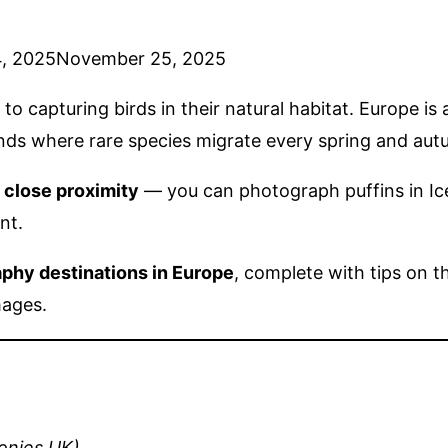
, 2025
November 25, 2025
o capturing birds in their natural habitat. Europe is
lands where rare species migrate every spring and aut
n close proximity
— you can photograph puffins in Ice
nt.
aphy destinations in Europe
, complete with tips on t
mages.
onies UK)