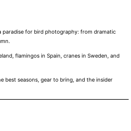
 a paradise for bird photography: from dramatic
umn.
land, flamingos in Spain, cranes in Sweden, and
he best seasons, gear to bring, and the insider