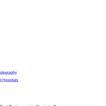
hotography
t Hospitals