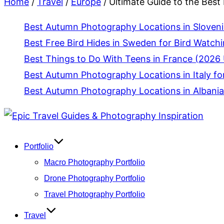
Home
/
Travel
/
Europe
/
Ultimate Guide to the Best
Best Autumn Photography Locations in Slovenia
Best Free Bird Hides in Sweden for Bird Watch
Best Things to Do With Teens in France (2026 
Best Autumn Photography Locations in Italy fo
Best Autumn Photography Locations in Albania
Skip
to
content
Portfolio
Macro Photography Portfolio
Drone Photography Portfolio
Travel Photography Portfolio
Travel