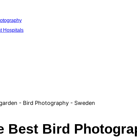
hotography
t Hospitals
he Best Bird Photogr