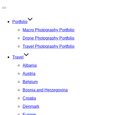
Toggle
navigation
Portfolio
Macro Photography Portfolio
Drone Photography Portfolio
Travel Photography Portfolio
Travel
Albania
Austria
Belgium
Bosnia and Herzegovina
Croatia
Denmark
Europe