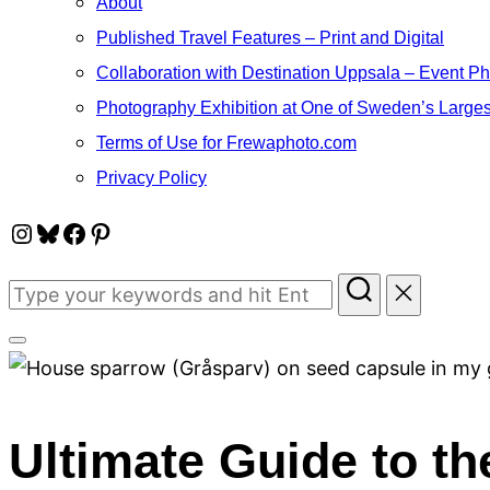
About
Published Travel Features – Print and Digital
Collaboration with Destination Uppsala – Event P
Photography Exhibition at One of Sweden’s Larges
Terms of Use for Frewaphoto.com
Privacy Policy
Instagram
Bluesky
Facebook
Pinterest
Search
for:
Toggle
sidebar
&
Ultimate Guide to t
navigation