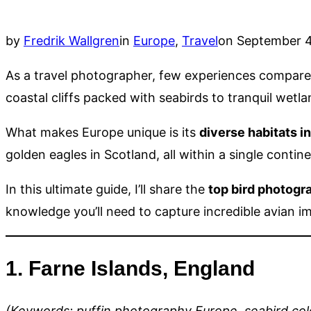
Posted
by
Fredrik Wallgren
in
Europe
,
Travel
on
September 4
on
As a travel photographer, few experiences compare t
coastal cliffs packed with seabirds to tranquil wet
What makes Europe unique is its
diverse habitats i
golden eagles in Scotland, all within a single contine
In this ultimate guide, I’ll share the
top bird photogr
knowledge you’ll need to capture incredible avian i
1. Farne Islands, England
(Keywords: puffin photography Europe, seabird col