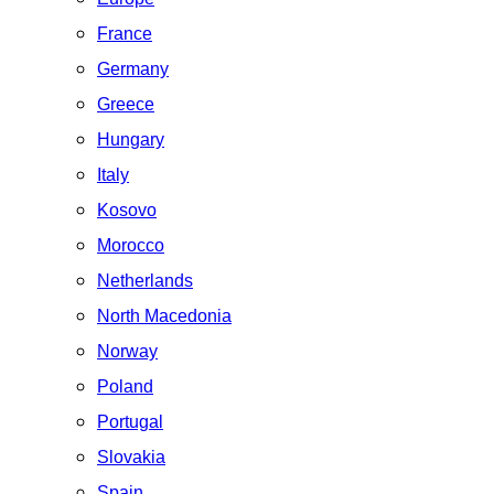
France
Germany
Greece
Hungary
Italy
Kosovo
Morocco
Netherlands
North Macedonia
Norway
Poland
Portugal
Slovakia
Spain