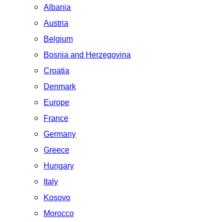
Albania
Austria
Belgium
Bosnia and Herzegovina
Croatia
Denmark
Europe
France
Germany
Greece
Hungary
Italy
Kosovo
Morocco