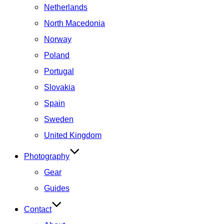
Netherlands
North Macedonia
Norway
Poland
Portugal
Slovakia
Spain
Sweden
United Kingdom
Photography
Gear
Guides
Contact