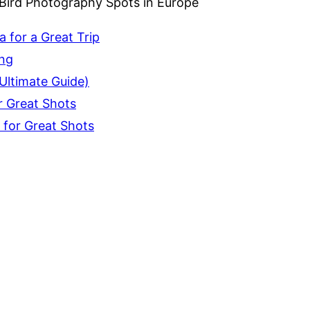
 Bird Photography Spots in Europe
 for a Great Trip
ing
Ultimate Guide)
r Great Shots
 for Great Shots