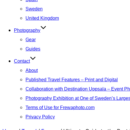
Sweden
United Kingdom
Photography
Gear
Guides
Contact
About
Published Travel Features – Print and Digital
Collaboration with Destination Uppsala – Event P
Photography Exhibition at One of Sweden’s Larges
Terms of Use for Frewaphoto.com
Privacy Policy