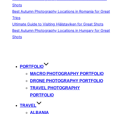
Shots
Best Autumn Photography Locations in Romania for Great
Trips
Ultimate Guide to Visiting Hjälstaviken for Great Shots
Best Autumn Photography Locations in Hungary for Great
Shots
Skip
to
content
PORTFOLIO
MACRO PHOTOGRAPHY PORTFOLIO
DRONE PHOTOGRAPHY PORTFOLIO
TRAVEL PHOTOGRAPHY
PORTFOLIO
TRAVEL
ALBANIA