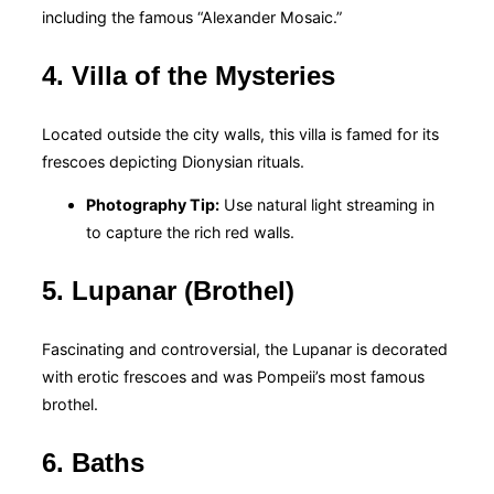
including the famous “Alexander Mosaic.”
4. Villa of the Mysteries
Located outside the city walls, this villa is famed for its
frescoes depicting Dionysian rituals.
Photography Tip:
Use natural light streaming in
to capture the rich red walls.
5. Lupanar (Brothel)
Fascinating and controversial, the Lupanar is decorated
with erotic frescoes and was Pompeii’s most famous
brothel.
6. Baths