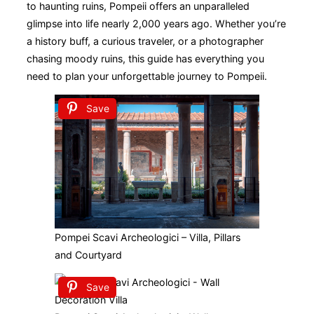
to haunting ruins, Pompeii offers an unparalleled
glimpse into life nearly 2,000 years ago. Whether you’re
a history buff, a curious traveler, or a photographer
chasing moody ruins, this guide has everything you
need to plan your unforgettable journey to Pompeii.
Save
Pompei Scavi Archeologici – Villa, Pillars
and Courtyard
Save