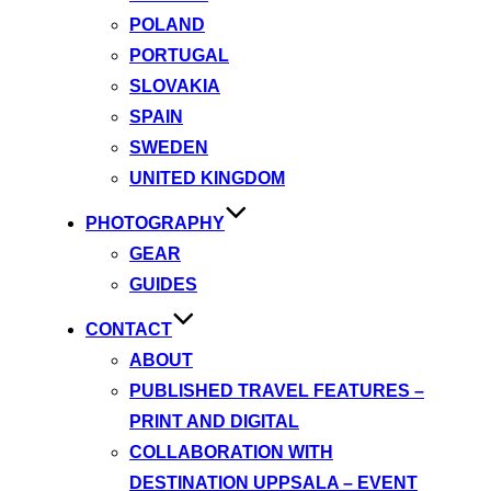
POLAND
PORTUGAL
SLOVAKIA
SPAIN
SWEDEN
UNITED KINGDOM
PHOTOGRAPHY
GEAR
GUIDES
CONTACT
ABOUT
PUBLISHED TRAVEL FEATURES –
PRINT AND DIGITAL
COLLABORATION WITH
DESTINATION UPPSALA – EVENT