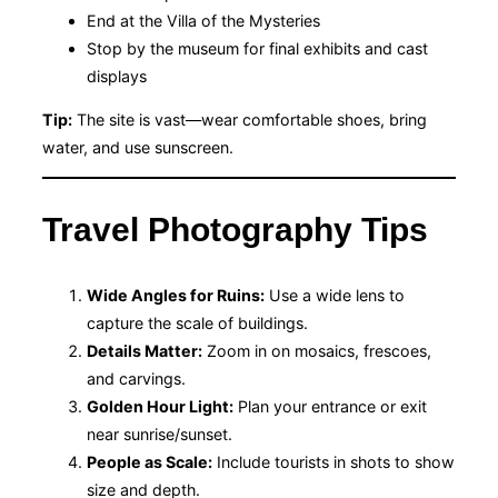
End at the Villa of the Mysteries
Stop by the museum for final exhibits and cast
displays
Tip:
The site is vast—wear comfortable shoes, bring
water, and use sunscreen.
Travel Photography Tips
Wide Angles for Ruins:
Use a wide lens to
capture the scale of buildings.
Details Matter:
Zoom in on mosaics, frescoes,
and carvings.
Golden Hour Light:
Plan your entrance or exit
near sunrise/sunset.
People as Scale:
Include tourists in shots to show
size and depth.