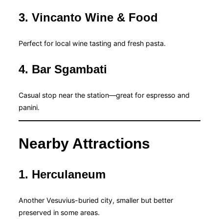
3. Vincanto Wine & Food
Perfect for local wine tasting and fresh pasta.
4. Bar Sgambati
Casual stop near the station—great for espresso and
panini.
Nearby Attractions
1. Herculaneum
Another Vesuvius-buried city, smaller but better
preserved in some areas.