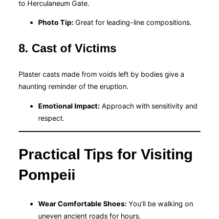
to Herculaneum Gate.
Photo Tip:
Great for leading-line compositions.
8. Cast of Victims
Plaster casts made from voids left by bodies give a
haunting reminder of the eruption.
Emotional Impact:
Approach with sensitivity and
respect.
Practical Tips for Visiting
Pompeii
Wear Comfortable Shoes:
You’ll be walking on
uneven ancient roads for hours.