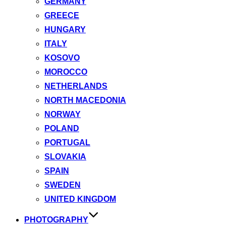
GERMANY
GREECE
HUNGARY
ITALY
KOSOVO
MOROCCO
NETHERLANDS
NORTH MACEDONIA
NORWAY
POLAND
PORTUGAL
SLOVAKIA
SPAIN
SWEDEN
UNITED KINGDOM
PHOTOGRAPHY