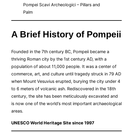
Pompei Scavi Archeologici – Pillars and
Palm
A Brief History of Pompeii
Founded in the 7th century BC, Pompeii became a
thriving Roman city by the 1st century AD, with a
population of about 11,000 people. It was a center of
commerce, art, and culture until tragedy struck in 79 AD
when Mount Vesuvius erupted, burying the city under 4
to 6 meters of volcanic ash. Rediscovered in the 18th
century, the site has been meticulously excavated and
is now one of the world’s most important archaeological
areas.
UNESCO World Heritage Site since 1997