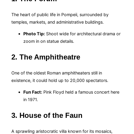
The heart of public life in Pompeii, surrounded by
temples, markets, and administrative buildings.
Photo Tip:
Shoot wide for architectural drama or
zoom in on statue details.
2. The Amphitheatre
One of the oldest Roman amphitheaters still in
existence, it could hold up to 20,000 spectators.
Fun Fact:
Pink Floyd held a famous concert here
in 1971.
3. House of the Faun
A sprawling aristocratic villa known for its mosaics,