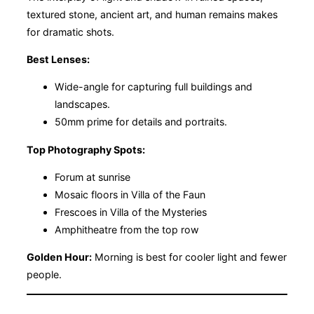
textured stone, ancient art, and human remains makes
for dramatic shots.
Best Lenses:
Wide-angle for capturing full buildings and
landscapes.
50mm prime for details and portraits.
Top Photography Spots:
Forum at sunrise
Mosaic floors in Villa of the Faun
Frescoes in Villa of the Mysteries
Amphitheatre from the top row
Golden Hour:
Morning is best for cooler light and fewer
people.