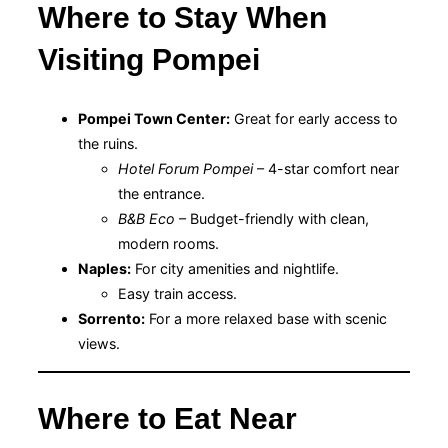
Where to Stay When
Visiting Pompei
Pompei Town Center:
Great for early access to
the ruins.
Hotel Forum Pompei
– 4-star comfort near
the entrance.
B&B Eco
– Budget-friendly with clean,
modern rooms.
Naples:
For city amenities and nightlife.
Easy train access.
Sorrento:
For a more relaxed base with scenic
views.
Where to Eat Near