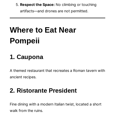
Respect the Space:
No climbing or touching
artifacts—and drones are not permitted.
Where to Eat Near
Pompeii
1. Caupona
A themed restaurant that recreates a Roman tavern with
ancient recipes.
2. Ristorante President
Fine dining with a modern Italian twist, located a short
walk from the ruins.