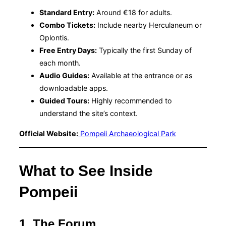
Standard Entry:
Around €18 for adults.
Combo Tickets:
Include nearby Herculaneum or
Oplontis.
Free Entry Days:
Typically the first Sunday of
each month.
Audio Guides:
Available at the entrance or as
downloadable apps.
Guided Tours:
Highly recommended to
understand the site’s context.
Official Website:
Pompeii Archaeological Park
What to See Inside
Pompeii
1. The Forum