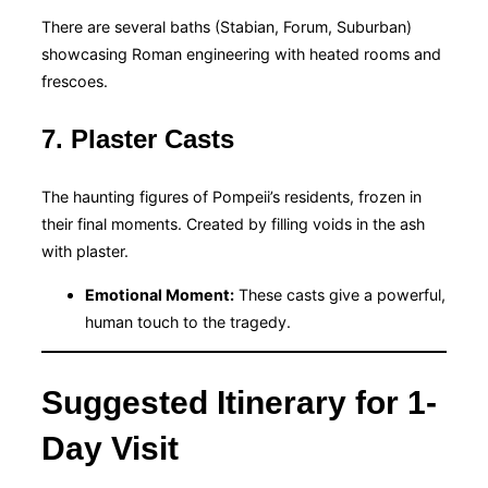
There are several baths (Stabian, Forum, Suburban)
showcasing Roman engineering with heated rooms and
frescoes.
7. Plaster Casts
The haunting figures of Pompeii’s residents, frozen in
their final moments. Created by filling voids in the ash
with plaster.
Emotional Moment:
These casts give a powerful,
human touch to the tragedy.
Suggested Itinerary for 1-
Day Visit