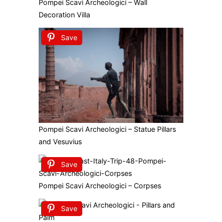
Pompei Scavi Archeologici – Wall
Decoration Villa
Save
Pompei Scavi Archeologici – Statue Pillars
and Vesuvius
Save
Pompei Scavi Archeologici – Corpses
Save