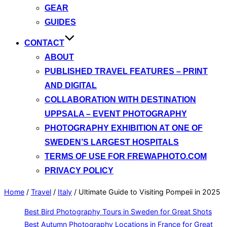
GEAR
GUIDES
CONTACT
ABOUT
PUBLISHED TRAVEL FEATURES – PRINT
AND DIGITAL
COLLABORATION WITH DESTINATION
UPPSALA – EVENT PHOTOGRAPHY
PHOTOGRAPHY EXHIBITION AT ONE OF
SWEDEN’S LARGEST HOSPITALS
TERMS OF USE FOR FREWAPHOTO.COM
PRIVACY POLICY
Home
/
Travel
/
Italy
/
Ultimate Guide to Visiting Pompeii in 2025
Best Bird Photography Tours in Sweden for Great Shots
Best Autumn Photography Locations in France for Great