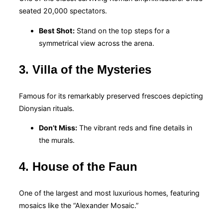
seated 20,000 spectators.
Best Shot:
Stand on the top steps for a
symmetrical view across the arena.
3. Villa of the Mysteries
Famous for its remarkably preserved frescoes depicting
Dionysian rituals.
Don’t Miss:
The vibrant reds and fine details in
the murals.
4. House of the Faun
One of the largest and most luxurious homes, featuring
mosaics like the “Alexander Mosaic.”