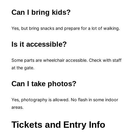
Can I bring kids?
Yes, but bring snacks and prepare for a lot of walking.
Is it accessible?
Some parts are wheelchair accessible. Check with staff
at the gate.
Can I take photos?
Yes, photography is allowed. No flash in some indoor
areas.
Tickets and Entry Info