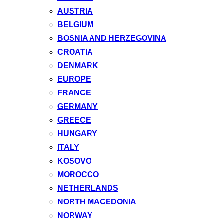
AUSTRIA
BELGIUM
BOSNIA AND HERZEGOVINA
CROATIA
DENMARK
EUROPE
FRANCE
GERMANY
GREECE
HUNGARY
ITALY
KOSOVO
MOROCCO
NETHERLANDS
NORTH MACEDONIA
NORWAY