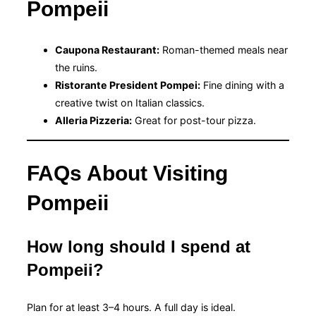
Pompeii
Caupona Restaurant:
Roman-themed meals near
the ruins.
Ristorante President Pompei:
Fine dining with a
creative twist on Italian classics.
Alleria Pizzeria:
Great for post-tour pizza.
FAQs About Visiting
Pompeii
How long should I spend at
Pompeii?
Plan for at least 3–4 hours. A full day is ideal.