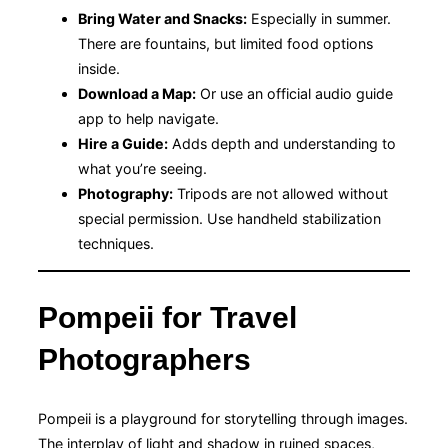
Bring Water and Snacks:
Especially in summer.
There are fountains, but limited food options
inside.
Download a Map:
Or use an official audio guide
app to help navigate.
Hire a Guide:
Adds depth and understanding to
what you’re seeing.
Photography:
Tripods are not allowed without
special permission. Use handheld stabilization
techniques.
Pompeii for Travel
Photographers
Pompeii is a playground for storytelling through images.
The interplay of light and shadow in ruined spaces,