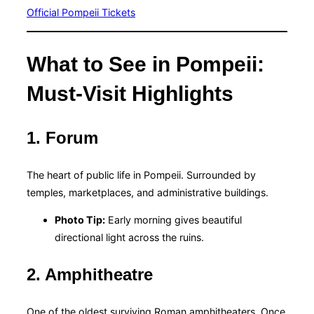
Official Pompeii Tickets
What to See in Pompeii:
Must-Visit Highlights
1. Forum
The heart of public life in Pompeii. Surrounded by
temples, marketplaces, and administrative buildings.
Photo Tip:
Early morning gives beautiful
directional light across the ruins.
2. Amphitheatre
One of the oldest surviving Roman amphitheaters. Once