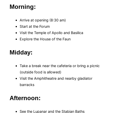
Morning:
Arrive at opening (8:30 am)
Start at the Forum
Visit the Temple of Apollo and Basilica
Explore the House of the Faun
Midday:
Take a break near the cafeteria or bring a picnic
(outside food is allowed)
Visit the Amphitheatre and nearby gladiator
barracks
Afternoon:
See the Lupanar and the Stabian Baths