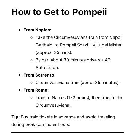
How to Get to Pompeii
From Naples:
Take the Circumvesuviana train from Napoli
Garibaldi to Pompeii Scavi – Villa dei Misteri
(approx. 35 mins).
By car: about 30 minutes drive via A3
Autostrada.
From Sorrento:
Circumvesuviana train (about 35 minutes).
From Rome:
Train to Naples (1-2 hours), then transfer to
Circumvesuviana.
Tip:
Buy train tickets in advance and avoid traveling
during peak commuter hours.