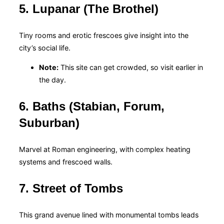
5. Lupanar (The Brothel)
Tiny rooms and erotic frescoes give insight into the
city’s social life.
Note:
This site can get crowded, so visit earlier in
the day.
6. Baths (Stabian, Forum,
Suburban)
Marvel at Roman engineering, with complex heating
systems and frescoed walls.
7. Street of Tombs
This grand avenue lined with monumental tombs leads