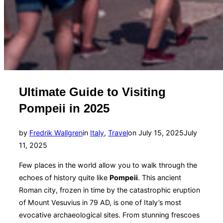
Ultimate Guide to Visiting
Pompeii in 2025
Posted
by
Fredrik Wallgren
in
Italy
,
Travel
on
July 15, 2025
July
on
11, 2025
Few places in the world allow you to walk through the
echoes of history quite like
Pompeii
. This ancient
Roman city, frozen in time by the catastrophic eruption
of Mount Vesuvius in 79 AD, is one of Italy’s most
evocative archaeological sites. From stunning frescoes