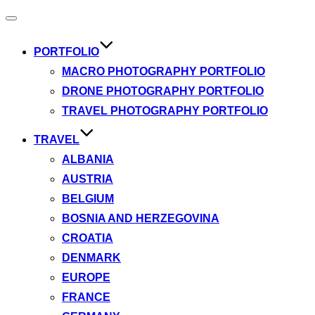
Toggle
navigation
PORTFOLIO
MACRO PHOTOGRAPHY PORTFOLIO
DRONE PHOTOGRAPHY PORTFOLIO
TRAVEL PHOTOGRAPHY PORTFOLIO
TRAVEL
ALBANIA
AUSTRIA
BELGIUM
BOSNIA AND HERZEGOVINA
CROATIA
DENMARK
EUROPE
FRANCE