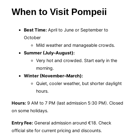
When to Visit Pompeii
Best Time:
April to June or September to
October
Mild weather and manageable crowds.
Summer (July–August):
Very hot and crowded. Start early in the
morning.
Winter (November–March):
Quiet, cooler weather, but shorter daylight
hours.
Hours:
9 AM to 7 PM (last admission 5:30 PM). Closed
on some holidays.
Entry Fee:
General admission around €18. Check
official site for current pricing and discounts.