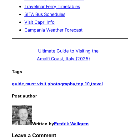
Travelmar Ferry Timetables
SITA Bus Schedules
Visit Capri Info
Campania Weather Forecast
Ultimate Guide to Visiting the
Amalfi Coast, Italy (2025)
Tags
guide
,
must visit
,
photography
,
top 10
,
travel
Post author
Written by
Fredrik Wallgren
Leave a Comment