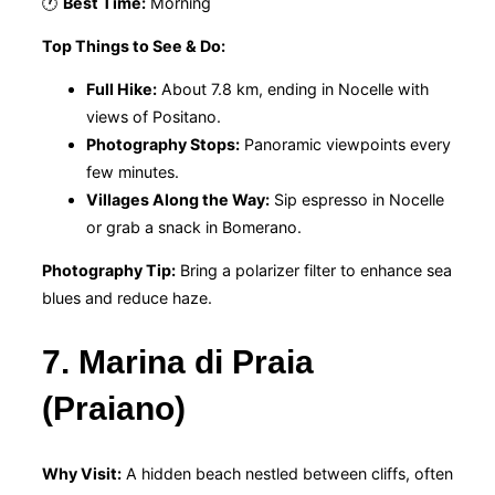
🕐
Best Time:
Morning
Top Things to See & Do:
Full Hike:
About 7.8 km, ending in Nocelle with
views of Positano.
Photography Stops:
Panoramic viewpoints every
few minutes.
Villages Along the Way:
Sip espresso in Nocelle
or grab a snack in Bomerano.
Photography Tip:
Bring a polarizer filter to enhance sea
blues and reduce haze.
7. Marina di Praia
(Praiano)
Why Visit:
A hidden beach nestled between cliffs, often