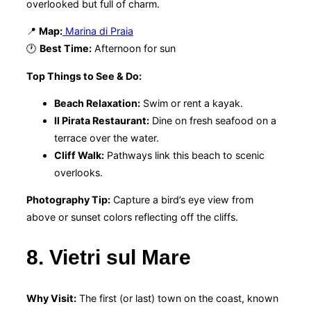
overlooked but full of charm.
📍
Map:
Marina di Praia
🕐
Best Time:
Afternoon for sun
Top Things to See & Do:
Beach Relaxation:
Swim or rent a kayak.
Il Pirata Restaurant:
Dine on fresh seafood on a
terrace over the water.
Cliff Walk:
Pathways link this beach to scenic
overlooks.
Photography Tip:
Capture a bird’s eye view from
above or sunset colors reflecting off the cliffs.
8. Vietri sul Mare
Why Visit:
The first (or last) town on the coast, known