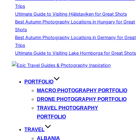
Trips
Ultimate Guide to Visiting Hjälstaviken for Great Shots
Best Autumn Photography Locations in Hungary for Great
Shots
Best Autumn Photography Locations in Germany for Great
Trips
Ultimate Guide to Visiting Lake Hornborga for Great Shots
Skip
to
content
PORTFOLIO
MACRO PHOTOGRAPHY PORTFOLIO
DRONE PHOTOGRAPHY PORTFOLIO
TRAVEL PHOTOGRAPHY
PORTFOLIO
TRAVEL
ALBANIA