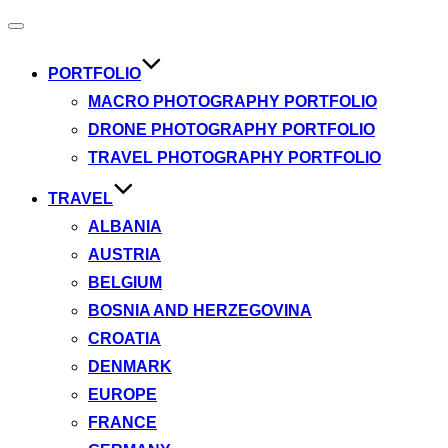
Toggle
navigation
PORTFOLIO
MACRO PHOTOGRAPHY PORTFOLIO
DRONE PHOTOGRAPHY PORTFOLIO
TRAVEL PHOTOGRAPHY PORTFOLIO
TRAVEL
ALBANIA
AUSTRIA
BELGIUM
BOSNIA AND HERZEGOVINA
CROATIA
DENMARK
EUROPE
FRANCE