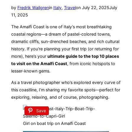
Posted
by
Fredrik Wallgren
in
Italy
,
Travel
on
July 22, 2025
July
on
11, 2025
The Amalfi Coast is one of Italy’s most breathtaking
coastal regions—a dream of pastel-colored towns,
dramatic cliffs, sun-drenched beaches, and rich cultural
history. If you’re planning your first trip (or returning for
more), here’s your
ultimate guide to the top 10 places
to visit on the Amalfi Coast
, from iconic hotspots to
lesser-known gems.
As a travel photographer who’s explored every curve of
this coastline, I’m sharing my favorite spots—perfect for
exploring, relaxing, and of course, photographing.
Save
Girl on boat trip on Amalfi Coast