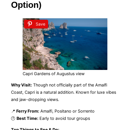
Option)
Save
Capri Gardens of Augustus view
Why Visit:
Though not officially part of the Amalfi
Coast, Capri is a natural addition. Known for luxe vibes
and jaw-dropping views.
📍
Ferry From:
Amalfi, Positano or Sorrento
🕐
Best Time:
Early to avoid tour groups
Top Things to See & Do: