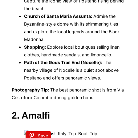
Capture the iconic view of Positano rising behind
the beach.
Church of Santa Maria Assunta:
Admire the
Byzantine-style dome with its shimmering tiles
and explore the local legends around the Black
Madonna.
Shopping:
Explore local boutiques selling linen
clothes, handmade sandals, and limoncello.
Path of the Gods Trail End (Nocelle):
The
nearby village of Nocelle is a quiet spot above
Positano and offers panoramic views.
Photography Tip:
The best panoramic shot is from Via
Cristoforo Colombo during golden hour.
2. Amalfi
Save