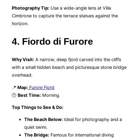
Photography Tip:
Use a wide-angle lens at Villa
Cimbrone to capture the terrace statues against the
horizon.
4. Fiordo di Furore
Why Visit:
A narrow, deep fjord carved into the cliffs
with a small hidden beach and picturesque stone bridge
overhead.
📍
Map:
Furore Fjord
🕐
Best Time:
Morning
Top Things to See & Do:
The Beach Below:
Ideal for photography and a
quiet swim.
The Bridge:
Famous for international diving