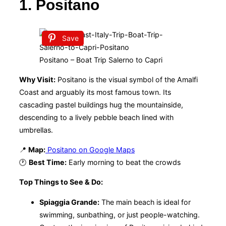
1. Positano
Save
Positano – Boat Trip Salerno to Capri
Why Visit:
Positano is the visual symbol of the Amalfi
Coast and arguably its most famous town. Its
cascading pastel buildings hug the mountainside,
descending to a lively pebble beach lined with
umbrellas.
📍
Map:
Positano on Google Maps
🕐
Best Time:
Early morning to beat the crowds
Top Things to See & Do:
Spiaggia Grande:
The main beach is ideal for
swimming, sunbathing, or just people-watching.