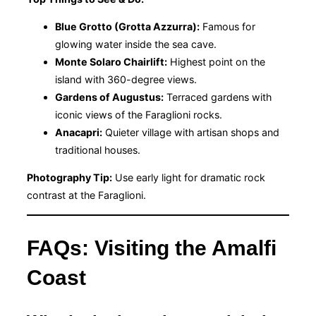
Blue Grotto (Grotta Azzurra):
Famous for
glowing water inside the sea cave.
Monte Solaro Chairlift:
Highest point on the
island with 360-degree views.
Gardens of Augustus:
Terraced gardens with
iconic views of the Faraglioni rocks.
Anacapri:
Quieter village with artisan shops and
traditional houses.
Photography Tip:
Use early light for dramatic rock
contrast at the Faraglioni.
FAQs: Visiting the Amalfi
Coast