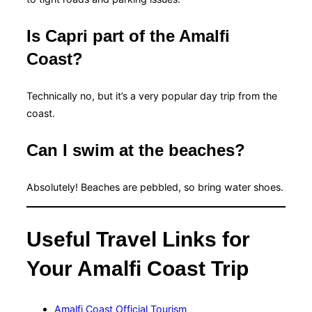
Is Capri part of the Amalfi
Coast?
Technically no, but it’s a very popular day trip from the
coast.
Can I swim at the beaches?
Absolutely! Beaches are pebbled, so bring water shoes.
Useful Travel Links for
Your Amalfi Coast Trip
Amalfi Coast Official Tourism