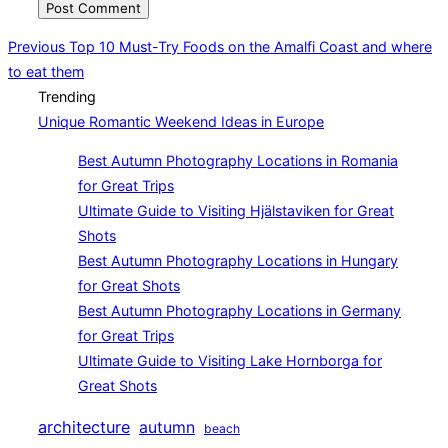
Post
Previous
Previous
Top 10 Must-Try Foods on the Amalfi Coast and where
to eat them
navigation
Trending
Unique Romantic Weekend Ideas in Europe
Best Autumn Photography Locations in Romania
for Great Trips
Ultimate Guide to Visiting Hjälstaviken for Great
Shots
Best Autumn Photography Locations in Hungary
for Great Shots
Best Autumn Photography Locations in Germany
for Great Trips
Ultimate Guide to Visiting Lake Hornborga for
Great Shots
architecture
autumn
beach