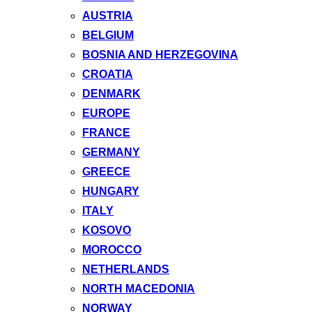
AUSTRIA
BELGIUM
BOSNIA AND HERZEGOVINA
CROATIA
DENMARK
EUROPE
FRANCE
GERMANY
GREECE
HUNGARY
ITALY
KOSOVO
MOROCCO
NETHERLANDS
NORTH MACEDONIA
NORWAY