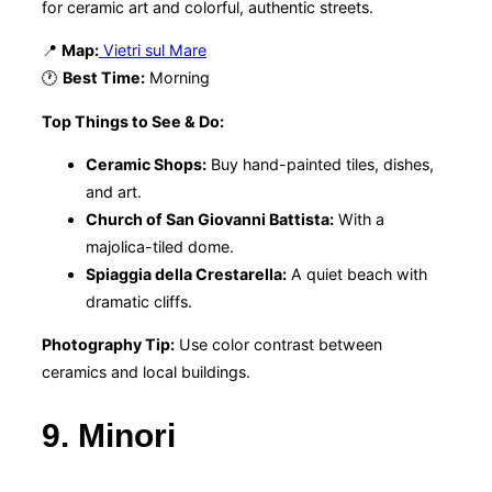
for ceramic art and colorful, authentic streets.
📍
Map:
Vietri sul Mare
🕐
Best Time:
Morning
Top Things to See & Do:
Ceramic Shops:
Buy hand-painted tiles, dishes,
and art.
Church of San Giovanni Battista:
With a
majolica-tiled dome.
Spiaggia della Crestarella:
A quiet beach with
dramatic cliffs.
Photography Tip:
Use color contrast between
ceramics and local buildings.
9. Minori