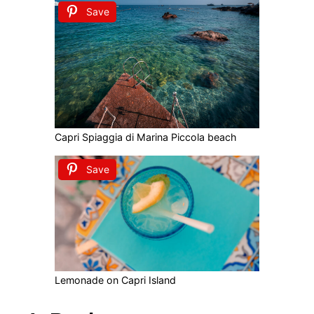
Save
Capri Spiaggia di Marina Piccola beach
Save
Lemonade on Capri Island