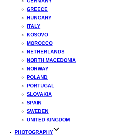
GERMANY
GREECE
HUNGARY
ITALY
KOSOVO
MOROCCO
NETHERLANDS
NORTH MACEDONIA
NORWAY
POLAND
PORTUGAL
SLOVAKIA
SPAIN
SWEDEN
UNITED KINGDOM
PHOTOGRAPHY