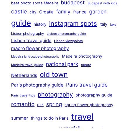
budapest
best photo spots Madeira
Budapest with kids
castle
family
garden
france
Croatia
city
guide
instagram spots
history
italy
lake
Lisbon photography
Lisbon photography guide
Lisbon travel guide
Lisbon viewpoints
macro flower photography
Madeira photography
Madeira landscape photography
national park
Madeira travel guide
nature
old town
Netherlands
Paris travel guide
Paris photography guide
photography
photography guide
Paris travel tips
romantic
spring
ruin
spring flower photography
travel
summer
things to do in Paris
waterfall
weekend
travel photography sweden