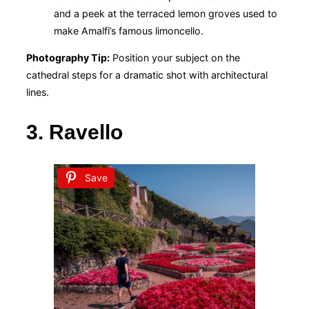
and a peek at the terraced lemon groves used to
make Amalfi’s famous limoncello.
Photography Tip:
Position your subject on the
cathedral steps for a dramatic shot with architectural
lines.
3. Ravello
Save