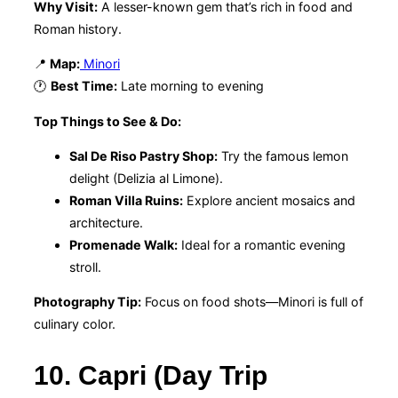
Why Visit:
A lesser-known gem that’s rich in food and
Roman history.
📍
Map:
Minori
🕐
Best Time:
Late morning to evening
Top Things to See & Do:
Sal De Riso Pastry Shop:
Try the famous lemon
delight (Delizia al Limone).
Roman Villa Ruins:
Explore ancient mosaics and
architecture.
Promenade Walk:
Ideal for a romantic evening
stroll.
Photography Tip:
Focus on food shots—Minori is full of
culinary color.
10. Capri (Day Trip