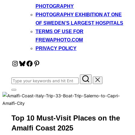
PHOTOGRAPHY
PHOTOGRAPHY EXHIBITION AT ONE
OF SWEDEN’S LARGEST HOSPITALS
TERMS OF USE FOR
FREWAPHOTO.COM
PRIVACY POLICY
Instagram
Bluesky
Facebook
Pinterest
Search
for:
Toggle
sidebar
&
navigation
Top 10 Must-Visit Places on the
Amalfi Coast 2025