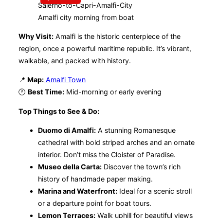
Amalfi city morning from boat
Why Visit:
Amalfi is the historic centerpiece of the
region, once a powerful maritime republic. It’s vibrant,
walkable, and packed with history.
📍
Map:
Amalfi Town
🕐
Best Time:
Mid-morning or early evening
Top Things to See & Do:
Duomo di Amalfi:
A stunning Romanesque
cathedral with bold striped arches and an ornate
interior. Don’t miss the Cloister of Paradise.
Museo della Carta:
Discover the town’s rich
history of handmade paper making.
Marina and Waterfront:
Ideal for a scenic stroll
or a departure point for boat tours.
Lemon Terraces:
Walk uphill for beautiful views