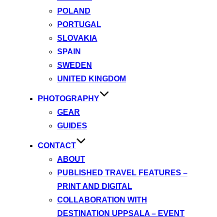
POLAND
PORTUGAL
SLOVAKIA
SPAIN
SWEDEN
UNITED KINGDOM
PHOTOGRAPHY
GEAR
GUIDES
CONTACT
ABOUT
PUBLISHED TRAVEL FEATURES –
PRINT AND DIGITAL
COLLABORATION WITH
DESTINATION UPPSALA – EVENT