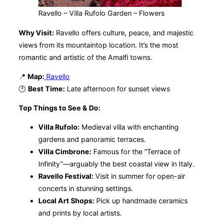
Ravello – Villa Rufolo Garden – Flowers
Why Visit:
Ravello offers culture, peace, and majestic
views from its mountaintop location. It’s the most
romantic and artistic of the Amalfi towns.
📍
Map:
Ravello
🕐
Best Time:
Late afternoon for sunset views
Top Things to See & Do:
Villa Rufolo:
Medieval villa with enchanting
gardens and panoramic terraces.
Villa Cimbrone:
Famous for the “Terrace of
Infinity”—arguably the best coastal view in Italy.
Ravello Festival:
Visit in summer for open-air
concerts in stunning settings.
Local Art Shops:
Pick up handmade ceramics
and prints by local artists.