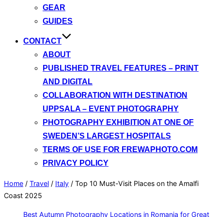
GEAR
GUIDES
CONTACT
ABOUT
PUBLISHED TRAVEL FEATURES – PRINT
AND DIGITAL
COLLABORATION WITH DESTINATION
UPPSALA – EVENT PHOTOGRAPHY
PHOTOGRAPHY EXHIBITION AT ONE OF
SWEDEN’S LARGEST HOSPITALS
TERMS OF USE FOR FREWAPHOTO.COM
PRIVACY POLICY
Home
/
Travel
/
Italy
/
Top 10 Must-Visit Places on the Amalfi
Coast 2025
Best Autumn Photography Locations in Romania for Great