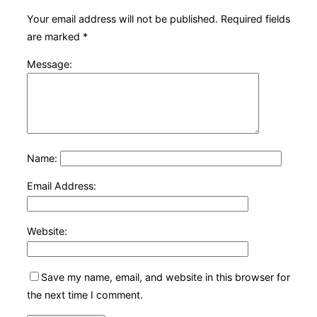
Your email address will not be published.
Required fields
are marked
*
Message:
Name:
Email Address:
Website:
Save my name, email, and website in this browser for
the next time I comment.