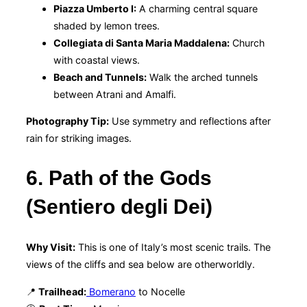
Piazza Umberto I:
A charming central square
shaded by lemon trees.
Collegiata di Santa Maria Maddalena:
Church
with coastal views.
Beach and Tunnels:
Walk the arched tunnels
between Atrani and Amalfi.
Photography Tip:
Use symmetry and reflections after
rain for striking images.
6. Path of the Gods
(Sentiero degli Dei)
Why Visit:
This is one of Italy’s most scenic trails. The
views of the cliffs and sea below are otherworldly.
📍
Trailhead:
Bomerano
to Nocelle