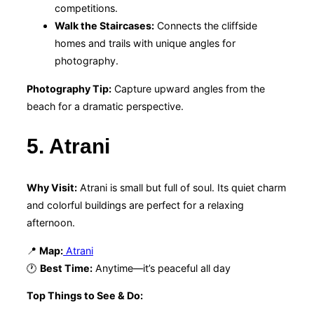
competitions.
Walk the Staircases:
Connects the cliffside
homes and trails with unique angles for
photography.
Photography Tip:
Capture upward angles from the
beach for a dramatic perspective.
5. Atrani
Why Visit:
Atrani is small but full of soul. Its quiet charm
and colorful buildings are perfect for a relaxing
afternoon.
📍
Map:
Atrani
🕐
Best Time:
Anytime—it’s peaceful all day
Top Things to See & Do: