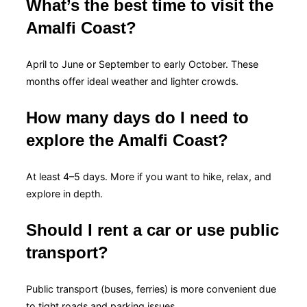
What’s the best time to visit the
Amalfi Coast?
April to June or September to early October. These
months offer ideal weather and lighter crowds.
How many days do I need to
explore the Amalfi Coast?
At least 4–5 days. More if you want to hike, relax, and
explore in depth.
Should I rent a car or use public
transport?
Public transport (buses, ferries) is more convenient due
to tight roads and parking issues.