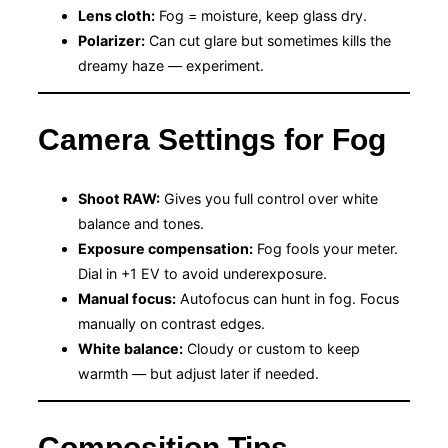
Lens cloth:
Fog = moisture, keep glass dry.
Polarizer:
Can cut glare but sometimes kills the
dreamy haze — experiment.
Camera Settings for Fog
Shoot RAW:
Gives you full control over white
balance and tones.
Exposure compensation:
Fog fools your meter.
Dial in +1 EV to avoid underexposure.
Manual focus:
Autofocus can hunt in fog. Focus
manually on contrast edges.
White balance:
Cloudy or custom to keep
warmth — but adjust later if needed.
Composition Tips