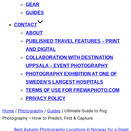
GEAR
GUIDES
CONTACT
ABOUT
PUBLISHED TRAVEL FEATURES – PRINT
AND DIGITAL
COLLABORATION WITH DESTINATION
UPPSALA – EVENT PHOTOGRAPHY
PHOTOGRAPHY EXHIBITION AT ONE OF
SWEDEN’S LARGEST HOSPITALS
TERMS OF USE FOR FREWAPHOTO.COM
PRIVACY POLICY
Home
/
Photography
/
Guides
/
Ultimate Guide to Fog
Photography – How to Predict, Find & Capture
Best Autumn Photography Locations in Norway for a Great