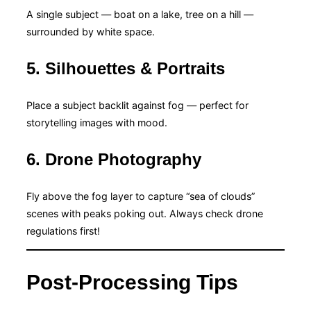
A single subject — boat on a lake, tree on a hill —
surrounded by white space.
5. Silhouettes & Portraits
Place a subject backlit against fog — perfect for
storytelling images with mood.
6. Drone Photography
Fly above the fog layer to capture “sea of clouds”
scenes with peaks poking out. Always check drone
regulations first!
Post-Processing Tips