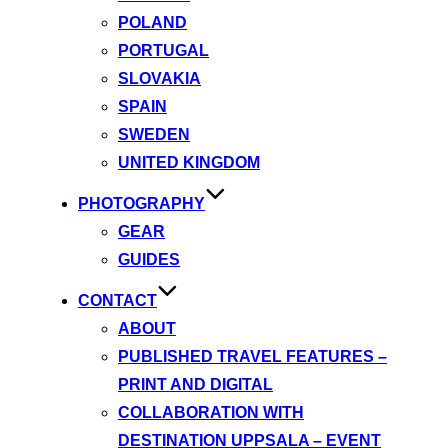
POLAND
PORTUGAL
SLOVAKIA
SPAIN
SWEDEN
UNITED KINGDOM
PHOTOGRAPHY
GEAR
GUIDES
CONTACT
ABOUT
PUBLISHED TRAVEL FEATURES –
PRINT AND DIGITAL
COLLABORATION WITH
DESTINATION UPPSALA – EVENT