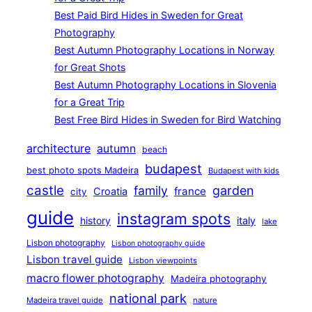
Best Paid Bird Hides in Sweden for Great
Photography
Best Autumn Photography Locations in Norway
for Great Shots
Best Autumn Photography Locations in Slovenia
for a Great Trip
Best Free Bird Hides in Sweden for Bird Watching
architecture
autumn
beach
budapest
best photo spots Madeira
Budapest with kids
castle
family
garden
france
Croatia
city
guide
instagram spots
history
italy
lake
Lisbon photography
Lisbon photography guide
Lisbon travel guide
Lisbon viewpoints
macro flower photography
Madeira photography
national park
Madeira travel guide
nature