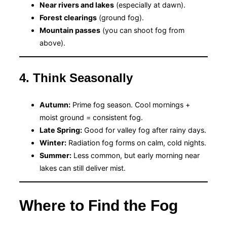
Near rivers and lakes
(especially at dawn).
Forest clearings
(ground fog).
Mountain passes
(you can shoot fog from
above).
4. Think Seasonally
Autumn:
Prime fog season. Cool mornings +
moist ground = consistent fog.
Late Spring:
Good for valley fog after rainy days.
Winter:
Radiation fog forms on calm, cold nights.
Summer:
Less common, but early morning near
lakes can still deliver mist.
Where to Find the Fog