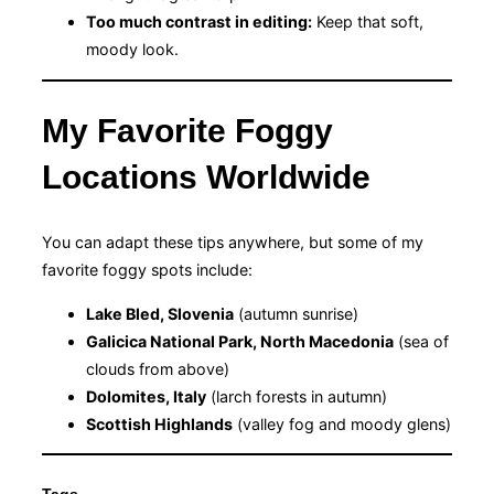
Too much contrast in editing:
Keep that soft,
moody look.
My Favorite Foggy
Locations Worldwide
You can adapt these tips anywhere, but some of my
favorite foggy spots include:
Lake Bled, Slovenia
(autumn sunrise)
Galicica National Park, North Macedonia
(sea of
clouds from above)
Dolomites, Italy
(larch forests in autumn)
Scottish Highlands
(valley fog and moody glens)
Tags