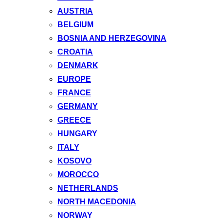
AUSTRIA
BELGIUM
BOSNIA AND HERZEGOVINA
CROATIA
DENMARK
EUROPE
FRANCE
GERMANY
GREECE
HUNGARY
ITALY
KOSOVO
MOROCCO
NETHERLANDS
NORTH MACEDONIA
NORWAY