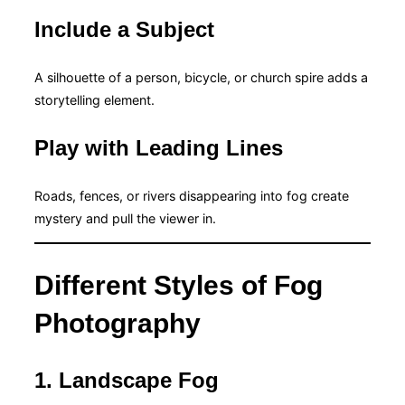
Include a Subject
A silhouette of a person, bicycle, or church spire adds a
storytelling element.
Play with Leading Lines
Roads, fences, or rivers disappearing into fog create
mystery and pull the viewer in.
Different Styles of Fog
Photography
1. Landscape Fog