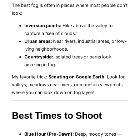
The best fog is often in places where most people don’t
look:
Inversion points:
Hike above the valley to
capture a “sea of clouds.”
Urban areas:
Near rivers, industrial areas, or low-
lying neighborhoods.
Countryside:
Isolated trees or barns look
amazing in fog.
My favorite trick:
Scouting on Google Earth.
Look for
valleys, meadows near rivers, or mountain viewpoints
where you can look down on fog layers.
Best Times to Shoot
Blue Hour (Pre-Dawn):
Deep, moody tones —