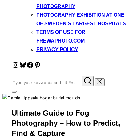
PHOTOGRAPHY
PHOTOGRAPHY EXHIBITION AT ONE
OF SWEDEN’S LARGEST HOSPITALS
TERMS OF USE FOR
FREWAPHOTO.COM
PRIVACY POLICY
Instagram
Bluesky
Facebook
Pinterest
Search
for:
Toggle
sidebar
&
navigation
Ultimate Guide to Fog
Photography – How to Predict,
Find & Capture