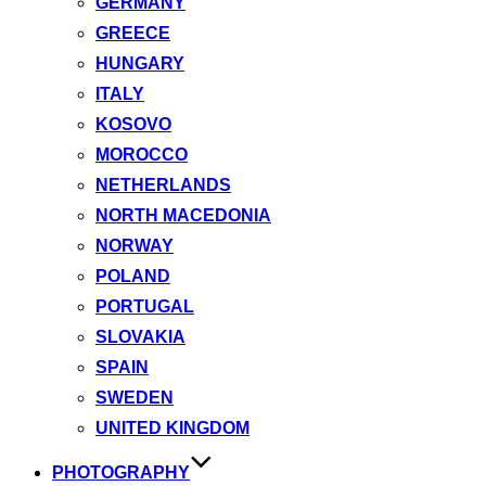
GERMANY
GREECE
HUNGARY
ITALY
KOSOVO
MOROCCO
NETHERLANDS
NORTH MACEDONIA
NORWAY
POLAND
PORTUGAL
SLOVAKIA
SPAIN
SWEDEN
UNITED KINGDOM
PHOTOGRAPHY