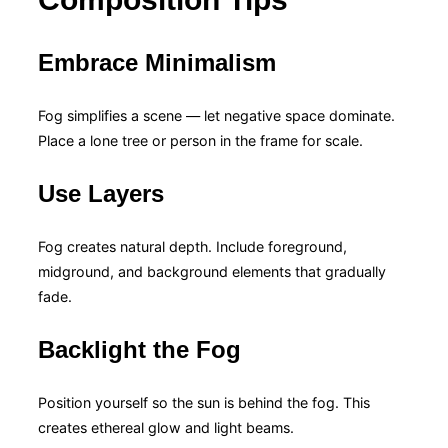
Embrace Minimalism
Fog simplifies a scene — let negative space dominate.
Place a lone tree or person in the frame for scale.
Use Layers
Fog creates natural depth. Include foreground,
midground, and background elements that gradually
fade.
Backlight the Fog
Position yourself so the sun is behind the fog. This
creates ethereal glow and light beams.