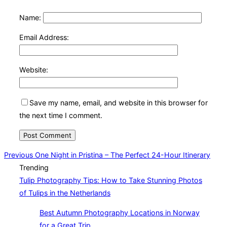
Name:
Email Address:
Website:
Save my name, email, and website in this browser for
the next time I comment.
Post
Previous
Previous
One Night in Pristina – The Perfect 24-Hour Itinerary
Trending
navigation
Tulip Photography Tips: How to Take Stunning Photos
of Tulips in the Netherlands
Best Autumn Photography Locations in Norway
for a Great Trip