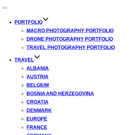
Toggle
navigation
PORTFOLIO
MACRO PHOTOGRAPHY PORTFOLIO
DRONE PHOTOGRAPHY PORTFOLIO
TRAVEL PHOTOGRAPHY PORTFOLIO
TRAVEL
ALBANIA
AUSTRIA
BELGIUM
BOSNIA AND HERZEGOVINA
CROATIA
DENMARK
EUROPE
FRANCE