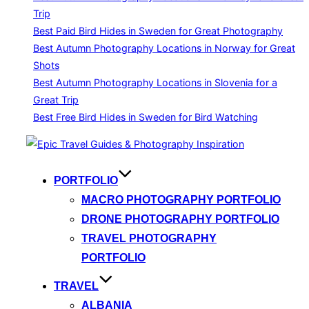
Trip
Best Paid Bird Hides in Sweden for Great Photography
Best Autumn Photography Locations in Norway for Great
Shots
Best Autumn Photography Locations in Slovenia for a
Great Trip
Best Free Bird Hides in Sweden for Bird Watching
Skip
to
content
PORTFOLIO
MACRO PHOTOGRAPHY PORTFOLIO
DRONE PHOTOGRAPHY PORTFOLIO
TRAVEL PHOTOGRAPHY
PORTFOLIO
TRAVEL
ALBANIA