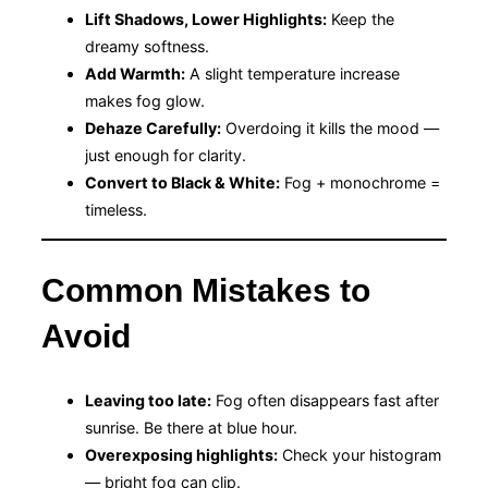
Lift Shadows, Lower Highlights:
Keep the
dreamy softness.
Add Warmth:
A slight temperature increase
makes fog glow.
Dehaze Carefully:
Overdoing it kills the mood —
just enough for clarity.
Convert to Black & White:
Fog + monochrome =
timeless.
Common Mistakes to
Avoid
Leaving too late:
Fog often disappears fast after
sunrise. Be there at blue hour.
Overexposing highlights:
Check your histogram
— bright fog can clip.