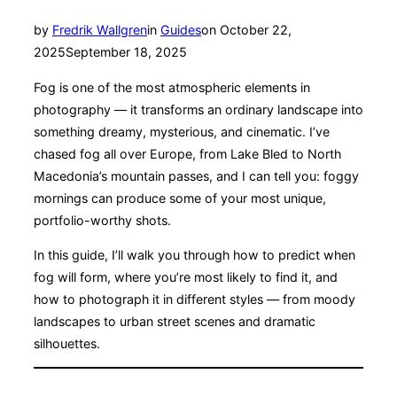
Posted
by
Fredrik Wallgren
in
Guides
on
October 22,
on
2025
September 18, 2025
Fog is one of the most atmospheric elements in
photography — it transforms an ordinary landscape into
something dreamy, mysterious, and cinematic. I’ve
chased fog all over Europe, from Lake Bled to North
Macedonia’s mountain passes, and I can tell you: foggy
mornings can produce some of your most unique,
portfolio-worthy shots.
In this guide, I’ll walk you through how to predict when
fog will form, where you’re most likely to find it, and
how to photograph it in different styles — from moody
landscapes to urban street scenes and dramatic
silhouettes.