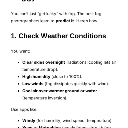
You can’t just “get lucky” with fog. The best fog
photographers learn to
predict it
. Here’s how:
1. Check Weather Conditions
You want:
Clear skies overnight
(radiational cooling lets air
temperature drop).
High humidity
(close to 100%).
Low winds
(fog dissipates quickly with wind).
Cool air over warmer ground or water
(temperature inversion).
Use apps like:
Windy
(for humidity, wind speed, temperature).
Yr.no
or
Meteoblue
(hourly forecasts with fog