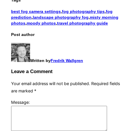
best fog camera settings
,
fog photography tips
,
fog
prediction
,
landscape photography fog
,
misty morning
photos
,
moody photos
,
travel photography guide
Post author
Written by
Fredrik Wallgren
Leave a Comment
Your email address will not be published.
Required fields
are marked
*
Message: