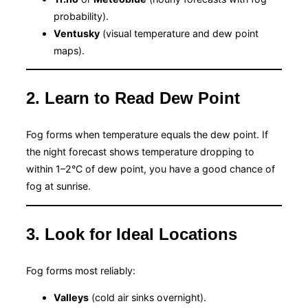
probability).
Ventusky
(visual temperature and dew point
maps).
2. Learn to Read Dew Point
Fog forms when temperature equals the dew point. If
the night forecast shows temperature dropping to
within 1–2°C of dew point, you have a good chance of
fog at sunrise.
3. Look for Ideal Locations
Fog forms most reliably:
Valleys
(cold air sinks overnight).