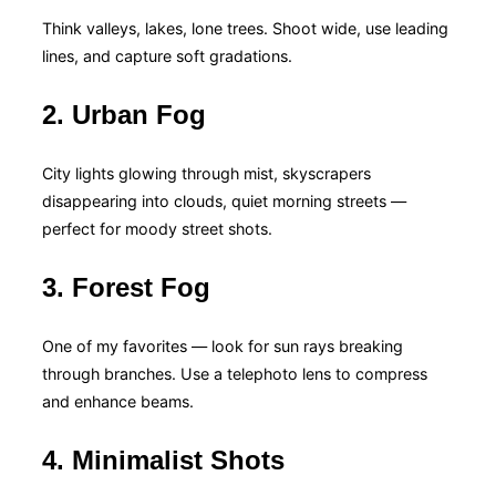
Think valleys, lakes, lone trees. Shoot wide, use leading
lines, and capture soft gradations.
2. Urban Fog
City lights glowing through mist, skyscrapers
disappearing into clouds, quiet morning streets —
perfect for moody street shots.
3. Forest Fog
One of my favorites — look for sun rays breaking
through branches. Use a telephoto lens to compress
and enhance beams.
4. Minimalist Shots