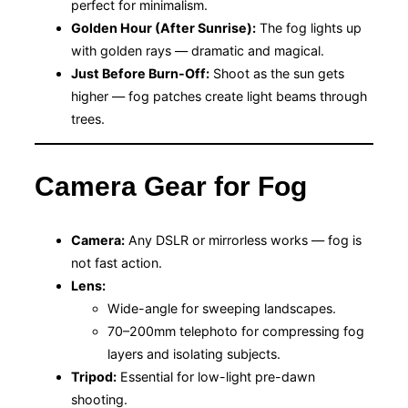
perfect for minimalism.
Golden Hour (After Sunrise):
The fog lights up
with golden rays — dramatic and magical.
Just Before Burn-Off:
Shoot as the sun gets
higher — fog patches create light beams through
trees.
Camera Gear for Fog
Camera:
Any DSLR or mirrorless works — fog is
not fast action.
Lens:
Wide-angle for sweeping landscapes.
70–200mm telephoto for compressing fog
layers and isolating subjects.
Tripod:
Essential for low-light pre-dawn
shooting.