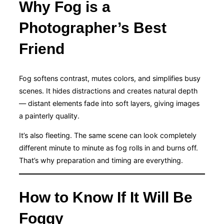
Why Fog is a
Photographer’s Best
Friend
Fog softens contrast, mutes colors, and simplifies busy
scenes. It hides distractions and creates natural depth
— distant elements fade into soft layers, giving images
a painterly quality.
It’s also fleeting. The same scene can look completely
different minute to minute as fog rolls in and burns off.
That’s why preparation and timing are everything.
How to Know If It Will Be
Foggy