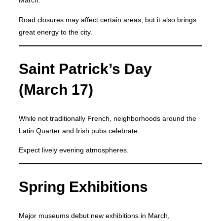
March.
Road closures may affect certain areas, but it also brings
great energy to the city.
Saint Patrick’s Day
(March 17)
While not traditionally French, neighborhoods around the
Latin Quarter and Irish pubs celebrate.
Expect lively evening atmospheres.
Spring Exhibitions
Major museums debut new exhibitions in March,