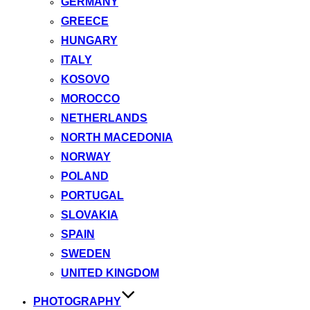
GERMANY
GREECE
HUNGARY
ITALY
KOSOVO
MOROCCO
NETHERLANDS
NORTH MACEDONIA
NORWAY
POLAND
PORTUGAL
SLOVAKIA
SPAIN
SWEDEN
UNITED KINGDOM
PHOTOGRAPHY