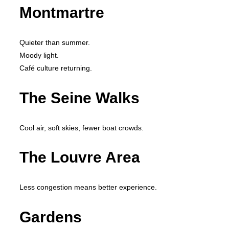
Montmartre
Quieter than summer.
Moody light.
Café culture returning.
The Seine Walks
Cool air, soft skies, fewer boat crowds.
The Louvre Area
Less congestion means better experience.
Gardens