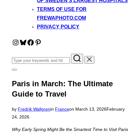
OF SWEDEN’S LARGEST HOSPITALS
TERMS OF USE FOR
FREWAPHOTO.COM
PRIVACY POLICY
Instagram
Bluesky
Facebook
Pinterest
Search
for:
Toggle
sidebar
&
Paris in March: The Ultimate
navigation
Guide to Travel
Posted
by
Fredrik Wallgren
in
France
on
March 13, 2026
February
on
24, 2026
Why Early Spring Might Be the Smartest Time to Visit Paris