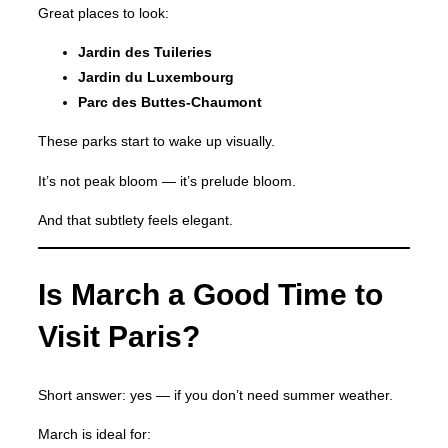
Great places to look:
Jardin des Tuileries
Jardin du Luxembourg
Parc des Buttes-Chaumont
These parks start to wake up visually.
It’s not peak bloom — it’s prelude bloom.
And that subtlety feels elegant.
Is March a Good Time to
Visit Paris?
Short answer: yes — if you don’t need summer weather.
March is ideal for: