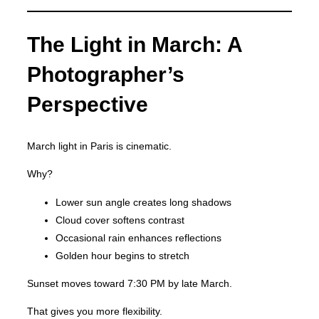
The Light in March: A
Photographer’s
Perspective
March light in Paris is cinematic.
Why?
Lower sun angle creates long shadows
Cloud cover softens contrast
Occasional rain enhances reflections
Golden hour begins to stretch
Sunset moves toward 7:30 PM by late March.
That gives you more flexibility.