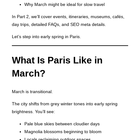
Why March might be ideal for slow travel
In Part 2, we’ll cover events, itineraries, museums, cafés,
day trips, detailed FAQs, and SEO meta details.
Let’s step into early spring in Paris.
What Is Paris Like in
March?
March is transitional.
The city shifts from grey winter tones into early spring
brightness. You’ll see:
Pale blue skies between cloudier days
Magnolia blossoms beginning to bloom
Locals reclaiming outdoor spaces