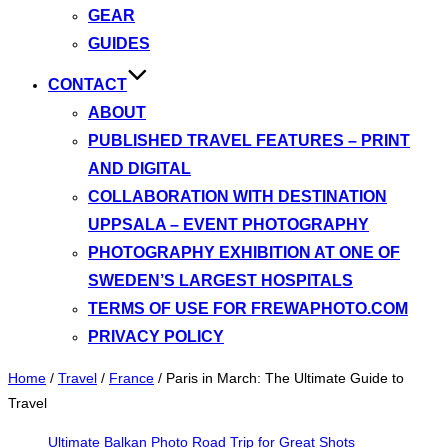
GEAR
GUIDES
CONTACT
ABOUT
PUBLISHED TRAVEL FEATURES – PRINT
AND DIGITAL
COLLABORATION WITH DESTINATION
UPPSALA – EVENT PHOTOGRAPHY
PHOTOGRAPHY EXHIBITION AT ONE OF
SWEDEN’S LARGEST HOSPITALS
TERMS OF USE FOR FREWAPHOTO.COM
PRIVACY POLICY
Home
/
Travel
/
France
/
Paris in March: The Ultimate Guide to
Travel
Ultimate Balkan Photo Road Trip for Great Shots