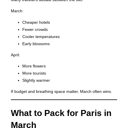
March:
Cheaper hotels
Fewer crowds
Cooler temperatures
Early blossoms
April:
More flowers
More tourists
Slightly warmer
If budget and breathing space matter, March often wins.
What to Pack for Paris in
March