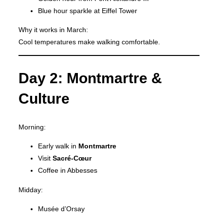
Blue hour sparkle at Eiffel Tower
Why it works in March:
Cool temperatures make walking comfortable.
Day 2: Montmartre &
Culture
Morning:
Early walk in
Montmartre
Visit
Sacré-Cœur
Coffee in Abbesses
Midday:
Musée d’Orsay