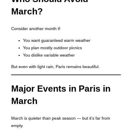
March?
Consider another month if:
You want guaranteed warm weather
You plan mostly outdoor picnics
You dislike variable weather
But even with light rain, Paris remains beautiful.
Major Events in Paris in
March
March is quieter than peak season — but it’s far from
empty.