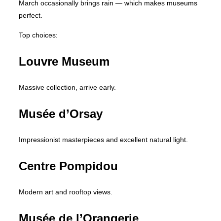
March occasionally brings rain — which makes museums
perfect.
Top choices:
Louvre Museum
Massive collection, arrive early.
Musée d’Orsay
Impressionist masterpieces and excellent natural light.
Centre Pompidou
Modern art and rooftop views.
Musée de l’Orangerie