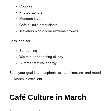
Couples
Photographers
Museum lovers
Café culture enthusiasts
Travelers who dislike extreme crowds
Less ideal for:
Sunbathing
Warm outdoor dining all day
Summer festival energy
But if your goal is atmosphere, art, architecture, and mood
— March is excellent.
Café Culture in March