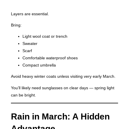
Layers are essential.
Bring:
Light wool coat or trench
Sweater
Scarf
Comfortable waterproof shoes
Compact umbrella
Avoid heavy winter coats unless visiting very early March.
You’ll likely need sunglasses on clear days — spring light
can be bright.
Rain in March: A Hidden
Advantage