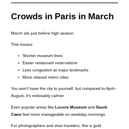
Crowds in Paris in March
March sits just before high season.
This means:
Shorter museum lines
Easier restaurant reservations
Less congestion at major landmarks
More relaxed metro rides
You won’t have the city to yourself, but compared to April–
August, it’s noticeably calmer.
Even popular areas like
Louvre Museum
and
Sacré-
Cœur
feel more manageable on weekday mornings.
For photographers and slow travelers, this is gold.