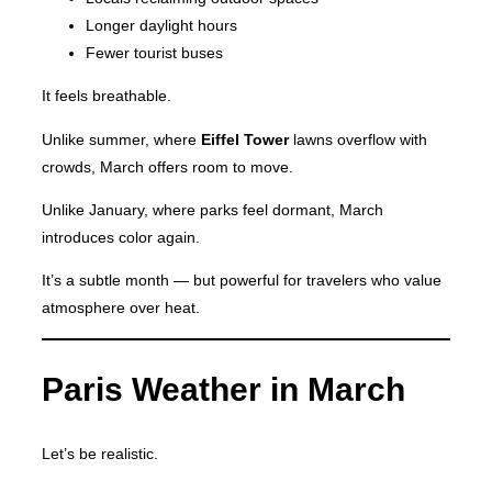
Longer daylight hours
Fewer tourist buses
It feels breathable.
Unlike summer, where
Eiffel Tower
lawns overflow with
crowds, March offers room to move.
Unlike January, where parks feel dormant, March
introduces color again.
It’s a subtle month — but powerful for travelers who value
atmosphere over heat.
Paris Weather in March
Let’s be realistic.