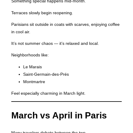
Something special happens mid-month.
Terraces slowly begin reopening.
Parisians sit outside in coats with scarves, enjoying coffee
in cool air.
It’s not summer chaos — it’s relaxed and local.
Neighborhoods like:
Le Marais
Saint-Germain-des-Prés
Montmartre
Feel especially charming in March light.
March vs April in Paris
Many travelers debate between the two.