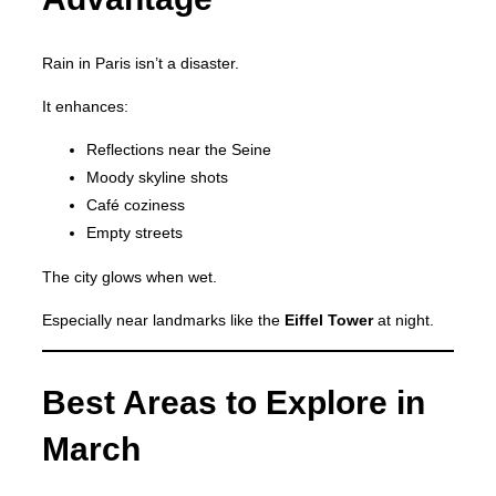
Rain in Paris isn’t a disaster.
It enhances:
Reflections near the Seine
Moody skyline shots
Café coziness
Empty streets
The city glows when wet.
Especially near landmarks like the
Eiffel Tower
at night.
Best Areas to Explore in
March