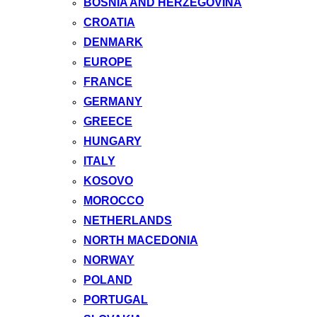
BOSNIA AND HERZEGOVINA
CROATIA
DENMARK
EUROPE
FRANCE
GERMANY
GREECE
HUNGARY
ITALY
KOSOVO
MOROCCO
NETHERLANDS
NORTH MACEDONIA
NORWAY
POLAND
PORTUGAL