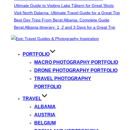
Ultimate Guide to Visiting Lake Tåkern for Great Shots
Visit North Dalarna: Ultimate Travel Guide for a Great Trip
Best Day Trips From Berat Albania: Complete Guide
Berat Albania Itinerary: 1, 2 and 3 Days for a Great Trip
Skip
to
content
PORTFOLIO
MACRO PHOTOGRAPHY PORTFOLIO
DRONE PHOTOGRAPHY PORTFOLIO
TRAVEL PHOTOGRAPHY
PORTFOLIO
TRAVEL
ALBANIA
AUSTRIA
BELGIUM