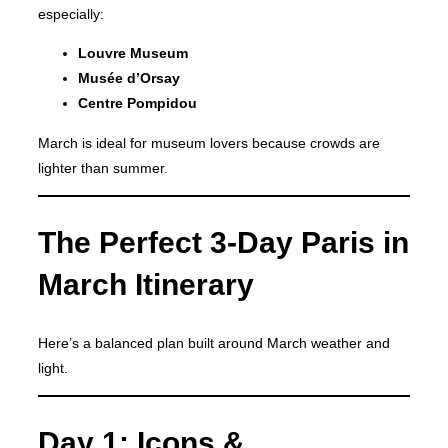
especially:
Louvre Museum
Musée d’Orsay
Centre Pompidou
March is ideal for museum lovers because crowds are
lighter than summer.
The Perfect 3-Day Paris in
March Itinerary
Here’s a balanced plan built around March weather and
light.
Day 1: Icons &