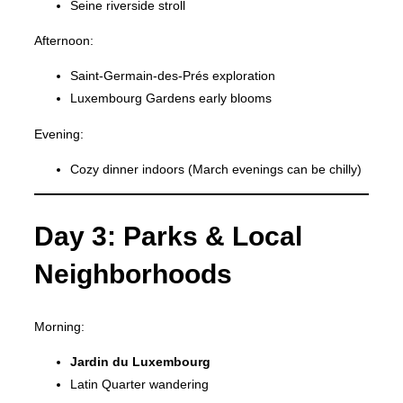
Seine riverside stroll
Afternoon:
Saint-Germain-des-Prés exploration
Luxembourg Gardens early blooms
Evening:
Cozy dinner indoors (March evenings can be chilly)
Day 3: Parks & Local
Neighborhoods
Morning:
Jardin du Luxembourg
Latin Quarter wandering