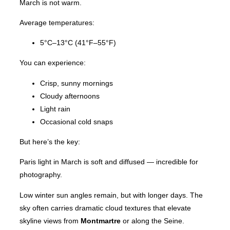
March is not warm.
Average temperatures:
5°C–13°C (41°F–55°F)
You can experience:
Crisp, sunny mornings
Cloudy afternoons
Light rain
Occasional cold snaps
But here’s the key:
Paris light in March is soft and diffused — incredible for
photography.
Low winter sun angles remain, but with longer days. The
sky often carries dramatic cloud textures that elevate
skyline views from
Montmartre
or along the Seine.