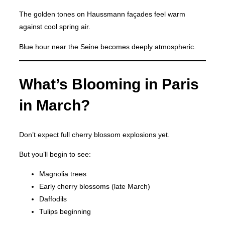
The golden tones on Haussmann façades feel warm
against cool spring air.
Blue hour near the Seine becomes deeply atmospheric.
What’s Blooming in Paris
in March?
Don’t expect full cherry blossom explosions yet.
But you’ll begin to see:
Magnolia trees
Early cherry blossoms (late March)
Daffodils
Tulips beginning