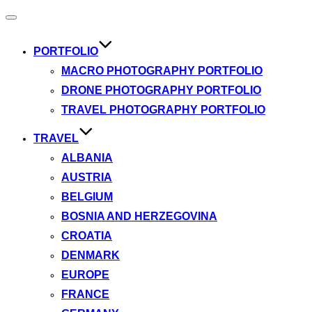
Toggle
navigation
PORTFOLIO
MACRO PHOTOGRAPHY PORTFOLIO
DRONE PHOTOGRAPHY PORTFOLIO
TRAVEL PHOTOGRAPHY PORTFOLIO
TRAVEL
ALBANIA
AUSTRIA
BELGIUM
BOSNIA AND HERZEGOVINA
CROATIA
DENMARK
EUROPE
FRANCE