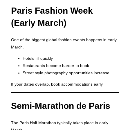
Paris Fashion Week
(Early March)
One of the biggest global fashion events happens in early
March.
Hotels fill quickly
Restaurants become harder to book
Street style photography opportunities increase
If your dates overlap, book accommodations early.
Semi-Marathon de Paris
The Paris Half Marathon typically takes place in early