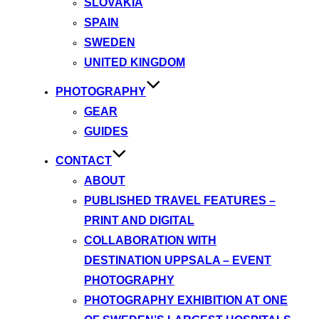
SLOVAKIA
SPAIN
SWEDEN
UNITED KINGDOM
PHOTOGRAPHY
GEAR
GUIDES
CONTACT
ABOUT
PUBLISHED TRAVEL FEATURES –
PRINT AND DIGITAL
COLLABORATION WITH
DESTINATION UPPSALA – EVENT
PHOTOGRAPHY
PHOTOGRAPHY EXHIBITION AT ONE