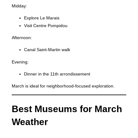
Midday:
Explore Le Marais
Visit Centre Pompidou
Afternoon:
Canal Saint-Martin walk
Evening:
Dinner in the 11th arrondissement
March is ideal for neighborhood-focused exploration.
Best Museums for March
Weather