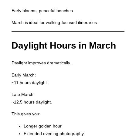
Early blooms, peaceful benches.
March is ideal for walking-focused itineraries.
Daylight Hours in March
Daylight improves dramatically.
Early March:
~11 hours daylight.
Late March:
~12.5 hours daylight.
This gives you:
Longer golden hour
Extended evening photography