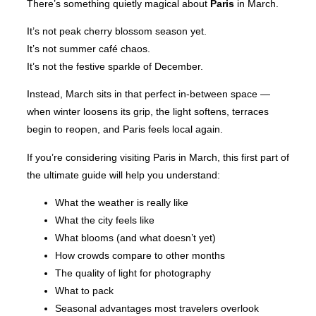
There’s something quietly magical about
Paris
in March.
It’s not peak cherry blossom season yet.
It’s not summer café chaos.
It’s not the festive sparkle of December.
Instead, March sits in that perfect in-between space —
when winter loosens its grip, the light softens, terraces
begin to reopen, and Paris feels local again.
If you’re considering visiting Paris in March, this first part of
the ultimate guide will help you understand:
What the weather is really like
What the city feels like
What blooms (and what doesn’t yet)
How crowds compare to other months
The quality of light for photography
What to pack
Seasonal advantages most travelers overlook