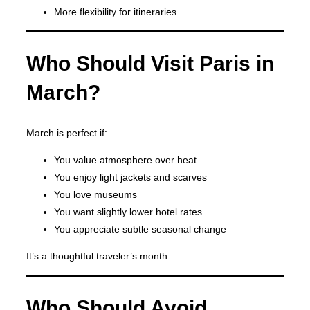
More flexibility for itineraries
Who Should Visit Paris in
March?
March is perfect if:
You value atmosphere over heat
You enjoy light jackets and scarves
You love museums
You want slightly lower hotel rates
You appreciate subtle seasonal change
It’s a thoughtful traveler’s month.
Who Should Avoid