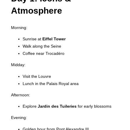
Atmosphere
Morning:
Sunrise at
Eiffel Tower
Walk along the Seine
Coffee near Trocadéro
Midday:
Visit the Louvre
Lunch in the Palais Royal area
Afternoon:
Explore
Jardin des Tuileries
for early blossoms
Evening:
Golden hour from Pont Alexandre III