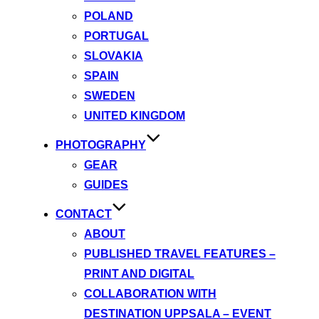
POLAND
PORTUGAL
SLOVAKIA
SPAIN
SWEDEN
UNITED KINGDOM
PHOTOGRAPHY
GEAR
GUIDES
CONTACT
ABOUT
PUBLISHED TRAVEL FEATURES –
PRINT AND DIGITAL
COLLABORATION WITH
DESTINATION UPPSALA – EVENT