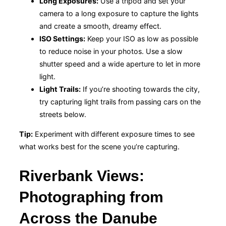
Long Exposures:
Use a tripod and set your
camera to a long exposure to capture the lights
and create a smooth, dreamy effect.
ISO Settings:
Keep your ISO as low as possible
to reduce noise in your photos. Use a slow
shutter speed and a wide aperture to let in more
light.
Light Trails:
If you’re shooting towards the city,
try capturing light trails from passing cars on the
streets below.
Tip:
Experiment with different exposure times to see
what works best for the scene you’re capturing.
Riverbank Views:
Photographing from
Across the Danube