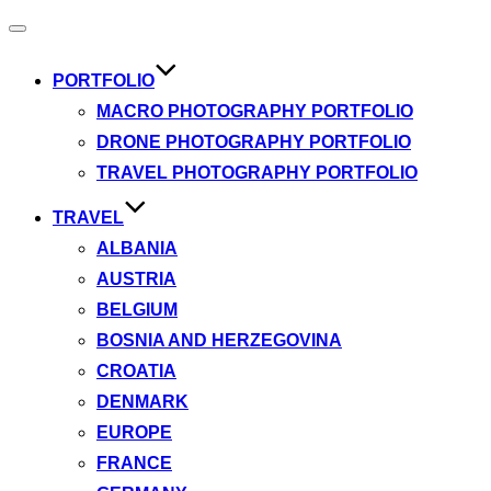
Toggle
navigation
PORTFOLIO
MACRO PHOTOGRAPHY PORTFOLIO
DRONE PHOTOGRAPHY PORTFOLIO
TRAVEL PHOTOGRAPHY PORTFOLIO
TRAVEL
ALBANIA
AUSTRIA
BELGIUM
BOSNIA AND HERZEGOVINA
CROATIA
DENMARK
EUROPE
FRANCE