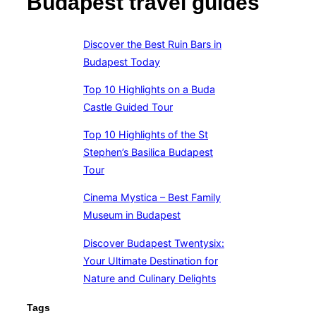
Budapest travel guides
Discover the Best Ruin Bars in
Budapest Today
Top 10 Highlights on a Buda
Castle Guided Tour
Top 10 Highlights of the St
Stephen’s Basilica Budapest
Tour
Cinema Mystica – Best Family
Museum in Budapest
Discover Budapest Twentysix:
Your Ultimate Destination for
Nature and Culinary Delights
Tags