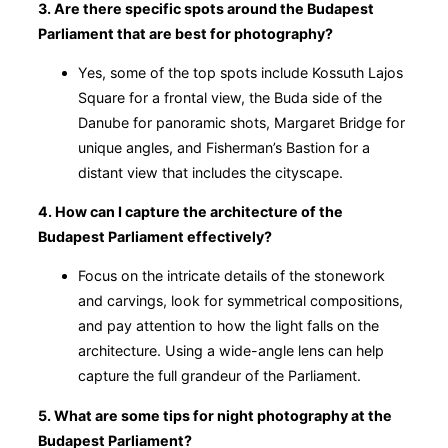
3. Are there specific spots around the Budapest
Parliament that are best for photography?
Yes, some of the top spots include Kossuth Lajos
Square for a frontal view, the Buda side of the
Danube for panoramic shots, Margaret Bridge for
unique angles, and Fisherman’s Bastion for a
distant view that includes the cityscape.
4. How can I capture the architecture of the
Budapest Parliament effectively?
Focus on the intricate details of the stonework
and carvings, look for symmetrical compositions,
and pay attention to how the light falls on the
architecture. Using a wide-angle lens can help
capture the full grandeur of the Parliament.
5. What are some tips for night photography at the
Budapest Parliament?