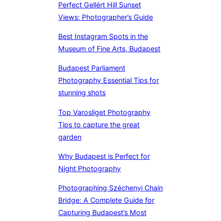
Perfect Gellért Hill Sunset
Views: Photographer’s Guide
Best Instagram Spots in the
Museum of Fine Arts, Budapest
Budapest Parliament
Photography Essential Tips for
stunning shots
Top Varosliget Photography
Tips to capture the great
garden
Why Budapest is Perfect for
Night Photography
Photographing Széchenyi Chain
Bridge: A Complete Guide for
Capturing Budapest’s Most