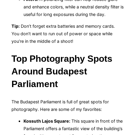
and enhance colors, while a neutral density filter is
useful for long exposures during the day.
Tip:
Don’t forget extra batteries and memory cards.
You don’t want to run out of power or space while
you’re in the middle of a shoot!
Top Photography Spots
Around Budapest
Parliament
The Budapest Parliament is full of great spots for
photography. Here are some of my favorites:
Kossuth Lajos Square:
This square in front of the
Parliament offers a fantastic view of the building’s