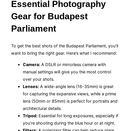
Essential Photography
Gear for Budapest
Parliament
To get the best shots of the Budapest Parliament, you’ll
want to bring the right gear. Here’s what I recommend:
Camera:
A DSLR or mirrorless camera with
manual settings will give you the most control
over your shots.
Lenses:
A wide-angle lens (16-35mm) is great
for capturing the expansive views, while a prime
lens (50mm or 85mm) is perfect for portraits and
architectural details.
Tripod:
Essential for long exposures, especially if
you’re shooting during the blue hour or at night.
Filters:
A polarizing filter can help reduce glare