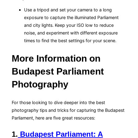
Use a tripod and set your camera to a long
exposure to capture the illuminated Parliament
and city lights. Keep your ISO low to reduce
noise, and experiment with different exposure
times to find the best settings for your scene.
More Information on
Budapest Parliament
Photography
For those looking to dive deeper into the best
photography tips and tricks for capturing the Budapest
Parliament, here are five great resources:
1.
Budapest Parliament: A