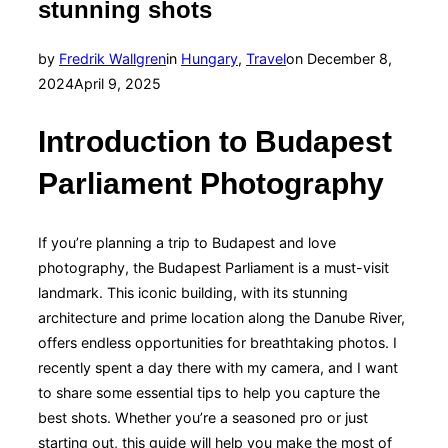
stunning shots
Posted
by
Fredrik Wallgren
in
Hungary
,
Travel
on
December 8,
on
2024
April 9, 2025
Introduction to Budapest
Parliament Photography
If you’re planning a trip to Budapest and love
photography, the Budapest Parliament is a must-visit
landmark. This iconic building, with its stunning
architecture and prime location along the Danube River,
offers endless opportunities for breathtaking photos. I
recently spent a day there with my camera, and I want
to share some essential tips to help you capture the
best shots. Whether you’re a seasoned pro or just
starting out, this guide will help you make the most of