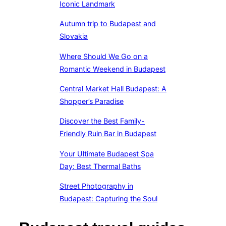
Iconic Landmark
Autumn trip to Budapest and
Slovakia
Where Should We Go on a
Romantic Weekend in Budapest
Central Market Hall Budapest: A
Shopper’s Paradise
Discover the Best Family-
Friendly Ruin Bar in Budapest
Your Ultimate Budapest Spa
Day: Best Thermal Baths
Street Photography in
Budapest: Capturing the Soul