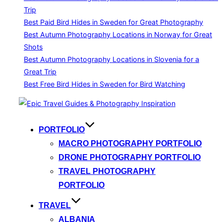
Trip
Best Paid Bird Hides in Sweden for Great Photography
Best Autumn Photography Locations in Norway for Great
Shots
Best Autumn Photography Locations in Slovenia for a
Great Trip
Best Free Bird Hides in Sweden for Bird Watching
Skip
to
content
PORTFOLIO
MACRO PHOTOGRAPHY PORTFOLIO
DRONE PHOTOGRAPHY PORTFOLIO
TRAVEL PHOTOGRAPHY
PORTFOLIO
TRAVEL
ALBANIA