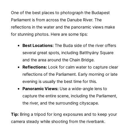
One of the best places to photograph the Budapest
Parliament is from across the Danube River. The
reflections in the water and the panoramic views make
for stunning photos. Here are some tips:
Best Locations:
The Buda side of the river offers
several great spots, including Batthyány Square
and the area around the Chain Bridge.
Reflections:
Look for calm water to capture clear
reflections of the Parliament. Early morning or late
evening is usually the best time for this.
Panoramic Views:
Use a wide-angle lens to
capture the entire scene, including the Parliament,
the river, and the surrounding cityscape.
Tip:
Bring a tripod for long exposures and to keep your
camera steady while shooting from the riverbank.