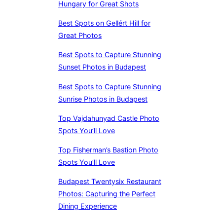
Hungary for Great Shots
Best Spots on Gellért Hill for
Great Photos
Best Spots to Capture Stunning
Sunset Photos in Budapest
Best Spots to Capture Stunning
Sunrise Photos in Budapest
Top Vajdahunyad Castle Photo
Spots You’ll Love
Top Fisherman’s Bastion Photo
Spots You’ll Love
Budapest Twentysix Restaurant
Photos: Capturing the Perfect
Dining Experience