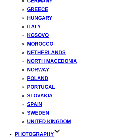
GERMANY
GREECE
HUNGARY
ITALY
KOSOVO
MOROCCO
NETHERLANDS
NORTH MACEDONIA
NORWAY
POLAND
PORTUGAL
SLOVAKIA
SPAIN
SWEDEN
UNITED KINGDOM
PHOTOGRAPHY