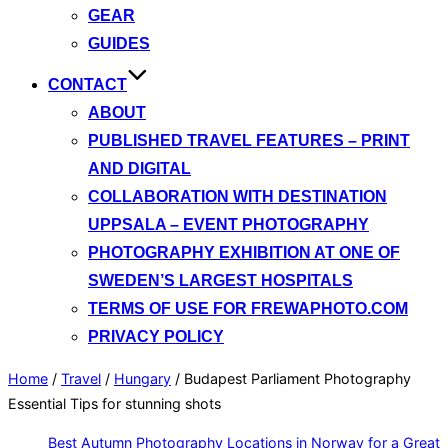
GEAR
GUIDES
CONTACT
ABOUT
PUBLISHED TRAVEL FEATURES – PRINT
AND DIGITAL
COLLABORATION WITH DESTINATION
UPPSALA – EVENT PHOTOGRAPHY
PHOTOGRAPHY EXHIBITION AT ONE OF
SWEDEN’S LARGEST HOSPITALS
TERMS OF USE FOR FREWAPHOTO.COM
PRIVACY POLICY
Home
/
Travel
/
Hungary
/
Budapest Parliament Photography
Essential Tips for stunning shots
Best Autumn Photography Locations in Norway for a Great