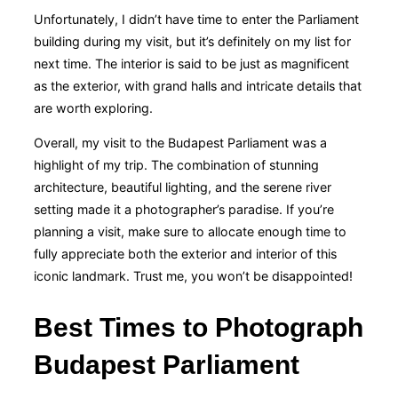
Unfortunately, I didn’t have time to enter the Parliament
building during my visit, but it’s definitely on my list for
next time. The interior is said to be just as magnificent
as the exterior, with grand halls and intricate details that
are worth exploring.
Overall, my visit to the Budapest Parliament was a
highlight of my trip. The combination of stunning
architecture, beautiful lighting, and the serene river
setting made it a photographer’s paradise. If you’re
planning a visit, make sure to allocate enough time to
fully appreciate both the exterior and interior of this
iconic landmark. Trust me, you won’t be disappointed!
Best Times to Photograph
Budapest Parliament