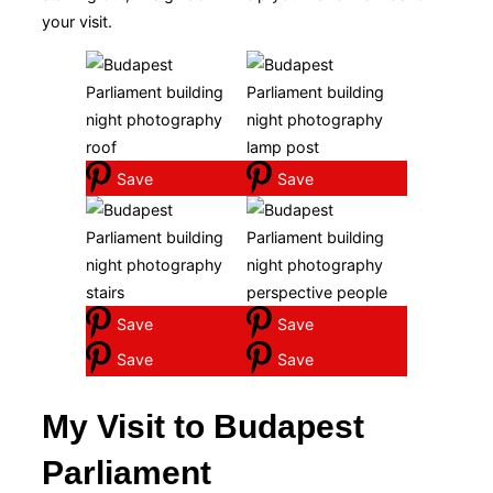
your visit.
Save
Save
Save
Save
Save
Save
My Visit to Budapest
Parliament