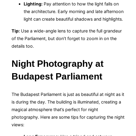
Lighting:
Pay attention to how the light falls on
the architecture. Early morning and late afternoon
light can create beautiful shadows and highlights.
Tip:
Use a wide-angle lens to capture the full grandeur
of the Parliament, but don’t forget to zoom in on the
details too.
Night Photography at
Budapest Parliament
The Budapest Parliament is just as beautiful at night as it
is during the day. The building is illuminated, creating a
magical atmosphere that’s perfect for night
photography. Here are some tips for capturing the night
views: