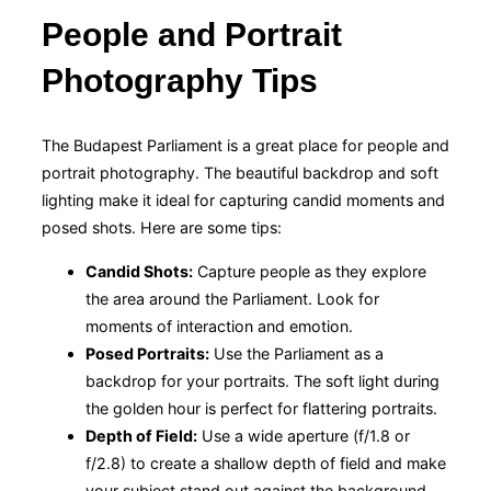
People and Portrait
Photography Tips
The Budapest Parliament is a great place for people and
portrait photography. The beautiful backdrop and soft
lighting make it ideal for capturing candid moments and
posed shots. Here are some tips:
Candid Shots:
Capture people as they explore
the area around the Parliament. Look for
moments of interaction and emotion.
Posed Portraits:
Use the Parliament as a
backdrop for your portraits. The soft light during
the golden hour is perfect for flattering portraits.
Depth of Field:
Use a wide aperture (f/1.8 or
f/2.8) to create a shallow depth of field and make
your subject stand out against the background.