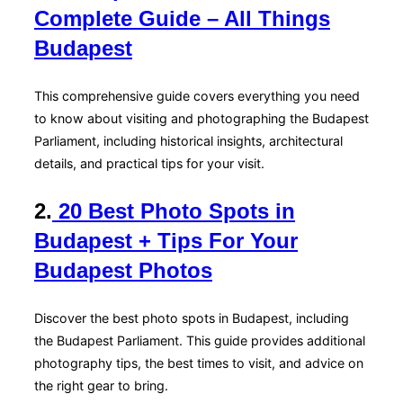
Complete Guide – All Things
Budapest
This comprehensive guide covers everything you need
to know about visiting and photographing the Budapest
Parliament, including historical insights, architectural
details, and practical tips for your visit.
2.
20 Best Photo Spots in
Budapest + Tips For Your
Budapest Photos
Discover the best photo spots in Budapest, including
the Budapest Parliament. This guide provides additional
photography tips, the best times to visit, and advice on
the right gear to bring.