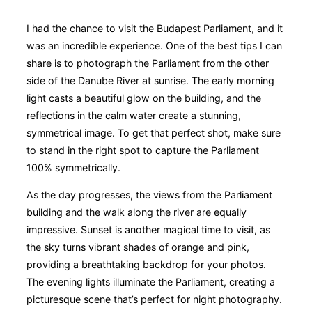
I had the chance to visit the Budapest Parliament, and it
was an incredible experience. One of the best tips I can
share is to photograph the Parliament from the other
side of the Danube River at sunrise. The early morning
light casts a beautiful glow on the building, and the
reflections in the calm water create a stunning,
symmetrical image. To get that perfect shot, make sure
to stand in the right spot to capture the Parliament
100% symmetrically.
As the day progresses, the views from the Parliament
building and the walk along the river are equally
impressive. Sunset is another magical time to visit, as
the sky turns vibrant shades of orange and pink,
providing a breathtaking backdrop for your photos.
The evening lights illuminate the Parliament, creating a
picturesque scene that’s perfect for night photography.