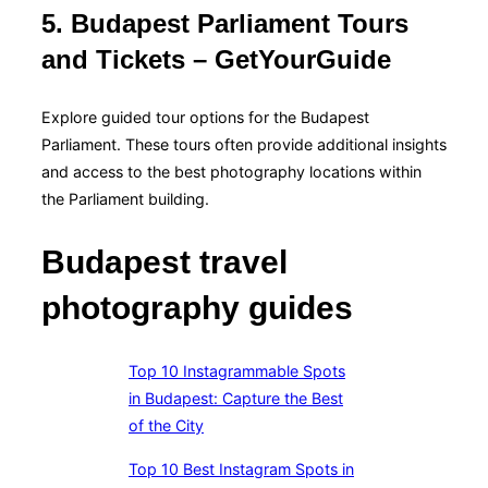
5. Budapest Parliament Tours
and Tickets – GetYourGuide
Explore guided tour options for the Budapest
Parliament. These tours often provide additional insights
and access to the best photography locations within
the Parliament building.
Budapest travel
photography guides
Top 10 Instagrammable Spots
in Budapest: Capture the Best
of the City
Top 10 Best Instagram Spots in