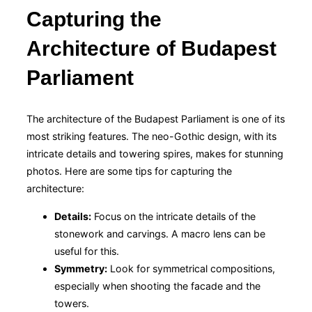
Capturing the
Architecture of Budapest
Parliament
The architecture of the Budapest Parliament is one of its
most striking features. The neo-Gothic design, with its
intricate details and towering spires, makes for stunning
photos. Here are some tips for capturing the
architecture:
Details:
Focus on the intricate details of the
stonework and carvings. A macro lens can be
useful for this.
Symmetry:
Look for symmetrical compositions,
especially when shooting the facade and the
towers.