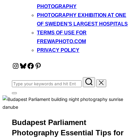
PHOTOGRAPHY
PHOTOGRAPHY EXHIBITION AT ONE
OF SWEDEN’S LARGEST HOSPITALS
TERMS OF USE FOR
FREWAPHOTO.COM
PRIVACY POLICY
Instagram
Bluesky
Facebook
Pinterest
Search
for:
Toggle
sidebar
&
navigation
Budapest Parliament
Photography Essential Tips for