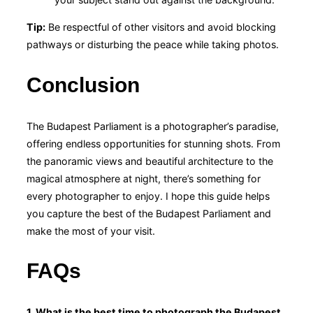
Tip:
Be respectful of other visitors and avoid blocking
pathways or disturbing the peace while taking photos.
Conclusion
The Budapest Parliament is a photographer’s paradise,
offering endless opportunities for stunning shots. From
the panoramic views and beautiful architecture to the
magical atmosphere at night, there’s something for
every photographer to enjoy. I hope this guide helps
you capture the best of the Budapest Parliament and
make the most of your visit.
FAQs
1. What is the best time to photograph the Budapest