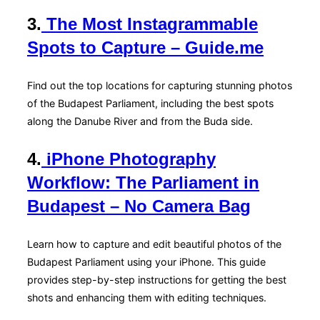
3.
The Most Instagrammable
Spots to Capture – Guide.me
Find out the top locations for capturing stunning photos
of the Budapest Parliament, including the best spots
along the Danube River and from the Buda side.
4.
iPhone Photography
Workflow: The Parliament in
Budapest – No Camera Bag
Learn how to capture and edit beautiful photos of the
Budapest Parliament using your iPhone. This guide
provides step-by-step instructions for getting the best
shots and enhancing them with editing techniques.