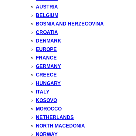
AUSTRIA
BELGIUM
BOSNIA AND HERZEGOVINA
CROATIA
DENMARK
EUROPE
FRANCE
GERMANY
GREECE
HUNGARY
ITALY
KOSOVO
MOROCCO
NETHERLANDS
NORTH MACEDONIA
NORWAY