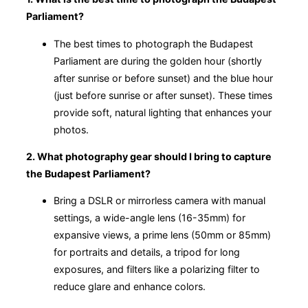
Parliament?
The best times to photograph the Budapest
Parliament are during the golden hour (shortly
after sunrise or before sunset) and the blue hour
(just before sunrise or after sunset). These times
provide soft, natural lighting that enhances your
photos.
2. What photography gear should I bring to capture
the Budapest Parliament?
Bring a DSLR or mirrorless camera with manual
settings, a wide-angle lens (16-35mm) for
expansive views, a prime lens (50mm or 85mm)
for portraits and details, a tripod for long
exposures, and filters like a polarizing filter to
reduce glare and enhance colors.