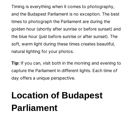
Timing is everything when it comes to photography,
and the Budapest Parliament is no exception. The best
times to photograph the Parliament are during the
golden hour (shortly after sunrise or before sunset) and
the blue hour (just before sunrise or after sunset). The
soft, warm light during these times creates beautiful,
natural lighting for your photos.
Tip:
If you can, visit both in the morning and evening to
capture the Parliament in different lights. Each time of
day offers a unique perspective.
Location of Budapest
Parliament