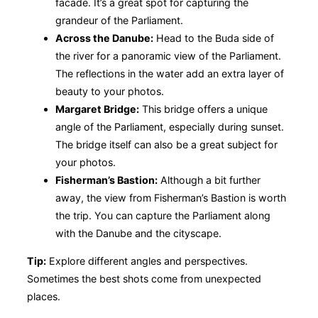
facade. It’s a great spot for capturing the
grandeur of the Parliament.
Across the Danube:
Head to the Buda side of
the river for a panoramic view of the Parliament.
The reflections in the water add an extra layer of
beauty to your photos.
Margaret Bridge:
This bridge offers a unique
angle of the Parliament, especially during sunset.
The bridge itself can also be a great subject for
your photos.
Fisherman’s Bastion:
Although a bit further
away, the view from Fisherman’s Bastion is worth
the trip. You can capture the Parliament along
with the Danube and the cityscape.
Tip:
Explore different angles and perspectives.
Sometimes the best shots come from unexpected
places.