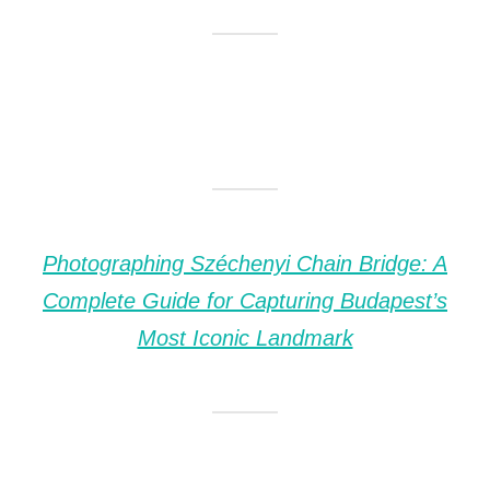
Photographing Széchenyi Chain Bridge: A
Complete Guide for Capturing Budapest’s
Most Iconic Landmark