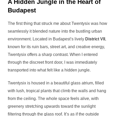
A Hidden Jungle in the Heart of
Budapest
The first thing that struck me about Twentysix was how
seamlessly it blended nature into the bustling urban
environment. Located in Budapest’s lively
District VII
,
known for its ruin bars, street art, and creative energy,
Twentysix offers a sharp contrast. When I entered
through the discreet front door, I was immediately
transported into what felt like a hidden jungle.
Twentysix is housed in a beautiful glass atrium, filled
with lush, tropical plants that climb the walls and hang
from the ceiling. The whole space feels alive, with
greenery stretching upwards toward the sunlight
filtering through the glass roof. It’s as if the outside