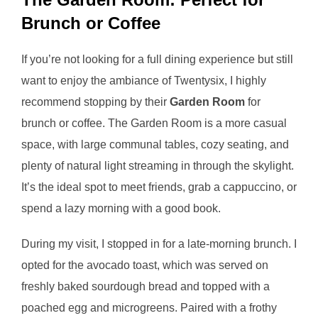
Brunch or Coffee
If you’re not looking for a full dining experience but still
want to enjoy the ambiance of Twentysix, I highly
recommend stopping by their
Garden Room
for
brunch or coffee. The Garden Room is a more casual
space, with large communal tables, cozy seating, and
plenty of natural light streaming in through the skylight.
It’s the ideal spot to meet friends, grab a cappuccino, or
spend a lazy morning with a good book.
During my visit, I stopped in for a late-morning brunch. I
opted for the avocado toast, which was served on
freshly baked sourdough bread and topped with a
poached egg and microgreens. Paired with a frothy