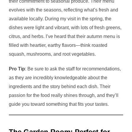
their commitment to seasonal produce. Their menu
evolves with the seasons, reflecting what’s fresh and
available locally. During my visit in the spring, the
dishes were light and vibrant, with lots of fresh greens,
citrus, and herbs. I’ve heard that their autumn menu is
filled with heartier, earthy flavors—think roasted
squash, mushrooms, and root vegetables.
Pro Tip
: Be sure to ask the staff for recommendations,
as they are incredibly knowledgeable about the
ingredients and the story behind each dish. Their
passion for the food really shines through, and they’ll
guide you toward something that fits your tastes.
The Garden Room: Perfect for