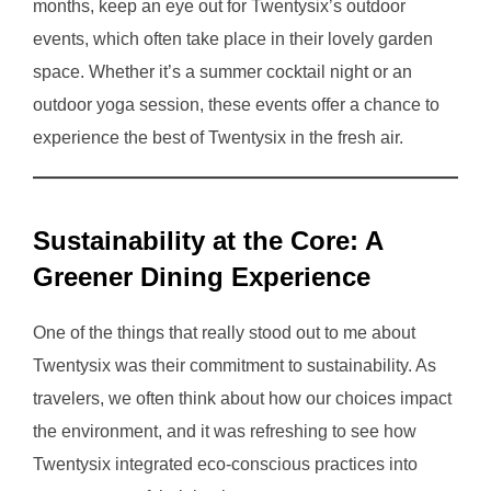
months, keep an eye out for Twentysix’s outdoor
events, which often take place in their lovely garden
space. Whether it’s a summer cocktail night or an
outdoor yoga session, these events offer a chance to
experience the best of Twentysix in the fresh air.
Sustainability at the Core: A
Greener Dining Experience
One of the things that really stood out to me about
Twentysix was their commitment to sustainability. As
travelers, we often think about how our choices impact
the environment, and it was refreshing to see how
Twentysix integrated eco-conscious practices into