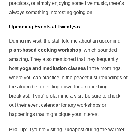
practices, or simply enjoying some live music, there’s
always something interesting going on.
Upcoming Events at Twentysix:
During my visit, the staff told me about an upcoming
plant-based cooking workshop
, which sounded
amazing. They also mentioned that they frequently
host
yoga and meditation classes
in the mornings,
where you can practice in the peaceful surroundings of
the atrium before sitting down for a nourishing
breakfast. If you’re planning a visit, be sure to check
out their event calendar for any workshops or
happenings that might pique your interest.
Pro Tip
: If you’re visiting Budapest during the warmer