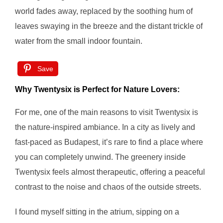
world fades away, replaced by the soothing hum of
leaves swaying in the breeze and the distant trickle of
water from the small indoor fountain.
Save
Why Twentysix is Perfect for Nature Lovers:
For me, one of the main reasons to visit Twentysix is
the nature-inspired ambiance. In a city as lively and
fast-paced as Budapest, it’s rare to find a place where
you can completely unwind. The greenery inside
Twentysix feels almost therapeutic, offering a peaceful
contrast to the noise and chaos of the outside streets.
I found myself sitting in the atrium, sipping on a