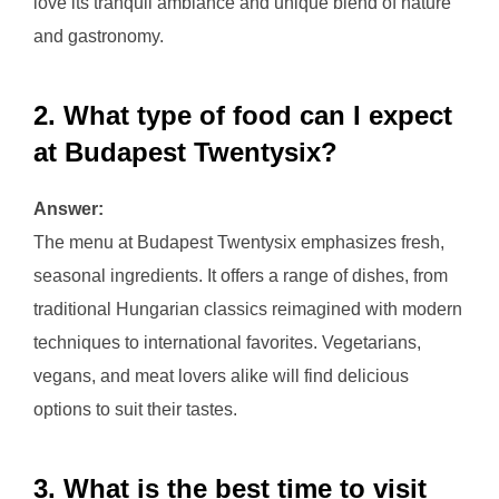
love its tranquil ambiance and unique blend of nature
and gastronomy.
2. What type of food can I expect
at Budapest Twentysix?
Answer:
The menu at Budapest Twentysix emphasizes fresh,
seasonal ingredients. It offers a range of dishes, from
traditional Hungarian classics reimagined with modern
techniques to international favorites. Vegetarians,
vegans, and meat lovers alike will find delicious
options to suit their tastes.
3. What is the best time to visit