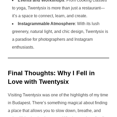
Events and Workshops
: From cooking classes
to yoga, Twentysix is more than just a restaurant—
it’s a space to connect, learn, and create.
Instagrammable Atmosphere
: With its lush
greenery, natural light, and chic design, Twentysix is
a paradise for photographers and Instagram
enthusiasts.
Final Thoughts: Why I Fell in
Love with Twentysix
Visiting Twentysix was one of the highlights of my time
in Budapest. There’s something magical about finding
a place that allows you to slow down, breathe, and