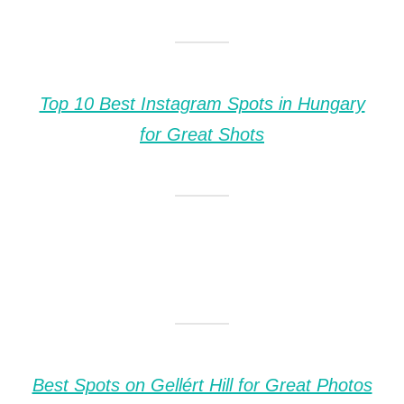
Top 10 Best Instagram Spots in Hungary
for Great Shots
Best Spots on Gellért Hill for Great Photos