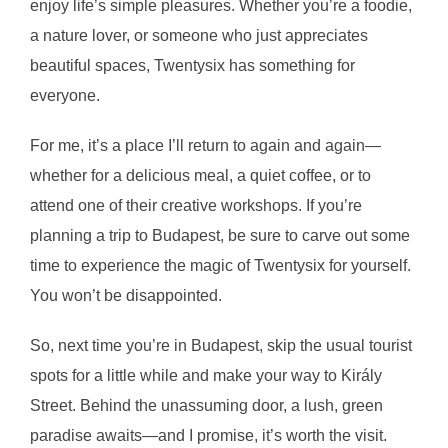
enjoy life’s simple pleasures. Whether you’re a foodie,
a nature lover, or someone who just appreciates
beautiful spaces, Twentysix has something for
everyone.
For me, it’s a place I’ll return to again and again—
whether for a delicious meal, a quiet coffee, or to
attend one of their creative workshops. If you’re
planning a trip to Budapest, be sure to carve out some
time to experience the magic of Twentysix for yourself.
You won’t be disappointed.
So, next time you’re in Budapest, skip the usual tourist
spots for a little while and make your way to Király
Street. Behind the unassuming door, a lush, green
paradise awaits—and I promise, it’s worth the visit.