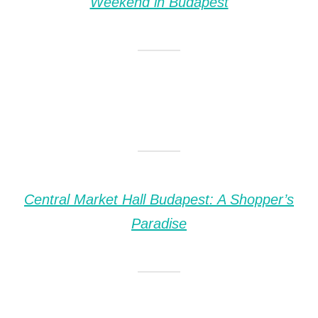
Weekend in Budapest
Central Market Hall Budapest: A Shopper’s
Paradise