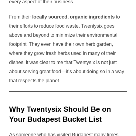
every aspect of their business.
From their
locally sourced, organic ingredients
to
their efforts to reduce food waste, Twentysix goes
above and beyond to minimize their environmental
footprint. They even have their own herb garden,
where they grow fresh herbs used in many of their
dishes. It was clear to me that Twentysix is not just
about serving great food—it’s about doing so in a way
that respects the planet.
Why Twentysix Should Be on
Your Budapest Bucket List
As someone who has visited Budapest many times,