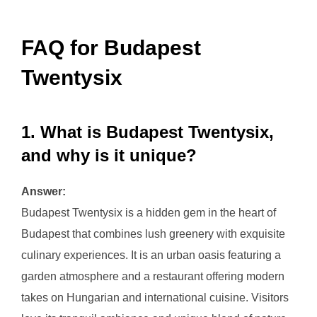
FAQ for Budapest
Twentysix
1. What is Budapest Twentysix,
and why is it unique?
Answer:
Budapest Twentysix is a hidden gem in the heart of
Budapest that combines lush greenery with exquisite
culinary experiences. It is an urban oasis featuring a
garden atmosphere and a restaurant offering modern
takes on Hungarian and international cuisine. Visitors