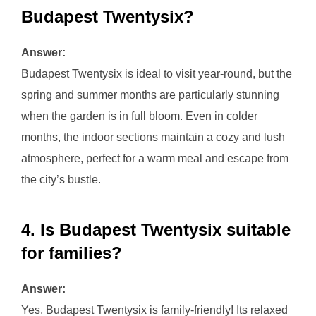
Budapest Twentysix?
Answer:
Budapest Twentysix is ideal to visit year-round, but the
spring and summer months are particularly stunning
when the garden is in full bloom. Even in colder
months, the indoor sections maintain a cozy and lush
atmosphere, perfect for a warm meal and escape from
the city’s bustle.
4. Is Budapest Twentysix suitable
for families?
Answer:
Yes, Budapest Twentysix is family-friendly! Its relaxed