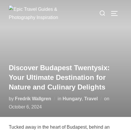
Skip
Search
to
TOGGLE
for:
content
Discover Budapest Twentysix:
Your Ultimate Destination for
Nature and Culinary Delights
Posted
by
Fredrik Wallgren
in
Hungary
,
Travel
on
on
October 6, 2024
Tucked away in the heart of Budapest, behind an