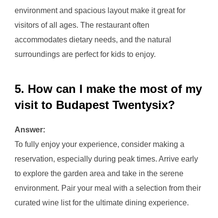
environment and spacious layout make it great for
visitors of all ages. The restaurant often
accommodates dietary needs, and the natural
surroundings are perfect for kids to enjoy.
5. How can I make the most of my
visit to Budapest Twentysix?
Answer:
To fully enjoy your experience, consider making a
reservation, especially during peak times. Arrive early
to explore the garden area and take in the serene
environment. Pair your meal with a selection from their
curated wine list for the ultimate dining experience.