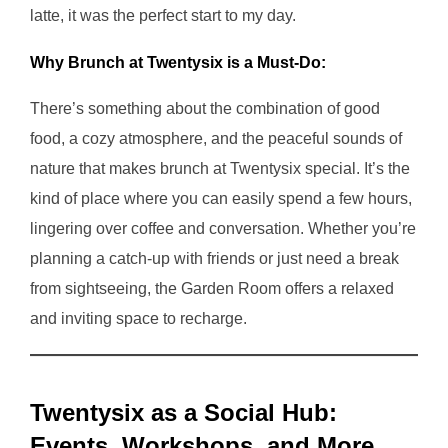
latte, it was the perfect start to my day.
Why Brunch at Twentysix is a Must-Do:
There’s something about the combination of good
food, a cozy atmosphere, and the peaceful sounds of
nature that makes brunch at Twentysix special. It’s the
kind of place where you can easily spend a few hours,
lingering over coffee and conversation. Whether you’re
planning a catch-up with friends or just need a break
from sightseeing, the Garden Room offers a relaxed
and inviting space to recharge.
Twentysix as a Social Hub:
Events, Workshops, and More