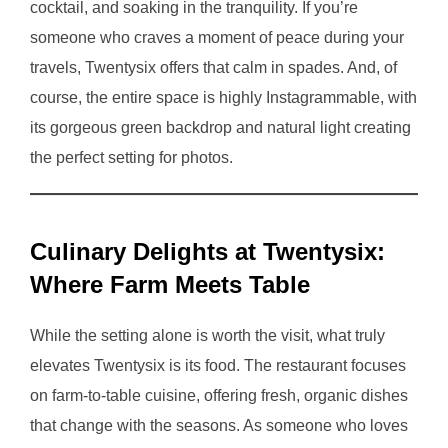
cocktail, and soaking in the tranquility. If you’re
someone who craves a moment of peace during your
travels, Twentysix offers that calm in spades. And, of
course, the entire space is highly Instagrammable, with
its gorgeous green backdrop and natural light creating
the perfect setting for photos.
Culinary Delights at Twentysix:
Where Farm Meets Table
While the setting alone is worth the visit, what truly
elevates Twentysix is its food. The restaurant focuses
on farm-to-table cuisine, offering fresh, organic dishes
that change with the seasons. As someone who loves