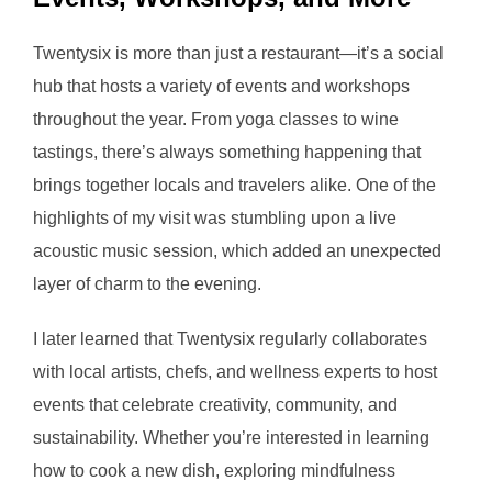
Twentysix is more than just a restaurant—it’s a social
hub that hosts a variety of events and workshops
throughout the year. From yoga classes to wine
tastings, there’s always something happening that
brings together locals and travelers alike. One of the
highlights of my visit was stumbling upon a live
acoustic music session, which added an unexpected
layer of charm to the evening.
I later learned that Twentysix regularly collaborates
with local artists, chefs, and wellness experts to host
events that celebrate creativity, community, and
sustainability. Whether you’re interested in learning
how to cook a new dish, exploring mindfulness