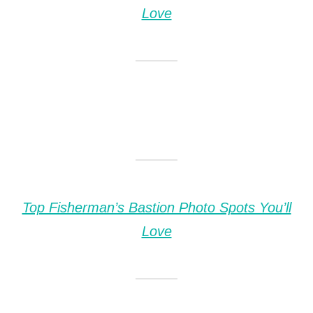
Love
Top Fisherman’s Bastion Photo Spots You’ll
Love