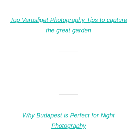
Top Varosliget Photography Tips to capture
the great garden
Why Budapest is Perfect for Night
Photography