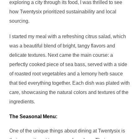
exploring a city through its food, I was thrilled to see
how Twentysix prioritized sustainability and local
sourcing.
I started my meal with a refreshing citrus salad, which
was a beautiful blend of bright, tangy flavors and
delicate textures. Next came the main course: a
perfectly cooked piece of sea bass, served with a side
of roasted root vegetables and a lemony herb sauce
that tied everything together. Each dish was plated with
care, showcasing the natural colors and textures of the
ingredients.
The Seasonal Menu:
One of the unique things about dining at Twentysix is