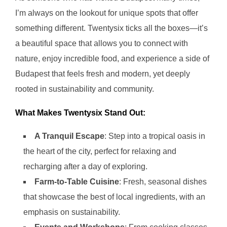
I’m always on the lookout for unique spots that offer
something different. Twentysix ticks all the boxes—it’s
a beautiful space that allows you to connect with
nature, enjoy incredible food, and experience a side of
Budapest that feels fresh and modern, yet deeply
rooted in sustainability and community.
What Makes Twentysix Stand Out:
A Tranquil Escape
: Step into a tropical oasis in
the heart of the city, perfect for relaxing and
recharging after a day of exploring.
Farm-to-Table Cuisine
: Fresh, seasonal dishes
that showcase the best of local ingredients, with an
emphasis on sustainability.