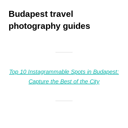
Budapest travel
photography guides
Top 10 Instagrammable Spots in Budapest:
Capture the Best of the City