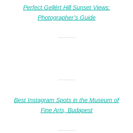
Perfect Gellért Hill Sunset Views:
Photographer’s Guide
Best Instagram Spots in the Museum of
Fine Arts, Budapest