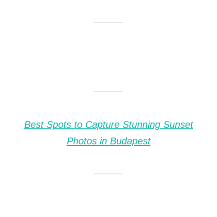
Best Spots to Capture Stunning Sunset
Photos in Budapest