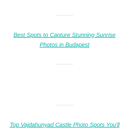
Best Spots to Capture Stunning Sunrise
Photos in Budapest
Top Vajdahunyad Castle Photo Spots You’ll