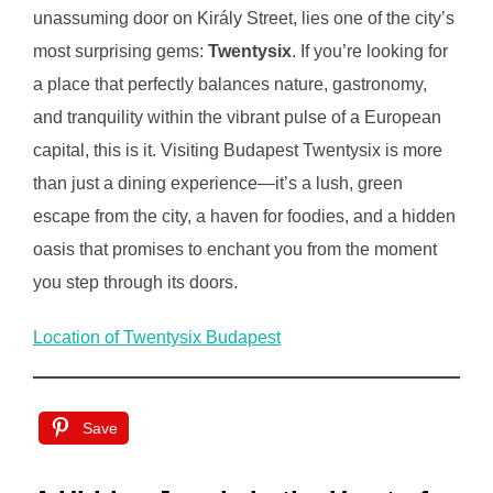
unassuming door on Király Street, lies one of the city’s
most surprising gems:
Twentysix
. If you’re looking for
a place that perfectly balances nature, gastronomy,
and tranquility within the vibrant pulse of a European
capital, this is it. Visiting Budapest Twentysix is more
than just a dining experience—it’s a lush, green
escape from the city, a haven for foodies, and a hidden
oasis that promises to enchant you from the moment
you step through its doors.
Location of Twentysix Budapest
Save