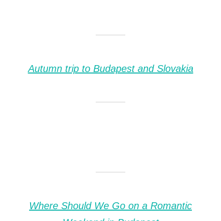
Autumn trip to Budapest and Slovakia
Where Should We Go on a Romantic