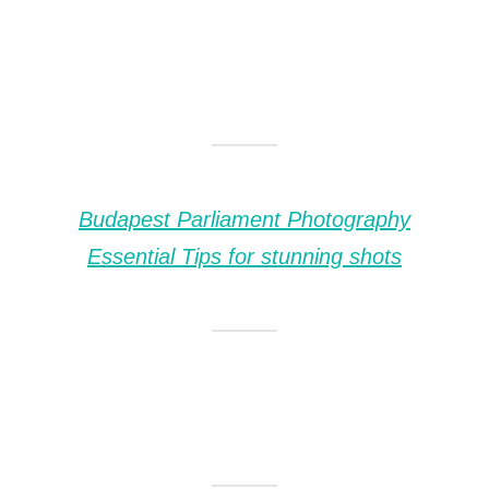
Budapest Parliament Photography
Essential Tips for stunning shots