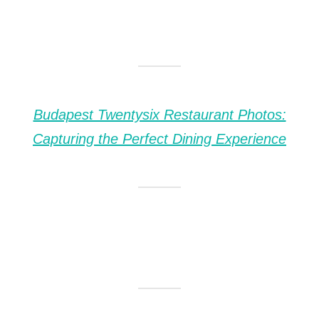
Budapest Twentysix Restaurant Photos:
Capturing the Perfect Dining Experience