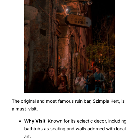
The original and most famous ruin bar, Szimpla Kert, is
a must-visit.
Why Visit
: Known for its eclectic decor, including
bathtubs as seating and walls adorned with local
art.