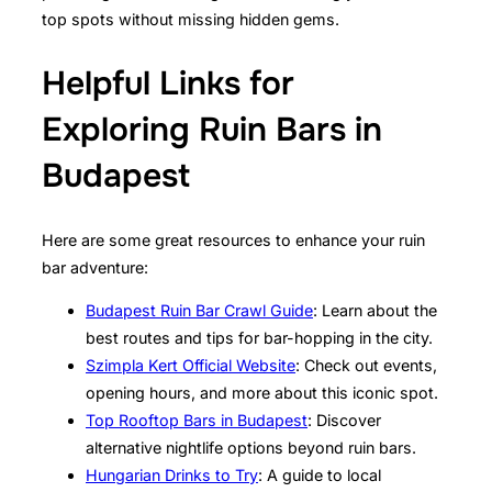
top spots without missing hidden gems.
Helpful Links for
Exploring Ruin Bars in
Budapest
Here are some great resources to enhance your ruin
bar adventure:
Budapest Ruin Bar Crawl Guide
: Learn about the
best routes and tips for bar-hopping in the city.
Szimpla Kert Official Website
: Check out events,
opening hours, and more about this iconic spot.
Top Rooftop Bars in Budapest
: Discover
alternative nightlife options beyond ruin bars.
Hungarian Drinks to Try
: A guide to local