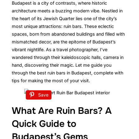
Budapest is a city of contrasts, where historic
architecture meets a buzzing modern vibe. Nestled in
the heart of its Jewish Quarter lies one of the city’s
most unique attractions: ruin bars. These eclectic
spaces, born from abandoned buildings and filled with
mismatched decor, are the epitome of Budapest’s
vibrant nightlife. As a travel photographer, I’ve
wandered through their kaleidoscopic halls, camera in
hand, discovering their magic. Let me guide you
through the best ruin bars in Budapest, complete with
tips for making the most of your visit.
Save
What Are Ruin Bars? A
Quick Guide to
Budapest’s Gems