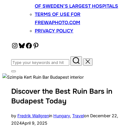
OF SWEDEN’S LARGEST HOSPITALS
TERMS OF USE FOR
FREWAPHOTO.COM
PRIVACY POLICY
Instagram
Bluesky
Facebook
Pinterest
Search
for:
Toggle
sidebar
&
navigation
Discover the Best Ruin Bars in
Budapest Today
Posted
by
Fredrik Wallgren
in
Hungary
,
Travel
on
December 22,
on
2024
April 9, 2025