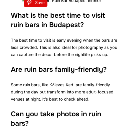
Save
What is the best time to visit
ruin bars in Budapest?
The best time to visit is early evening when the bars are
less crowded. This is also ideal for photography as you
can capture the decor before the nightlife picks up.
Are ruin bars family-friendly?
Some ruin bars, like Kőleves Kert, are family-friendly
during the day but transform into more adult-focused
venues at night. It’s best to check ahead.
Can you take photos in ruin
bars?