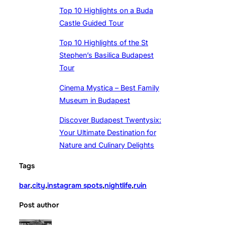
Top 10 Highlights on a Buda
Castle Guided Tour
Top 10 Highlights of the St
Stephen’s Basilica Budapest
Tour
Cinema Mystica – Best Family
Museum in Budapest
Discover Budapest Twentysix:
Your Ultimate Destination for
Nature and Culinary Delights
Tags
bar
,
city
,
instagram spots
,
nightlife
,
ruin
Post author