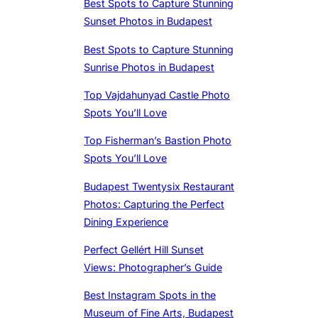
Best Spots to Capture Stunning
Sunset Photos in Budapest
Best Spots to Capture Stunning
Sunrise Photos in Budapest
Top Vajdahunyad Castle Photo
Spots You’ll Love
Top Fisherman’s Bastion Photo
Spots You’ll Love
Budapest Twentysix Restaurant
Photos: Capturing the Perfect
Dining Experience
Perfect Gellért Hill Sunset
Views: Photographer’s Guide
Best Instagram Spots in the
Museum of Fine Arts, Budapest