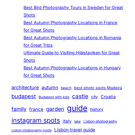
Best Bird Photography Tours in Sweden for Great
Shots
Best Autumn Photography Locations in France
for Great Shots
Best Autumn Photography Locations in Romania
for Great Trips
Ultimate Guide to Visiting Hjälstaviken for Great
Shots
Best Autumn Photography Locations in Hungary
for Great Shots
architecture
autumn
beach
best photo spots Madeira
budapest
castle
Croatia
city
Budapest with kids
guide
family
garden
france
history
instagram spots
italy
Lisbon photography
lake
Lisbon travel guide
Lisbon photography guide