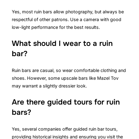
Yes, most ruin bars allow photography, but always be
respectful of other patrons. Use a camera with good
low-light performance for the best results.
What should I wear to a ruin
bar?
Ruin bars are casual, so wear comfortable clothing and
shoes. However, some upscale bars like Mazel Tov
may warrant a slightly dressier look.
Are there guided tours for ruin
bars?
Yes, several companies offer guided ruin bar tours,
providing historical insights and ensuring you visit the