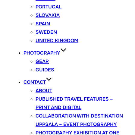
PORTUGAL
SLOVAKIA
SPAIN
SWEDEN
UNITED KINGDOM
PHOTOGRAPHY
GEAR
GUIDES
CONTACT
ABOUT
PUBLISHED TRAVEL FEATURES –
PRINT AND DIGITAL
COLLABORATION WITH DESTINATION
UPPSALA – EVENT PHOTOGRAPHY
PHOTOGRAPHY EXHIBITION AT ONE