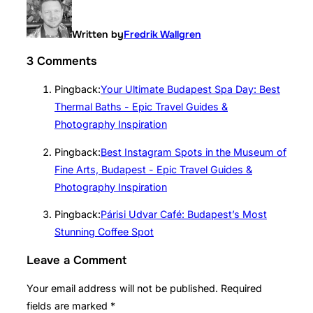
Written by
Fredrik Wallgren
3 Comments
Pingback:
Your Ultimate Budapest Spa Day: Best
Thermal Baths - Epic Travel Guides &
Photography Inspiration
Pingback:
Best Instagram Spots in the Museum of
Fine Arts, Budapest - Epic Travel Guides &
Photography Inspiration
Pingback:
Párisi Udvar Café: Budapest’s Most
Stunning Coffee Spot
Leave a Comment
Your email address will not be published.
Required
fields are marked
*