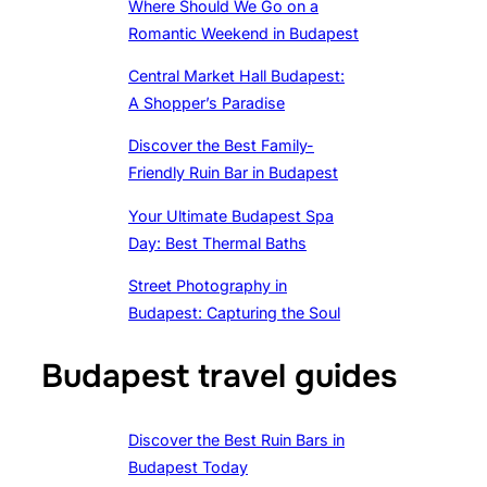
Where Should We Go on a
Romantic Weekend in Budapest
Central Market Hall Budapest:
A Shopper’s Paradise
Discover the Best Family-
Friendly Ruin Bar in Budapest
Your Ultimate Budapest Spa
Day: Best Thermal Baths
Street Photography in
Budapest: Capturing the Soul
Budapest travel guides
Discover the Best Ruin Bars in
Budapest Today