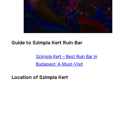
Guide to Szimpla Kert Ruin Bar
Szimpla Kert – Best Ruin Bar in
Budapest: A Must-Visit
Location of Szimpla Kert