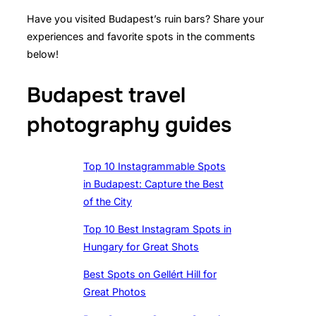
Have you visited Budapest’s ruin bars? Share your
experiences and favorite spots in the comments
below!
Budapest travel
photography guides
Top 10 Instagrammable Spots
in Budapest: Capture the Best
of the City
Top 10 Best Instagram Spots in
Hungary for Great Shots
Best Spots on Gellért Hill for
Great Photos