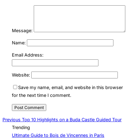
Message:
Name:
Email Address:
Website:
Save my name, email, and website in this browser
for the next time I comment.
Post
Previous
Previous
Top 10 Highlights on a Buda Castle Guided Tour
Trending
navigation
Ultimate Guide to Bois de Vincennes in Paris