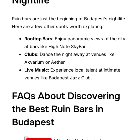
Nightlife
Ruin bars are just the beginning of Budapest’s nightlife.
Here are a few other spots worth exploring:
Rooftop Bars
: Enjoy panoramic views of the city
at bars like High Note SkyBar.
Clubs
: Dance the night away at venues like
Akvárium or Aether.
Live Music
: Experience local talent at intimate
venues like Budapest Jazz Club.
FAQs About Discovering
the Best Ruin Bars in
Budapest