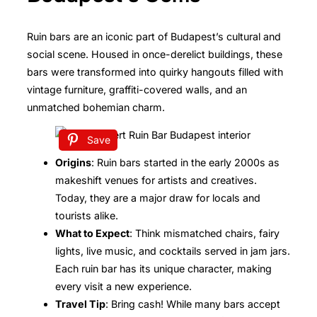
Ruin bars are an iconic part of Budapest’s cultural and
social scene. Housed in once-derelict buildings, these
bars were transformed into quirky hangouts filled with
vintage furniture, graffiti-covered walls, and an
unmatched bohemian charm.
Save
Origins
: Ruin bars started in the early 2000s as
makeshift venues for artists and creatives.
Today, they are a major draw for locals and
tourists alike.
What to Expect
: Think mismatched chairs, fairy
lights, live music, and cocktails served in jam jars.
Each ruin bar has its unique character, making
every visit a new experience.
Travel Tip
: Bring cash! While many bars accept