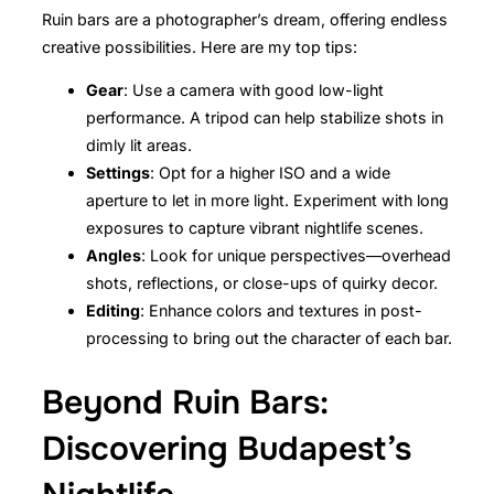
Ruin bars are a photographer’s dream, offering endless
creative possibilities. Here are my top tips:
Gear
: Use a camera with good low-light
performance. A tripod can help stabilize shots in
dimly lit areas.
Settings
: Opt for a higher ISO and a wide
aperture to let in more light. Experiment with long
exposures to capture vibrant nightlife scenes.
Angles
: Look for unique perspectives—overhead
shots, reflections, or close-ups of quirky decor.
Editing
: Enhance colors and textures in post-
processing to bring out the character of each bar.
Beyond Ruin Bars:
Discovering Budapest’s