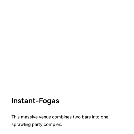
Instant-Fogas
This massive venue combines two bars into one
sprawling party complex.