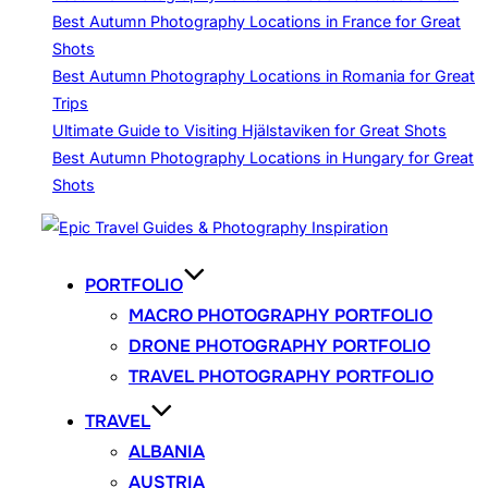
Best Autumn Photography Locations in France for Great
Shots
Best Autumn Photography Locations in Romania for Great
Trips
Ultimate Guide to Visiting Hjälstaviken for Great Shots
Best Autumn Photography Locations in Hungary for Great
Shots
Skip
to
content
PORTFOLIO
MACRO PHOTOGRAPHY PORTFOLIO
DRONE PHOTOGRAPHY PORTFOLIO
TRAVEL PHOTOGRAPHY PORTFOLIO
TRAVEL
ALBANIA
AUSTRIA