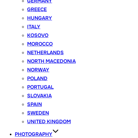
GERMANY
GREECE
HUNGARY
ITALY
KOSOVO
MOROCCO
NETHERLANDS
NORTH MACEDONIA
NORWAY
POLAND
PORTUGAL
SLOVAKIA
SPAIN
SWEDEN
UNITED KINGDOM
PHOTOGRAPHY