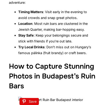
adventure:
Timing Matters
: Visit early in the evening to
avoid crowds and snap great photos.
Location
: Most ruin bars are clustered in the
Jewish Quarter, making bar-hopping easy.
Stay Safe
: Keep your belongings secure and
stick with friends if you’re out late.
Try Local Drinks
: Don’t miss out on Hungary’s
famous pálinka (fruit brandy) or craft beers.
How to Capture Stunning
Photos in Budapest’s Ruin
Bars
Save