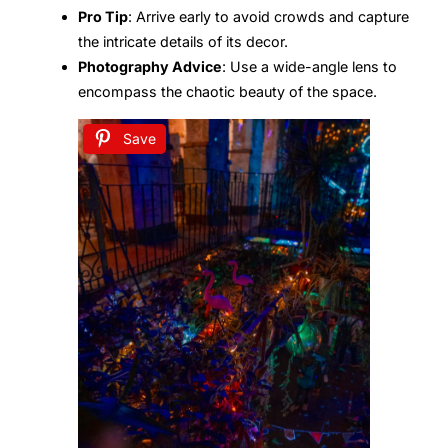
Pro Tip
: Arrive early to avoid crowds and capture
the intricate details of its decor.
Photography Advice
: Use a wide-angle lens to
encompass the chaotic beauty of the space.
Save