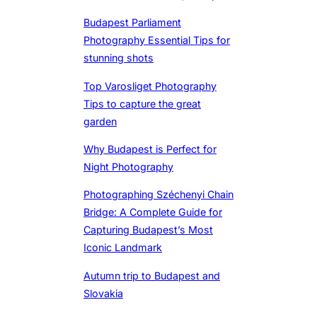
Budapest Parliament
Photography Essential Tips for
stunning shots
Top Varosliget Photography
Tips to capture the great
garden
Why Budapest is Perfect for
Night Photography
Photographing Széchenyi Chain
Bridge: A Complete Guide for
Capturing Budapest’s Most
Iconic Landmark
Autumn trip to Budapest and
Slovakia