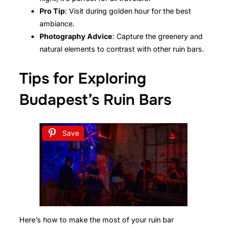
Pro Tip
: Visit during golden hour for the best
ambiance.
Photography Advice
: Capture the greenery and
natural elements to contrast with other ruin bars.
Tips for Exploring
Budapest’s Ruin Bars
Save
Here’s how to make the most of your ruin bar