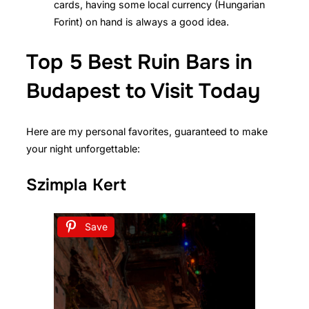
cards, having some local currency (Hungarian
Forint) on hand is always a good idea.
Top 5 Best Ruin Bars in
Budapest to Visit Today
Here are my personal favorites, guaranteed to make
your night unforgettable:
Szimpla Kert
Save