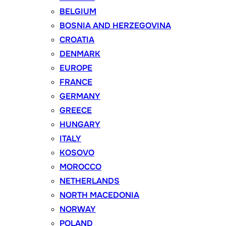
BELGIUM
BOSNIA AND HERZEGOVINA
CROATIA
DENMARK
EUROPE
FRANCE
GERMANY
GREECE
HUNGARY
ITALY
KOSOVO
MOROCCO
NETHERLANDS
NORTH MACEDONIA
NORWAY
POLAND