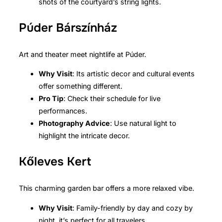
shots of the courtyard’s string lights.
Púder Bárszínház
Art and theater meet nightlife at Púder.
Why Visit
: Its artistic decor and cultural events
offer something different.
Pro Tip
: Check their schedule for live
performances.
Photography Advice
: Use natural light to
highlight the intricate decor.
Kőleves Kert
This charming garden bar offers a more relaxed vibe.
Why Visit
: Family-friendly by day and cozy by
night, it’s perfect for all travelers.