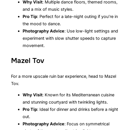
Why Visit
: Multiple dance floors, themed rooms,
and a mix of music styles.
Pro Tip
: Perfect for a late-night outing if you’re in
the mood to dance.
Photography Advice
: Use low-light settings and
experiment with slow shutter speeds to capture
movement.
Mazel Tov
For a more upscale ruin bar experience, head to Mazel
Tov.
Why Visit
: Known for its Mediterranean cuisine
and stunning courtyard with twinkling lights.
Pro Tip
: Ideal for dinner and drinks before a night
out.
Photography Advice
: Focus on symmetrical