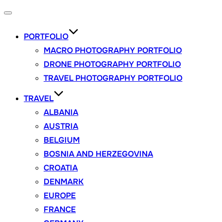
Toggle
navigation
PORTFOLIO
MACRO PHOTOGRAPHY PORTFOLIO
DRONE PHOTOGRAPHY PORTFOLIO
TRAVEL PHOTOGRAPHY PORTFOLIO
TRAVEL
ALBANIA
AUSTRIA
BELGIUM
BOSNIA AND HERZEGOVINA
CROATIA
DENMARK
EUROPE
FRANCE