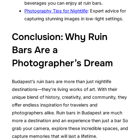
beverages you can enjoy at ruin bars.
Photography Tips for Nightlife
: Expert advice for
capturing stunning images in low-light settings.
Conclusion: Why Ruin
Bars Are a
Photographer’s Dream
Budapest’s ruin bars are more than just nightlife
destinations—they’re living works of art. With their
unique blend of history, creativity, and community, they
offer endless inspiration for travelers and
photographers alike. Ruin bars in Budapest are much
more a destination and an experience then just a bar So
grab your camera, explore these incredible spaces, and
capture memories that will last a lifetime.