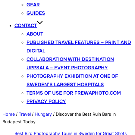
GEAR
GUIDES
CONTACT
ABOUT
PUBLISHED TRAVEL FEATURES – PRINT AND
DIGITAL
COLLABORATION WITH DESTINATION
UPPSALA – EVENT PHOTOGRAPHY
PHOTOGRAPHY EXHIBITION AT ONE OF
SWEDEN’S LARGEST HOSPITALS
TERMS OF USE FOR FREWAPHOTO.COM
PRIVACY POLICY
Home
/
Travel
/
Hungary
/
Discover the Best Ruin Bars in
Budapest Today
Best Bird Photography Tours in Sweden for Great Shots