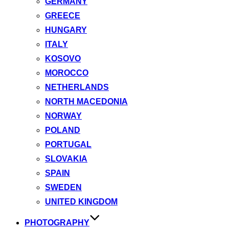
GERMANY
GREECE
HUNGARY
ITALY
KOSOVO
MOROCCO
NETHERLANDS
NORTH MACEDONIA
NORWAY
POLAND
PORTUGAL
SLOVAKIA
SPAIN
SWEDEN
UNITED KINGDOM
PHOTOGRAPHY