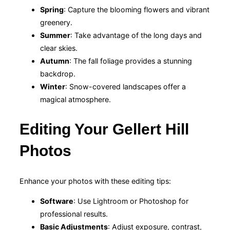
Spring
: Capture the blooming flowers and vibrant
greenery.
Summer
: Take advantage of the long days and
clear skies.
Autumn
: The fall foliage provides a stunning
backdrop.
Winter
: Snow-covered landscapes offer a
magical atmosphere.
Editing Your Gellert Hill
Photos
Enhance your photos with these editing tips:
Software
: Use Lightroom or Photoshop for
professional results.
Basic Adjustments
: Adjust exposure, contrast,