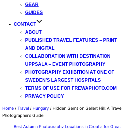
GEAR
GUIDES
CONTACT
ABOUT
PUBLISHED TRAVEL FEATURES – PRINT
AND DIGITAL
COLLABORATION WITH DESTINATION
UPPSALA – EVENT PHOTOGRAPHY
PHOTOGRAPHY EXHIBITION AT ONE OF
SWEDEN’S LARGEST HOSPITALS
TERMS OF USE FOR FREWAPHOTO.COM
PRIVACY POLICY
Home
/
Travel
/
Hungary
/
Hidden Gems on Gellert Hill: A Travel
Photographer’s Guide
Best Autumn Photography Locations in Croatia for Great