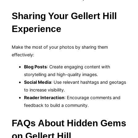
Sharing Your Gellert Hill
Experience
Make the most of your photos by sharing them
effectively:
Blog Posts
: Create engaging content with
storytelling and high-quality images.
Social Media
: Use relevant hashtags and geotags
to increase visibility.
Reader Interaction
: Encourage comments and
feedback to build a community.
FAQs About Hidden Gems
on Gellert Hill