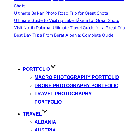
Shots
Ultimate Balkan Photo Road Trip for Great Shots
Ultimate Guide to Visiting Lake Tåkern for Great Shots
Visit North Dalarna: Ultimate Travel Guide for a Great Trip
Best Day Trips From Berat Albania: Complete Guide
Skip
to
content
PORTFOLIO
MACRO PHOTOGRAPHY PORTFOLIO
DRONE PHOTOGRAPHY PORTFOLIO
TRAVEL PHOTOGRAPHY
PORTFOLIO
TRAVEL
ALBANIA
AUSTRIA