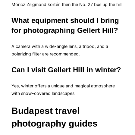
Móricz Zsigmond körtér, then the No. 27 bus up the hill.
What equipment should I bring
for photographing Gellert Hill?
A camera with a wide-angle lens, a tripod, and a
polarizing filter are recommended.
Can I visit Gellert Hill in winter?
Yes, winter offers a unique and magical atmosphere
with snow-covered landscapes.
Budapest travel
photography guides