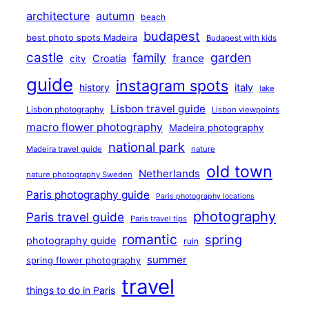
architecture
autumn
beach
budapest
best photo spots Madeira
Budapest with kids
castle
family
garden
france
Croatia
city
guide
instagram spots
history
italy
lake
Lisbon travel guide
Lisbon photography
Lisbon viewpoints
macro flower photography
Madeira photography
national park
Madeira travel guide
nature
old town
Netherlands
nature photography Sweden
Paris photography guide
Paris photography locations
photography
Paris travel guide
Paris travel tips
romantic
spring
photography guide
ruin
summer
spring flower photography
travel
things to do in Paris