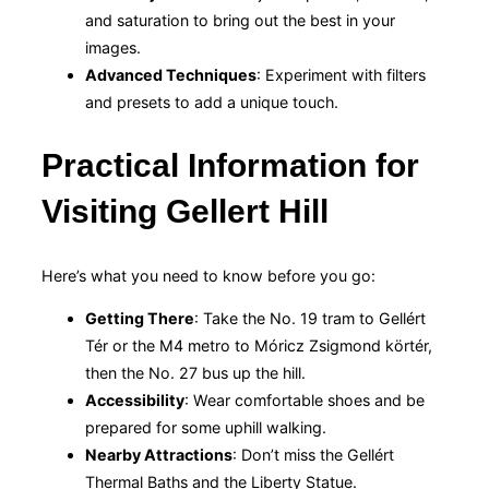
and saturation to bring out the best in your
images.
Advanced Techniques
: Experiment with filters
and presets to add a unique touch.
Practical Information for
Visiting Gellert Hill
Here’s what you need to know before you go:
Getting There
: Take the No. 19 tram to Gellért
Tér or the M4 metro to Móricz Zsigmond körtér,
then the No. 27 bus up the hill.
Accessibility
: Wear comfortable shoes and be
prepared for some uphill walking.
Nearby Attractions
: Don’t miss the Gellért
Thermal Baths and the Liberty Statue.