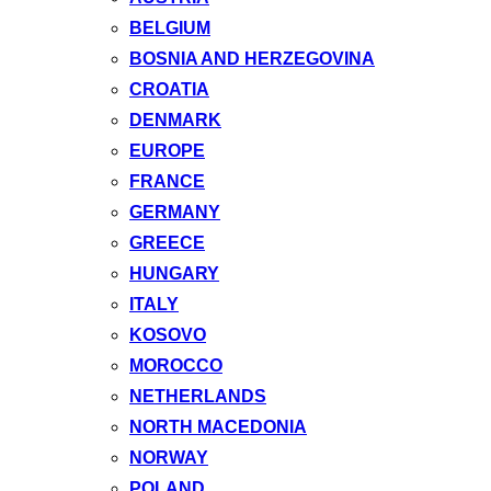
BELGIUM
BOSNIA AND HERZEGOVINA
CROATIA
DENMARK
EUROPE
FRANCE
GERMANY
GREECE
HUNGARY
ITALY
KOSOVO
MOROCCO
NETHERLANDS
NORTH MACEDONIA
NORWAY
POLAND