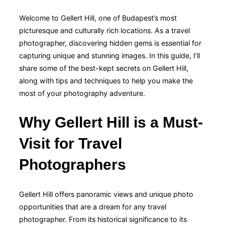
Welcome to Gellert Hill, one of Budapest’s most
picturesque and culturally rich locations. As a travel
photographer, discovering hidden gems is essential for
capturing unique and stunning images. In this guide, I’ll
share some of the best-kept secrets on Gellert Hill,
along with tips and techniques to help you make the
most of your photography adventure.
Why Gellert Hill is a Must-
Visit for Travel
Photographers
Gellert Hill offers panoramic views and unique photo
opportunities that are a dream for any travel
photographer. From its historical significance to its