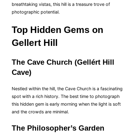
breathtaking vistas, this hill is a treasure trove of
photographic potential.
Top Hidden Gems on
Gellert Hill
The Cave Church (Gellért Hill
Cave)
Nestled within the hill, the Cave Church is a fascinating
spot with a rich history. The best time to photograph
this hidden gem is early morning when the light is soft
and the crowds are minimal.
The Philosopher’s Garden