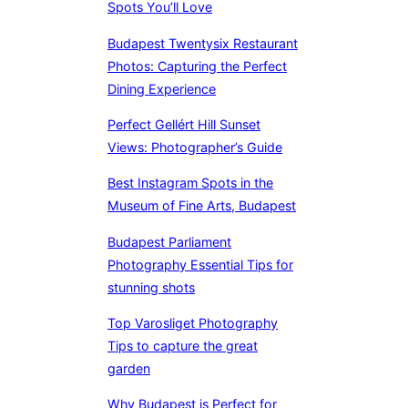
Spots You’ll Love
Budapest Twentysix Restaurant
Photos: Capturing the Perfect
Dining Experience
Perfect Gellért Hill Sunset
Views: Photographer’s Guide
Best Instagram Spots in the
Museum of Fine Arts, Budapest
Budapest Parliament
Photography Essential Tips for
stunning shots
Top Varosliget Photography
Tips to capture the great
garden
Why Budapest is Perfect for