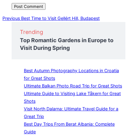
Post
Previous
Previous
Best Time to Visit Gellért Hill, Budapest
navigation
Trending
Top Romantic Gardens in Europe to
Visit During Spring
Best Autumn Photography Locations in Croatia
for Great Shots
Ultimate Balkan Photo Road Trip for Great Shots
Ultimate Guide to Visiting Lake Tåkern for Great
Shots
Visit North Dalarna: Ultimate Travel Guide for a
Great Trip
Best Day Trips From Berat Albania: Complete
Guide