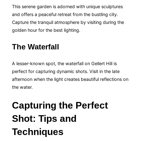
This serene garden is adorned with unique sculptures
and offers a peaceful retreat from the bustling city.
Capture the tranquil atmosphere by visiting during the
golden hour for the best lighting.
The Waterfall
A lesser-known spot, the waterfall on Gellert Hill is
perfect for capturing dynamic shots. Visit in the late
afternoon when the light creates beautiful reflections on
the water.
Capturing the Perfect
Shot: Tips and
Techniques