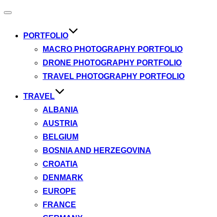
Toggle
navigation
PORTFOLIO
MACRO PHOTOGRAPHY PORTFOLIO
DRONE PHOTOGRAPHY PORTFOLIO
TRAVEL PHOTOGRAPHY PORTFOLIO
TRAVEL
ALBANIA
AUSTRIA
BELGIUM
BOSNIA AND HERZEGOVINA
CROATIA
DENMARK
EUROPE
FRANCE