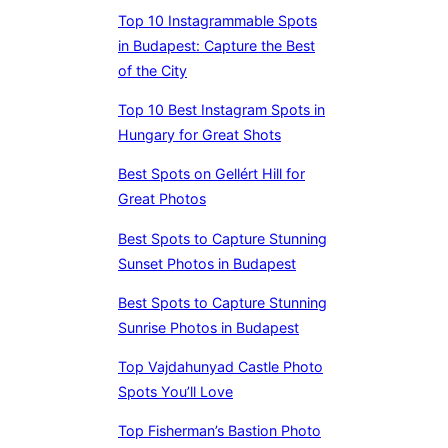
Top 10 Instagrammable Spots
in Budapest: Capture the Best
of the City
Top 10 Best Instagram Spots in
Hungary for Great Shots
Best Spots on Gellért Hill for
Great Photos
Best Spots to Capture Stunning
Sunset Photos in Budapest
Best Spots to Capture Stunning
Sunrise Photos in Budapest
Top Vajdahunyad Castle Photo
Spots You’ll Love
Top Fisherman’s Bastion Photo