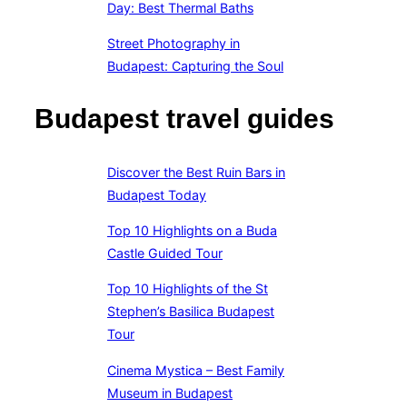
Day: Best Thermal Baths
Street Photography in
Budapest: Capturing the Soul
Budapest travel guides
Discover the Best Ruin Bars in
Budapest Today
Top 10 Highlights on a Buda
Castle Guided Tour
Top 10 Highlights of the St
Stephen’s Basilica Budapest
Tour
Cinema Mystica – Best Family
Museum in Budapest