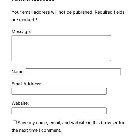
Your email address will not be published.
Required fields
are marked
*
Message:
Name:
Email Address:
Website:
Save my name, email, and website in this browser for
the next time I comment.