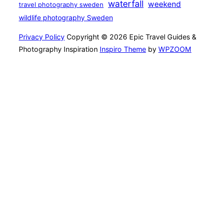
waterfall
weekend
travel photography sweden
wildlife photography Sweden
Privacy Policy
Copyright © 2026 Epic Travel Guides &
Photography Inspiration
Inspiro Theme
by
WPZOOM