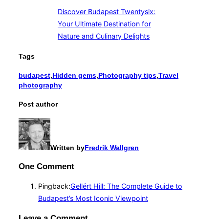
Discover Budapest Twentysix:
Your Ultimate Destination for
Nature and Culinary Delights
Tags
budapest
,
Hidden gems
,
Photography tips
,
Travel
photography
Post author
Written by
Fredrik Wallgren
One Comment
Pingback:
Gellért Hill: The Complete Guide to
Budapest’s Most Iconic Viewpoint
Leave a Comment