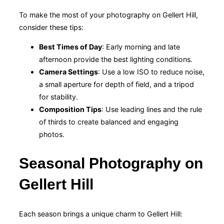
To make the most of your photography on Gellert Hill,
consider these tips:
Best Times of Day
: Early morning and late
afternoon provide the best lighting conditions.
Camera Settings
: Use a low ISO to reduce noise,
a small aperture for depth of field, and a tripod
for stability.
Composition Tips
: Use leading lines and the rule
of thirds to create balanced and engaging
photos.
Seasonal Photography on
Gellert Hill
Each season brings a unique charm to Gellert Hill: