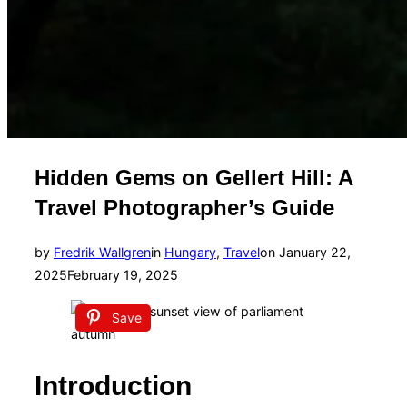
Hidden Gems on Gellert Hill: A
Travel Photographer’s Guide
Posted
by
Fredrik Wallgren
in
Hungary
,
Travel
on
January 22,
on
2025
February 19, 2025
Save
Introduction