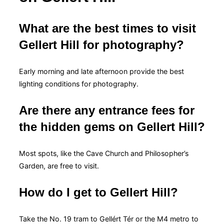
What are the best times to visit
Gellert Hill for photography?
Early morning and late afternoon provide the best
lighting conditions for photography.
Are there any entrance fees for
the hidden gems on Gellert Hill?
Most spots, like the Cave Church and Philosopher’s
Garden, are free to visit.
How do I get to Gellert Hill?
Take the No. 19 tram to Gellért Tér or the M4 metro to