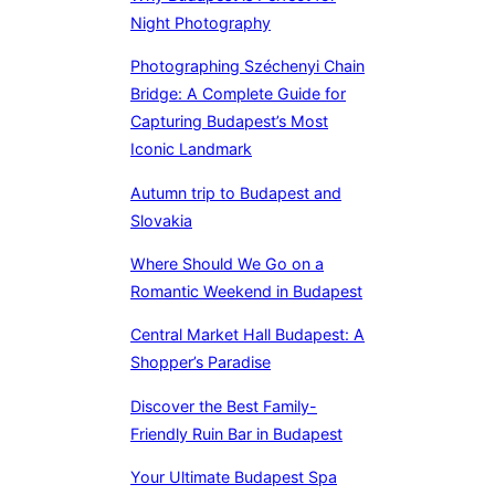
Night Photography
Photographing Széchenyi Chain
Bridge: A Complete Guide for
Capturing Budapest’s Most
Iconic Landmark
Autumn trip to Budapest and
Slovakia
Where Should We Go on a
Romantic Weekend in Budapest
Central Market Hall Budapest: A
Shopper’s Paradise
Discover the Best Family-
Friendly Ruin Bar in Budapest
Your Ultimate Budapest Spa