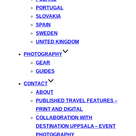
PORTUGAL
SLOVAKIA
SPAIN
SWEDEN
UNITED KINGDOM
PHOTOGRAPHY
GEAR
GUIDES
CONTACT
ABOUT
PUBLISHED TRAVEL FEATURES –
PRINT AND DIGITAL
COLLABORATION WITH
DESTINATION UPPSALA – EVENT
PHOTOGRAPHY